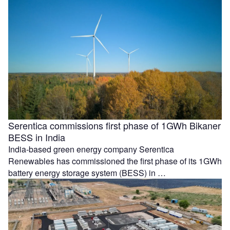
Serentica commissions first phase of 1GWh Bikaner
BESS in India
India-based green energy company Serentica
Renewables has commissioned the first phase of its 1GWh
battery energy storage system (BESS) in …