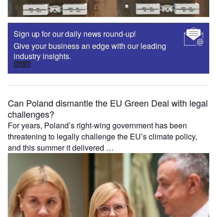
Sign up for our daily news round-up!
Give your business an edge with our leading
industry insights.
Sign up
Can Poland dismantle the EU Green Deal with legal
challenges?
For years, Poland’s right-wing government has been
threatening to legally challenge the EU’s climate policy,
and this summer it delivered …