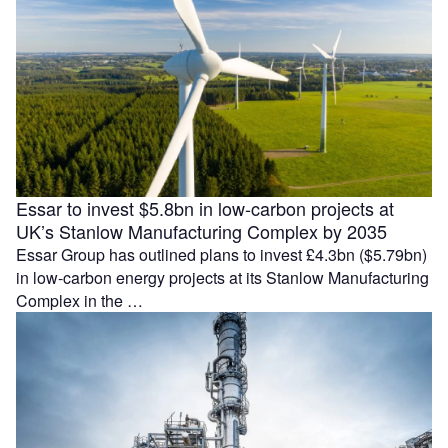
Essar to invest $5.8bn in low-carbon projects at
UK’s Stanlow Manufacturing Complex by 2035
Essar Group has outlined plans to invest £4.3bn ($5.79bn)
in low-carbon energy projects at its Stanlow Manufacturing
Complex in the …