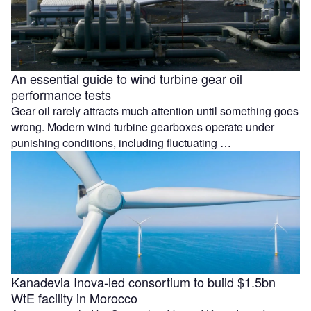
An essential guide to wind turbine gear oil
performance tests
Gear oil rarely attracts much attention until something goes
wrong. Modern wind turbine gearboxes operate under
punishing conditions, including fluctuating …
Kanadevia Inova-led consortium to build $1.5bn
WtE facility in Morocco