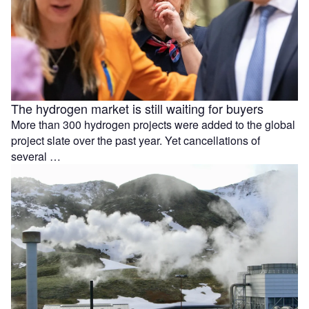
The hydrogen market is still waiting for buyers
More than 300 hydrogen projects were added to the global
project slate over the past year. Yet cancellations of
several …