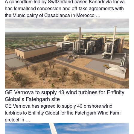
A consortium led by Switzerland-based Kanadevia Inova
has formalised concession and off-take agreements with
the Municipality of Casablanca in Morocco …
GE Vernova to supply 43 wind turbines for Enfinity
Global’s Fatehgarh site
GE Vernova has agreed to supply 43 onshore wind
turbines to Enfinity Global for the Fatehgarh Wind Farm
project in …