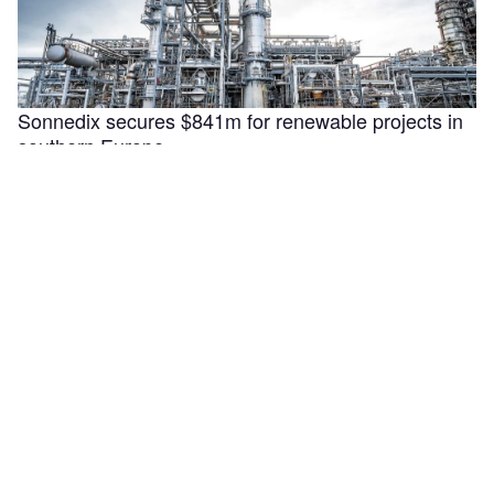
Sonnedix secures $841m for renewable projects in
southern Europe
Sonnedix has secured €730m ($840.9m) in financing to
support the refinancing, optimisation and development of
renewable energy assets in Italy, …