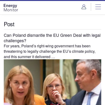
Skip
Skip
to
to
site
page
menu
content
Post
Can Poland dismantle the EU Green Deal with legal
challenges?
For years, Poland’s right-wing government has been
threatening to legally challenge the EU’s climate policy,
and this summer it delivered …