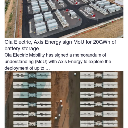
Ola Electric, Axis Energy sign MoU for 20GWh of
battery storage
Ola Electric Mobility has signed a memorandum of
understanding (MoU) with Axis Energy to explore the
deployment of up to …