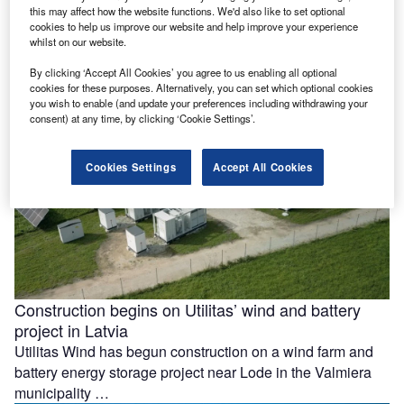
this may affect how the website functions. We'd also like to set optional
facility in Mexico
cookies to help us improve our website and help improve your experience
Construction has begun on Mexico’s 420MWdc La
whilst on our website.
Esperanza Solar project after Copenhagen Infrastructure
By clicking ‘Accept All Cookies’ you agree to us enabling all optional
Partners (CIP) reached a final investment decision …
cookies for these purposes. Alternatively, you can set which optional cookies
you wish to enable (and update your preferences including withdrawing your
consent) at any time, by clicking ‘Cookie Settings’.
Cookies Settings
Accept All Cookies
Construction begins on Utilitas’ wind and battery
project in Latvia
Utilitas Wind has begun construction on a wind farm and
battery energy storage project near Lode in the Valmiera
municipality …