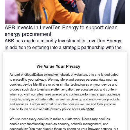
ABB invests in LevelTen Energy to support clean
energy procurement
ABB has made a minority investment in LevelTen Energy,
in addition to entering into a strategic partnership with the
US-based …
We Value Your Privacy
As part of GlobalData's extensive network of websites, this site is dedicated
to protecting your privacy. We may store and access personal data such as
cookies, device identifiers or other similar technologies on your device and
process such data to enhance site navigation, personalize ads and content
when you visit our sites, measure ad and content performance, gain audience
insights, analyze our site traffic as well as develop and improve our products
and services. Further information on the cookies we use and their purpose
can be found on our website privacy policy accessible
here
.
We use necessary cookies to make our site work. Necessary cookies
enable core functionality such as security, network management, and
Construction starts on 420MW solar and BESS
accessibility. You may disable these by changing your browser settings, but