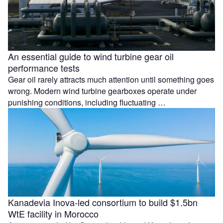
An essential guide to wind turbine gear oil
performance tests
Gear oil rarely attracts much attention until something goes
wrong. Modern wind turbine gearboxes operate under
punishing conditions, including fluctuating …
Kanadevia Inova-led consortium to build $1.5bn
WtE facility in Morocco