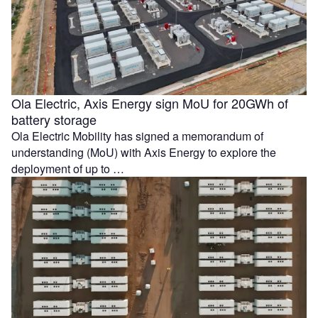
Ola Electric, Axis Energy sign MoU for 20GWh of
battery storage
Ola Electric Mobility has signed a memorandum of
understanding (MoU) with Axis Energy to explore the
deployment of up to …