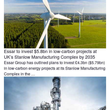
Essar to invest $5.8bn in low-carbon projects at
UK’s Stanlow Manufacturing Complex by 2035
Essar Group has outlined plans to invest £4.3bn ($5.79bn)
in low-carbon energy projects at its Stanlow Manufacturing
Complex in the …