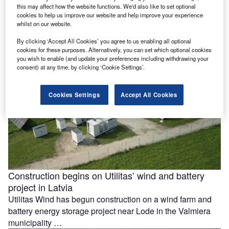
this may affect how the website functions. We'd also like to set optional
facility in Mexico
cookies to help us improve our website and help improve your experience
Construction has begun on Mexico’s 420MWdc La
whilst on our website.
Esperanza Solar project after Copenhagen Infrastructure
By clicking ‘Accept All Cookies’ you agree to us enabling all optional
Partners (CIP) reached a final investment decision …
cookies for these purposes. Alternatively, you can set which optional cookies
you wish to enable (and update your preferences including withdrawing your
consent) at any time, by clicking ‘Cookie Settings’.
Cookies Settings
Accept All Cookies
Construction begins on Utilitas’ wind and battery
project in Latvia
Utilitas Wind has begun construction on a wind farm and
battery energy storage project near Lode in the Valmiera
municipality …