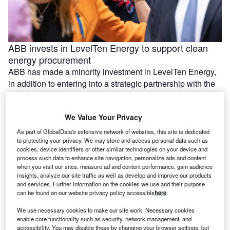
ABB invests in LevelTen Energy to support clean
energy procurement
ABB has made a minority investment in LevelTen Energy,
in addition to entering into a strategic partnership with the
US-based …
We Value Your Privacy
As part of GlobalData's extensive network of websites, this site is dedicated
to protecting your privacy. We may store and access personal data such as
cookies, device identifiers or other similar technologies on your device and
process such data to enhance site navigation, personalize ads and content
when you visit our sites, measure ad and content performance, gain audience
insights, analyze our site traffic as well as develop and improve our products
and services. Further information on the cookies we use and their purpose
can be found on our website privacy policy accessible
here
.
We use necessary cookies to make our site work. Necessary cookies
enable core functionality such as security, network management, and
Construction starts on 420MW solar and BESS
accessibility. You may disable these by changing your browser settings, but