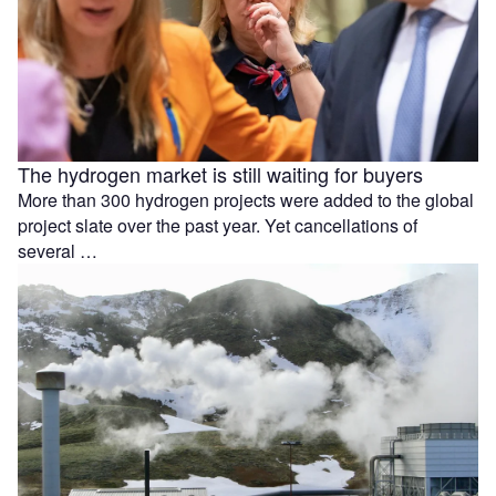
The hydrogen market is still waiting for buyers
More than 300 hydrogen projects were added to the global
project slate over the past year. Yet cancellations of
several …