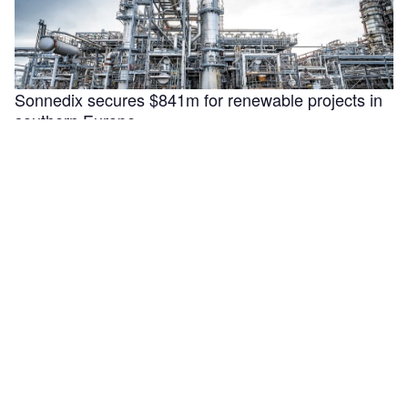
Sonnedix secures $841m for renewable projects in
southern Europe
Sonnedix has secured €730m ($840.9m) in financing to
support the refinancing, optimisation and development of
renewable energy assets in Italy, …