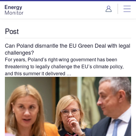
Skip
Skip
to
to
site
page
menu
content
Post
Can Poland dismantle the EU Green Deal with legal
challenges?
For years, Poland’s right-wing government has been
threatening to legally challenge the EU’s climate policy,
and this summer it delivered …