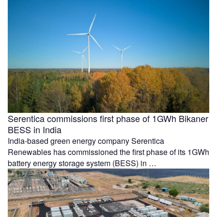
Serentica commissions first phase of 1GWh Bikaner
BESS in India
India-based green energy company Serentica
Renewables has commissioned the first phase of its 1GWh
battery energy storage system (BESS) in …