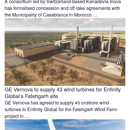
A consortium led by Switzerland-based Kanadevia Inova
has formalised concession and off-take agreements with
the Municipality of Casablanca in Morocco …
GE Vernova to supply 43 wind turbines for Enfinity
Global’s Fatehgarh site
GE Vernova has agreed to supply 43 onshore wind
turbines to Enfinity Global for the Fatehgarh Wind Farm
project in …