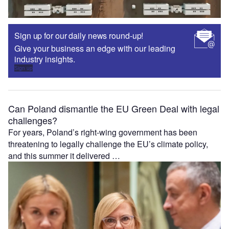
Sign up for our daily news round-up!
Give your business an edge with our leading
industry insights.
Sign up
Can Poland dismantle the EU Green Deal with legal
challenges?
For years, Poland’s right-wing government has been
threatening to legally challenge the EU’s climate policy,
and this summer it delivered …