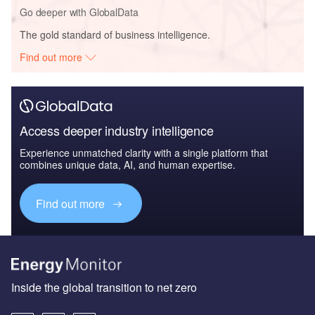
Go deeper with GlobalData
The gold standard of business intelligence.
Find out more
Access deeper industry intelligence
Experience unmatched clarity with a single platform that
combines unique data, AI, and human expertise.
Find out more
Inside the global transition to net zero