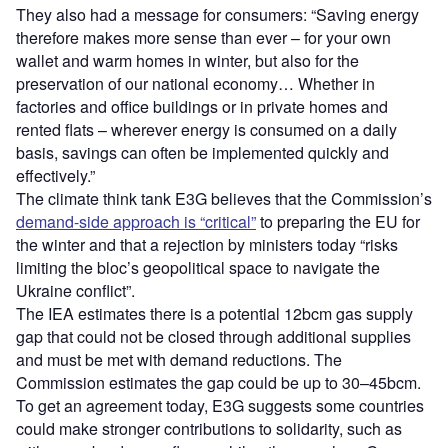
They also had a message for consumers: “Saving energy
therefore makes more sense than ever – for your own
wallet and warm homes in winter, but also for the
preservation of our national economy… Whether in
factories and office buildings or in private homes and
rented flats – wherever energy is consumed on a daily
basis, savings can often be implemented quickly and
effectively.”
The climate think tank E3G believes that the Commission’s
demand-side approach is “critical”
to preparing the EU for
the winter and that a rejection by ministers today “risks
limiting the bloc’s geopolitical space to navigate the
Ukraine conflict”.
The IEA estimates there is a potential 12bcm gas supply
gap that could not be closed through additional supplies
and must be met with demand reductions. The
Commission estimates the gap could be up to 30–45bcm.
To get an agreement today, E3G suggests some countries
could make stronger contributions to solidarity, such as