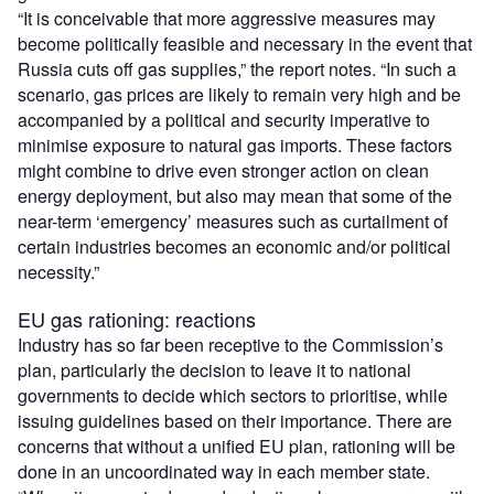
“It is conceivable that more aggressive measures may
become politically feasible and necessary in the event that
Russia cuts off gas supplies,” the report notes. “In such a
scenario, gas prices are likely to remain very high and be
accompanied by a political and security imperative to
minimise exposure to natural gas imports. These factors
might combine to drive even stronger action on clean
energy deployment, but also may mean that some of the
near-term ‘emergency’ measures such as curtailment of
certain industries becomes an economic and/or political
necessity.”
EU gas rationing: reactions
Industry has so far been receptive to the Commission’s
plan, particularly the decision to leave it to national
governments to decide which sectors to prioritise, while
issuing guidelines based on their importance. There are
concerns that without a unified EU plan, rationing will be
done in an uncoordinated way in each member state.