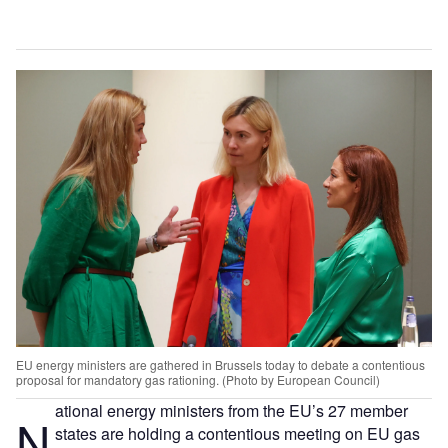
EU energy ministers are gathered in Brussels today to debate a contentious
proposal for mandatory gas rationing. (Photo by European Council)
ational energy ministers from the EU’s 27 member
N
states are holding a contentious meeting on EU gas