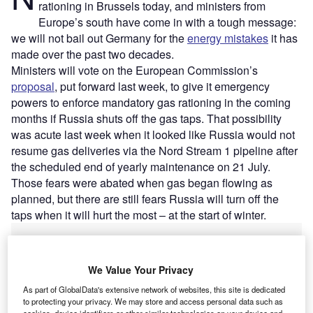
rationing in Brussels today, and ministers from
Europe’s south have come in with a tough message:
we will not bail out Germany for the
energy mistakes
it has
made over the past two decades.
Ministers will vote on the European Commission’s
proposal
, put forward last week, to give it emergency
powers to enforce mandatory gas rationing in the coming
months if Russia shuts off the gas taps. That possibility
was acute last week when it looked like Russia would not
resume gas deliveries via the Nord Stream 1 pipeline after
the scheduled end of yearly maintenance on 21 July.
Those fears were abated when gas began flowing as
planned, but there are still fears Russia will turn off the
taps when it will hurt the most – at the start of winter.
We Value Your Privacy
As part of GlobalData's extensive network of websites, this site is dedicated
to protecting your privacy. We may store and access personal data such as
cookies, device identifiers or other similar technologies on your device and