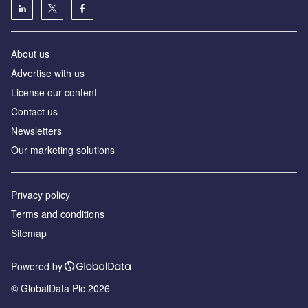
About us
Advertise with us
License our content
Contact us
Newsletters
Our marketing solutions
Privacy policy
Terms and conditions
Sitemap
Powered by
© GlobalData Plc 2026