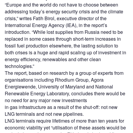
“Europe and the world do not have to choose between
addressing today’s energy security crisis and the climate
crisis,” writes Fatih Birol, executive director of the
International Energy Agency (IEA), in the report’s
introduction. “While lost supplies from Russia need to be
replaced in some cases through short-term increases in
fossil fuel production elsewhere, the lasting solution to
both crises is a huge and rapid scaling up of investment in
energy efficiency, renewables and other clean
technologies.”
The report, based on research by a group of experts from
organisations including Rhodium Group, Agora
Energiewende, University of Maryland and National
Renewable Energy Laboratory, concludes there would be
no need for any major new investments
in gas infrastructure as a result of the shut-off: not new
LNG terminals and not new pipelines.
LNG terminals require lifetimes of more than ten years for
economic viability yet “utilisation of these assets would be