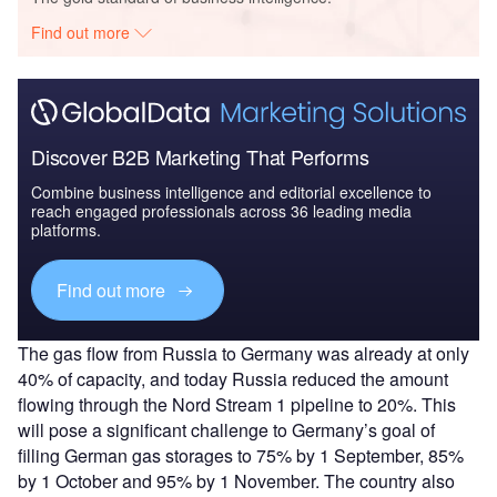
Find out more
Discover B2B Marketing That Performs
Combine business intelligence and editorial excellence to
reach engaged professionals across 36 leading media
platforms.
Find out more
The gas flow from Russia to Germany was already at only
40% of capacity, and today Russia reduced the amount
flowing through the Nord Stream 1 pipeline to 20%. This
will pose a significant challenge to Germany’s goal of
filling German gas storages to 75% by 1 September, 85%
by 1 October and 95% by 1 November. The country also