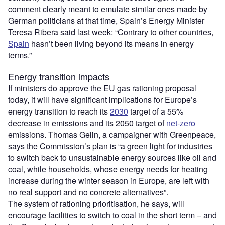
comment clearly meant to emulate similar ones made by
German politicians at that time, Spain’s Energy Minister
Teresa Ribera said last week: “Contrary to other countries,
Spain
hasn’t been living beyond its means in energy
terms.”
Energy transition impacts
If ministers do approve the EU gas rationing proposal
today, it will have significant implications for Europe’s
energy transition to reach its
2030
target of a 55%
decrease in emissions and its 2050 target of
net-zero
emissions. Thomas Gelin, a campaigner with Greenpeace,
says the Commission’s plan is “a green light for industries
to switch back to unsustainable energy sources like oil and
coal, while households, whose energy needs for heating
increase during the winter season in Europe, are left with
no real support and no concrete alternatives”.
The system of rationing prioritisation, he says, will
encourage facilities to switch to coal in the short term – and