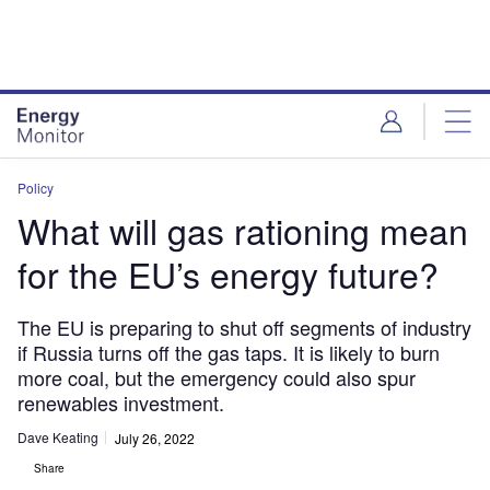
Skip
Skip
to
to
site
page
menu
content
Policy
What will gas rationing mean
for the EU’s energy future?
The EU is preparing to shut off segments of industry
if Russia turns off the gas taps. It is likely to burn
more coal, but the emergency could also spur
renewables investment.
Dave Keating
July 26, 2022
Share