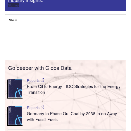
industry insights.
Sign up
Share
Go deeper with GlobalData
Reports
From Oil to Energy - IOC Strategies for the Energy
Transition
Reports
Germany to Phase Out Coal by 2038 to do Away
with Fossil Fuels