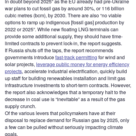
in doubt beyond 2025” as the EU already had pre-Ukraine
war plans to cut fossil gas by around 30%, or 116 billion
cubic metres (bcm), by 2030. There are also “no viable
options to ramp up indigenous [fossil gas] production by
2022 or 2025”. While new floating LNG terminals can
provide some additional supply, they should have time-
limited contracts to prevent lock-in, the report suggests.
If Russia shuts off the taps, the report recommends
governments introduce
fast-track permitting
for wind and
solar projects,
leverage public money for energy efficiency
projects
, accelerate industrial electrification, quickly build
up staff for building renewables installation and limit gas
infrastructure investments to short-term contracts. However,
the report also acknowledges that a temporary halt to the
decrease in coal use is “inevitable” as a result of the gas
supply crunch.
Of the various levers that policymakers have at their
disposal to replace demand for Russian gas by 2025, only
a few can be pulled without seriously impacting climate
goals.