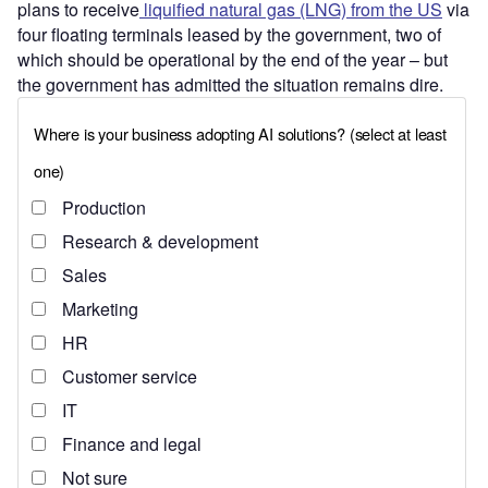
plans to receive
liquified natural gas (LNG) from the US
via
four floating terminals leased by the government, two of
which should be operational by the end of the year – but
the government has admitted the situation remains dire.