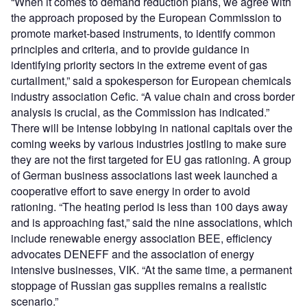
“When it comes to demand reduction plans, we agree with
the approach proposed by the European Commission to
promote market-based instruments, to identify common
principles and criteria, and to provide guidance in
identifying priority sectors in the extreme event of gas
curtailment,” said a spokesperson for European chemicals
industry association Cefic. “A value chain and cross border
analysis is crucial, as the Commission has indicated.”
There will be intense lobbying in national capitals over the
coming weeks by various industries jostling to make sure
they are not the first targeted for EU gas rationing. A group
of German business associations last week launched a
cooperative effort to save energy in order to avoid
rationing. “The heating period is less than 100 days away
and is approaching fast,” said the nine associations, which
include renewable energy association BEE, efficiency
advocates DENEFF and the association of energy
intensive businesses, VIK. “At the same time, a permanent
stoppage of Russian gas supplies remains a realistic
scenario.”