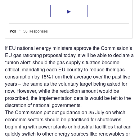
If EU national energy ministers approve the Commission’s
EU gas rationing proposal today, it will be able to declare a
“union alert” should the gas supply situation become
critical, mandating each EU country to reduce their gas
consumption by 15% from their average over the past five
years – the same as the voluntary target being asked for
now. However, while the reduction amount would be
proscribed, the implementation details would be left to the
discretion of national governments.
The Commission put out guidance on 25 July on which
economic sectors should be prioritised for shutdowns,
beginning with power plants or industrial facilities that can
quickly switch to other energy sources like renewables or