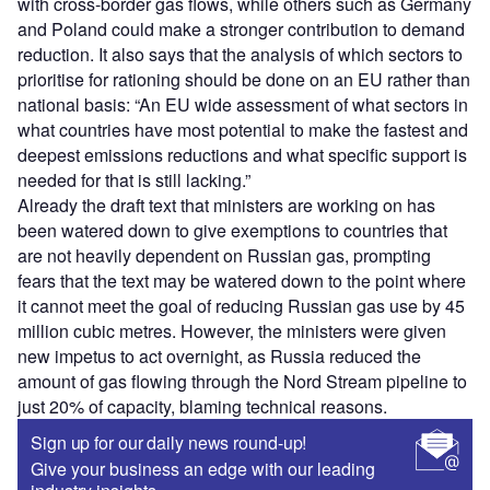
with cross-border gas flows, while others such as Germany
and Poland could make a stronger contribution to demand
reduction. It also says that the analysis of which sectors to
prioritise for rationing should be done on an EU rather than
national basis: “An EU wide assessment of what sectors in
what countries have most potential to make the fastest and
deepest emissions reductions and what specific support is
needed for that is still lacking.”
Already the draft text that ministers are working on has
been watered down to give exemptions to countries that
are not heavily dependent on Russian gas, prompting
fears that the text may be watered down to the point where
it cannot meet the goal of reducing Russian gas use by 45
million cubic metres. However, the ministers were given
new impetus to act overnight, as Russia reduced the
amount of gas flowing through the Nord Stream pipeline to
just 20% of capacity, blaming technical reasons.
Sign up for our daily news round-up!
Give your business an edge with our leading