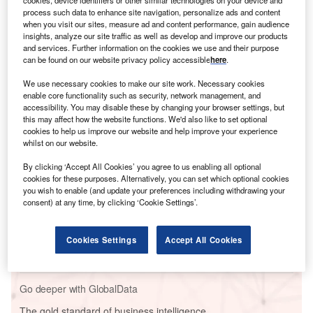
process such data to enhance site navigation, personalize ads and content
when you visit our sites, measure ad and content performance, gain audience
insights, analyze our site traffic as well as develop and improve our products
and services. Further information on the cookies we use and their purpose
can be found on our website privacy policy accessible
here
.
We use necessary cookies to make our site work. Necessary cookies
enable core functionality such as security, network management, and
accessibility. You may disable these by changing your browser settings, but
Go deeper with GlobalData
this may affect how the website functions. We'd also like to set optional
cookies to help us improve our website and help improve your experience
whilst on our website.
Reports
From Oil to Energy - IOC Strategies for the Energy
By clicking ‘Accept All Cookies’ you agree to us enabling all optional
Transition
cookies for these purposes. Alternatively, you can set which optional cookies
you wish to enable (and update your preferences including withdrawing your
consent) at any time, by clicking ‘Cookie Settings’.
Reports
Germany to Phase Out Coal by 2038 to do Away
Cookies Settings
Accept All Cookies
with Fossil Fuels
Go deeper with GlobalData
The gold standard of business intelligence.