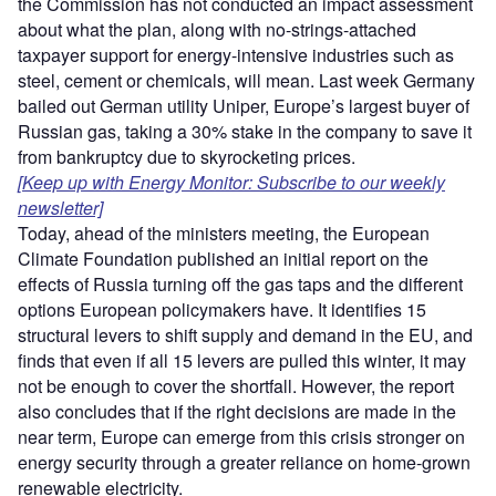
the Commission has not conducted an impact assessment
about what the plan, along with no-strings-attached
taxpayer support for energy-intensive industries such as
steel, cement or chemicals, will mean. Last week Germany
bailed out German utility Uniper, Europe’s largest buyer of
Russian gas, taking a 30% stake in the company to save it
from bankruptcy due to skyrocketing prices.
[Keep up with Energy Monitor: Subscribe to our weekly
newsletter]
Today, ahead of the ministers meeting, the European
Climate Foundation published an initial report on the
effects of Russia turning off the gas taps and the different
options European policymakers have. It identifies 15
structural levers to shift supply and demand in the EU, and
finds that even if all 15 levers are pulled this winter, it may
not be enough to cover the shortfall. However, the report
also concludes that if the right decisions are made in the
near term, Europe can emerge from this crisis stronger on
energy security through a greater reliance on home-grown
renewable electricity.