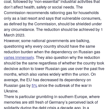
coal, followed by “non-essential” industrial activities that
don’t affect health, safety or social needs. The
Commission recommends rationing gas for households
only as a last resort and says that vulnerable consumers,
as defined by the Commission, should be shielded under
any circumstance. The reduction should be achieved by 1
March 2023.
However, some national governments are balking,
questioning why every country should have the same
reduction burden when the dependency on Russian gas
varies immensely
. They also question why the reduction
should be the same regardless of whether the country took
decisive action to lower Russian gas use over the past five
months, which also varies widely within the union. On
average, the EU has decreased its dependency on
Russian gas by
5%
since the outbreak of the war in
Ukraine.
There is particular grumbling in southern Europe, where
memories are still fresh of Germany’s perceived lack of
solidarity during the debt crisis a decade ago. In a