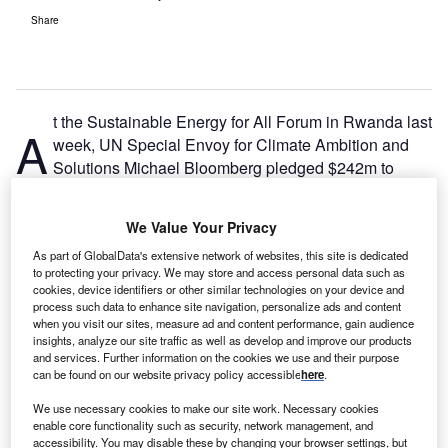
Share
t the Sustainable Energy for All Forum in Rwanda last
A
week, UN Special Envoy for Climate Ambition and
Solutions Michael Bloomberg pledged $242m to
expand Bloomberg Philanthropies’ efforts to
accelerate the clean energy transition in developing
We Value Your Privacy
countries.
As part of GlobalData's extensive network of websites, this site is dedicated
Building on its current energy transition efforts in seven
to protecting your privacy. We may store and access personal data such as
countries and the EU, Bloomberg Philanthropies will now
cookies, device identifiers or other similar technologies on your device and
develop programmes and partnerships in Bangladesh,
process such data to enhance site navigation, personalize ads and content
when you visit our sites, measure ad and content performance, gain audience
Brazil, Colombia, Kenya, Mozambique, Nigeria, Pakistan,
insights, analyze our site traffic as well as develop and improve our products
South Africa, Turkey and Vietnam – marking the first phase
and services. Further information on the cookies we use and their purpose
of Bloomberg’s
commitment at COP26 in Glasgow
to help
can be found on our website privacy policy accessible
here
.
shutter or cancel a quarter of the world’s coal plant
We use necessary cookies to make our site work. Necessary cookies
capacity
.
enable core functionality such as security, network management, and
accessibility. You may disable these by changing your browser settings, but