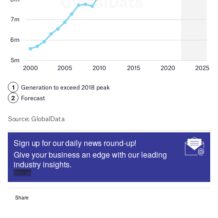
Sign up for our daily news round-up!
Give your business an edge with our leading
industry insights.
Sign up
Share