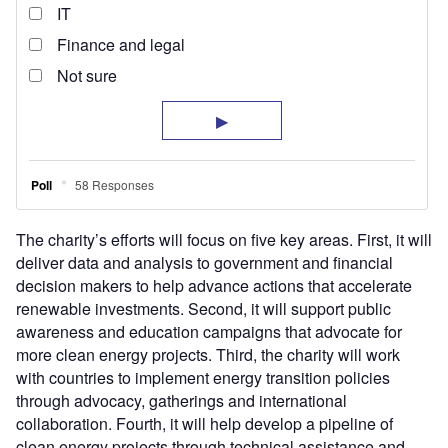
The charity’s efforts will focus on five key areas. First, it will
deliver data and analysis to government and financial
decision makers to help advance actions that accelerate
renewable investments. Second, it will support public
awareness and education campaigns that advocate for
more clean energy projects. Third, the charity will work
with countries to implement energy transition policies
through advocacy, gatherings and international
collaboration. Fourth, it will help develop a pipeline of
clean energy projects through technical assistance and