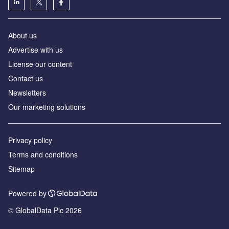
About us
Advertise with us
License our content
Contact us
Newsletters
Our marketing solutions
Privacy policy
Terms and conditions
Sitemap
Powered by
© GlobalData Plc 2026