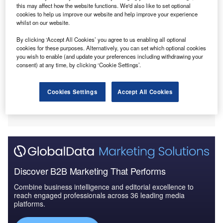
this may affect how the website functions. We'd also like to set optional
cookies to help us improve our website and help improve your experience
whilst on our website.
By clicking ‘Accept All Cookies’ you agree to us enabling all optional
cookies for these purposes. Alternatively, you can set which optional cookies
you wish to enable (and update your preferences including withdrawing your
consent) at any time, by clicking ‘Cookie Settings’.
Cookies Settings
Accept All Cookies
Discover B2B Marketing That Performs
Combine business intelligence and editorial excellence to
reach engaged professionals across 36 leading media
platforms.