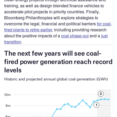
training, as well as design blended finance vehicles to
accelerate pilot projects in priority countries. Finally,
Bloomberg Philanthropies will explore strategies to
overcome the legal, financial and political barriers
for coal-
fired plants to retire earlier
, including providing research
about the positive impacts of a
coal phase-out
and a
just
transition
.