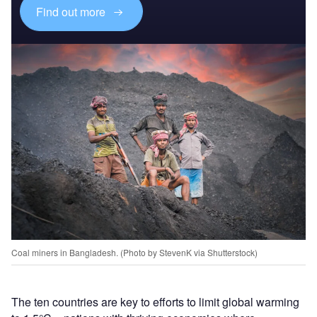
Find out more
Coal miners in Bangladesh. (Photo by StevenK via Shutterstock)
The ten countries are key to efforts to limit global warming