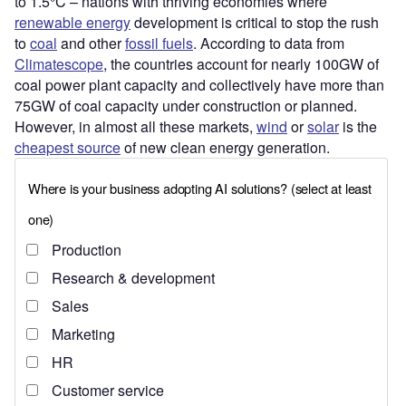
to 1.5°C – nations with thriving economies where
renewable energy
development is critical to stop the rush
to
coal
and other
fossil fuels
. According to data from
Climatescope
, the countries account for nearly 100GW of
coal power plant capacity and collectively have more than
75GW of coal capacity under construction or planned.
However, in almost all these markets,
wind
or
solar
is the
cheapest source
of new clean energy generation.