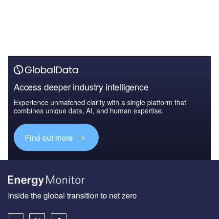
Access deeper industry intelligence
Experience unmatched clarity with a single platform that
combines unique data, AI, and human expertise.
Find out more
Inside the global transition to net zero