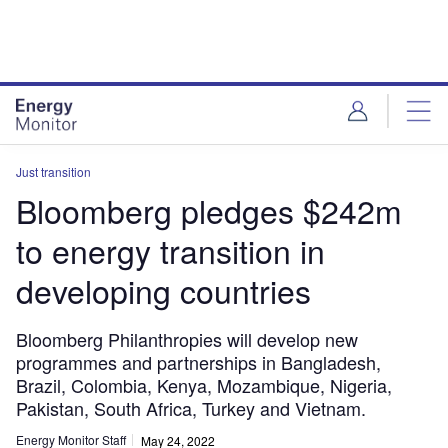
Skip
Skip
to
to
site
page
menu
content
Just transition
Bloomberg pledges $242m
to energy transition in
developing countries
Bloomberg Philanthropies will develop new
programmes and partnerships in Bangladesh,
Brazil, Colombia, Kenya, Mozambique, Nigeria,
Pakistan, South Africa, Turkey and Vietnam.
Energy Monitor Staff
May 24, 2022