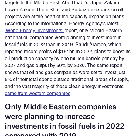
targets in the Middle East. Abu Dhabi’s Upper Zakum,
Lower Zakum, Umm Shaif and Belbazem expansion oil
projects are at the heart of the capacity expansion plans.
According to the International Energy Agency’s latest
'World Energy Investments'
report, only Middle Eastern
national oil companies were planning to invest more in
fossil fuels in 2022 than in 2019. Saudi Aramco, which
reported record profits of $161bn in 2022, plans to boost its
oil production capacity by one million barrels per day by
2027 and gas output by 50% by 2030. The same report
shows that oil and gas companies were set to invest just
5% of their total spend outside ‘traditional’ areas of supply,
and the vast majority of these clean energy investments
came from western companies
.