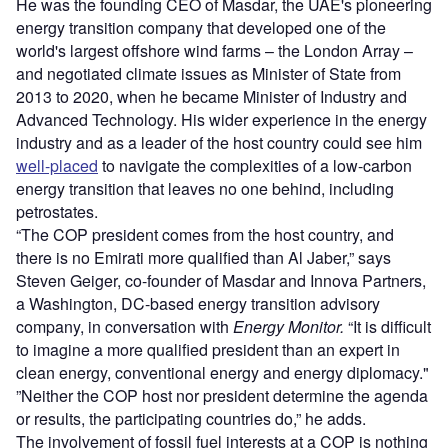
He was the founding CEO of Masdar, the UAE's pioneering
energy transition company that developed one of the
world's largest offshore wind farms – the London Array –
and negotiated climate issues as Minister of State from
2013 to 2020, when he became Minister of Industry and
Advanced Technology. His wider experience in the energy
industry and as a leader of the host country could see him
well-placed
to navigate the complexities of a low-carbon
energy transition that leaves no one behind, including
petrostates.
“The COP president comes from the host country, and
there is no Emirati more qualified than Al Jaber,” says
Steven Geiger, co-founder of Masdar and Innova Partners,
a Washington, DC-based energy transition advisory
company, in conversation with
Energy Monitor.
“It is difficult
to imagine a more qualified president than an expert in
clean energy, conventional energy and energy diplomacy."
”Neither the COP host nor president determine the agenda
or results, the participating countries do,” he adds.
The involvement of fossil fuel interests at a COP is nothing