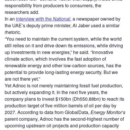
responsibility from producers to consumers, the
researchers add.
In an
interview with the
National
, a newspaper owned by
the UAE’s deputy prime minister, Al Jaber used a similar
rhetoric.
“You need to maintain the current system, while the world
still relies on it and drive down its emissions, while driving
up investments in new energies,” he said. “Innovative
climate action, which involves the fast adoption of
renewable energy and other low-carbon sources, has the
potential to provide long-lasting energy security. But we
are not there yet.”
Yet Adnoc is not merely maintaining fossil fuel production,
but actively expanding it. In the next five years, the
company plans to invest $150bn (Dh550.88bn) to reach its
production target of five million barrels of oil per day by
2027. According to data from GlobalData,
Energy Monitor’s
parent company, Adnoc has the second-highest number of
upcoming upstream oil projects and production capacity