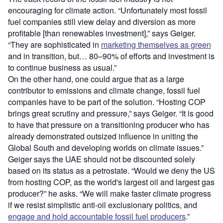
encouraging for climate action. “Unfortunately most fossil
fuel companies still view delay and diversion as more
profitable [than renewables investment],” says Geiger.
“They are sophisticated in
marketing themselves as green
and in transition, but… 80–90% of efforts and investment is
to continue business as usual.”
On the other hand, one could argue that as a large
contributor to emissions and climate change, fossil fuel
companies have to be part of the solution. “Hosting COP
brings great scrutiny and pressure,” says Geiger. “It is good
to have that pressure on a transitioning producer who has
already demonstrated outsized influence in uniting the
Global South and developing worlds on climate issues.”
Geiger says the UAE should not be discounted solely
based on its status as a petrostate. “Would we deny the US
from hosting COP, as the world's largest oil and largest gas
producer?” he asks. “We will make faster climate progress
if we resist simplistic anti-oil exclusionary politics, and
engage and hold accountable fossil fuel producers
.”