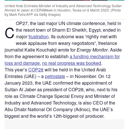
United Arab Emirates Minister of Industry and Advanced Technology Sultan
Ahmed Al Jaber at CERAWeek in Houston, Texas on 6 March 2023. (Photo
by Mark Felix/AFP via Getty Images)
OP27, the last major UN climate conference, held in
C
the resort town of Sharm El Sheikh, Egypt, ended in
major
frustration
. Its outcome was “rightly met with
weak applause from weary negotiators”, freelance
journalist Katie Kouchakji wrote for
Energy Monitor
. Aside
from the agreement to establish
a funding mechanism for
loss and damage
,
no real progress was booked
.
This year’s
COP28
will be held in the United Arab
Emirates (UAE) – a
petrostate
– in November. On 12
January 2023, the UAE confirmed the appointment of
Sultan Al Jaber as president of COP28, who, next to his
role as Climate Change Special Envoy and Minister of
Industry and Advanced Technology, is also CEO of the
Abu Dhabi National Oil Company (Adnoc), the UAE’s
biggest and the world’s 12th-biggest oil producer.