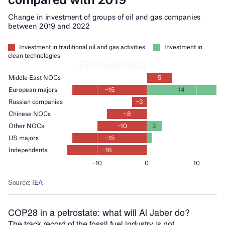
COP28 in a petrostate: what will Al Jaber do?
The track record of the fossil fuel industry is not