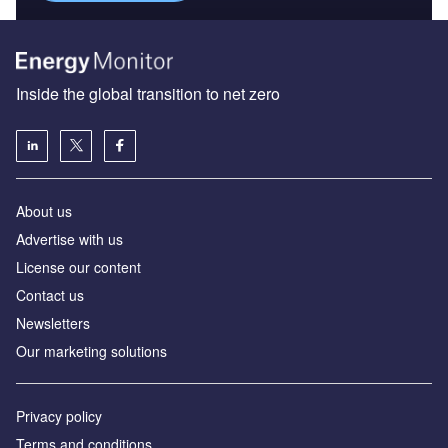
Inside the global transition to net zero
About us
Advertise with us
License our content
Contact us
Newsletters
Our marketing solutions
Privacy policy
Terms and conditions