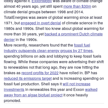
lobby against it.
ExxonMobil
was aware of climate change
almost 40 years ago, yet still spent
more than $30m
on
climate denial groups between 1998 and 2014.
TotalEnergies was aware of global warming since at least
1971, but
engaged in overt denial
of climate science in the
1980s and 1990s. Shell too knew about global warming for
more than 30 years, yet
backed a prominent Dutch climate
denier
in the 1990s.
More recently, researchers found that the
fossil fuel
industry outspends clean energy groups by 27 times
,
spending billions on ads and lobbying to keep fossil fuels
flowing. While these companies were advertising their shift
to renewables not that long ago, they are now hitting the
brakes as
record profits for 2022
have rolled in. BP has
reduced its emissions target
and is increasing spending on
fossil fuel production. Shell says it
will not increase
investments
in renewables this year and Exxon
walked
away from an algae biofuel project
it once heavily
promoted.