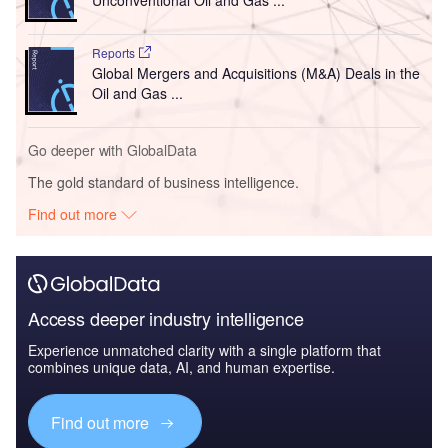
Unconventional Oil and Gas ...
Reports
Global Mergers and Acquisitions (M&A) Deals in the
Oil and Gas ...
Go deeper with GlobalData
The gold standard of business intelligence.
Find out more
Access deeper industry intelligence
Experience unmatched clarity with a single platform that
combines unique data, AI, and human expertise.
Find out more