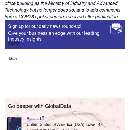
office building as the Ministry of Industry and Advanced
Technology but no longer does so, and to add comments
from a COP28 spokesperson, received after publication.
Sign up for our daily news round-up!
Give your business an edge with our leading
industry insights.
Sign up
Share
Go deeper with GlobalData
Reports
United States of America (USA) Lower 48