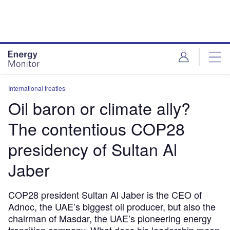
Skip
Skip
to
to
site
page
menu
content
International treaties
Oil baron or climate ally?
The contentious COP28
presidency of Sultan Al
Jaber
COP28 president Sultan Al Jaber is the CEO of
Adnoc, the UAE’s biggest oil producer, but also the
chairman of Masdar, the UAE’s pioneering energy