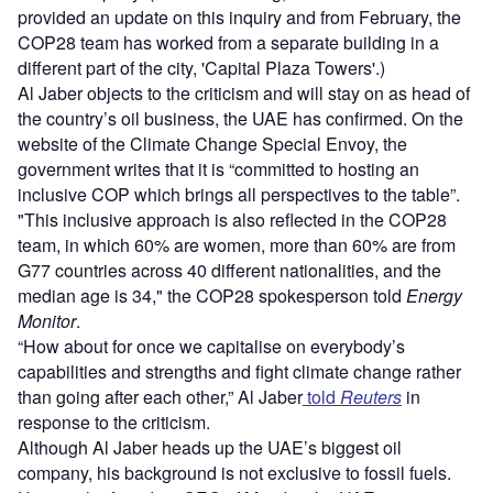
provided an update on this inquiry and from February, the
COP28 team has worked from a separate building in a
different part of the city, 'Capital Plaza Towers'.)
Al Jaber objects to the criticism and will stay on as head of
the country’s oil business, the UAE has confirmed. On the
website of the Climate Change Special Envoy, the
government writes that it is “committed to hosting an
inclusive COP which brings all perspectives to the table”.
"This inclusive approach is also reflected in the COP28
team, in which 60% are women, more than 60% are from
G77 countries across 40 different nationalities, and the
median age is 34," the COP28 spokesperson told
Energy
Monitor
.
“How about for once we capitalise on everybody’s
capabilities and strengths and fight climate change rather
than going after each other,” Al Jaber
told
Reuters
in
response to the criticism.
Although Al Jaber heads up the UAE’s biggest oil
company, his background is not exclusive to fossil fuels.