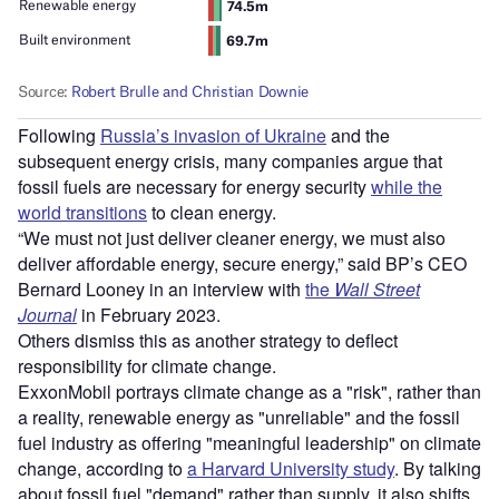
Following
Russia’s invasion of Ukraine
and the
subsequent energy crisis, many companies argue that
fossil fuels are necessary for energy security
while the
world transitions
to clean energy.
“We must not just deliver cleaner energy, we must also
deliver affordable energy, secure energy,” said BP’s CEO
Bernard Looney in an interview with
the
Wall Street
Journal
in February 2023.
Others dismiss this as another strategy to deflect
responsibility for climate change.
ExxonMobil portrays climate change as a "risk", rather than
a reality, renewable energy as "unreliable" and the fossil
fuel industry as offering "meaningful leadership" on climate
change, according to
a Harvard University study
. By talking
about fossil fuel "demand" rather than supply, it also shifts