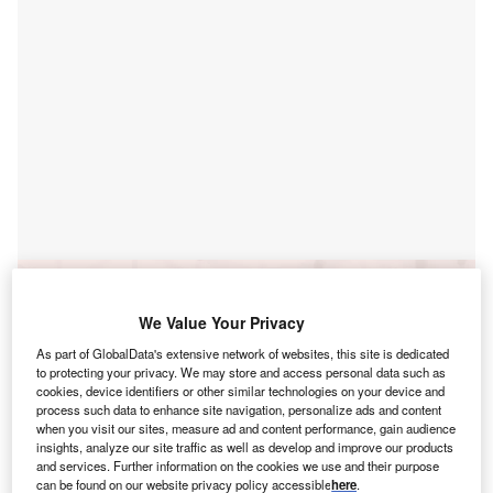
Go deeper with GlobalData
We Value Your Privacy
Reports
As part of GlobalData's extensive network of websites, this site is dedicated
United States of America (USA) Lower 48
to protecting your privacy. We may store and access personal data such as
Unconventional Oil and Gas ...
cookies, device identifiers or other similar technologies on your device and
process such data to enhance site navigation, personalize ads and content
when you visit our sites, measure ad and content performance, gain audience
Reports
insights, analyze our site traffic as well as develop and improve our products
Global Mergers and Acquisitions (M&A) Deals in the
and services. Further information on the cookies we use and their purpose
can be found on our website privacy policy accessible
here
.
Oil and Gas ...