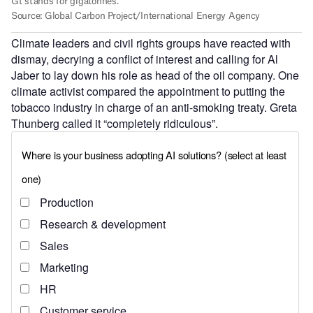
Climate leaders and civil rights groups have reacted with
dismay, decrying a conflict of interest and calling for Al
Jaber to lay down his role as head of the oil company. One
climate activist compared the appointment to putting the
tobacco industry in charge of an anti-smoking treaty. Greta
Thunberg called it “completely ridiculous”.