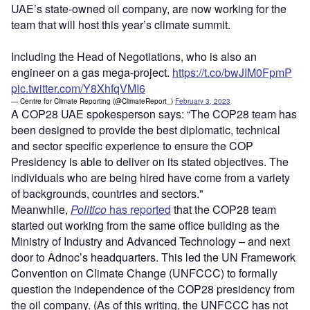
UAE’s state-owned oil company, are now working for the
team that will host this year’s climate summit.
Including the Head of Negotiations, who is also an
engineer on a gas mega-project.
https://t.co/bwJIM0FpmP
pic.twitter.com/Y8XhfqVMI6
— Centre for Climate Reporting (@ClimateReport_)
February 3, 2023
A COP28 UAE spokesperson says: “The COP28 team has
been designed to provide the best diplomatic, technical
and sector specific experience to ensure the COP
Presidency is able to deliver on its stated objectives. The
individuals who are being hired have come from a variety
of backgrounds, countries and sectors."
Meanwhile,
Politico
has reported
that the COP28 team
started out working from the same office building as the
Ministry of Industry and Advanced Technology – and next
door to Adnoc’s headquarters. This led the UN Framework
Convention on Climate Change (UNFCCC) to formally
question the independence of the COP28 presidency from
the oil company. (As of this writing, the UNFCCC has not