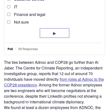
The ties between Adnoc and COP28 go further than Al
Jaber. The Centre for Climate Reporting, an independent
investigative group, reports that 12 out of around 70
individuals have moved directly
from roles at Adnoc to the
COP28 presidency
. Among the former Adnoc employees
are two engineers who will become negotiators at the
conference, despite their LinkedIn profiles not showing a
background in international climate diplomacy.
We found at least a dozen employees from ADNOC, the