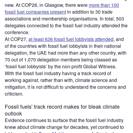
new. At COP26, in Glasgow, there were
more than 100
fossil fuel companies present
in addition to 30 trade
associations and membership organisations. In total, 503
delegates connected to the fossil fuel industry attended the
conference.
At COP27,
at least 636 fossil fuel lobbyists attended
, and
of the countries with fossil fuel lobbyists in their national
delegation, the UAE had more than any other country, with
70 out of 1,070 delegation members being classed as
‘fossil fuel lobbyists’ by the non-profit Global Witness.
With the fossil fuel industry having a track record of
working against, rather than with, climate science and
mitigation, it is not difficult to understand the concerns and
criticism.
Fossil fuels' track record makes for bleak climate
outlook
Evidence continues to surface that the fossil fuel industry
knew about climate change for decades, yet continued to