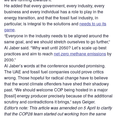
He added that every government, every industry, every
business and every individual has a role to play in the
energy transition, and that the fossil fuel industry, in
particular, is integral to the solutions and
needs to up its
game
.
“Everyone in the industry needs to be aligned around the
same goal, and we should stretch ourselves to go further,”
Al Jaber said. "Why wait until 2050? Let’s scale up best
practices and aim to reach
net-zero methane emissions
by
2030.”
Al Jaber’s words at the conference sounded promising.
The UAE and fossil fuel companies could prove critics
wrong.
Those hopeful for radical change have to believe
that the worst climate offenders have shed their shadowy
past. “We should welcome COP being hosted in a major
[fossil] energy producer precisely because of the additional
scrutiny and contradictions it brings,” says Geiger.
Editor's note: This article was amended on 5 April to clarify
that the COP28 team started out working from the same