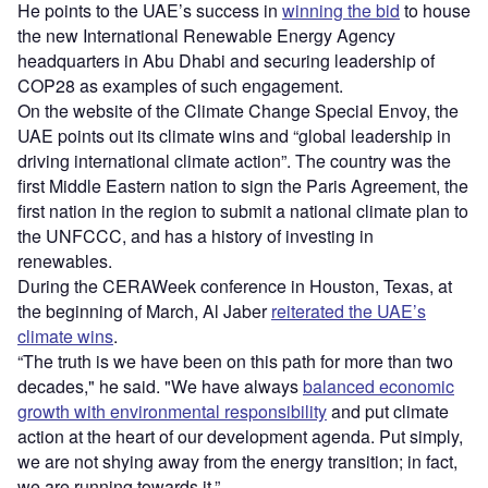
He points to the UAE’s success in
winning the bid
to house
the new International Renewable Energy Agency
headquarters in Abu Dhabi and securing leadership of
COP28 as examples of such engagement.
On the website of the Climate Change Special Envoy, the
UAE points out its climate wins and “global leadership in
driving international climate action”. The country was the
first Middle Eastern nation to sign the Paris Agreement, the
first nation in the region to submit a national climate plan to
the UNFCCC, and has a history of investing in
renewables.
During the CERAWeek conference in Houston, Texas, at
the beginning of March, Al Jaber
reiterated the UAE’s
climate wins
.
“The truth is we have been on this path for more than two
decades," he said. "We have always
balanced economic
growth with environmental responsibility
and put climate
action at the heart of our development agenda. Put simply,
we are not shying away from the energy transition; in fact,
we are running towards it.”