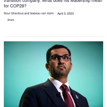
transition company. What does his leadership mean
for COP28?
Nour Ghantous
and
Isabeau van Halm
April 3, 2023
Share