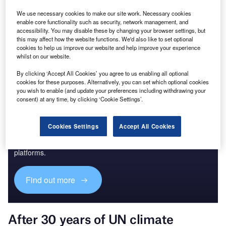
We use necessary cookies to make our site work. Necessary cookies
enable core functionality such as security, network management, and
Go deeper with GlobalData
accessibility. You may disable these by changing your browser settings, but
this may affect how the website functions. We'd also like to set optional
The gold standard of business intelligence.
cookies to help us improve our website and help improve your experience
whilst on our website.
Find out more
By clicking ‘Accept All Cookies’ you agree to us enabling all optional
cookies for these purposes. Alternatively, you can set which optional cookies
you wish to enable (and update your preferences including withdrawing your
consent) at any time, by clicking ‘Cookie Settings’.
Discover B2B Marketing That Performs
Cookies Settings
Accept All Cookies
Combine business intelligence and editorial excellence to
reach engaged professionals across 36 leading media
platforms.
Find out more