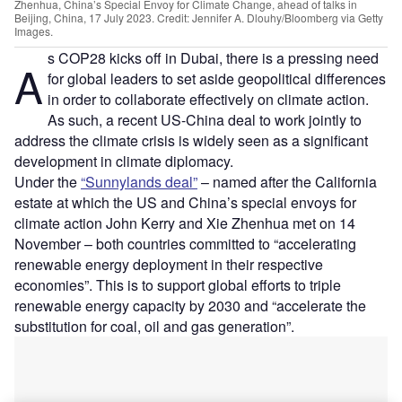
Zhenhua, China’s Special Envoy for Climate Change, ahead of talks in
Beijing, China, 17 July 2023. Credit: Jennifer A. Dlouhy/Bloomberg via Getty
Images.
s COP28 kicks off in Dubai, there is a pressing need
A
for global leaders to set aside geopolitical differences
in order to collaborate effectively on climate action.
As such, a recent US-China deal to work jointly to
address the climate crisis is widely seen as a significant
development in climate diplomacy.
Under the
“Sunnylands deal”
– named after the California
estate at which the US and China’s special envoys for
climate action John Kerry and Xie Zhenhua met on 14
November – both countries committed to “accelerating
renewable energy deployment in their respective
economies”. This is to support global efforts to triple
renewable energy capacity by 2030 and “accelerate the
substitution for coal, oil and gas generation”.