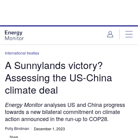
Skip
Skip
to
to
site
page
menu
content
International treaties
A Sunnylands victory?
Assessing the US-China
climate deal
analyses US and China progress
Energy Monitor
towards a new bilateral commitment on climate
action announced in the run-up to COP28.
Polly Bindman
December 1, 2023
Share