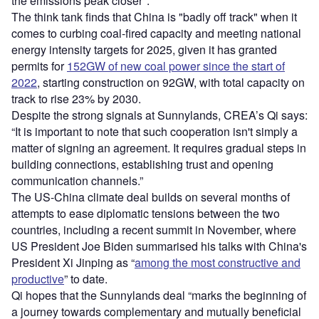
the emissions peak closer".
The think tank finds that China is "badly off track" when it
comes to curbing coal-fired capacity and meeting national
energy intensity targets for 2025, given it has granted
permits for
152GW of new coal power since the start of
2022
, starting construction on 92GW, with total capacity on
track to rise 23% by 2030.
Despite the strong signals at Sunnylands, CREA’s Qi says:
“It is important to note that such cooperation isn't simply a
matter of signing an agreement. It requires gradual steps in
building connections, establishing trust and opening
communication channels.”
The US-China climate deal builds on several months of
attempts to ease diplomatic tensions between the two
countries, including a recent summit in November, where
US President Joe Biden summarised his talks with China's
President Xi Jinping as “
among the most constructive and
productive
” to date.
Qi hopes that the Sunnylands deal “marks the beginning of
a journey towards complementary and mutually beneficial