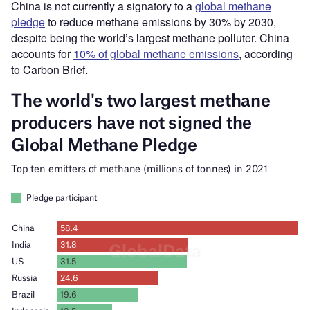
China is not currently a signatory to a
global methane
pledge
to reduce methane emissions by 30% by 2030,
despite being the world’s largest methane polluter. China
accounts for
10% of global methane emissions
, according
to Carbon Brief.