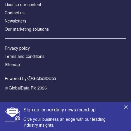
License our content
Contact us
Newsletters
Our marketing solutions
Privacy policy
Terms and conditions
Sitemap
Powered by
© GlobalData Plc 2026
Sign up for our daily news round-up!
Give your business an edge with our leading
industry insights.