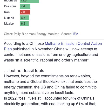
According to a Chinese
Methane Emission Control Action
Plan
published in November, China will now attempt to
control methane emissions from energy, agriculture and
waste “in a scientific, rational and orderly manner”.
… but not fossil fuels
However, beyond the commitments on renewables,
methane and a Global Stocktake text that endorses the
energy transition, the US and China failed to commit to
anything more substantive on fossil fuels.
In 2022, fossil fuels still accounted for 64% of China’s
electricity generation, with coal making up 61% of that,