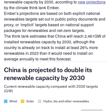
renewable capacity by 2030, according to
new projections
by the climate think tank Ember.
Ember’s projections are based on both explicit national
renewables targets set out in public policy documents and
proxy, or ‘implicit’ targets based on national support
packages for renewables and net-zero targets.
The think tank estimates that China will reach 2,461GW of
installed renewables capacity by 2030, although the
country is already on track to install at least 26% more
renewables in 2023 than it would need to install on
average annually to meet this forecast.