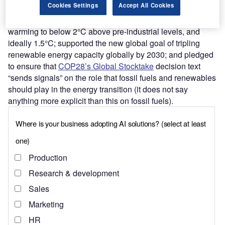
Cookies Settings
Accept All Cookies
China and the US also reaffirmed their commitment to
reaching the Paris Agreement goal of limiting global
warming to below 2°C above pre-industrial levels, and
ideally 1.5°C; supported the new global goal of tripling
renewable energy capacity globally by 2030; and pledged
to ensure that
COP28’s Global Stocktake
decision text
“sends signals” on the role that fossil fuels and renewables
should play in the energy transition (it does not say
anything more explicit than this on fossil fuels).