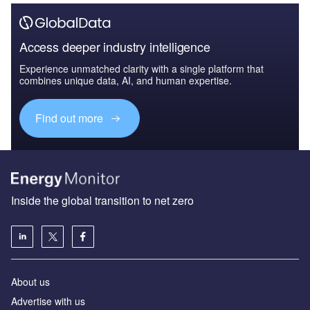
Access deeper industry intelligence
Experience unmatched clarity with a single platform that
combines unique data, AI, and human expertise.
Find out more
Inside the global transition to net zero
About us
Advertise with us