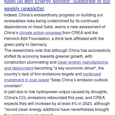
Keep up with Energy Monitor: Subscribe to our
weekly newsletter
Indeed, China’s extraordinary progress on building out
renewables risks being undermined by its continued
dependence on fossil fuels, warns a new assessment of
China’s
climate action progress
from CREA and the
Heinrich Böll Foundation, a think tank affiliated with the
green party in Germany.
The researchers note that although China has successfully
shifted its economy towards greener growth, with
construction plummeting and
clean energy manufacturing
and deployment
becoming "a key economic driver", the
country’s lack of firm emissions targets and
continued
investment in coal power
"keep China’s emission outlook
uncertain".
In part due to low hydropower output caused by droughts,
China's CO₂ emissions rebounded this year, and CREA
expects they will increase by at least 4% in 2023, although
"record clean energy additions have nevertheless brought