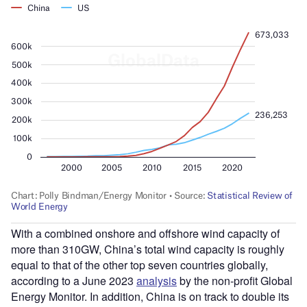
With a combined onshore and offshore wind capacity of
more than 310GW, China’s total wind capacity is roughly
equal to that of the other top seven countries globally,
according to a June 2023
analysis
by the non-profit Global
Energy Monitor. In addition, China is on track to double its