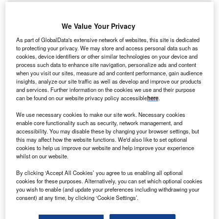
We Value Your Privacy
As part of GlobalData's extensive network of websites, this site is dedicated
to protecting your privacy. We may store and access personal data such as
cookies, device identifiers or other similar technologies on your device and
process such data to enhance site navigation, personalize ads and content
when you visit our sites, measure ad and content performance, gain audience
insights, analyze our site traffic as well as develop and improve our products
and services. Further information on the cookies we use and their purpose
can be found on our website privacy policy accessible
here
.
We use necessary cookies to make our site work. Necessary cookies
enable core functionality such as security, network management, and
accessibility. You may disable these by changing your browser settings, but
Discover B2B Marketing That Performs
this may affect how the website functions. We'd also like to set optional
cookies to help us improve our website and help improve your experience
Combine business intelligence and editorial excellence to
whilst on our website.
reach engaged professionals across 36 leading media
platforms.
By clicking ‘Accept All Cookies’ you agree to us enabling all optional
cookies for these purposes. Alternatively, you can set which optional cookies
you wish to enable (and update your preferences including withdrawing your
Find out more
consent) at any time, by clicking ‘Cookie Settings’.