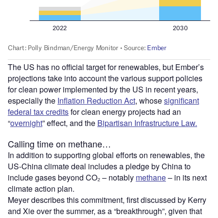
The US has no official target for renewables, but Ember’s
projections take into account the various support policies
for clean power implemented by the US in recent years,
especially the
Inflation Reduction Act
, whose
significant
federal tax credits
for clean energy projects had an
“
overnight
” effect, and the
Bipartisan Infrastructure Law.
Calling time on methane…
In addition to supporting global efforts on renewables, the
US-China climate deal includes a pledge by China to
include gases beyond CO₂ – notably
methane
– in its next
climate action plan.
Meyer describes this commitment, first discussed by Kerry
and Xie over the summer, as a “breakthrough”, given that