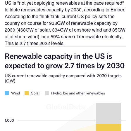
US is "not yet deploying renewables at the pace required"
to triple renewables capacity by 2030, according to Ember.
According to the think tank, current US policy sets the
country on course for 938GW of renewable capacity by
2030 (468GW of solar, 334GW of onshore wind and 35GW
of offshore wind), or a 59% share of renewable electricity.
This is 2.7 times 2022 levels.