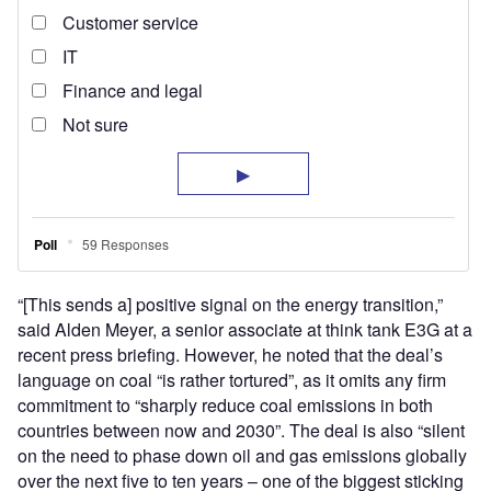
“[This sends a] positive signal on the energy transition,”
said Alden Meyer, a senior associate at think tank E3G at a
recent press briefing. However, he noted that the deal’s
language on coal “is rather tortured”, as it omits any firm
commitment to “sharply reduce coal emissions in both
countries between now and 2030”. The deal is also “silent
on the need to phase down oil and gas emissions globally
over the next five to ten years – one of the biggest sticking