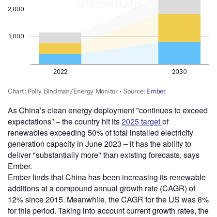
As China’s clean energy deployment "continues to exceed
expectations” – the country hit its
2025 target
of
renewables exceeding 50% of total installed electricity
generation capacity in June 2023 – it has the ability to
deliver "substantially more" than existing forecasts, says
Ember.
Ember finds that China has been increasing its renewable
additions at a compound annual growth rate (CAGR) of
12% since 2015. Meanwhile, the CAGR for the US was 8%
for this period. Taking into account current growth rates, the