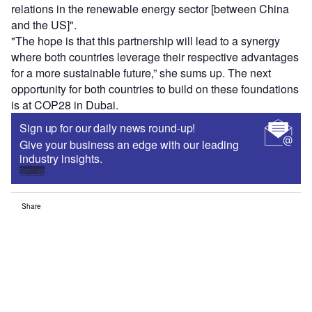
relations in the renewable energy sector [between China
and the US]".
"The hope is that this partnership will lead to a synergy
where both countries leverage their respective advantages
for a more sustainable future,” she sums up. The next
opportunity for both countries to build on these foundations
is at COP28 in Dubai.
Sign up for our daily news round-up!
Give your business an edge with our leading
industry insights.
Sign up
Share