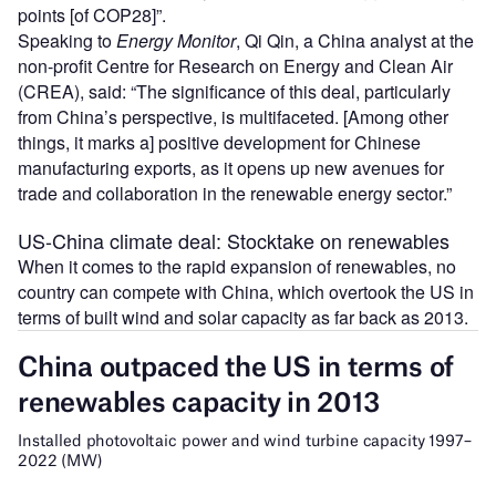
points [of COP28]”.
Speaking to
Energy Monitor
, Qi Qin, a China analyst at the
non-profit Centre for Research on Energy and Clean Air
(CREA), said: “The significance of this deal, particularly
from China’s perspective, is multifaceted. [Among other
things, it marks a] positive development for Chinese
manufacturing exports, as it opens up new avenues for
trade and collaboration in the renewable energy sector.”
US-China climate deal: Stocktake on renewables
When it comes to the rapid expansion of renewables, no
country can compete with China, which overtook the US in
terms of built wind and solar capacity as far back as 2013.