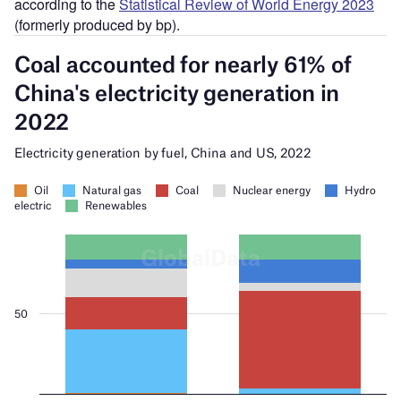
according to the
Statistical Review of World Energy 2023
(formerly produced by bp).