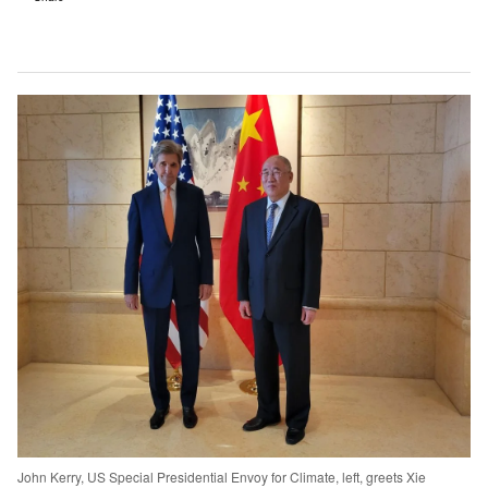
John Kerry, US Special Presidential Envoy for Climate, left, greets Xie