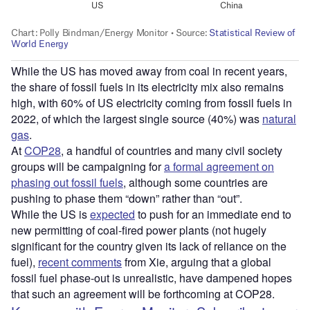
While the US has moved away from coal in recent years,
the share of fossil fuels in its electricity mix also remains
high, with 60% of US electricity coming from fossil fuels in
2022, of which the largest single source (40%) was
natural
gas
.
At
COP28
, a handful of countries and many civil society
groups will be campaigning for
a formal agreement on
phasing out fossil fuels
, although some countries are
pushing to phase them “down” rather than “out”.
While the US is
expected
to push for an immediate end to
new permitting of coal-fired power plants (not hugely
significant for the country given its lack of reliance on the
fuel),
recent comments
from Xie, arguing that a global
fossil fuel phase-out is unrealistic, have dampened hopes
that such an agreement will be forthcoming at COP28.