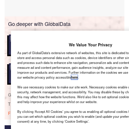
Go deeper with GlobalData
Reports
Environmental Trends by Sector - Thematic
We Value Your Privacy
Intelligence
As part of GlobalData's extensive network of websites, this site is dedicated t
store and access personal data such as cookies, device identifiers or other si
and process such data to enhance site navigation, personalize ads and content 
Reports
measure ad and content performance, gain audience insights, analyze our site t
Environmental Trends in Power - Thematic
improve our products and services. Further information on the cookies we use 
Intelligence
our website privacy policy accessible
here
.
We use necessary cookies to make our site work. Necessary cookies enable co
security, network management, and accessibility. You may disable these by ch
Go deeper with GlobalData
this may affect how the website functions. We'd also like to set optional cooki
and help improve your experience whilst on our website.
The gold standard of business intelligence.
By clicking ‘Accept All Cookies’ you agree to us enabling all optional cookies 
Find out more
you can set which optional cookies you wish to enable (and update your prefe
consent) at any time, by clicking ‘Cookie Settings’.