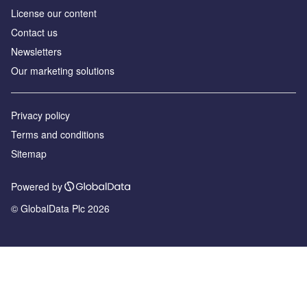
License our content
Contact us
Newsletters
Our marketing solutions
Privacy policy
Terms and conditions
Sitemap
Powered by
© GlobalData Plc 2026