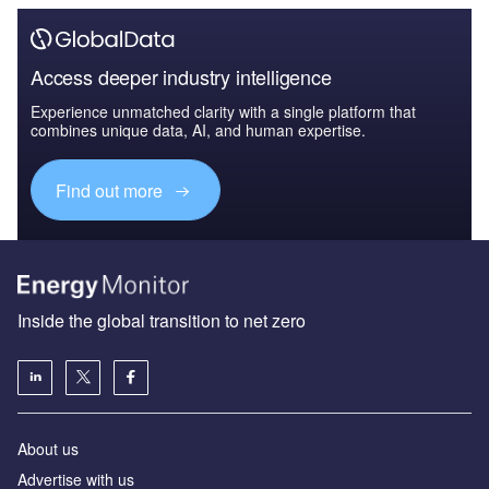
Access deeper industry intelligence
Experience unmatched clarity with a single platform that
combines unique data, AI, and human expertise.
Find out more
Inside the global transition to net zero
About us
Advertise with us