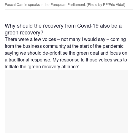
Pascal Canfin speaks in the European Parliament. (Photo by EP/Eric Vidal)
Why should the recovery from Covid-19 also be a
green recovery?
There were a few voices – not many I would say – coming
from the business community at the start of the pandemic
saying we should de-prioritise the green deal and focus on
a traditional response. My response to those voices was to
initiate the ‘green recovery alliance’.