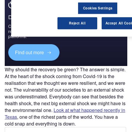
Cookies Settings
Discover B2B Marketing That Performs
Reject All
Accept All Coo
Combine business intelligence and editorial excellence to
reach engaged professionals across 36 leading media
platforms.
Find out more
Why should the recovery be green? The answer is simple.
At the heart of the shock coming from Covid-19 is the
realisation that we thought we were resilient, and we were
not. The vulnerability of our societies to an external shock
was underestimated. Everybody can see that besides the
health shock, the next big external shock we might have is
the environmental one.
Look at what happened recently in
Texas
, one of the richest parts of the world. You have a
cold snap and everything is down.