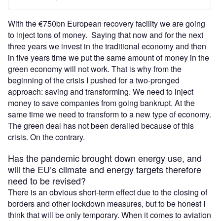
With the €750bn European recovery facility we are going
to inject tons of money. Saying that now and for the next
three years we invest in the traditional economy and then
in five years time we put the same amount of money in the
green economy will not work. That is why from the
beginning of the crisis I pushed for a two-pronged
approach: saving and transforming. We need to inject
money to save companies from going bankrupt. At the
same time we need to transform to a new type of economy.
The green deal has not been derailed because of this
crisis. On the contrary.
Has the pandemic brought down energy use, and
will the EU’s climate and energy targets therefore
need to be revised?
There is an obvious short-term effect due to the closing of
borders and other lockdown measures, but to be honest I
think that will be only temporary. When it comes to aviation