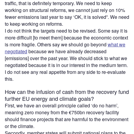
traffic, that is definitely temporary. We need to keep
working on structural reforms, we cannot just rely on 10%
fewer emissions last year to say ‘OK, it is solved”. We need
to keep working on reforms.
I do not think the targets need to be revised. Some say it is
more difficult [to meet them] because the economic context
is more fragile. Others say we should go beyond
what we
negotiated
because we have already decreased
[emissions] over the past year. We should stick to what we
negotiated because it is in our interest in the medium term.
I do not see any real appetite from any side to re-evaluate
this.
How can the infusion of cash from the recovery fund
further EU energy and climate goals?
First, we have an overall principle called ‘do no harm’,
meaning zero money from the €750bn recovery facility
should finance projects that are harmful to the environment
or the climate.
Secondly, member states will submit national plans to the