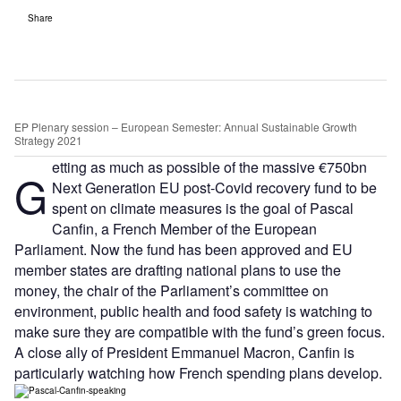
Share
EP Plenary session – European Semester: Annual Sustainable Growth
Strategy 2021
etting as much as possible of the massive €750bn
G
Next Generation EU post-Covid recovery fund to be
spent on climate measures is the goal of Pascal
Canfin, a French Member of the European
Parliament. Now the fund has been approved and EU
member states are drafting national plans to use the
money, the chair of the Parliament’s committee on
environment, public health and food safety is watching to
make sure they are compatible with the fund’s green focus.
A close ally of President Emmanuel Macron, Canfin is
particularly watching how French spending plans develop.