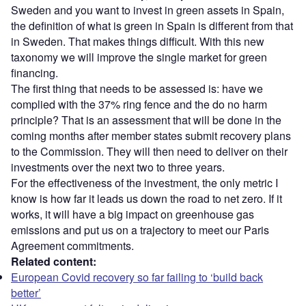
Sweden and you want to invest in green assets in Spain,
the definition of what is green in Spain is different from that
in Sweden. That makes things difficult. With this new
taxonomy we will improve the single market for green
financing.
The first thing that needs to be assessed is: have we
complied with the 37% ring fence and the do no harm
principle? That is an assessment that will be done in the
coming months after member states submit recovery plans
to the Commission. They will then need to deliver on their
investments over the next two to three years.
For the effectiveness of the investment, the only metric I
know is how far it leads us down the road to net zero. If it
works, it will have a big impact on greenhouse gas
emissions and put us on a trajectory to meet our Paris
Agreement commitments.
Related content:
European Covid recovery so far failing to ‘build back
better’