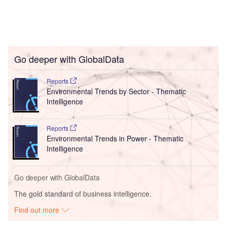
Go deeper with GlobalData
Reports
Environmental Trends by Sector - Thematic
Intelligence
Reports
Environmental Trends in Power - Thematic
Intelligence
Go deeper with GlobalData
The gold standard of business intelligence.
Find out more