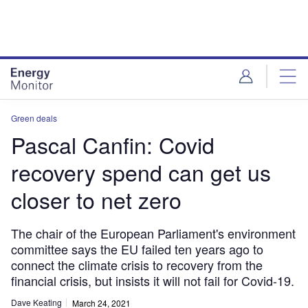
Skip
Skip
to
to
site
page
menu
content
Green deals
Pascal Canfin: Covid
recovery spend can get us
closer to net zero
The chair of the European Parliament's environment
committee says the EU failed ten years ago to
connect the climate crisis to recovery from the
financial crisis, but insists it will not fail for Covid-19.
Dave Keating
March 24, 2021