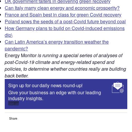
UK government falters in delivering green recovery
Can Italy marry clean energy and economic prosperity?
France and Spain best in class for green Covid recovery
Poland sows the seeds of a post-Covid future beyond coal
How Germany plans to build on Covid-induced emissions
dip\
Can Latin America’s energy transition weather the
pandemic?
Energy Monitor
is running a special series of analyses of
post-Covid-19 climate and energy-related spend and
policies, to determine whether countries really are building
back better.
Sign up for our daily news round-up!
Give your business an edge with our leading
industry insights.
Sign up
Share