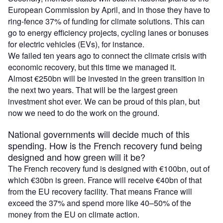
European Commission by April, and in those they have to
ring-fence 37% of funding for climate solutions. This can
go to energy efficiency projects, cycling lanes or bonuses
for electric vehicles (EVs), for instance.
We failed ten years ago to connect the climate crisis with
economic recovery, but this time we managed it.
Almost €250bn will be invested in the green transition in
the next two years. That will be the largest green
investment shot ever. We can be proud of this plan, but
now we need to do the work on the ground.
National governments will decide much of this
spending. How is the French recovery fund being
designed and how green will it be?
The French recovery fund is designed with €100bn, out of
which €30bn is green. France will receive €40bn of that
from the EU recovery facility. That means France will
exceed the 37% and spend more like 40–50% of the
money from the EU on climate action.