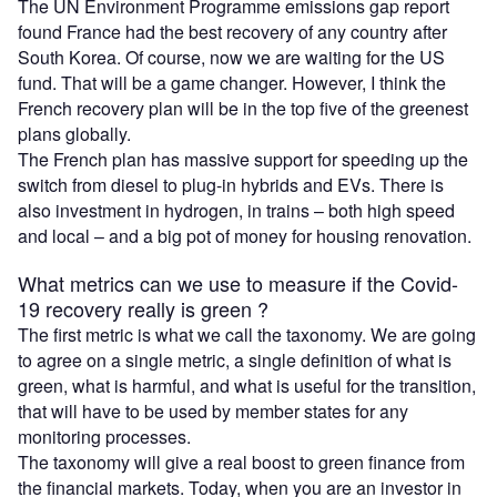
The UN Environment Programme emissions gap report
found France had the best recovery of any country after
South Korea. Of course, now we are waiting for the US
fund. That will be a game changer. However, I think the
French recovery plan will be in the top five of the greenest
plans globally.
The French plan has massive support for speeding up the
switch from diesel to plug-in hybrids and EVs. There is
also investment in hydrogen, in trains – both high speed
and local – and a big pot of money for housing renovation.
What metrics can we use to measure if the Covid-
19 recovery really is green ?
The first metric is what we call the taxonomy. We are going
to agree on a single metric, a single definition of what is
green, what is harmful, and what is useful for the transition,
that will have to be used by member states for any
monitoring processes.
The taxonomy will give a real boost to green finance from
the financial markets. Today, when you are an investor in