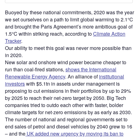
Buoyed by these national commitments, 2020 was the year
we set ourselves on a path to limit global warming to 2.1°C
and brought the Paris Agreement’s more ambitious goal of
1.5°C within striking reach, according to
Climate Action
Tracker
.
Our ability to meet this goal was never more possible than
in 2020.
New solar and onshore wind power became cheaper to
run than coal-fired stations,
shows the International
Renewable Energy Agency
. An alliance of
institutional
investors
with $5.1tn in assets under management is
proposing to cut emissions in their portfolios by up to 29%
by 2025 to reach their net-zero target by 2050. Big Tech
companies tried to outdo each other with faster, bolder
climate targets for net-zero emissions by as early as 2030.
The number of national and regional governments set to
end sales of petrol and diesel vehicles by 2040 grew to 16
– and the
UK added new urgency by moving its ban to