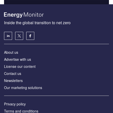
Inside the global transition to net zero
About us
Advertise with us
License our content
Contact us
Newsletters
Our marketing solutions
Privacy policy
Terms and conditions