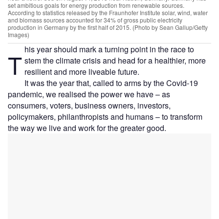
set ambitious goals for energy production from renewable sources.
According to statistics released by the Fraunhofer Institute solar, wind, water
and biomass sources accounted for 34% of gross public electricity
production in Germany by the first half of 2015. (Photo by Sean Gallup/Getty
Images)
his year should mark a turning point in the race to
T
stem the climate crisis and head for a healthier, more
resilient and more liveable future.
It was the year that, called to arms by the Covid-19
pandemic, we realised the power we have – as
consumers, voters, business owners, investors,
policymakers, philanthropists and humans – to transform
the way we live and work for the greater good.