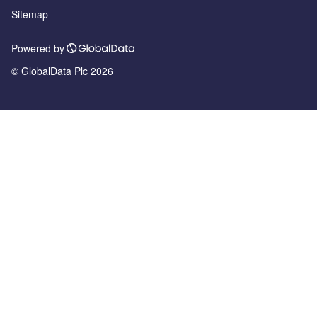
Sitemap
Powered by
© GlobalData Plc 2026