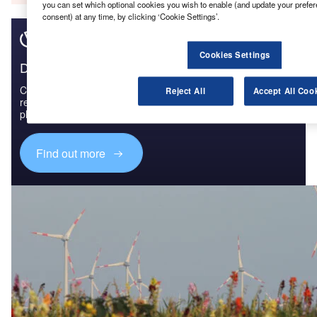
you can set which optional cookies you wish to enable (and update your prefe
consent) at any time, by clicking ‘Cookie Settings’.
Cookies Settings
Discover B2B Marketing That Performs
Combine business intelligence and editorial excellence to
Reject All
Accept All Coo
reach engaged professionals across 36 leading media
platforms.
Find out more