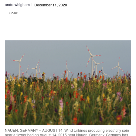
andrewhigham
December 11, 2020
Share
NAUEN, GERMANY – AUGUST 14: Wind turbines producing electricity spin
near a flower bed on August 14, 2015 near Nauen, Germany. Germany has