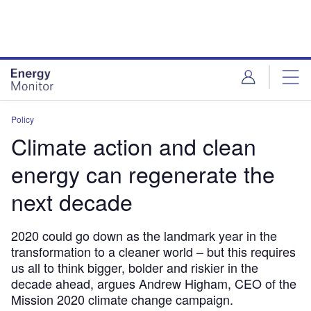
Skip
Skip
to
to
site
page
menu
content
Policy
Climate action and clean
energy can regenerate the
next decade
2020 could go down as the landmark year in the
transformation to a cleaner world – but this requires
us all to think bigger, bolder and riskier in the
decade ahead, argues Andrew Higham, CEO of the
Mission 2020 climate change campaign.