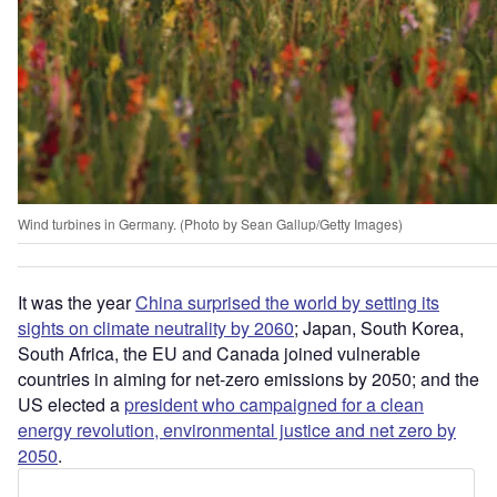
Wind turbines in Germany. (Photo by Sean Gallup/Getty Images)
It was the year
China surprised the world by setting its
sights on climate neutrality by 2060
; Japan, South Korea,
South Africa, the EU and Canada joined vulnerable
countries in aiming for net-zero emissions by 2050; and the
US elected a
president who campaigned for a clean
energy revolution, environmental justice and net zero by
2050
.