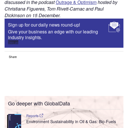
discussed in the podcast
Outrage & Optimism
hosted by
Christiana Figueres, Tom Rivett-Carnac and Paul
Dickinson on 15 December.
Sign up for our daily news round-up!
Give your business an edge with our leading
industry insights.
Sign up
Share
Go deeper with GlobalData
Reports
Environment Sustainability in Oil & Gas: Bio-Fuels