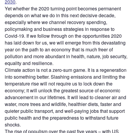
2030
.
Yet whether the 2020 turning point becomes permanent
depends on what we do in this next decisive decade,
especially where we channel recovery spending,
policymaking and business strategies in response to
Covid-19. If we follow through on the opportunities 2020
has laid down for us, we will emerge from this devastating
year on the path to an economy that is much freer of
pollution and more abundant in health, nature, job security,
equality and resilience.
Climate action is not a zero-sum game. It is a regeneration
into something better. Slashing emissions and limiting the
temperature rise will not require us to lock down the
economy; it will unlock the greatest source of economic
advancement in our lifetimes. It will lead to cleaner air and
water, more trees and wildlife, healthier diets, faster and
quieter public transport, and well-paying jobs that support
public health and the preparedness to withstand future
shocks.
The rise of populism over the past five years – with US