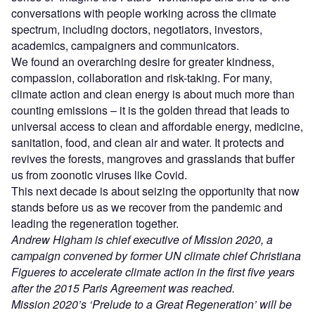
conversations with people working across the climate
spectrum, including doctors, negotiators, investors,
academics, campaigners and communicators.
We found an overarching desire for greater kindness,
compassion, collaboration and risk-taking. For many,
climate action and clean energy is about much more than
counting emissions – it is the golden thread that leads to
universal access to clean and affordable energy, medicine,
sanitation, food, and clean air and water. It protects and
revives the forests, mangroves and grasslands that buffer
us from zoonotic viruses like Covid.
This next decade is about seizing the opportunity that now
stands before us as we recover from the pandemic and
leading the regeneration together.
Andrew Higham is chief executive of Mission 2020, a
campaign convened by former UN climate chief Christiana
Figueres to accelerate climate action in the first five years
after the 2015 Paris Agreement was reached.
Mission 2020’s ‘Prelude to a Great Regeneration’ will be