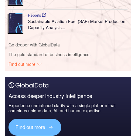
Reports
Sustainable Aviation Fuel (SAF) Market Production
Capacity Analysis...
Go deeper with GlobalData
The gold standard of business intelligence.
Find out more
Access deeper industry intelligence
Experience unmatched clarity with a single platform that
combines unique data, AI, and human expertise.
Find out more