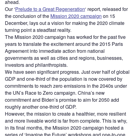
ahead.
Our ‘
Prelude to a Great Regeneration
‘ report, released for
the conclusion of the
Mission 2020 campaign
on 15
December, lays out a vision for making the 2020 climate
turning point a steadfast reality.
The Mission 2020 campaign has worked for the past five
years to translate the excitement around the 2015 Paris
Agreement into immediate action from national
governments as well as cities and regions, businesses,
investors and philanthropists.
We have seen significant progress. Just over half of global
GDP and one-third of the population is now covered by
commitments to reach zero emissions in the 2040s under
the UN’s Race to Zero campaign. China’s new
commitment and Biden’s promise to aim for 2050 add
roughly another one-third of GDP.
However, the mission to create a healthier, more resilient
and more liveable world is far from complete. This is why,
in its final months, the Mission 2020 campaign hosted a
series of ‘Imagine the Future’ workshops and one-to-one