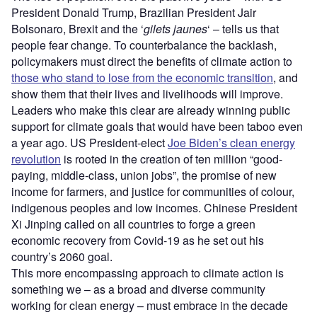
President Donald Trump, Brazilian President Jair
Bolsonaro, Brexit and the ‘
gilets jaunes
‘ – tells us that
people fear change. To counterbalance the backlash,
policymakers must direct the benefits of climate action to
those who stand to lose from the economic transition
, and
show them that their lives and livelihoods will improve.
Leaders who make this clear are already winning public
support for climate goals that would have been taboo even
a year ago. US President-elect
Joe Biden’s clean energy
revolution
is rooted in the creation of ten million “good-
paying, middle-class, union jobs”, the promise of new
income for farmers, and justice for communities of colour,
indigenous peoples and low incomes. Chinese President
Xi Jinping called on all countries to forge a green
economic recovery from Covid-19 as he set out his
country’s 2060 goal.
This more encompassing approach to climate action is
something we – as a broad and diverse community
working for clean energy – must embrace in the decade