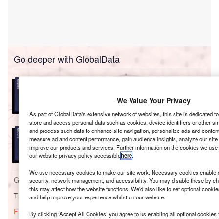
Go deeper with GlobalData
Reports
Environment Sustainability in Oil & Gas: Bio-Fuels
We Value Your Privacy
As part of GlobalData's extensive network of websites, this site is dedicated t
store and access personal data such as cookies, device identifiers or other si
Reports
and process such data to enhance site navigation, personalize ads and content 
Sustainable Aviation Fuel (SAF) Market Production
measure ad and content performance, gain audience insights, analyze our site t
improve our products and services. Further information on the cookies we use 
Capacity Analysis...
our website privacy policy accessible
here
.
We use necessary cookies to make our site work. Necessary cookies enable co
Go deeper with GlobalData
security, network management, and accessibility. You may disable these by ch
this may affect how the website functions. We'd also like to set optional cooki
The gold standard of business intelligence.
and help improve your experience whilst on our website.
Find out more
By clicking ‘Accept All Cookies’ you agree to us enabling all optional cookies 