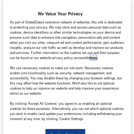
businesses, but now a new study casts significant
doubt on the worth of one of the most popular types:
We Value Your Privacy
cookstove projects.
Morgan Stanley estimates
that the carbon credits market
As part of GlobalData's extensive network of websites, this site is dedicated
to protecting your privacy. We may store and access personal data such as
will grow over 2,000% between 2020 and 2050, reaching
cookies, device identifiers or other similar technologies on your device and
around $250bn. Yet the industry is wracked with scandals
process such data to enhance site navigation, personalize ads and content
around
greenwashing
, land grabs and neocolonialism,
when you visit our sites, measure ad and content performance, gain audience
insights, analyze our site traffic as well as develop and improve our products
most recently regarding the over-crediting of cookstove
and services. Further information on the cookies we use and their purpose
projects, leaving it with serious questions to answer as to
can be found on our website privacy policy accessible
here
.
its role in the green transition.
We use necessary cookies to make our site work. Necessary cookies
enable core functionality such as security, network management, and
accessibility. You may disable these by changing your browser settings, but
this may affect how the website functions. We'd also like to set optional
cookies to help us improve our website and help improve your experience
whilst on our website.
By clicking ‘Accept All Cookies’ you agree to us enabling all optional
cookies for these purposes. Alternatively, you can set which optional cookies
you wish to enable (and update your preferences including withdrawing your
consent) at any time, by clicking ‘Cookie Settings’.