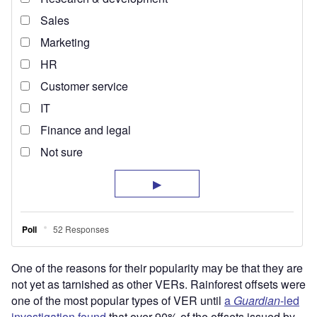
One of the reasons for their popularity may be that they are
not yet as tarnished as other VERs. Rainforest offsets were
one of the most popular types of VER until
a
Guardian
-led
investigation found
that over 90% of the offsets issued by