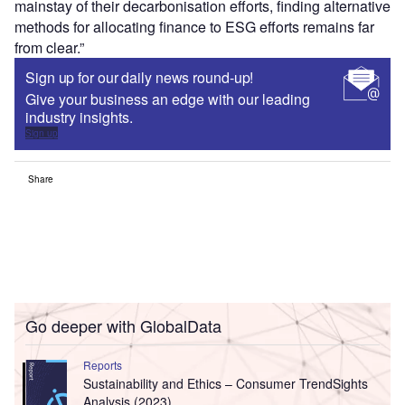
mainstay of their decarbonisation efforts, finding alternative
methods for allocating finance to ESG efforts remains far
from clear.”
Sign up for our daily news round-up!
Give your business an edge with our leading
industry insights.
Sign up
Share
Go deeper with GlobalData
Reports
Sustainability and Ethics – Consumer TrendSights
Analysis (2023)