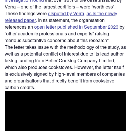
Verra – one of the largest certifiers – were “worthless”.
These findings were
disputed by Verra
,
as is the newly
released paper
. In its statement, the organisation
references an
open letter published in September 2023
by
“other academic professionals and experts” raising
“serious substantive concerns about this research”.
The letter takes issue with the methodology of the study, as
well as a potential conflict of interest due to its lead author
taking funding from Better Cooking Company Limited,
which also produces cookstoves. However, the letter itself
is exclusively signed by high-level members of companies
and organisations that directly benefit from cookstove
carbon credits.