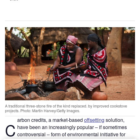
A traditional three-stone fire of the kind replaced. by improved cookstove
projects. Photo: Martin Harvey/Getty Images.
arbon credits, a market-based
offsetting
solution,
C
have been an increasingly popular – if sometimes
controversial – form of environmental initiative for