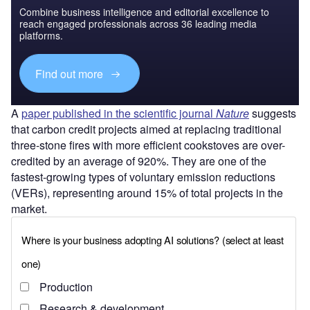
Combine business intelligence and editorial excellence to
reach engaged professionals across 36 leading media
platforms.
Find out more
A
paper published in the scientific journal
Nature
suggests
that carbon credit projects aimed at replacing traditional
three-stone fires with more efficient cookstoves are over-
credited by an average of 920%. They are one of the
fastest-growing types of voluntary emission reductions
(VERs), representing around 15% of total projects in the
market.