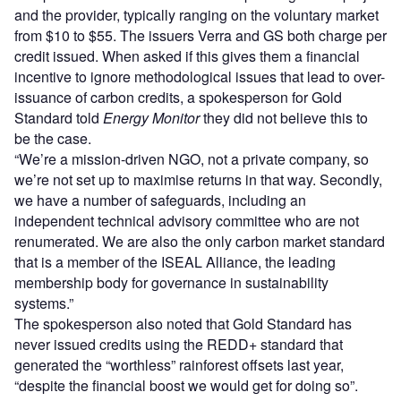
and the provider, typically ranging on the voluntary market
from $10 to $55. The issuers Verra and GS both charge per
credit issued. When asked if this gives them a financial
incentive to ignore methodological issues that lead to over-
issuance of carbon credits, a spokesperson for Gold
Standard told
Energy Monitor
they did not believe this to
be the case.
“We’re a mission-driven NGO, not a private company, so
we’re not set up to maximise returns in that way. Secondly,
we have a number of safeguards, including an
independent technical advisory committee who are not
renumerated. We are also the only carbon market standard
that is a member of the ISEAL Alliance, the leading
membership body for governance in sustainability
systems.”
The spokesperson also noted that Gold Standard has
never issued credits using the REDD+ standard that
generated the “worthless” rainforest offsets last year,
“despite the financial boost we would get for doing so”.