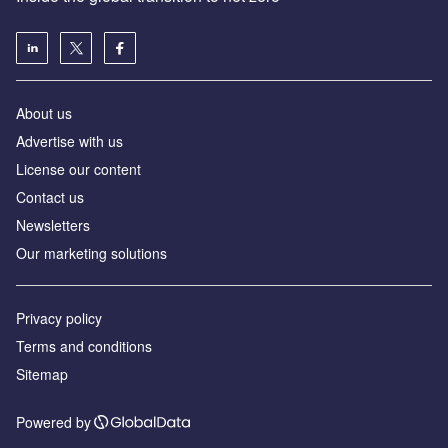
About us
Advertise with us
License our content
Contact us
Newsletters
Our marketing solutions
Privacy policy
Terms and conditions
Sitemap
Powered by