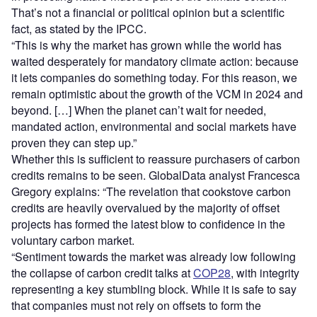
That’s not a financial or political opinion but a scientific
fact, as stated by the IPCC.
“This is why the market has grown while the world has
waited desperately for mandatory climate action: because
it lets companies do something today. For this reason, we
remain optimistic about the growth of the VCM in 2024 and
beyond. […] When the planet can’t wait for needed,
mandated action, environmental and social markets have
proven they can step up.”
Whether this is sufficient to reassure purchasers of carbon
credits remains to be seen. GlobalData analyst Francesca
Gregory explains: “The revelation that cookstove carbon
credits are heavily overvalued by the majority of offset
projects has formed the latest blow to confidence in the
voluntary carbon market.
“Sentiment towards the market was already low following
the collapse of carbon credit talks at
COP28
, with integrity
representing a key stumbling block. While it is safe to say
that companies must not rely on offsets to form the