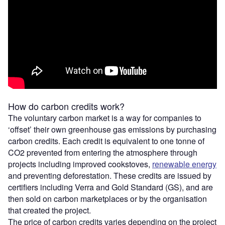
How do carbon credits work?
The voluntary carbon market is a way for companies to
‘offset’ their own greenhouse gas emissions by purchasing
carbon credits. Each credit is equivalent to one tonne of
CO2 prevented from entering the atmosphere through
projects including improved cookstoves,
renewable energy
and preventing deforestation. These credits are issued by
certifiers including Verra and Gold Standard (GS), and are
then sold on carbon marketplaces or by the organisation
that created the project.
The price of carbon credits varies depending on the project