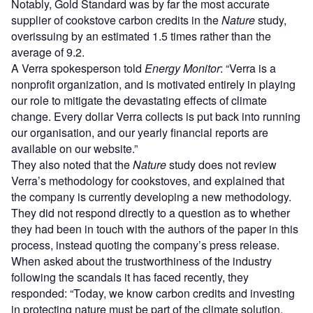
Notably, Gold Standard was by far the most accurate
supplier of cookstove carbon credits in the
Nature
study,
overissuing by an estimated 1.5 times rather than the
average of 9.2.
A Verra spokesperson told
Energy Monitor
: “Verra is a
nonprofit organization, and is motivated entirely in playing
our role to mitigate the devastating effects of climate
change. Every dollar Verra collects is put back into running
our organisation, and our yearly financial reports are
available on our website.”
They also noted that the
Nature
study does not review
Verra’s methodology for cookstoves, and explained that
the company is currently developing a new methodology.
They did not respond directly to a question as to whether
they had been in touch with the authors of the paper in this
process, instead quoting the company’s press release.
When asked about the trustworthiness of the industry
following the scandals it has faced recently, they
responded: “Today, we know carbon credits and investing
in protecting nature must be part of the climate solution.