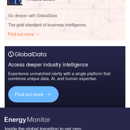
Go deeper with GlobalData
The gold standard of business intelligence.
Find out more
Access deeper industry intelligence
Experience unmatched clarity with a single platform that
combines unique data, AI, and human expertise.
Find out more
Inside the global transition to net zero