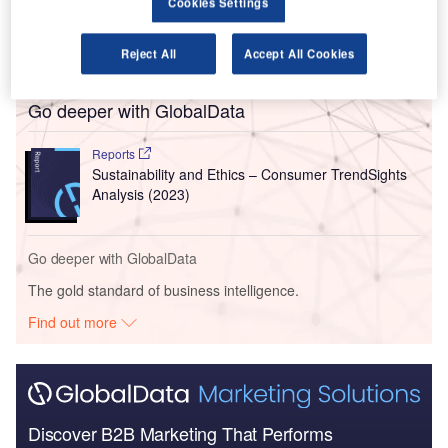
Cookies Settings
Reject All
Accept All Cookies
Go deeper with GlobalData
Reports
Sustainability and Ethics – Consumer TrendSights
Analysis (2023)
Go deeper with GlobalData
The gold standard of business intelligence.
Find out more
Discover B2B Marketing That Performs