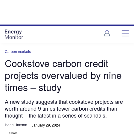
Skip
Skip
to
to
site
page
menu
content
Carbon markets
Cookstove carbon credit
projects overvalued by nine
times – study
A new study suggests that cookstove projects are
worth around 9 times fewer carbon credits than
thought – the latest in a series of scandals.
Isaac Hanson
January 29, 2024
Share