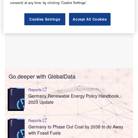
consent) at any time, by clicking ‘Cookie Settings’.
Cookies Settings
Accept All Cookies
Go deeper with GlobalData
Reports
Germany Renewable Energy Policy Handbook,
2023 Update
Reports
Germany to Phase Out Coal by 2038 to do Away
with Fossil Fuels