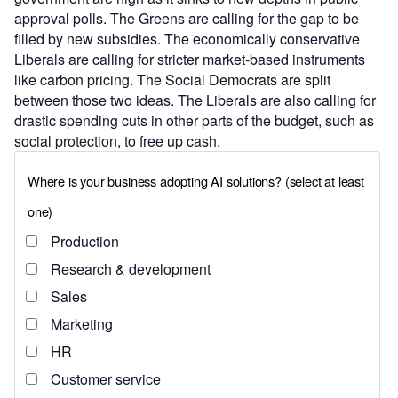
approval polls. The Greens are calling for the gap to be
filled by new subsidies. The economically conservative
Liberals are calling for stricter market-based instruments
like carbon pricing. The Social Democrats are split
between those two ideas. The Liberals are also calling for
drastic spending cuts in other parts of the budget, such as
social protection, to free up cash.