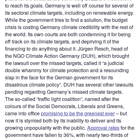
to reach its goals. Germany is well off course for several of
its sectoral climate targets, including on renewable energy.
While the government tries to find a solution, the budget
crisis is costing Germany climate credibility with the rest of
the world. Its own courts are both condemning it for being
off track on its climate targets, and depriving it of the
financing to do anything about it. Jürgen Resch, head of
the NGO Climate Action Germany (DUH), which brought
the lawsuit over the missed targets, called it “a judicial
double whammy for climate protection and a resounding
slap in the face for the German government for its
disastrous climate policy”. DUH has several other lawsuits
pending regarding Germany’s missed climate targets.
The so-called “traffic light coalition”, named after the
colours of the Social Democrats, Liberals and Greens,
came into office
promising to be the greenest ever
– but
now it is stymied both by its inability to deliver and its
growing unpopularity with the public.
Approval rates
for the
government have fallen to 36%, with nearly two-thirds of