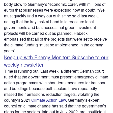
body blow to Germany’s “economic core”, with millions of
euros that businesses were expecting now in doubt. “We
must quickly find a way out of this,” he said last week,
noting that the key task at hand is to reassure local
governments and businesses that green investment
projects will be carried out as planned. Habeck
emphasised that all of the projects that were set to receive
the climate funding “must be implemented in the coming
years”.
Keep up with Energy Monitor: Subscribe to our
weekly newsletter
Time is running out. Last week, a different German court
ruled that the government must present emergency climate
action programmes with short-term measures for transport
and buildings because both sectors have repeatedly
missed their emissions reduction targets, violating the
country’s 2021
Climate Action Law
. Germany’s expert
council on climate change has said that the government’s
plans for the sectors, laid out in July 2022, are insufficient