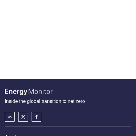
Inside the global transition to net zero