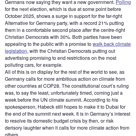
Germans now saying they want a new government.
Polling
for the next election, which is due at some point before
October 2025, shows a surge in support for the far-right
Alternative for Germany party, with a record 21% putting
them in a comfortable second place after the centre-right
Christian Democrats with 30%. Both parties have been
appealing to the public with a promise to
walk back climate
legislation
, with the Christian Democrats putting out
advertising promising to end restrictions on the most
polluting cars, for example.
All of this is on display for the rest of the world to see, as
Germany calls for more ambitious action on climate from
other countries at COP28. The constitutional court’s ruling
was, to say the least, unfortunately timed, coming just a
week before the UN climate summit. According to his
spokesperson, Habeck still hopes to make it to Dubai for
the end of the summit next week. It is in Germany’s interest
to resolve its domestic budget crisis by then, or risk
derisory laughter when it calls for more climate action from
others.