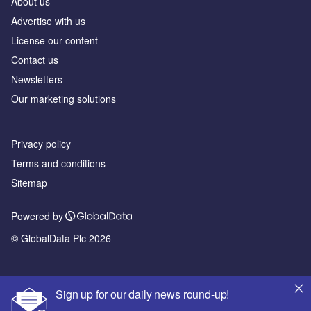
About us
Advertise with us
License our content
Contact us
Newsletters
Our marketing solutions
Privacy policy
Terms and conditions
Sitemap
Powered by
© GlobalData Plc 2026
Sign up for our daily news round-up!