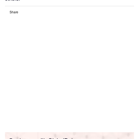
Share