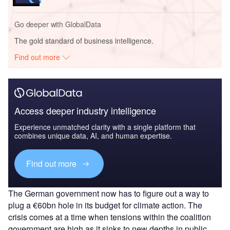
Go deeper with GlobalData
The gold standard of business intelligence.
Find out more
Access deeper industry intelligence
Experience unmatched clarity with a single platform that
combines unique data, AI, and human expertise.
Find out more
The German government now has to figure out a way to
plug a €60bn hole in its budget for climate action. The
crisis comes at a time when tensions within the coalition
government are high as it sinks to new depths in public