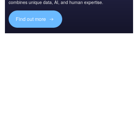
combines unique data, AI, and human expertise.
Find out more