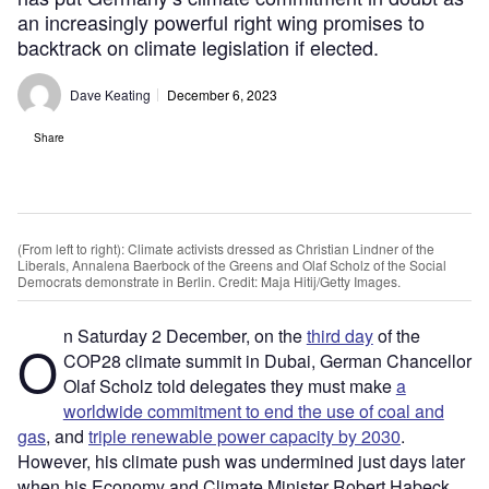
an increasingly powerful right wing promises to
backtrack on climate legislation if elected.
Dave Keating
December 6, 2023
Share
(From left to right): Climate activists dressed as Christian Lindner of the
Liberals, Annalena Baerbock of the Greens and Olaf Scholz of the Social
Democrats demonstrate in Berlin. Credit: Maja Hitij/Getty Images.
n Saturday 2 December, on the
third day
of the
O
COP28 climate summit in Dubai, German Chancellor
Olaf Scholz told delegates they must make
a
worldwide commitment to end the use of coal and
gas
, and
triple renewable power capacity by 2030
.
However, his climate push was undermined just days later
when his Economy and Climate Minister Robert Habeck