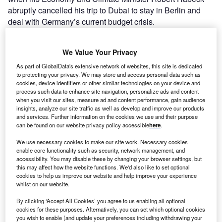
abruptly cancelled his trip to Dubai to stay in Berlin and
deal with Germany’s current budget crisis.
That crisis is undermining Germany’s climate diplomacy
on the world stage as it threatens to derail the
We Value Your Privacy
government’s domestic climate plans by depriving it of the
funding for them. Last month,
Germany’s constitutional
As part of GlobalData's extensive network of websites, this site is dedicated
to protecting your privacy. We may store and access personal data such as
court ruled
that the government’s decision to fund its green
cookies, device identifiers or other similar technologies on your device and
transition by reallocating €60bn ($64.74bn) in unused debt
process such data to enhance site navigation, personalize ads and content
taken on during the
Covid-19
pandemic was
when you visit our sites, measure ad and content performance, gain audience
insights, analyze our site traffic as well as develop and improve our products
unconstitutional. It violated the so-called “debt brake” that
and services. Further information on the cookies we use and their purpose
forbids German governments from taking on debt except in
can be found on our website privacy policy accessible
here
.
emergencies. While the pandemic was an emergency, the
We use necessary cookies to make our site work. Necessary cookies
court decided that climate change, as it has been defined
enable core functionality such as security, network management, and
by the government, is not. The reallocation decision by the
accessibility. You may disable these by changing your browser settings, but
this may affect how the website functions. We'd also like to set optional
Social Democrat, Green and Liberal coalition government
cookies to help us improve our website and help improve your experience
was taken to court by the centre-right opposition Christian
whilst on our website.
Democrats, the party of former chancellor Angela Merkel.
By clicking ‘Accept All Cookies’ you agree to us enabling all optional
cookies for these purposes. Alternatively, you can set which optional cookies
you wish to enable (and update your preferences including withdrawing your