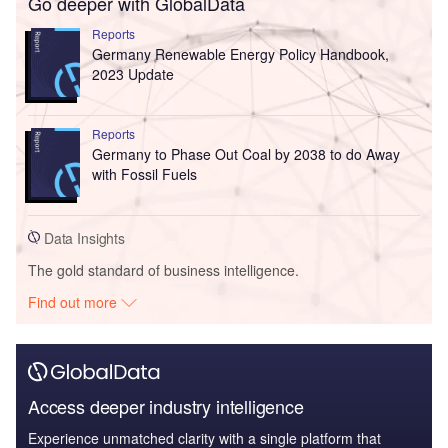
Go deeper with GlobalData
Reports
Germany Renewable Energy Policy Handbook,
2023 Update
Reports
Germany to Phase Out Coal by 2038 to do Away
with Fossil Fuels
Data Insights
The gold standard of business intelligence.
Find out more
Access deeper industry intelligence
Experience unmatched clarity with a single platform that