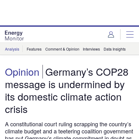
Skip
Skip
to
to
site
page
menu
content
Analysis
Features
Comment & Opinion
Interviews
Data Insights
Opinion
Germany’s COP28
message is undermined by
its domestic climate action
crisis
A constitutional court ruling scrapping the country’s
climate budget and a teetering coalition government
has put Germany’s climate commitment in doubt as