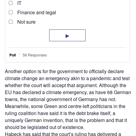
Another option is for the government to officially declare
climate change an emergency akin to a pandemic and test
whether the court will accept that argument. Although the
EU has declared a climate emergency, as have 68 German
towns, the national government of Germany has not.
Meanwhile, some Green and centre-left politicians in the
ruling coalition have said it is the debt brake itself, a
uniquely German invention, that is the problem and that it
should be legislated out of existence.
Habeck has said that the court’s ruling has delivered a