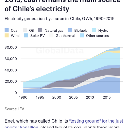
Enel, which has
called
Chile its
“
testing ground” for the just
energy transition
, closed two of its coal plants three years