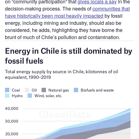
on “community participation” that
gives locals a say
in the
decision-making process. The needs of
communities that
have historically been most heavily impacted
by fossil
energy, including mining and industry, should also be
considered, he adds, highlighting they have borne the
brunt of much of Chile’s pollution and contamination.