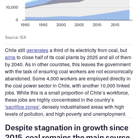
Chile still
generates
a third of its electricity from coal, but
aims
to close half of its coal plants by 2025 and all of them
by 2040. As in other countries, this leaves the government
with the task of ensuring coal workers are not economically
abandoned. Some 4,000 workers are employed directly in
the coal power sector in Chile, with another 10,000 linked
jobs. While this is a small proportion of Chile
’
s workforce,
these jobs are highly concentrated in the country
’
s
'sacrifice zones'
, densely industrialised areas with high
levels of pollution, and high poverty and unemployment.