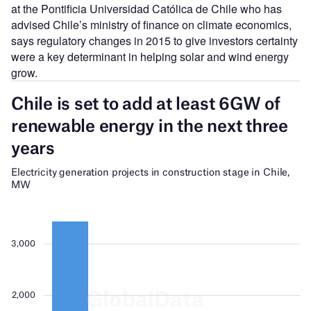
at the Pontificia Universidad Católica de Chile who has
advised Chile
’
s ministry of finance on climate economics,
says regulatory changes in 2015 to give investors certainty
were a key determinant in helping solar and wind energy
grow.