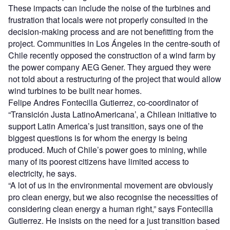
These impacts can include the noise of the turbines and
frustration that locals were not properly consulted in the
decision-making process and are not benefitting from the
project. C
ommunities in Los Ángeles
in the centre-south of
Chile recently opposed the construction of a wind farm by
the power company AEG Gener. They argued they were
not told about a restructuring of the project that would allow
wind turbines to be built near homes.
Felipe Andres Fontecilla Gutierrez, co-coordinator of
“
Transición Justa LatinoAmericana
’
, a Chilean initiative to
support Latin America
’
s just transition, says one of the
biggest questions is for whom the energy is being
produced. Much of Chile
’
s power goes to mining, while
many of its poorest citizens have limited access to
electricity, he says.
“
A lot of us in the environmental movement are obviously
pro clean energy, but we also recognise the necessities of
considering clean energy a human right,” says
Fontecilla
Gutierrez.
He insists on the need for a just transition based