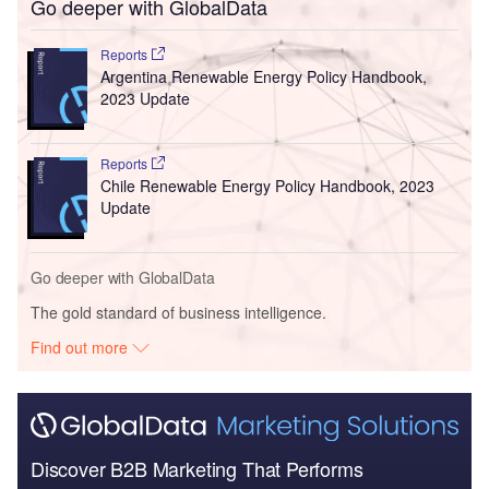
Go deeper with GlobalData
Reports
Argentina Renewable Energy Policy Handbook,
2023 Update
Reports
Chile Renewable Energy Policy Handbook, 2023
Update
Go deeper with GlobalData
The gold standard of business intelligence.
Find out more
Discover B2B Marketing That Performs