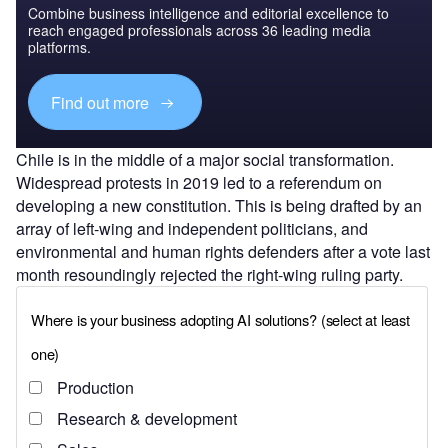
Combine business intelligence and editorial excellence to
reach engaged professionals across 36 leading media
platforms.
Find out more
Chile is in the middle of a major social transformation.
Widespread protests in 2019 led to a referendum on
developing a new constitution. This is being drafted by an
array of left-wing and independent politicians, and
environmental and human rights defenders after a vote last
month resoundingly rejected the right-wing ruling party.