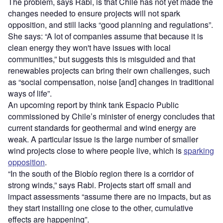
The problem, says Rabi, is that Chile has not yet made the
changes needed to ensure projects will not spark
opposition, and still lacks
“
good planning and regulations”.
She says:
“
A lot of companies assume that because it is
clean energy they won't have issues with local
communities,” but suggests this is misguided and that
renewables projects can bring their own challenges, such
as “social compensation, noise [and] changes in traditional
ways of life”.
An upcoming report by think tank Espacio Public
commissioned by Chile
’
s minister of energy concludes that
current standards for geothermal and wind energy are
weak. A particular issue is the large number of smaller
wind projects close to where people live, which is
sparking
opposition
.
“
In the south of the Biobío region there is a corridor of
strong winds,” says Rabi. Projects start off small
and
impact assessments “assume there are no impacts, but as
they start installing one close to the other, cumulative
effects are happening”.