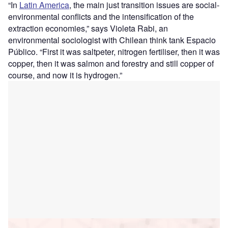
“
In
Latin America
, the main just transition issues are social-
environmental conflicts and the intensification of the
extraction economies,” says Violeta Rabi, an
environmental sociologist with Chilean think tank Espacio
Público. “First it was saltpeter, nitrogen fertiliser, then it was
copper, then it was salmon and forestry and still copper of
course, and now it is hydrogen.”