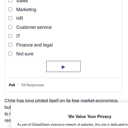
Chile has long prided itself on its free market economics,
but politics and economics are changing, and this is likely
to impact how the country produces its energy – including
We Value Your Privacy
renewables.
As part of GlobalData's extensive network of websites, this site is dedicated t