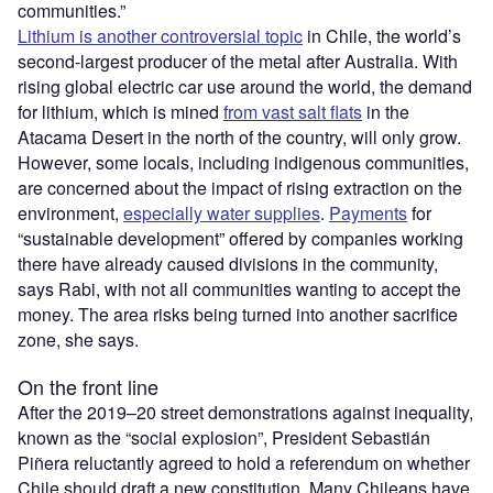
communities.”
Lithium is another controversial topic
in Chile, the world
’
s
second-largest producer of the metal after Australia. With
rising global electric car use around the world, the demand
for lithium, which is mined
from vast salt flats
in the
Atacama Desert in the north of the country, will only grow.
However, some locals, including indigenous communities,
are concerned about the impact of rising extraction on the
environment,
especially water supplies
.
Payments
for
“sustainable development” offered by companies working
there have already caused divisions in the community,
says Rabi, with not all communities wanting to accept the
money. The area risks being turned into another sacrifice
zone, she says.
On the front line
After the 2019–20 street demonstrations against inequality,
known as the
“
social explosion”, President Sebastián
Piñera reluctantly agreed to hold a referendum on whether
Chile should draft a new constitution. Many Chileans have