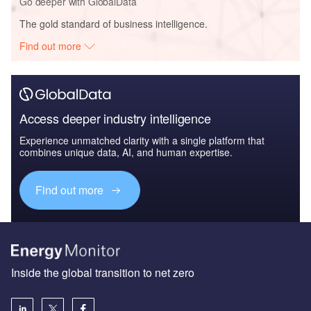
Go deeper with GlobalData
The gold standard of business intelligence.
Find out more
Access deeper industry intelligence
Experience unmatched clarity with a single platform that
combines unique data, AI, and human expertise.
Find out more
Inside the global transition to net zero