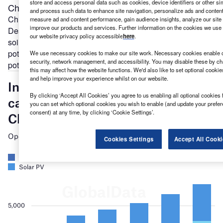
store and access personal data such as cookies, device identifiers or other si
Chile
’
s renewables boom
and process such data to enhance site navigation, personalize ads and content 
Chile
has enormous renewable potential. Its Atacama
measure ad and content performance, gain audience insights, analyze our site t
improve our products and services. Further information on the cookies we use 
Desert features the
highest solar radiation
on continental
our website privacy policy accessible
here
.
soil in the world. Further south it has strong wind power
potential. It is also starting to tap its
large geothermal
We use necessary cookies to make our site work. Necessary cookies enable co
security, network management, and accessibility. You may disable these by ch
potential.
this may affect how the website functions. We'd also like to set optional cooki
and help improve your experience whilst on our website.
By clicking ‘Accept All Cookies’ you agree to us enabling all optional cookies 
you can set which optional cookies you wish to enable (and update your prefe
consent) at any time, by clicking ‘Cookie Settings’.
Cookies Settings
Accept All Cooki