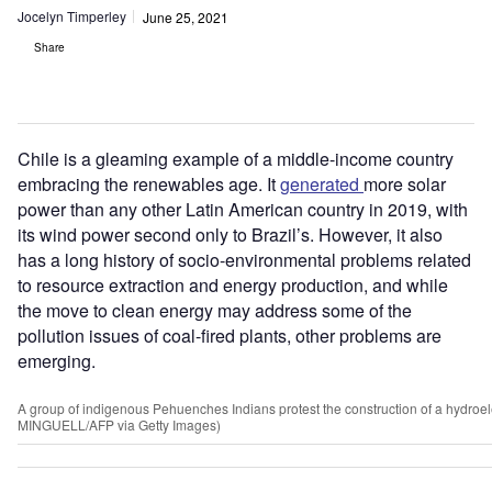
Jocelyn Timperley
June 25, 2021
Share
Chile is a gleaming example of a middle-income country
embracing the renewables age. It
generated
more solar
power than any other Latin American country in 2019, with
its wind power second only to Brazil
’
s. However, it also
has a long history of socio-environmental problems related
to resource extraction and energy production, and while
the move to clean energy may address some of the
pollution issues of coal-fired plants, other problems are
emerging.
A group of indigenous Pehuenches Indians protest the construction of a hydroel
MINGUELL/AFP via Getty Images)