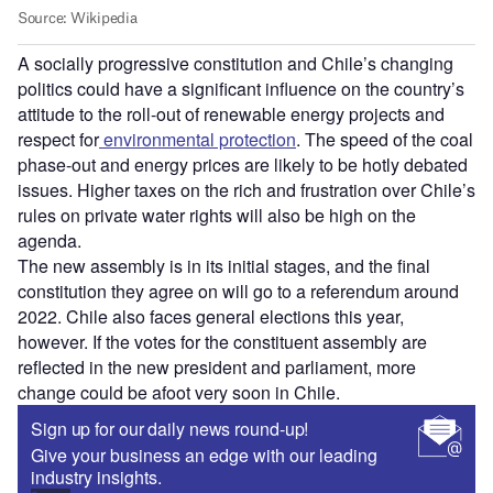
A socially progressive constitution and Chile
’
s changing
politics could have a significant influence on the country
’
s
attitude to the roll-out of renewable energy projects and
respect for
environmental protection
. The speed of the coal
phase-out and energy prices are likely to be hotly debated
issues. Higher taxes on the rich and frustration over Chile
’
s
rules on private water rights will also be high on the
agenda.
The new assembly is in its initial stages, and the final
constitution they agree on will go to a referendum around
2022. Chile also faces general elections this year,
however. If the votes for the constituent assembly are
reflected in the new president and parliament, more
change could be afoot very soon in Chile.
Sign up for our daily news round-up!
Give your business an edge with our leading
industry insights.