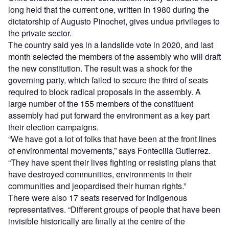
long held that the current one, written in 1980 during the
dictatorship of Augusto Pinochet, gives undue privileges to
the private sector.
The country said yes in a landslide vote in 2020, and last
month selected the members of the assembly who will draft
the new constitution. The result was a shock for the
governing party, which failed to secure the third of seats
required to block radical proposals in the assembly. A
large number of the 155 members of the constituent
assembly had put forward the environment as a key part
their election campaigns.
“
We have got a lot of folks that have been at the front lines
of environmental movements,” says Fontecilla Gutierrez.
“They have spent their lives fighting or resisting plans that
have destroyed communities, environments in their
communities and jeopardised their human rights.”
There were also 17 seats reserved for indigenous
representatives.
“
Different groups of people that have been
invisible historically are finally at the centre of the