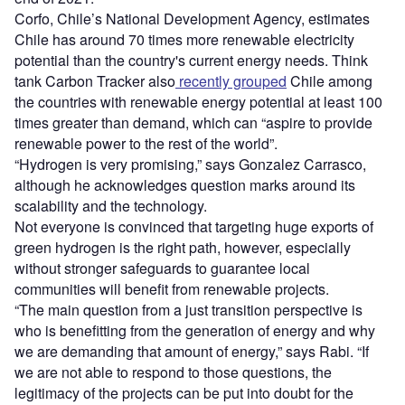
Corfo, Chile
’
s National Development Agency, estimates
Chile has around 70 times more renewable electricity
potential than the country's current energy needs. Think
tank Carbon Tracker also
recently grouped
Chile among
the countries with renewable energy potential at least 100
times greater than demand, which can
“
aspire to provide
renewable power to the rest of the world”.
“
Hydrogen is very promising,” says Gonzalez Carrasco,
although he acknowledges question marks around its
scalability and the technology.
Not everyone is convinced that targeting huge exports of
green hydrogen is the right path, however, especially
without stronger safeguards to guarantee local
communities will benefit from renewable projects.
“
The main question from a just transition perspective is
who is benefitting from the generation of energy and why
we are demanding that amount of energy,” says Rabi.
“
If
we are not able to respond to those questions, the
legitimacy of the projects can be put into doubt for the