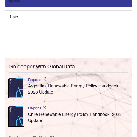
Sign up
Share
Go deeper with GlobalData
Reports
Argentina Renewable Energy Policy Handbook,
2023 Update
Reports
Chile Renewable Energy Policy Handbook, 2023
Update