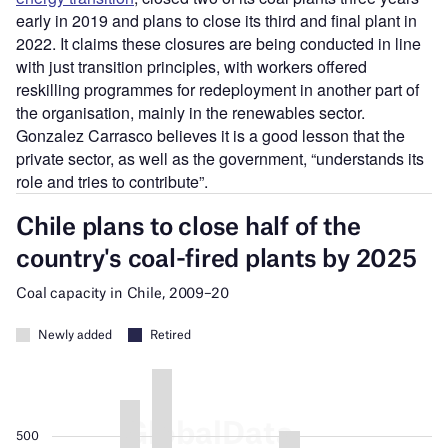
early in 2019 and plans to close its third and final plant in
2022. It claims these closures are being conducted in line
with just transition principles, with workers offered
reskilling programmes for redeployment in another part of
the organisation, mainly in the renewables sector.
Gonzalez Carrasco believes it is a good lesson that the
private sector, as well as the government, “understands its
role and tries to contribute”.