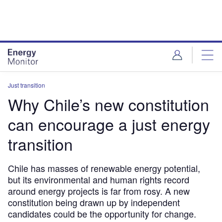
Skip
Skip
to
to
site
page
menu
content
Just transition
Why Chile’s new constitution
can encourage a just energy
transition
Chile has masses of renewable energy potential,
but its environmental and human rights record
around energy projects is far from rosy. A new
constitution being drawn up by independent
candidates could be the opportunity for change.