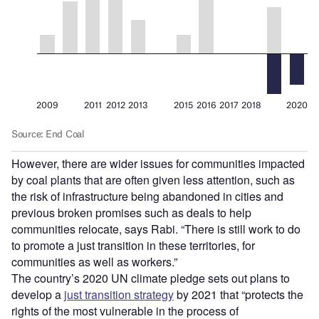
However, there are wider issues for communities impacted
by coal plants that are often given less attention, such as
the risk of infrastructure being abandoned in cities and
previous broken promises such as deals to help
communities relocate, says Rabi.
“
There is still work to do
to promote a just transition in these territories, for
communities as well as workers.”
The country
’
s 2020 UN climate pledge sets out plans to
develop a
just transition strategy
by 2021 that
“
protects the
rights of the most vulnerable in the process of