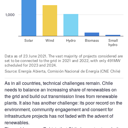
As in all countries, technical challenges remain. Chile
needs to balance an increasing share of renewables on
the grid and build out transmission lines from renewable
plants.
It also has another challenge: its poor record on the
environment, community engagement and consent for
infrastructure projects has not faded with the advent of
renewables.