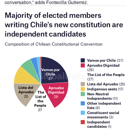
conversation,” adds Fontecilla Gutierrez.