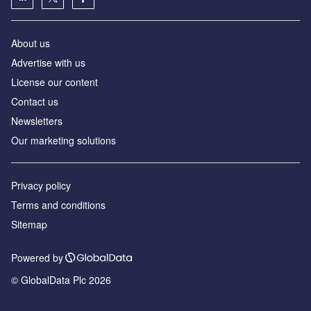
About us
Advertise with us
License our content
Contact us
Newsletters
Our marketing solutions
Privacy policy
Terms and conditions
Sitemap
Powered by
© GlobalData Plc 2026