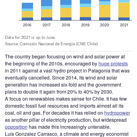
The country began focusing on wind and solar power at
the beginning of the 2010s, encouraged by
huge protests
in 2011 against a vast hydro project in Patagonia that was
eventually cancelled.
Since 2014, its wind and solar
generation has increased six-fold and the government
plans to double it again from 20% to 40% by 2030.
A focus on renewables makes sense for Chile. It has few
domestic fossil fuel resources and imports almost all its
coal, oil and gas. For decades it has relied on
hydropower
as another pillar of electricity production, but widespread
opposition
has made this increasingly untenable.
Luis Gonzalez Carrasco, a climate and energy economist