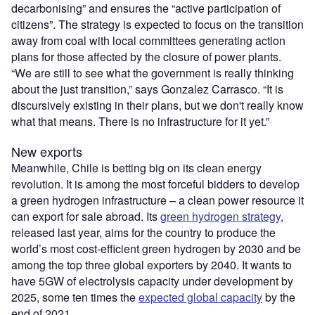
decarbonising” and ensures the
“
active participation of
citizens”. The strategy is
expected
to focus on the transition
away from coal with local committees generating action
plans for those affected by the closure of power plants.
“
We are still to see what the government is really thinking
about the just transition,” says
Gonzalez Carrasco
.
“
It is
discursively existing in their plans, but we don't really know
what that means. There is no infrastructure for it yet.”
New exports
Meanwhile, Chile is betting big on its clean energy
revolution. It is among the most forceful bidders to develop
a green hydrogen infrastructure – a clean power resource it
can export for sale abroad.
Its
green hydrogen strategy
,
released last year, aims for the country to produce the
world
’
s most cost-efficient green hydrogen by 2030 and be
among the top three global exporters by 2040. It wants to
have 5GW of electrolysis capacity under development by
2025, some ten times the
expected global capacity
by the
end of 2021.