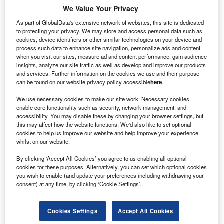
We Value Your Privacy
As part of GlobalData's extensive network of websites, this site is dedicated
to protecting your privacy. We may store and access personal data such as
cookies, device identifiers or other similar technologies on your device and
process such data to enhance site navigation, personalize ads and content
when you visit our sites, measure ad and content performance, gain audience
insights, analyze our site traffic as well as develop and improve our products
and services. Further information on the cookies we use and their purpose
can be found on our website privacy policy accessible
here
.
We use necessary cookies to make our site work. Necessary cookies
enable core functionality such as security, network management, and
accessibility. You may disable these by changing your browser settings, but
this may affect how the website functions. We'd also like to set optional
Activists protest on the fourth day of the COP27 UN Climate Change
cookies to help us improve our website and help improve your experience
Conference (‘Finance Day’), held by the UNFCCC in Sharm El-Sheikh
whilst on our website.
International Convention Center, Egypt. (Photo by Dominika Zarzycka/SOPA
Images/LightRocket via Getty Images)
By clicking ‘Accept All Cookies’ you agree to us enabling all optional
cookies for these purposes. Alternatively, you can set which optional cookies
you wish to enable (and update your preferences including withdrawing your
Renewable energy clearly dominates climate finance,
consent) at any time, by clicking ‘Cookie Settings’.
according to the report. In 2020, more than half of all the
money went to the energy sector, and of that $347bn,
Cookies Settings
Accept All Cookies
$346bn went to renewable energy generation. The share