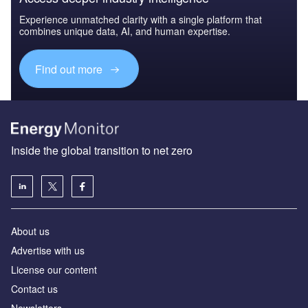
Experience unmatched clarity with a single platform that
combines unique data, AI, and human expertise.
Find out more
Inside the global transition to net zero
About us
Advertise with us
License our content
Contact us