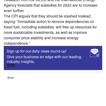
Agency forecasts that subsidies for 2022 are to increase
even further.
The CPI argues that they should be slashed instead,
saying: “Immediate action to remove dependencies on
fossil fuel, including subsidies, will free up resources for
more sustainable investments, as well as improve
consumer price stability and increase energy
independence.”
Sign up for our daily news round-up!
Give your business an edge with our leading
industry insights.
Sign up
Share