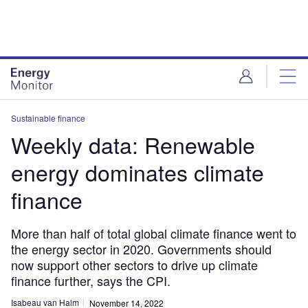
Skip
Skip
to
to
site
page
menu
content
Sustainable finance
Weekly data: Renewable
energy dominates climate
finance
More than half of total global climate finance went to
the energy sector in 2020. Governments should
now support other sectors to drive up climate
finance further, says the CPI.
Isabeau van Halm
November 14, 2022