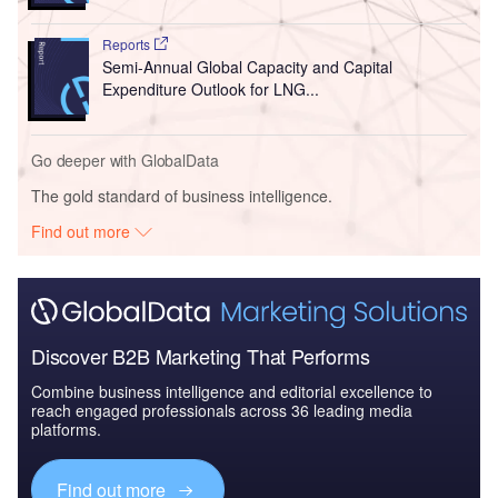
Reports
Semi-Annual Global Capacity and Capital
Expenditure Outlook for LNG...
Go deeper with GlobalData
The gold standard of business intelligence.
Find out more
Discover B2B Marketing That Performs
Combine business intelligence and editorial excellence to
reach engaged professionals across 36 leading media
platforms.
Find out more