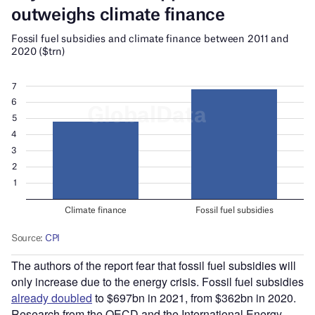
The authors of the report fear that fossil fuel subsidies will
only increase due to the energy crisis. Fossil fuel subsidies
already doubled
to $697bn in 2021, from $362bn in 2020.
Research from the OECD and the International Energy