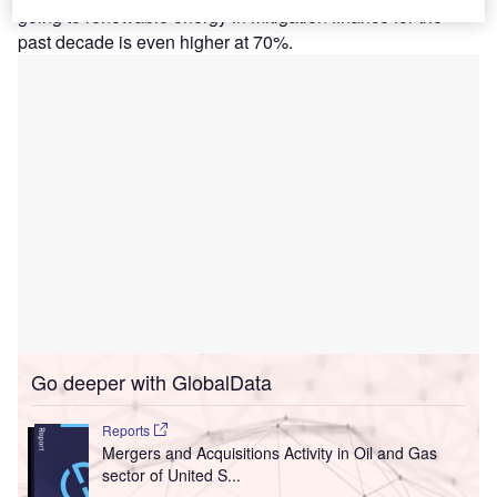
going to renewable energy in mitigation finance for the
past decade is even higher at 70%.
Go deeper with GlobalData
Reports
Mergers and Acquisitions Activity in Oil and Gas
sector of United S...