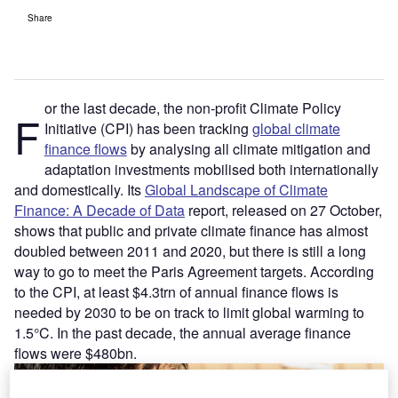
Share
or the last decade, the non-profit Climate Policy
F
Initiative (CPI) has been tracking
global climate
finance flows
by analysing all climate mitigation and
adaptation investments mobilised both internationally
and domestically. Its
Global Landscape of Climate
Finance: A Decade of Data
report, released on 27 October,
shows that public and private climate finance has almost
doubled between 2011 and 2020, but there is still a long
way to go to meet the Paris Agreement targets. According
to the CPI, at least $4.3trn of annual finance flows is
needed by 2030 to be on track to limit global warming to
1.5°C. In the past decade, the annual average finance
flows were $480bn.