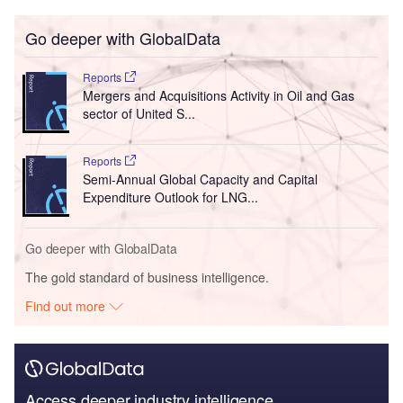
Go deeper with GlobalData
Reports
Mergers and Acquisitions Activity in Oil and Gas
sector of United S...
Reports
Semi-Annual Global Capacity and Capital
Expenditure Outlook for LNG...
Go deeper with GlobalData
The gold standard of business intelligence.
Find out more
Access deeper industry intelligence