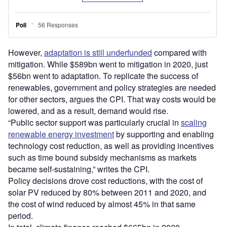
However,
adaptation is still underfunded
compared with
mitigation. While $589bn went to mitigation in 2020, just
$56bn went to adaptation. To replicate the success of
renewables, government and policy strategies are needed
for other sectors, argues the CPI. That way costs would be
lowered, and as a result, demand would rise.
“Public sector support was particularly crucial in
scaling
renewable energy investment
by supporting and enabling
technology cost reduction, as well as providing incentives
such as time bound subsidy mechanisms as markets
became self-sustaining,” writes the CPI.
Policy decisions drove cost reductions, with the cost of
solar PV reduced by 80% between 2011 and 2020, and
the cost of wind reduced by almost 45% in that same
period.