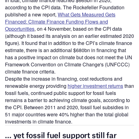
In total, climate finance reached $665bn in 2020,
according to the CPI data. The Rockefeller Foundation
published a new report,
What Gets Measured Gets
Financed: Climate Finance Funding Flows and
Opportunities
, on 4 November, based on the CPI data
(although it based its analysis on an earlier estimated 2020
figure). It found that in addition to the CPI’s climate finance
estimate, there is an additional $680bn in financing that
has a positive impact on climate but does not meet the UN
Framework Convention on Climate Change's (UNFCCC)
climate finance criteria.
Despite the increase in financing, cost reductions and
renewable energy providing
higher investment returns
than
fossil fuels, continued public support for fossil fuels
remains a barrier to achieving climate goals, according to
the CPI. Between 2011 and 2020, fossil fuel subsidies in
51 major countries were 40% higher than the total global
investments in climate finance.