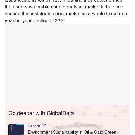
their non-sustainable counterparts as market turbulence
caused the sustainable debt market as a whole to suffer a
year-on-year decline of 22%.
Go deeper with GlobalData
Reports
Environment Sustainability in Oil & Gas: Green