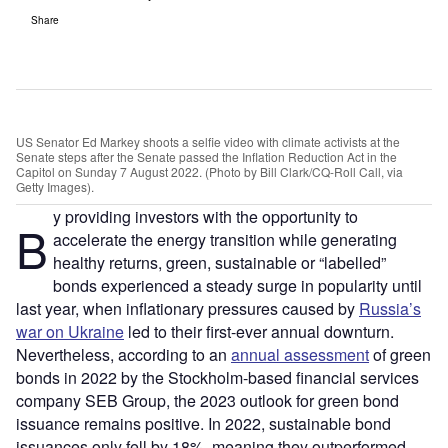
Share
US Senator Ed Markey shoots a selfie video with climate activists at the
Senate steps after the Senate passed the Inflation Reduction Act in the
Capitol on Sunday 7 August 2022. (Photo by Bill Clark/CQ-Roll Call, via
Getty Images).
y providing investors with the opportunity to
B
accelerate the energy transition while generating
healthy returns, green, sustainable or “labelled”
bonds experienced a steady surge in popularity until
last year, when inflationary pressures caused by
Russia’s
war on Ukraine
led to their first-ever annual downturn.
Nevertheless, according to an
annual assessment
of green
bonds in 2022 by the Stockholm-based financial services
company SEB Group, the 2023 outlook for green bond
issuance remains positive. In 2022, sustainable bond
issuances only fell by 18%, meaning they outperformed