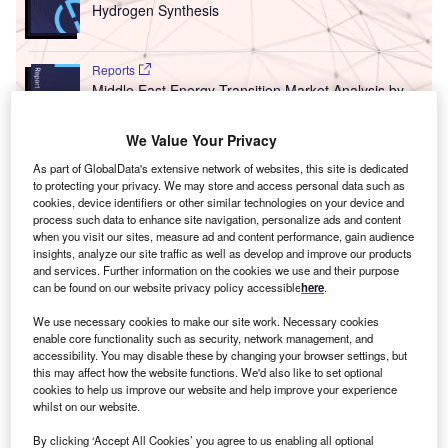
Hydrogen Synthesis
Reports
Middle East Energy Transition Market Analysis by
Sectors (Power, El...
We Value Your Privacy
As part of GlobalData's extensive network of websites, this site is dedicated
Go deeper with GlobalData
to protecting your privacy. We may store and access personal data such as
cookies, device identifiers or other similar technologies on your device and
The gold standard of business intelligence.
process such data to enhance site navigation, personalize ads and content
when you visit our sites, measure ad and content performance, gain audience
Find out more
insights, analyze our site traffic as well as develop and improve our products
and services. Further information on the cookies we use and their purpose
can be found on our website privacy policy accessible
here
.
We use necessary cookies to make our site work. Necessary cookies
enable core functionality such as security, network management, and
Discover B2B Marketing That Performs
accessibility. You may disable these by changing your browser settings, but
this may affect how the website functions. We'd also like to set optional
Combine business intelligence and editorial excellence to
cookies to help us improve our website and help improve your experience
reach engaged professionals across 36 leading media
whilst on our website.
platforms.
By clicking ‘Accept All Cookies’ you agree to us enabling all optional