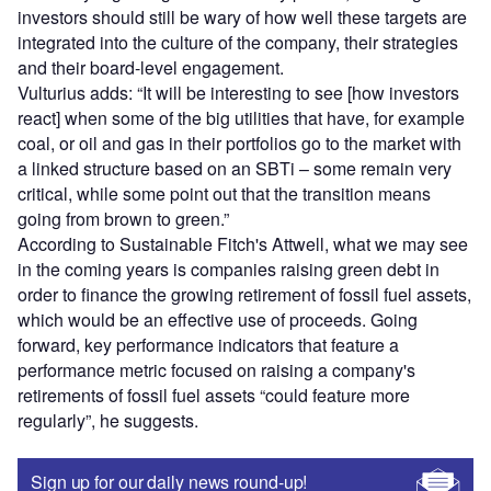
investors should still be wary of how well these targets are
integrated into the culture of the company, their strategies
and their board-level engagement.
Vulturius adds: “It will be interesting to see [how investors
react] when some of the big utilities that have, for example
coal, or oil and gas in their portfolios go to the market with
a linked structure based on an SBTi – some remain very
critical, while some point out that the transition means
going from brown to green.”
According to Sustainable Fitch's Attwell, what we may see
in the coming years is companies raising green debt in
order to finance the growing retirement of fossil fuel assets,
which would be an effective use of proceeds. Going
forward, key performance indicators that feature a
performance metric focused on raising a company's
retirements of fossil fuel assets “could feature more
regularly”, he suggests.
Sign up for our daily news round-up!