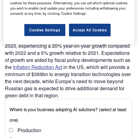
cookies for these purposes. Alternatively, you can set which optional cookies
Find out more
you wish to enable (and update your preferences including withdrawing your
consent) at any time, by clicking ‘Cookie Settings’.
SEB Group expects that, assuming financial markets
Cookies Settings
Accept All Cookies
stabilise this year (they expect key interest rates to peak in
early 2023), the sustainable debt market will rebound in
2023, experiencing a 20% year-on-year growth compared
with 2022 and a 5% growth relative to 2021. Expectations
of growth are aided by fiscal policy developments such as
the
Inflation Reduction Act
in the US, which will provide a
minimum of $369bn to energy transition technologies over
the next decade, while Europe’s need to move beyond
Russian gas is expected to drive additional demand for
green debt in that region.