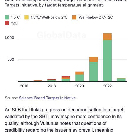
An SLB that links progress on decarbonisation to a target
validated by the SBTi may inspire more confidence in its
quality, although Vulturius notes that questions of
credibility regarding the issuer may prevail, meaning