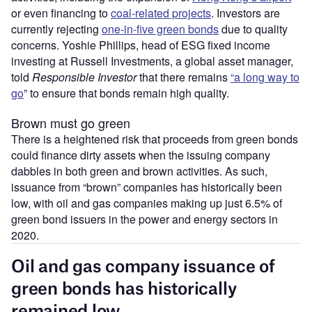
or even financing to
coal-related projects
. Investors are
currently rejecting
one-in-five green bonds
due to quality
concerns. Yoshie Phillips, head of ESG fixed income
investing at Russell Investments, a global asset manager,
told
Responsible Investor
that there remains
“a long way to
go
” to ensure that bonds remain high quality.
Brown must go green
There is a heightened risk that proceeds from green bonds
could finance dirty assets when the issuing company
dabbles in both green and brown activities. As such,
issuance from “brown” companies has historically been
low, with oil and gas companies making up just 6.5% of
green bond issuers in the power and energy sectors in
2020.