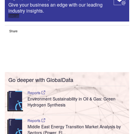
Give your business an edge with our leading
industry insights.
Sign up
Share
Go deeper with GlobalData
Reports
Environment Sustainability in Oil & Gas: Green
Hydrogen Synthesis
Reports
Middle East Energy Transition Market Analysis by
Sectors (Power, El...