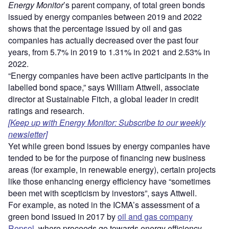
Energy Monitor
’s parent company, of total green bonds
issued by energy companies between 2019 and 2022
shows that the percentage issued by oil and gas
companies has actually decreased over the past four
years, from 5.7% in 2019 to 1.31% in 2021 and 2.53% in
2022.
“Energy companies have been active participants in the
labelled bond space,” says William Attwell, associate
director at Sustainable Fitch, a global leader in credit
ratings and research.
[Keep up with Energy Monitor: Subscribe to our weekly
newsletter]
Yet while green bond issues by energy companies have
tended to be for the purpose of financing new business
areas (for example, in renewable energy), certain projects
like those enhancing energy efficiency have “sometimes
been met with scepticism by investors”, says Attwell.
For example, as noted in the ICMA’s assessment of a
green bond issued in 2017 by
oil and gas company
Repsol
, where proceeds go towards energy efficiency