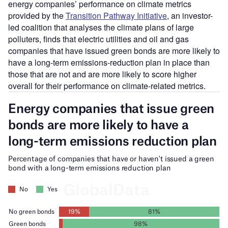
energy companies’ performance on climate metrics
provided by the
Transition Pathway Initiative
, an investor-
led coalition that analyses the climate plans of large
polluters, finds that electric utilities and oil and gas
companies that have issued green bonds are more likely to
have a long-term emissions-reduction plan in place than
those that are not and are more likely to score higher
overall for their performance on climate-related metrics.