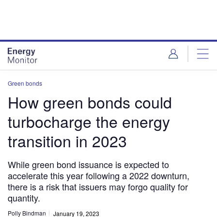
Skip
Skip
to
to
site
page
menu
content
Green bonds
How green bonds could
turbocharge the energy
transition in 2023
While green bond issuance is expected to
accelerate this year following a 2022 downturn,
there is a risk that issuers may forgo quality for
quantity.
Polly Bindman
January 19, 2023