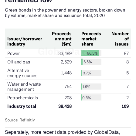
Separately, more recent data provided by GlobalData,