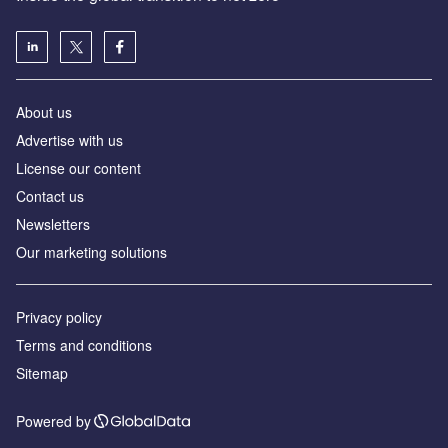
About us
Advertise with us
License our content
Contact us
Newsletters
Our marketing solutions
Privacy policy
Terms and conditions
Sitemap
Powered by