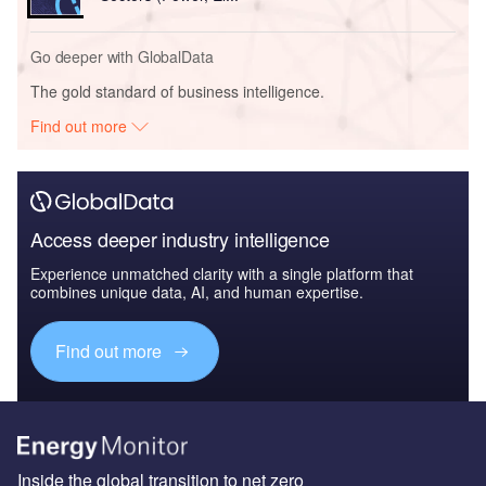
Go deeper with GlobalData
The gold standard of business intelligence.
Find out more
Access deeper industry intelligence
Experience unmatched clarity with a single platform that
combines unique data, AI, and human expertise.
Find out more
Inside the global transition to net zero