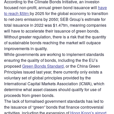
According to the Climate Bonds Initiative, an investor-
focused non-profit, annual green bond issuance will
have
to reach $5trn
by 2025 for the global economy to transition
to net-zero emissions by 2050; SEB Group’s estimate for
total issuance in 2022 was $1.47trn, meaning companies
will have to accelerate their issuance of green bonds.
Without greater regulation, there is a risk that the quantity
of sustainable bonds reaching the market will outpace
improvements in quality.
While governments are working to implement standards
ensuring the quality of bonds, including the the EU’s
proposed
Green Bonds Standard
, or the China Green
Principles issued last year, there currently only exists a
voluntary set of global principles provided by the
International Capital Markets Association (ICMA), which
determine what asset classes should qualify for use of
proceeds from green bonds.
The lack of formalised government standards has led to
the issuance of “green” bonds that finance controversial
activities, including the expansion of
Hong Kong’s airport