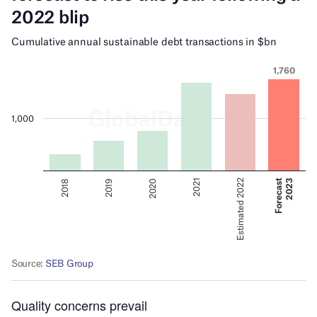
Quality concerns prevail