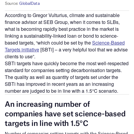
According to Gregor Vulturius, climate and sustainable
finance advisor at SEB Group, when it comes to SLBs,
what is becoming rapidly best practice in the market is
linking a sustainability-linked loan or bond to science-
based targets, “which could be set by the
Science-Based
Targets initiative
[SBTi] – a very helpful tool that we advise
clients to use”.
SBTi targets have quickly become the most well-respected
standard for companies setting decarbonisation targets.
The quality as well as quantity of targets set under the
SBTi has improved in recent years as an increasing
number are judged to be in line with a 1.5°C scenario.