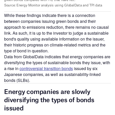
While these findings indicate there is a connection
between companies issuing green bonds and their
approach to emissions reduction, there remains no causal
link. As such, it is up to the investor to judge a sustainable
bond's quality using available information on the issuer,
their historic progress on climate-related metrics and the
type of bond in question.
Data from GlobalData indicates that energy companies are
diversifying the types of sustainable bonds they issue, with
a rise in
controversial transition bonds
issued by six
Japanese companies, as well as sustainability-linked
bonds (SLBs).