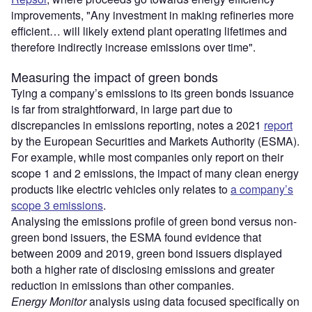
improvements, "Any investment in making refineries more
efficient… will likely extend plant operating lifetimes and
therefore indirectly increase emissions over time".
Measuring the impact of green bonds
Tying a company’s emissions to its green bonds issuance
is far from straightforward, in large part due to
discrepancies in emissions reporting, notes a 2021
report
by the European Securities and Markets Authority (ESMA).
For example, while most companies only report on their
scope 1 and 2 emissions, the impact of many clean energy
products like electric vehicles only relates to
a company’s
scope 3 emissions
.
Analysing the emissions profile of green bond versus non-
green bond issuers, the ESMA found evidence that
between 2009 and 2019, green bond issuers displayed
both a higher rate of disclosing emissions and greater
reduction in emissions than other companies.
Energy Monitor
analysis using data focused specifically on