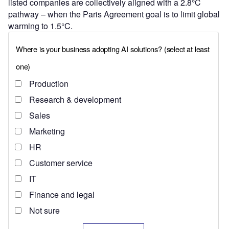
listed companies are collectively aligned with a 2.8°C
pathway – when the Paris Agreement goal is to limit global
warming to 1.5°C.