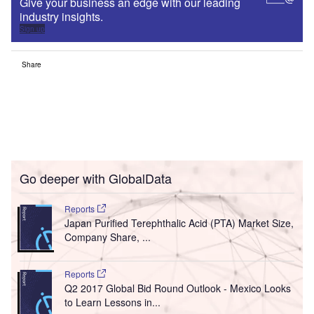
Give your business an edge with our leading
industry insights.
Sign up
Share
Go deeper with GlobalData
Reports
Japan Purified Terephthalic Acid (PTA) Market Size,
Company Share, ...
Reports
Q2 2017 Global Bid Round Outlook - Mexico Looks
to Learn Lessons in...