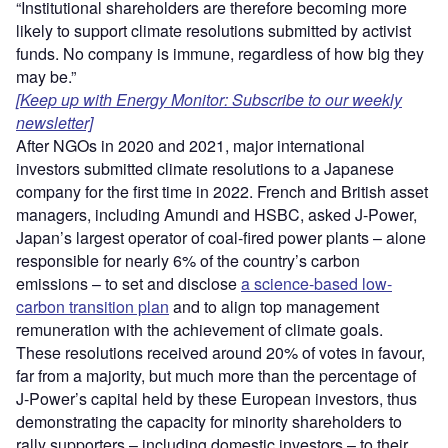
“Institutional shareholders are therefore becoming more
likely to support climate resolutions submitted by activist
funds. No company is immune, regardless of how big they
may be.”
[Keep up with Energy Monitor: Subscribe to our weekly
newsletter]
After NGOs in 2020 and 2021, major international
investors submitted climate resolutions to a Japanese
company for the first time in 2022. French and British asset
managers, including Amundi and HSBC, asked J-Power,
Japan’s largest operator of coal-fired power plants – alone
responsible for nearly 6% of the country’s carbon
emissions – to set and disclose
a science-based low-
carbon transition plan
and to align top management
remuneration with the achievement of climate goals.
These resolutions received around 20% of votes in favour,
far from a majority, but much more than the percentage of
J-Power’s capital held by these European investors, thus
demonstrating the capacity for minority shareholders to
rally supporters – including domestic investors – to their