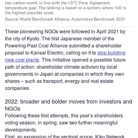
These pioneering NGOs were followed in April 2021 by
the city of Kyoto. The first Japanese member of the
Powering Past Coal Alliance submitted a shareholder
proposal to Kansai Electric, calling on it to
stop building
new coal plants
. This initiative opened a possible future
path of action: shareholder climate activism by local
governments in Japan at companies in which they own
shares – such as transport, energy and real estate
companies.
2022: broader and bolder moves from investors and
NGOs
Following these first attempts, this year’s shareholders
voting season, in spring, saw two further meaningful
developments.
First, an expansion of the sectoral scope. Kiko Network,