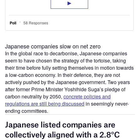
Japanese companies slow on net zero
In the global race to decarbonise, Japanese companies
seem to have chosen the strategy of the tortoise, taking
their time before fully setting themselves in motion towards
a low-carbon economy. In their defence, they are not
actively pushed by the Japanese government. Two years
after former Prime Minister Yoshihide Suga’s pledge of
carbon neutrality by 2050,
concrete policies and
regulations are still being discussed
in seemingly never-
ending committees.