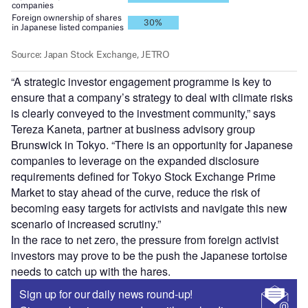
“A strategic investor engagement programme is key to
ensure that a company’s strategy to deal with climate risks
is clearly conveyed to the investment community,” says
Tereza Kaneta, partner at business advisory group
Brunswick in Tokyo. “There is an opportunity for Japanese
companies to leverage on the expanded disclosure
requirements defined for Tokyo Stock Exchange Prime
Market to stay ahead of the curve, reduce the risk of
becoming easy targets for activists and navigate this new
scenario of increased scrutiny.”
In the race to net zero, the pressure from foreign activist
investors may prove to be the push the Japanese tortoise
needs to catch up with the hares.
Sign up for our daily news round-up!