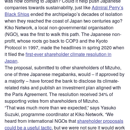
was now coming to Japan? Could it help push Japanese
companies towards sustainability, just like
Admiral Perry’s
Black Ships
ended the archipelago’s decades of isolation
when they reached the coast of Japan two centuries ago?
Kiko Network, a local non-governmental organisation
(NGO), was the first to walk this path. The Japanese non-
profit, whose roots go back to COP3 and the Kyoto
Protocol in 1997, made the headlines in spring 2020 when
it filed the
first-ever shareholder climate resolution in
Japan
.
The proposal, submitted to other shareholders of Mizuho,
one of three Japanese megabanks, would – if approved by
a majority – have forced the bank to disclose its climate-
related risks and publish an investment plan aligned with
the Paris Agreement. The resolution received 34% of
supporting votes from shareholders of Mizuho.
“That was much more than we expected,” says Yasuko
Suzuki, programme coordinator at Kiko Network. “We
heard from international NGOs that
shareholder proposals
could be a useful tactic
, but we were not sure it would work