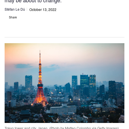
may be about to change.
Stéfan Le Dû
October 13, 2022
Share
Tokyo tower and city, Japan. (Photo by Matteo Colombo via Getty Images)