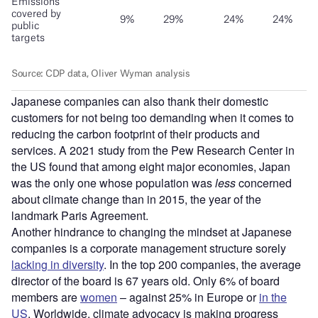
Japanese companies can also thank their domestic
customers for not being too demanding when it comes to
reducing the carbon footprint of their products and
services. A 2021 study from the Pew Research Center in
the US found that among eight major economies, Japan
was the only one whose population was
less
concerned
about climate change than in 2015, the year of the
landmark Paris Agreement.
Another hindrance to changing the mindset at Japanese
companies is a corporate management structure sorely
lacking in diversity
. In the top 200 companies, the average
director of the board is 67 years old. Only 6% of board
members are
women
– against 25% in Europe or
in the
US
. Worldwide, climate advocacy is making progress