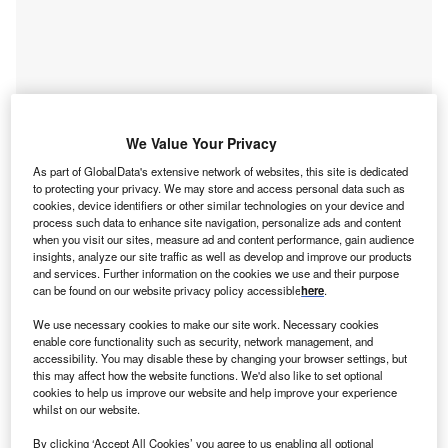
Go deeper with GlobalData
We Value Your Privacy
As part of GlobalData's extensive network of websites, this site is dedicated
Reports
to protecting your privacy. We may store and access personal data such as
Japan Purified Terephthalic Acid (PTA) Market Size,
cookies, device identifiers or other similar technologies on your device and
Company Share, ...
process such data to enhance site navigation, personalize ads and content
when you visit our sites, measure ad and content performance, gain audience
insights, analyze our site traffic as well as develop and improve our products
and services. Further information on the cookies we use and their purpose
Reports
can be found on our website privacy policy accessible
here
.
Q2 2017 Global Bid Round Outlook - Mexico Looks
to Learn Lessons in...
We use necessary cookies to make our site work. Necessary cookies
enable core functionality such as security, network management, and
accessibility. You may disable these by changing your browser settings, but
this may affect how the website functions. We'd also like to set optional
Go deeper with GlobalData
cookies to help us improve our website and help improve your experience
whilst on our website.
The gold standard of business intelligence.
By clicking ‘Accept All Cookies’ you agree to us enabling all optional