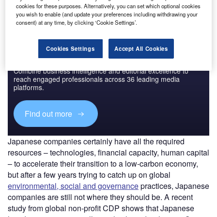
Find out more
cookies for these purposes. Alternatively, you can set which optional cookies
you wish to enable (and update your preferences including withdrawing your
consent) at any time, by clicking ‘Cookie Settings’.
Cookies Settings
Accept All Cookies
Discover B2B Marketing That Performs
Combine business intelligence and editorial excellence to
reach engaged professionals across 36 leading media
platforms.
Find out more
Japanese companies certainly have all the required
resources – technologies, financial capacity, human capital
– to accelerate their transition to a low-carbon economy,
but after a few years trying to catch up on global
environmental, social and governance
practices, Japanese
companies are still not where they should be. A recent
study from global non-profit CDP shows that Japanese