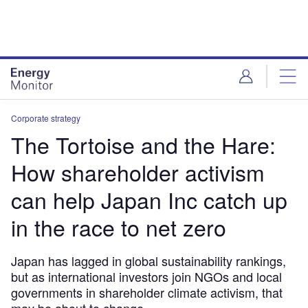
Skip
Skip
to
to
site
page
menu
content
Corporate strategy
The Tortoise and the Hare:
How shareholder activism
can help Japan Inc catch up
in the race to net zero
Japan has lagged in global sustainability rankings,
but as international investors join NGOs and local
governments in shareholder climate activism, that