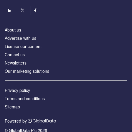
About us
Advertise with us
License our content
Contact us
Newsletters
Our marketing solutions
Privacy policy
Terms and conditions
Sitemap
Powered by
© GlobalData Plc 2026