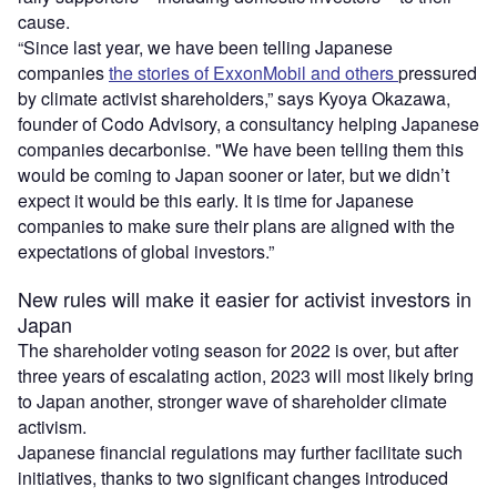
cause.
“Since last year, we have been telling Japanese
companies
the stories of ExxonMobil and others
pressured
by climate activist shareholders,” says Kyoya Okazawa,
founder of Codo Advisory, a consultancy helping Japanese
companies decarbonise. "We have been telling them this
would be coming to Japan sooner or later, but we didn’t
expect it would be this early. It is time for Japanese
companies to make sure their plans are aligned with the
expectations of global investors.”
New rules will make it easier for activist investors in
Japan
The shareholder voting season for 2022 is over, but after
three years of escalating action, 2023 will most likely bring
to Japan another, stronger wave of shareholder climate
activism.
Japanese financial regulations may further facilitate such
initiatives, thanks to two significant changes introduced