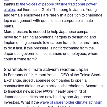
thanks to
the voices of people outside traditional power
circles
, but there is no Greta Thunberg in Japan. Young
and female employees are rarely in a position to challenge
top management with questions on corporate climate
plans.
More pressure is needed to help Japanese companies
move from setting aspirational targets to designing and
implementing concrete low-carbon transition plans – and
to do it fast. If this pressure is not forthcoming from the
Japanese government, consumers or employees, where
could it come from?
Shareholder climate activism reaches Japan
In February 2022, Hiromi Yamaji, CEO of the Tokyo Stock
Exchange, urged Japanese companies to open a
constructive dialogue with activist shareholders. According
to financial newspaper
Nikkei
, nearly one-third of
Japanese securities are now held by non-Japanese
investors. What if the
wave of shareholder climate activism