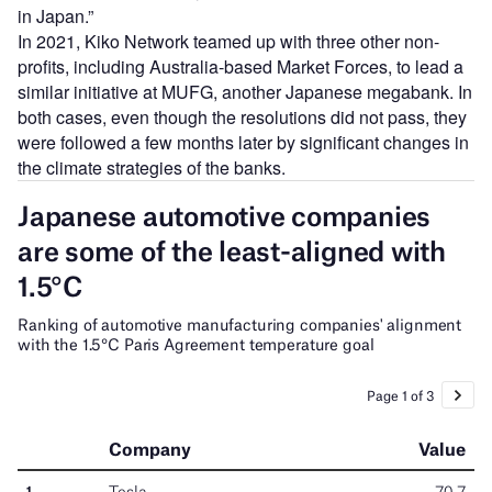
in Japan.”
In 2021, Kiko Network teamed up with three other non-
profits, including Australia-based Market Forces, to lead a
similar initiative at MUFG, another Japanese megabank. In
both cases, even though the resolutions did not pass, they
were followed a few months later by significant changes in
the climate strategies of the banks.