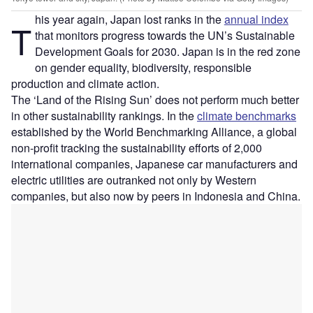
his year again, Japan lost ranks in the
annual index
T
that monitors progress towards the UN’s Sustainable
Development Goals for 2030. Japan is in the red zone
on gender equality, biodiversity, responsible
production and climate action.
The ‘Land of the Rising Sun’ does not perform much better
in other sustainability rankings. In the
climate benchmarks
established by the World Benchmarking Alliance, a global
non-profit tracking the sustainability efforts of 2,000
international companies, Japanese car manufacturers and
electric utilities are outranked not only by Western
companies, but also now by peers in Indonesia and China.