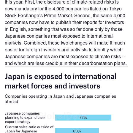
this year. First, the disclosure of climate-related risks is
now mandatory for the 4,000 companies listed on Tokyo
Stock Exchange’s Prime Market. Second, the same 4,000
companies now have to publish their reports for investors
in English, something that was so far done only by those
Japanese companies most exposed to international
markets. Combined, these two changes will make it much
easier for foreign investors and activists to identify which
Japanese companies are most exposed to climate risks –
and which are less credible in their decarbonisation plans.