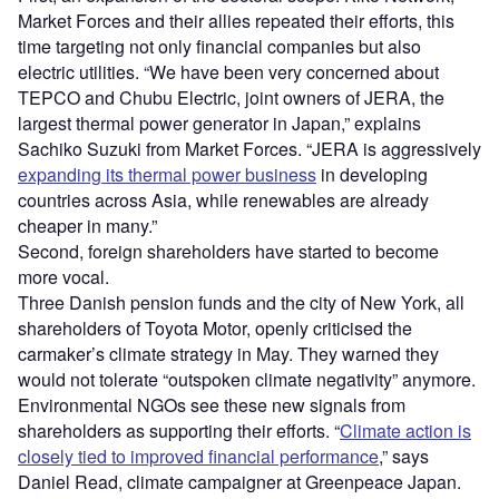
Market Forces and their allies repeated their efforts, this
time targeting not only financial companies but also
electric utilities. “We have been very concerned about
TEPCO and Chubu Electric, joint owners of JERA, the
largest thermal power generator in Japan,” explains
Sachiko Suzuki from Market Forces. “JERA is aggressively
expanding its thermal power business
in developing
countries across Asia, while renewables are already
cheaper in many.”
Second, foreign shareholders have started to become
more vocal.
Three Danish pension funds and the city of New York, all
shareholders of Toyota Motor, openly criticised the
carmaker’s climate strategy in May. They warned they
would not tolerate “outspoken climate negativity” anymore.
Environmental NGOs see these new signals from
shareholders as supporting their efforts. “
Climate action is
closely tied to improved financial performance
,” says
Daniel Read, climate campaigner at Greenpeace Japan.