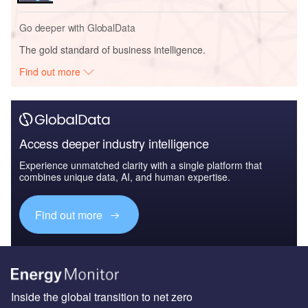
Go deeper with GlobalData
The gold standard of business intelligence.
Find out more
Access deeper industry intelligence
Experience unmatched clarity with a single platform that
combines unique data, AI, and human expertise.
Find out more
Inside the global transition to net zero