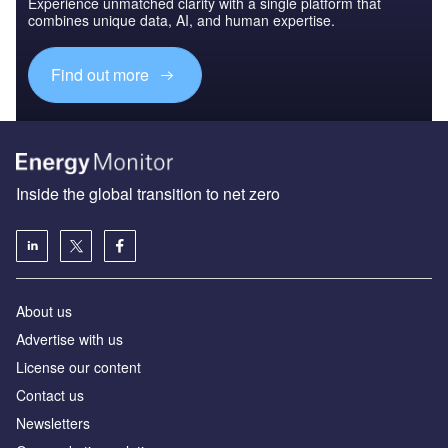
Experience unmatched clarity with a single platform that
combines unique data, AI, and human expertise.
Find out more
Inside the global transition to net zero
About us
Advertise with us
License our content
Contact us
Newsletters