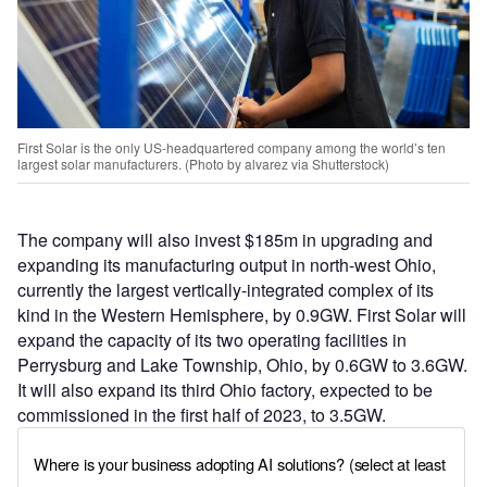
First Solar is the only US-headquartered company among the world’s ten
largest solar manufacturers. (Photo by alvarez via Shutterstock)
The company will also invest $185m in upgrading and
expanding its manufacturing output in north-west Ohio,
currently the largest vertically-integrated complex of its
kind in the Western Hemisphere, by 0.9GW. First Solar will
expand the capacity of its two operating facilities in
Perrysburg and Lake Township, Ohio, by 0.6GW to 3.6GW.
It will also expand its third Ohio factory, expected to be
commissioned in the first half of 2023, to 3.5GW.