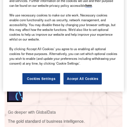
and services. Further information on the cookies we use and their purpose
can be found on our website privacy policy accessible
here
.
We use necessary cookies to make our site work. Necessary cookies
enable core functionality such as security, network management, and
accessibility. You may disable these by changing your browser settings, but
this may affect how the website functions. We'd also like to set optional
cookies to help us improve our website and help improve your experience
whilst on our website.
Go deeper with GlobalData
By clicking ‘Accept All Cookies’ you agree to us enabling all optional
cookies for these purposes. Alternatively, you can set which optional cookies
Reports
you wish to enable (and update your preferences including withdrawing your
Capital Corp Solar PV Park 2
consent) at any time, by clicking ‘Cookie Settings’.
Cookies Settings
Accept All Cookies
Reports
Steel Solar 1A PV Park
Go deeper with GlobalData
The gold standard of business intelligence.