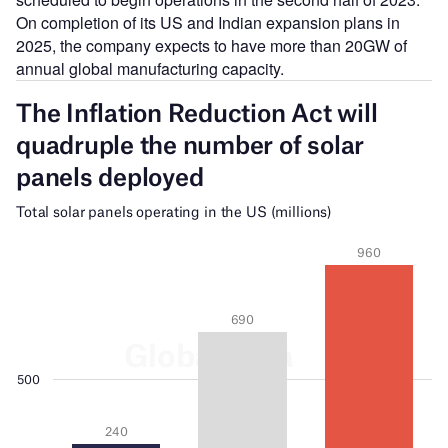
On completion of its US and Indian expansion plans in
2025, the company expects to have more than 20GW of
annual global manufacturing capacity.