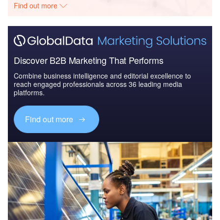
Find out more
Discover B2B Marketing That Performs
Combine business intelligence and editorial excellence to
reach engaged professionals across 36 leading media
platforms.
Find out more