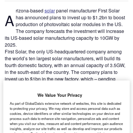
rizona-based
solar
panel manufacturer First Solar
A
has announced plans to invest up to $1.2bn to boost
production of photovoltaic solar modules in the US.
The company forecasts the investment will increase
its US-based solar manufacturing capacity to 10GW by
2025.
First Solar, the only US-headquartered company among
the world’s ten largest solar manufacturers, will build its
fourth domestic factory, with an annual capacity of 3.5GW,
in the south-east of the country. The company plans to
invest up to $1bn in the new factory, which – pending
approval – is expected to come online in 2025.
We Value Your Privacy
As part of GlobalData's extensive network of websites, this site is dedicated
to protecting your privacy. We may store and access personal data such as
cookies, device identifiers or other similar technologies on your device and
process such data to enhance site navigation, personalize ads and content
when you visit our sites, measure ad and content performance, gain audience
insights, analyze our site traffic as well as develop and improve our products