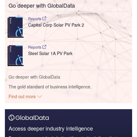
Go deeper with GlobalData
Reports
Capital Corp Solar PV Park 2
Reports
Steel Solar 1A PV Park
Go deeper with GlobalData
The gold standard of business intelligence.
Find out more
Access deeper industry intelligence