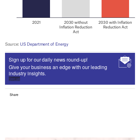
Sign up for our daily news round-up!
Give your business an edge with our leading
industry insights.
Sign up
Share