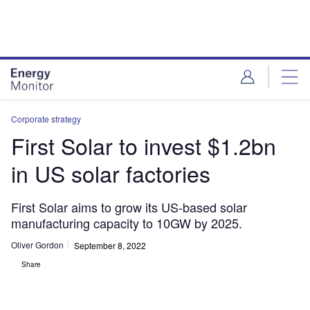
Skip
Skip
to
to
site
page
menu
content
Corporate strategy
First Solar to invest $1.2bn
in US solar factories
First Solar aims to grow its US-based solar
manufacturing capacity to 10GW by 2025.
Oliver Gordon
September 8, 2022
Share