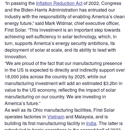
“In passing the
Inflation Reduction Act
of 2022, Congress
and the Biden-Harris Administration has entrusted our
industry with the responsibility of enabling America’s clean
energy future,” said Mark Widmar, chief executive officer,
First Solar. “This investment is an important step towards
achieving self-sufficiency in solar technology, which, in
turn, supports America’s energy security ambitions, its
deployment of solar at scale, and its ability to lead with
innovation.
“We are proud of the fact that our manufacturing presence
in the US is expected to directly and indirectly support over
18,000 jobs across the country by 2025, while our
manufacturing investment will add an estimated $3.2bn in
value to the US economy, reflecting the impact of solar
manufacturing on our country. We are investing in
America’s future.”
As well as its Ohio manufacturing facilities, First Solar
operates factories in
Vietnam
and Malaysia, and is
building its first manufacturing facility in
India
. The latter is
scheduled to begin operations in the second half of 2023.