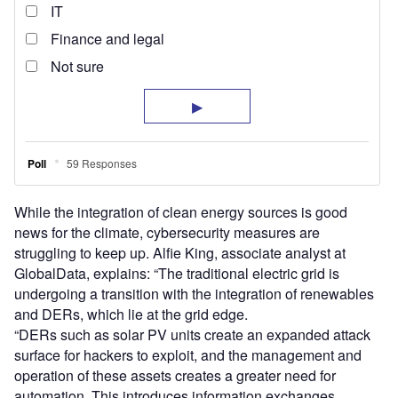
While the integration of clean energy sources is good
news for the climate, cybersecurity measures are
struggling to keep up. Alfie King, associate analyst at
GlobalData, explains: “The traditional electric grid is
undergoing a transition with the integration of renewables
and DERs, which lie at the grid edge.
“DERs such as solar PV units create an expanded attack
surface for hackers to exploit, and the management and
operation of these assets creates a greater need for
automation. This introduces information exchanges