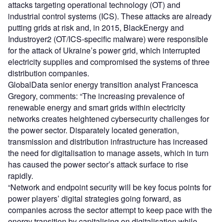
attacks targeting operational technology (OT) and
industrial control systems (ICS). These attacks are already
putting grids at risk and, in 2015, BlackEnergy and
Industroyer2 (OT/ICS-specific malware) were responsible
for the attack of Ukraine’s power grid, which interrupted
electricity supplies and compromised the systems of three
distribution companies.
GlobalData senior energy transition analyst Francesca
Gregory, comments: “The increasing prevalence of
renewable energy and smart grids within electricity
networks creates heightened cybersecurity challenges for
the power sector. Disparately located generation,
transmission and distribution infrastructure has increased
the need for digitalisation to manage assets, which in turn
has caused the power sector’s attack surface to rise
rapidly.
“Network and endpoint security will be key focus points for
power players’ digital strategies going forward, as
companies across the sector attempt to keep pace with the
energy transition by capitalising on digitalisation while