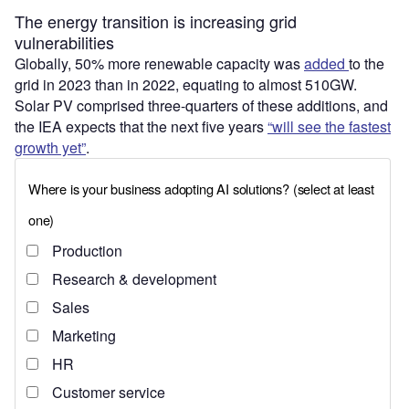
The energy transition is increasing grid
vulnerabilities
Globally, 50% more renewable capacity was
added
to the
grid in 2023 than in 2022, equating to almost 510GW.
Solar PV comprised three-quarters of these additions, and
the IEA expects that the next five years
“will see the fastest
growth yet”
.