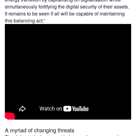
simultaneously fortifying the digital security of their assets.
It remains to be seen if all will be capable of maintaining
this balancing act.”
A myriad of changing threats