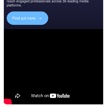
reach engaged professionals across 36 leading media
platforms.
Find out more