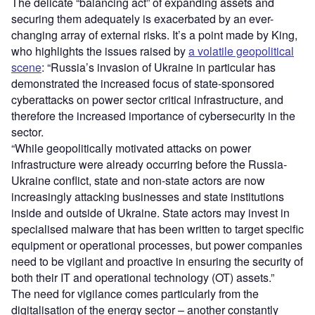
The delicate “balancing act” of expanding assets and
securing them adequately is exacerbated by an ever-
changing array of external risks. It’s a point made by King,
who highlights the issues raised by
a volatile geopolitical
scene
: “Russia’s invasion of Ukraine in particular has
demonstrated the increased focus of state-sponsored
cyberattacks on power sector critical infrastructure, and
therefore the increased importance of cybersecurity in the
sector.
“While geopolitically motivated attacks on power
infrastructure were already occurring before the Russia-
Ukraine conflict, state and non-state actors are now
increasingly attacking businesses and state institutions
inside and outside of Ukraine. State actors may invest in
specialised malware that has been written to target specific
equipment or operational processes, but power companies
need to be vigilant and proactive in ensuring the security of
both their IT and operational technology (OT) assets.”
The need for vigilance comes particularly from the
digitalisation of the energy sector – another constantly