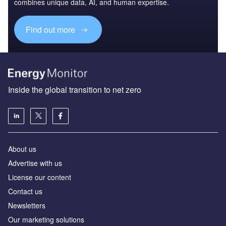
combines unique data, AI, and human expertise.
Find out more
Inside the global transition to net zero
About us
Advertise with us
License our content
Contact us
Newsletters
Our marketing solutions