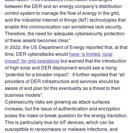
between the DER and an energy company’s distribution
control system to manage the flow of energy in the grid,
and the industrial internet of things (IIoT) technologies that
enable this communication can sometimes lack security.
Therefore, the need for adequate cybersecurity protection
of these assets becomes clear.”
In 2022, the US Department of Energy reported that, at that
time, DER cyberattacks would
have “a limited, local
impact” for grid operations
but warned that the introduction
of high solar and DER deployment would see a rising
“potential for a broader impact”. It further reported that “all
providers of DER infrastructure and services should be
aware of and plan for this eventuality as a threat to their
business models”.
Cybersecurity risks are growing as attack surfaces
increase, but the issue of authentication and encryption
poses the make-or-break question for the energy transition.
This is particularly true for IoT devices, which can be
susceptible to ransomware or malware infections, and