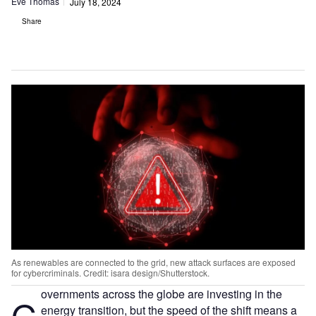
Eve Thomas
July 18, 2024
Share
As renewables are connected to the grid, new attack surfaces are exposed
for cybercriminals. Credit: isara design/Shutterstock.
overnments across the globe are investing in the
G
energy transition, but the speed of the shift means a