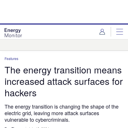
Skip
Skip
to
to
site
page
menu
content
Analysis
Features
The energy transition means
increased attack surfaces for
hackers
The energy transition is changing the shape of the
electric grid, leaving more attack surfaces
vulnerable to cybercriminals.