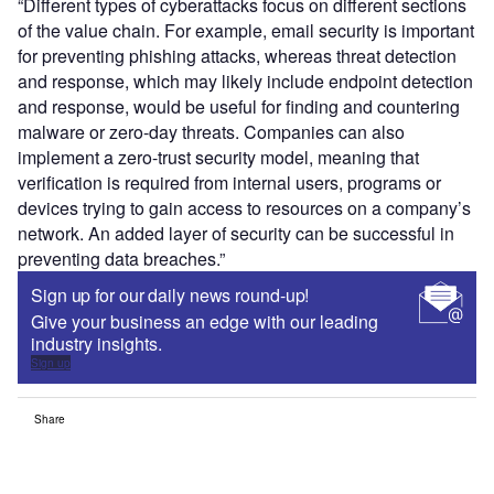
“Different types of cyberattacks focus on different sections
of the value chain. For example, email security is important
for preventing phishing attacks, whereas threat detection
and response, which may likely include endpoint detection
and response, would be useful for finding and countering
malware or zero-day threats. Companies can also
implement a zero-trust security model, meaning that
verification is required from internal users, programs or
devices trying to gain access to resources on a company’s
network. An added layer of security can be successful in
preventing data breaches.”
Sign up for our daily news round-up!
Give your business an edge with our leading
industry insights.
Sign up
Share