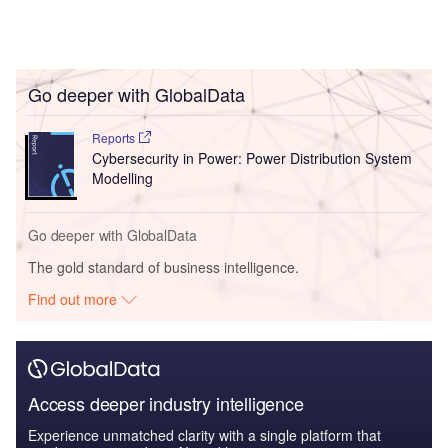
Go deeper with GlobalData
Reports
Cybersecurity in Power: Power Distribution System
Modelling
Go deeper with GlobalData
The gold standard of business intelligence.
Find out more
Access deeper industry intelligence
Experience unmatched clarity with a single platform that