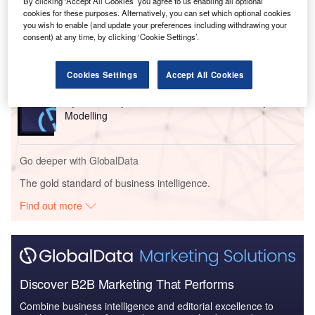
By clicking ‘Accept All Cookies’ you agree to us enabling all optional
cookies for these purposes. Alternatively, you can set which optional cookies
you wish to enable (and update your preferences including withdrawing your
consent) at any time, by clicking ‘Cookie Settings’.
Go deeper with GlobalData
Cookies Settings
Accept All Cookies
Reports
Cybersecurity in Power: Power Distribution System
Modelling
Go deeper with GlobalData
The gold standard of business intelligence.
Find out more
Discover B2B Marketing That Performs
Combine business intelligence and editorial excellence to