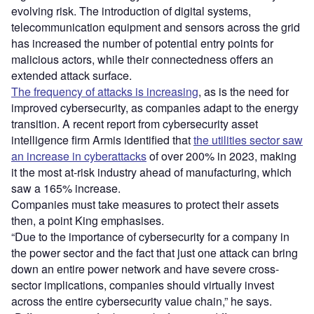
evolving risk. The introduction of digital systems,
telecommunication equipment and sensors across the grid
has increased the number of potential entry points for
malicious actors, while their connectedness offers an
extended attack surface.
The frequency of attacks is increasing
, as is the need for
improved cybersecurity, as companies adapt to the energy
transition. A recent report from cybersecurity asset
intelligence firm Armis identified that
the utilities sector saw
an increase in cyberattacks
of over 200% in 2023, making
it the most at-risk industry ahead of manufacturing, which
saw a 165% increase.
Companies must take measures to protect their assets
then, a point King emphasises.
“Due to the importance of cybersecurity for a company in
the power sector and the fact that just one attack can bring
down an entire power network and have severe cross-
sector implications, companies should virtually invest
across the entire cybersecurity value chain,” he says.