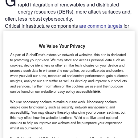
rapid integration of renewables and distributed
energy resources (DERs), more attack surfaces and,
often, less robust cybersecurity.
Critical infrastructure components
are common targets
for
cyberattacks, and power utilities are particularly favoured.
Recent examples include BlackCat/ALPHV’s ransomware
We Value Your Privacy
attack on Empresas Públicas de Medellín (EPM) in 2022
and a series of attacks that have affected three Germany-
As part of GlobalData's extensive network of websites, this site is dedicated
to protecting your privacy. We may store and access personal data such as
based wind-energy companies since Russia’s invasion of
cookies, device identifiers or other similar technologies on your device and
Ukraine.
process such data to enhance site navigation, personalize ads and content
when you visit our sites, measure ad and content performance, gain audience
insights, analyze our site traffic as well as develop and improve our products
and services. Further information on the cookies we use and their purpose
can be found on our website privacy policy accessible
here
.
We use necessary cookies to make our site work. Necessary cookies
enable core functionality such as security, network management, and
accessibility. You may disable these by changing your browser settings, but
this may affect how the website functions. We'd also like to set optional
cookies to help us improve our website and help improve your experience
whilst on our website.