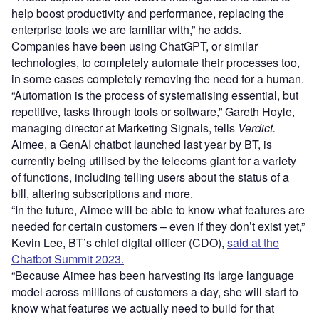
help boost productivity and performance, replacing the
enterprise tools we are familiar with,” he adds.
Companies have been using ChatGPT, or similar
technologies, to completely automate their processes too,
in some cases completely removing the need for a human.
“Automation is the process of systematising essential, but
repetitive, tasks through tools or software,” Gareth Hoyle,
managing director at Marketing Signals, tells
Verdict.
Aimee, a GenAI chatbot launched last year by BT, is
currently being utilised by the telecoms giant for a variety
of functions, including telling users about the status of a
bill, altering subscriptions and more.
“In the future, Aimee will be able to know what features are
needed for certain customers – even if they don’t exist yet,”
Kevin Lee, BT’s chief digital officer (CDO),
said at the
Chatbot Summit 2023.
“Because Aimee has been harvesting its large language
model across millions of customers a day, she will start to
know what features we actually need to build for that