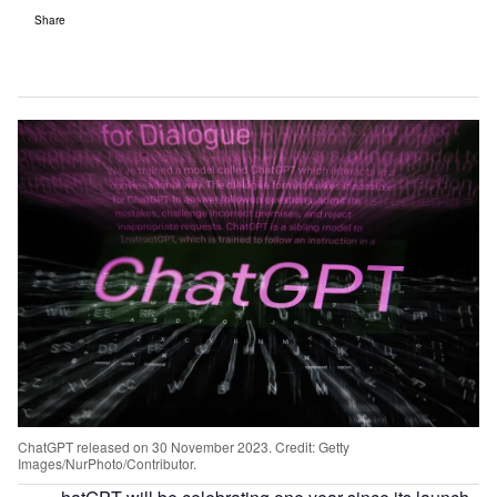
Share
ChatGPT released on 30 November 2023. Credit: Getty
Images/NurPhoto/Contributor.