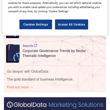
cookies for these purposes. Alternatively, you can set which optional cookies
you wish to enable (and update your preferences including withdrawing your
Go deeper with GlobalData
consent) at any time, by clicking ‘Cookie Settings’.
Reports
Cookies Settings
Accept All Cookies
Generative Artificial Intelligence (AI) Powerplay:
What’s in the Bi...
Reports
Corporate Governance Trends by Sector -
Thematic Intelligence
Go deeper with GlobalData
The gold standard of business intelligence.
Find out more