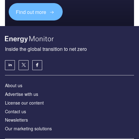
Find out more
Inside the global transition to net zero
About us
Advertise with us
License our content
Contact us
Newsletters
Our marketing solutions