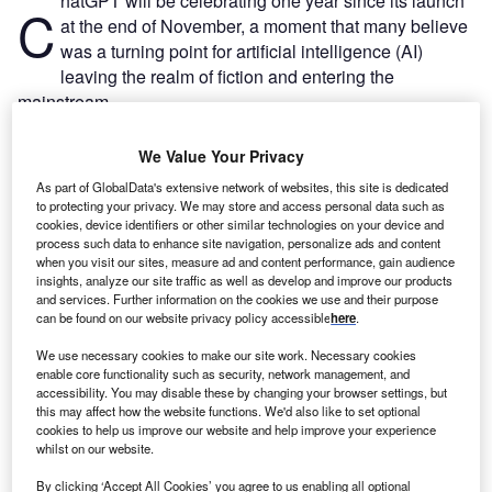
hatGPT will be celebrating one year since its launch
C
at the end of November, a moment that many believe
was a turning point for artificial intelligence (AI)
leaving the realm of fiction and entering the
mainstream.
The popularity of
OpenAI’s breakout generative AI (GenAI)
chatbot
can not be understated. Four days after its launch
We Value Your Privacy
on 30 November 2022, the site set the record for the fastest
As part of GlobalData's extensive network of websites, this site is dedicated
sign up of one million users.
to protecting your privacy. We may store and access personal data such as
cookies, device identifiers or other similar technologies on your device and
process such data to enhance site navigation, personalize ads and content
when you visit our sites, measure ad and content performance, gain audience
insights, analyze our site traffic as well as develop and improve our products
and services. Further information on the cookies we use and their purpose
can be found on our website privacy policy accessible
here
.
We use necessary cookies to make our site work. Necessary cookies
enable core functionality such as security, network management, and
accessibility. You may disable these by changing your browser settings, but
this may affect how the website functions. We'd also like to set optional
cookies to help us improve our website and help improve your experience
whilst on our website.
By clicking ‘Accept All Cookies’ you agree to us enabling all optional