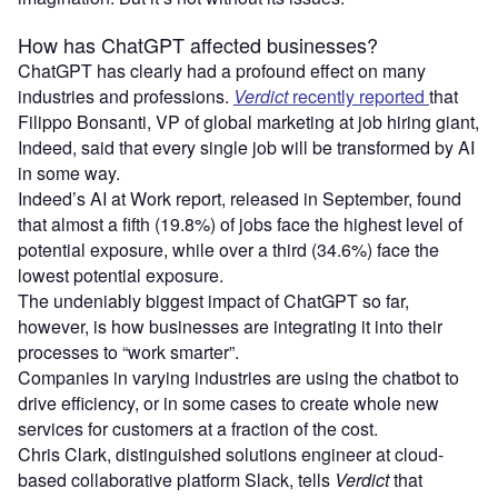
How has ChatGPT affected businesses?
ChatGPT has clearly had a profound effect on many
industries and professions.
Verdict
recently reported
that
Filippo Bonsanti, VP of global marketing at job hiring giant,
Indeed, said that every single job will be transformed by AI
in some way.
Indeed’s AI at Work report, released in September, found
that almost a fifth (19.8%) of jobs face the highest level of
potential exposure, while over a third (34.6%) face the
lowest potential exposure.
The undeniably biggest impact of ChatGPT so far,
however, is how businesses are integrating it into their
processes to “work smarter”.
Companies in varying industries are using the chatbot to
drive efficiency, or in some cases to create whole new
services for customers at a fraction of the cost.
Chris Clark, distinguished solutions engineer at cloud-
based collaborative platform Slack, tells
Verdict
that