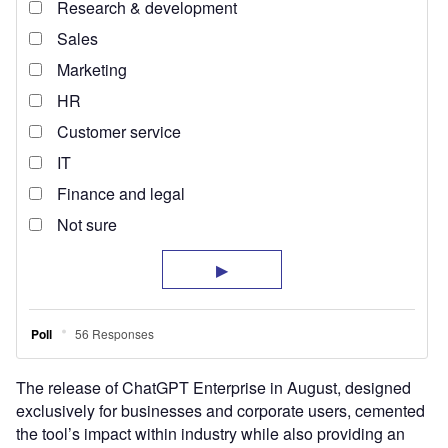
The release of ChatGPT Enterprise in August, designed
exclusively for businesses and corporate users, cemented
the tool’s impact within industry while also providing an