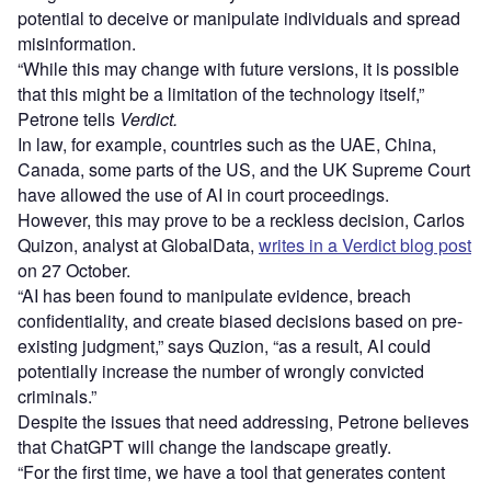
potential to deceive or manipulate individuals and spread
misinformation.
“While this may change with future versions, it is possible
that this might be a limitation of the technology itself,”
Petrone tells
Verdict.
In law, for example, countries such as the UAE, China,
Canada, some parts of the US, and the UK Supreme Court
have allowed the use of AI in court proceedings.
However, this may prove to be a reckless decision, Carlos
Quizon, analyst at GlobalData,
writes in a Verdict blog post
on 27 October.
“AI has been found to manipulate evidence, breach
confidentiality, and create biased decisions based on pre-
existing judgment,” says Quzion, “as a result, AI could
potentially increase the number of wrongly convicted
criminals.”
Despite the issues that need addressing, Petrone believes
that ChatGPT will change the landscape greatly.
“For the first time, we have a tool that generates content