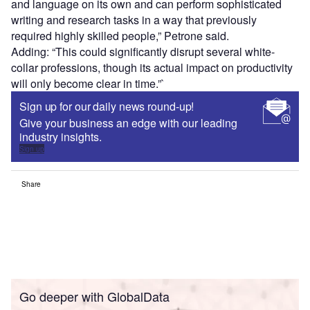
and language on its own and can perform sophisticated
writing and research tasks in a way that previously
required highly skilled people,” Petrone said.
Adding: “This could significantly disrupt several white-
collar professions, though its actual impact on productivity
will only become clear in time.”`
Sign up for our daily news round-up!
Give your business an edge with our leading
industry insights.
Sign up
Share
Go deeper with GlobalData