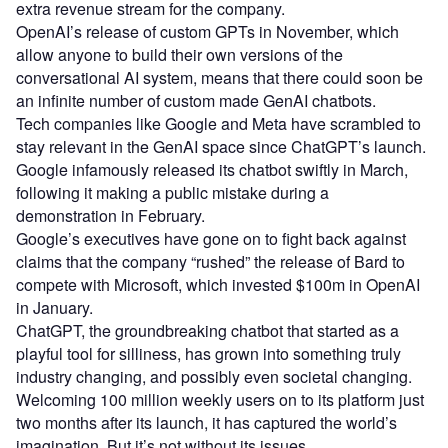
extra revenue stream for the company.
OpenAI’s release of custom GPTs in November, which
allow anyone to build their own versions of the
conversational AI system, means that there could soon be
an infinite number of custom made GenAI chatbots.
Tech companies like Google and Meta have scrambled to
stay relevant in the GenAI space since ChatGPT’s launch.
Google infamously released its chatbot swiftly in March,
following it making a public mistake during a
demonstration in February.
Google’s executives have gone on to fight back against
claims that the company “rushed” the release of Bard to
compete with Microsoft, which invested $100m in OpenAI
in January.
ChatGPT, the groundbreaking chatbot that started as a
playful tool for silliness, has grown into something truly
industry changing, and possibly even societal changing.
Welcoming 100 million weekly users on to its platform just
two months after its launch, it has captured the world’s
imagination. But it’s not without its issues.