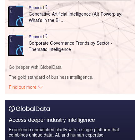
Reports
Generative Artificial Intelligence (AI) Powerplay:
What’s in the Bi...
Reports
Corporate Governance Trends by Sector -
Thematic Intelligence
Go deeper with GlobalData
The gold standard of business intelligence.
Find out more
Access deeper industry intelligence
Experience unmatched clarity with a single platform that
combines unique data, AI, and human expertise.