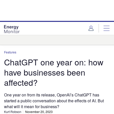
Skip
Skip
to
to
site
page
menu
content
Analysis
Features
ChatGPT one year on: how
have businesses been
affected?
One year on from its release, OpenAI’s ChatGPT has
started a public conversation about the effects of AI. But
what will it mean for business?
Kurt Robson
November 20, 2023