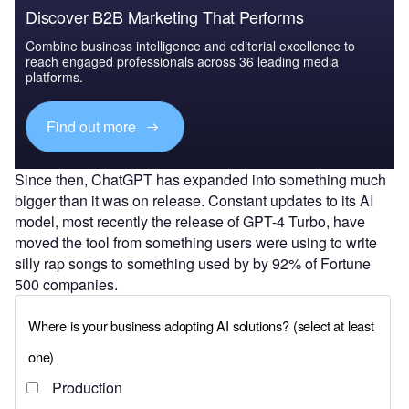
Discover B2B Marketing That Performs
Combine business intelligence and editorial excellence to
reach engaged professionals across 36 leading media
platforms.
Find out more
Since then, ChatGPT has expanded into something much
bigger than it was on release. Constant updates to its AI
model, most recently the release of GPT-4 Turbo, have
moved the tool from something users were using to write
silly rap songs to something used by by 92% of Fortune
500 companies.