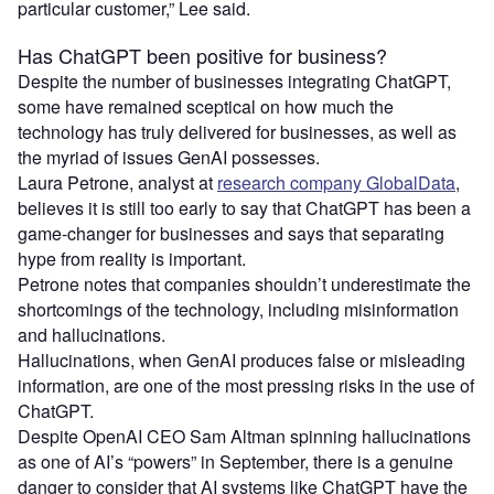
particular customer,” Lee said.
Has ChatGPT been positive for business?
Despite the number of businesses integrating ChatGPT,
some have remained sceptical on how much the
technology has truly delivered for businesses, as well as
the myriad of issues GenAI possesses.
Laura Petrone, analyst at
research company GlobalData
,
believes it is still too early to say that ChatGPT has been a
game-changer for businesses and says that separating
hype from reality is important.
Petrone notes that companies shouldn’t underestimate the
shortcomings of the technology, including misinformation
and hallucinations.
Hallucinations, when GenAI produces false or misleading
information, are one of the most pressing risks in the use of
ChatGPT.
Despite OpenAI CEO Sam Altman spinning hallucinations
as one of AI’s “powers” in September, there is a genuine
danger to consider that AI systems like ChatGPT have the