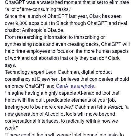
ChatGPT was a watershed moment that is set to eliminate
“a lot of time-consuming tasks.”
Since the launch of ChatGPT last year, Clark has seen
over 9,000 apps built in Slack through ChatGPT and rival
chatbot Anthropic’s Claude.
From researching information to transcribing or
synthesising notes and even creating decks, ChatGPT will
help “free employees to focus on the more human aspects
of work and collaboration that only they can do,” Clark
says.
Technology expert Leon Gauhman, digital product
consultancy at Elsewhen, believes that companies should
embrace ChatGPT and
GenAI as a whole.
“Imagine having a highly capable AI-enabled tool that
helps with the dull, predictable elements of your job,
freeing you to be more creative,” Gauhman tells
Verdict, “
a
new generation of AI copilot tools will move beyond
conversational interfaces, to radically rethink how we
work.”
“These copilot tools will weave intelligence into tasks to