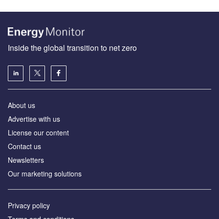
Inside the global transition to net zero
About us
Advertise with us
License our content
Contact us
Newsletters
Our marketing solutions
Privacy policy
Terms and conditions