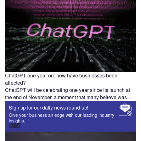
ChatGPT one year on: how have businesses been
affected?
ChatGPT will be celebrating one year since its launch at
the end of November, a moment that many believe was…
Sign up for our daily news round-up!
Give your business an edge with our leading industry
insights.
Sign up