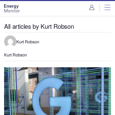
Skip
Skip
to
to
site
page
menu
content
All articles by Kurt Robson
Kurt Robson
Kurt Robson