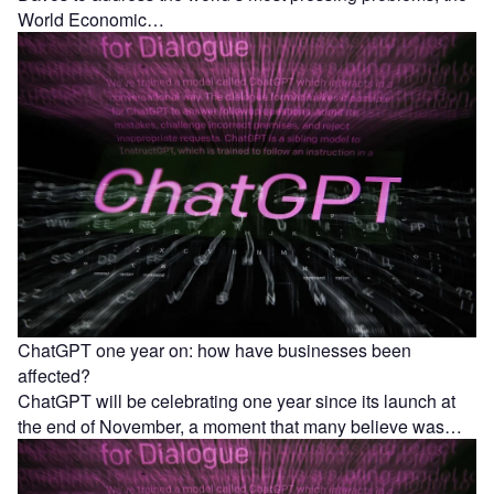
World Economic…
ChatGPT one year on: how have businesses been
affected?
ChatGPT will be celebrating one year since its launch at
the end of November, a moment that many believe was…