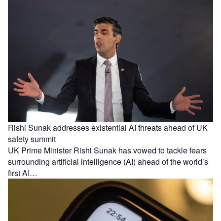
Rishi Sunak addresses existential AI threats ahead of UK
safety summit
UK Prime Minister Rishi Sunak has vowed to tackle fears
surrounding artificial intelligence (AI) ahead of the world’s
first AI…