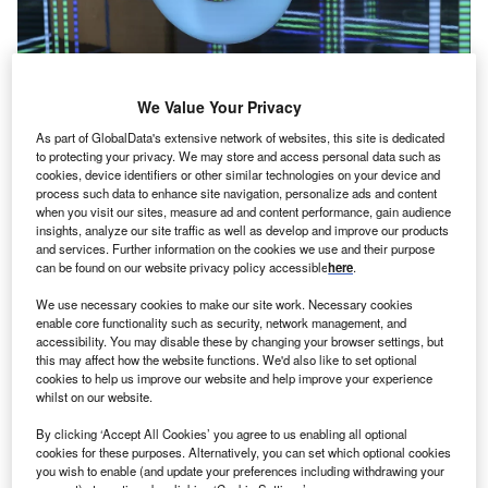
We Value Your Privacy
Google’s emissions climb 48% in five years due to AI
energy demand
As part of GlobalData's extensive network of websites, this site is dedicated
to protecting your privacy. We may store and access personal data such as
Google revealed Tuesday (2 July) that its greenhouse gas
cookies, device identifiers or other similar technologies on your device and
emissions have climbed over 48% in the last five years,
process such data to enhance site navigation, personalize ads and content
as…
when you visit our sites, measure ad and content performance, gain audience
insights, analyze our site traffic as well as develop and improve our products
and services. Further information on the cookies we use and their purpose
can be found on our website privacy policy accessible
here
.
We use necessary cookies to make our site work. Necessary cookies
enable core functionality such as security, network management, and
accessibility. You may disable these by changing your browser settings, but
this may affect how the website functions. We'd also like to set optional
cookies to help us improve our website and help improve your experience
whilst on our website.
By clicking ‘Accept All Cookies’ you agree to us enabling all optional
cookies for these purposes. Alternatively, you can set which optional cookies
you wish to enable (and update your preferences including withdrawing your