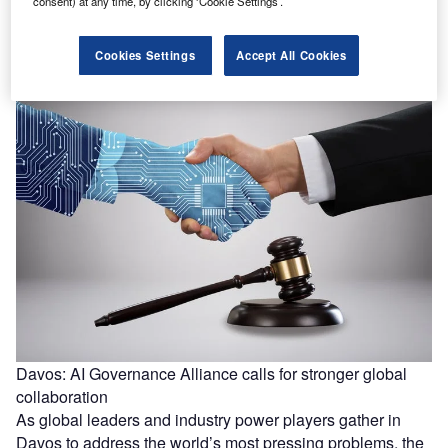
One in five public EV chargers in the US do not work, says
consent) at any time, by clicking ‘Cookie Settings’.
study
One in five public EV chargers in the US do not work,
Cookies Settings
Accept All Cookies
adding a significant hurdle to increasing EV sales…
Davos: AI Governance Alliance calls for stronger global
collaboration
As global leaders and industry power players gather in
Davos to address the world’s most pressing problems, the