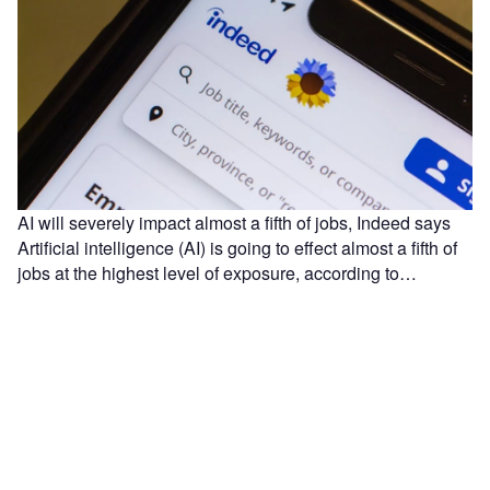
AI will severely impact almost a fifth of jobs, Indeed says
Artificial intelligence (AI) is going to effect almost a fifth of
jobs at the highest level of exposure, according to…