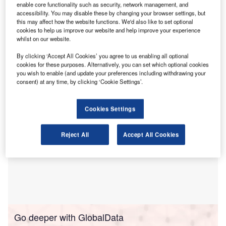
($112m). Cathode precursors are the intermediate material
enable core functionality such as security, network management, and
accessibility. You may disable these by changing your browser settings, but
between raw and finished cathodes, which are used in
Li-
this may affect how the website functions. We'd also like to set optional
ion batteries
. Due to the DRC’s proximity to cathode raw
cookies to help us improve our website and help improve your experience
materials and abundant hydroelectric power, a precursor
whilst on our website.
plant there is also expected to produce 30% fewer
By clicking ‘Accept All Cookies’ you agree to us enabling all optional
greenhouse gas emissions than one in
China
.
cookies for these purposes. Alternatively, you can set which optional cookies
you wish to enable (and update your preferences including withdrawing your
consent) at any time, by clicking ‘Cookie Settings’.
Cookies Settings
Reject All
Accept All Cookies
Go deeper with GlobalData