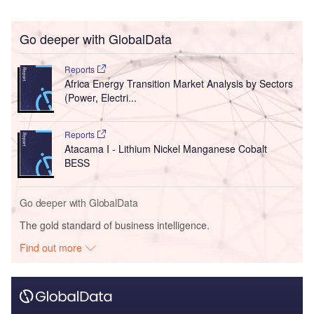
Go deeper with GlobalData
Reports
Africa Energy Transition Market Analysis by Sectors
(Power, Electri...
Reports
Atacama I - Lithium Nickel Manganese Cobalt
BESS
Go deeper with GlobalData
The gold standard of business intelligence.
Find out more