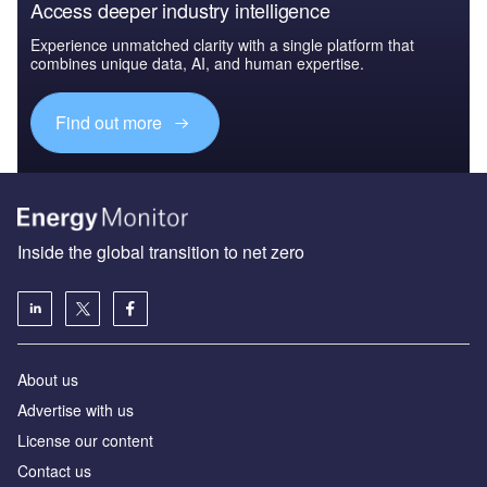
Access deeper industry intelligence
Experience unmatched clarity with a single platform that
combines unique data, AI, and human expertise.
Find out more
Inside the global transition to net zero
About us
Advertise with us
License our content
Contact us