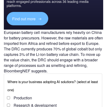
reach engaged professionals across 36 leading media
platforms.
Find out more
European battery cell manufacturers rely heavily on China
for battery precursors. However, the raw materials are often
imported from Africa and refined before export to Europe.
The DRC currently produces 70% of global cobalt but only
captures 3% of the Li-ion battery value chain. To move up
the value chain, the DRC should engage with a broader
range of processes such as smelting and refining,
BloombergNEF suggests.