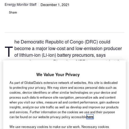
Energy Monitor Staff
December 1, 2021
Share
he Democratic Republic of Congo (DRC) could
T
become a major low-cost and low-emission producer
of lithium-ion (Li-ion) battery precursors, says
research company BloombergNEF in a report, but the
country must move beyond the simple export of
raw
materials
.
We Value Your Privacy
As part of GlobalData's extensive network of websites, this site is dedicated
A woman walking in Virunga National Park in the DRC. (Photo by LM
to protecting your privacy. We may store and access personal data such as
Spencer via Shutterstock)
cookies, device identifiers or other similar technologies on your device and
process such data to enhance site navigation, personalize ads and content
when you visit our sites, measure ad and content performance, gain audience
insights, analyze our site traffic as well as develop and improve our products
It would cost $39m to build a 10,000-metric-tonne cathode
and services. Further information on the cookies we use and their purpose
can be found on our website privacy policy accessible
here
.
precursor plant in the DRC, the report says. This is almost
three times cheaper than building a similar plant in China
We use necessary cookies to make our site work. Necessary cookies