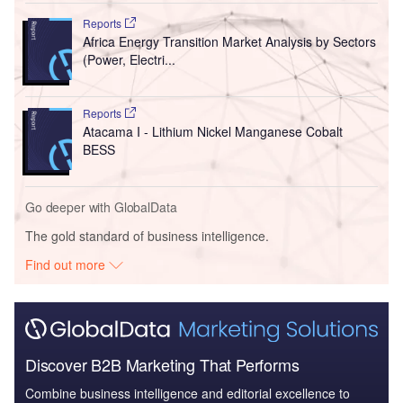
Reports
Africa Energy Transition Market Analysis by Sectors
(Power, Electri...
Reports
Atacama I - Lithium Nickel Manganese Cobalt
BESS
Go deeper with GlobalData
The gold standard of business intelligence.
Find out more
Discover B2B Marketing That Performs
Combine business intelligence and editorial excellence to