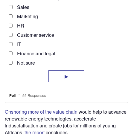
Onshoring more of the value chain
would help to advance
renewable energy technologies, accelerate
industrialisation and create jobs for millions of young
Africans,
the report
concludes.