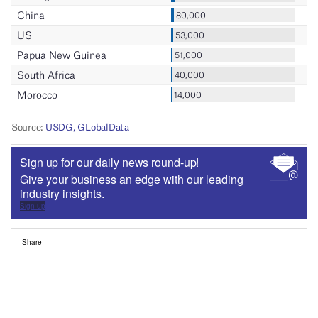
Sign up for our daily news round-up!
Give your business an edge with our leading
industry insights.
Sign up
Share