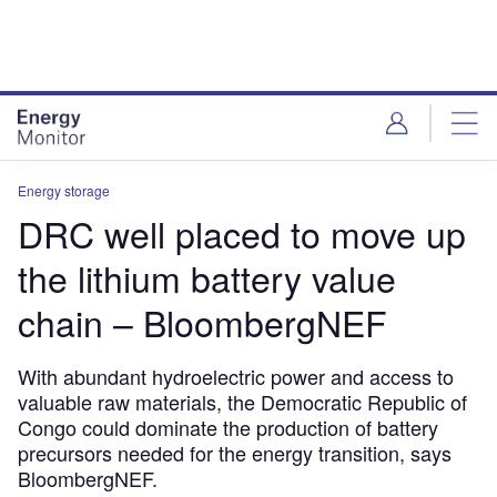
Skip
Skip
to
to
site
page
menu
content
Energy storage
DRC well placed to move up
the lithium battery value
chain – BloombergNEF
With abundant hydroelectric power and access to
valuable raw materials, the Democratic Republic of
Congo could dominate the production of battery
precursors needed for the energy transition, says
BloombergNEF.