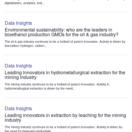
digitalization, analytics, and...
Data Insights
Environmental sustainability: who are the leaders in
bioethanol production GMOs for the oil & gas industry?
The oil & gas industry continues to be a hotbed of patent innovation. Activity is driven by
low-carbon hydrogen, carbon...
Data Insights
Leading innovators in hydrometallurgical extraction for the
mining industry
The mining industry continues to be a hotbed of patent innovation. Activity in
hydrometallurgical extraction is driven by the need...
Data Insights
Leading innovators in extraction by leaching for the mining
industry
The mining industry continues to be a hotbed of patent innovation. Activity is driven by
the need for improved productivity...