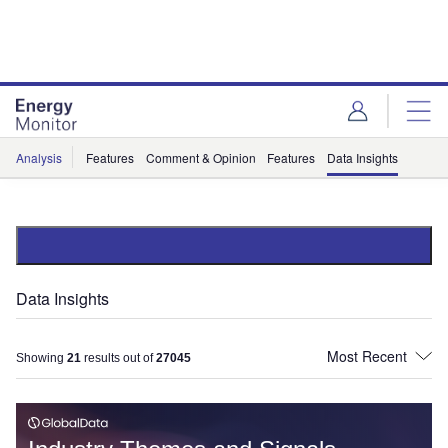
Skip
Skip
to
to
site
page
menu
content
Analysis
Features
Comment & Opinion
Features
Data Insights
Data Insights
Showing
21
results out of
27045