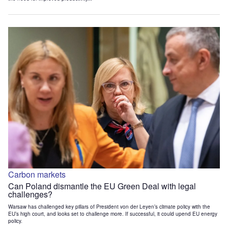
Carbon markets
Can Poland dismantle the EU Green Deal with legal
challenges?
Warsaw has challenged key pillars of President von der Leyen’s climate policy with the
EU’s high court, and looks set to challenge more. If successful, it could upend EU energy
policy.