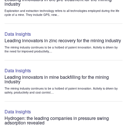
industry
Exploration and extraction technology refers to all technologies employed during the life
cycle of a mine. They include GPS, new...
Data Insights
Leading innovators in zinc recovery for the mining industry
The mining industry continues to be a hotbed of patent innovation. Activity is driven by
the need for improved productivity,...
Data Insights
Leading innovators in mine backfilling for the mining
industry
The mining industry continues to be a hotbed of patent innovation. Activity is driven by
safety, productivity and cost control....
Data Insights
Hydrogen: the leading companies in pressure swing
adsorption revealed