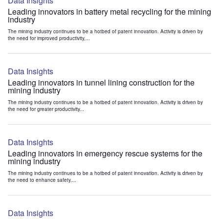
Data Insights
Leading innovators in battery metal recycling for the mining
industry
The mining industry continues to be a hotbed of patent innovation. Activity is driven by
the need for improved productivity,...
Data Insights
Leading innovators in tunnel lining construction for the
mining industry
The mining industry continues to be a hotbed of patent innovation. Activity is driven by
the need for greater productivity...
Data Insights
Leading innovators in emergency rescue systems for the
mining industry
The mining industry continues to be a hotbed of patent innovation. Activity is driven by
the need to enhance safety,...
Data Insights