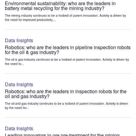
Environmental sustainability: who are the leaders in
battery metal recycling for the mining industry?
The mining industry continues to be a hotbed of patent innovation. Activity is driven by
the need for improved productivity,...
Data Insights
Robotics: who are the leaders in pipeline inspection robots
for the oil & gas industry?
The oil & gas industry continues to be a hotbed of patent innovation. Activity is driven by
the need to...
Data Insights
Robotics: who are the leaders in inspection robots for the
oil and gas industry?
The oil and gas industry continues to be a hotbed of patent innovation. Activity is driven
by the need for...
Data Insights
Leading innovators in ore pre-treatment for the mining