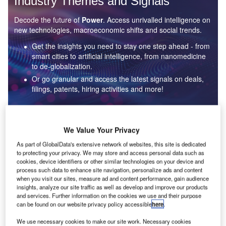
Industry Themes and Signals
Decode the future of
Power
. Access unrivalled intelligence on
new technologies, macroeconomic shifts and social trends.
Get the insights you need to stay one step ahead - from
smart cities to artificial intelligence, from nanomedicine
to de-globalization.
Or go granular and access the latest signals on deals,
filings, patents, hiring activities and more!
Find out more
We Value Your Privacy
As part of GlobalData's extensive network of websites, this site is dedicated
to protecting your privacy. We may store and access personal data such as
Data Insights
cookies, device identifiers or other similar technologies on your device and
Environmental sustainability: who are the leaders in solar
process such data to enhance site navigation, personalize ads and content
thermal collectors for the power industry?
when you visit our sites, measure ad and content performance, gain audience
insights, analyze our site traffic as well as develop and improve our products
The power industry continues to be a hotbed of patent innovation. Activity is driven by the
and services. Further information on the cookies we use and their purpose
rising demand for clean...
can be found on our website privacy policy accessible
here
.
We use necessary cookies to make our site work. Necessary cookies