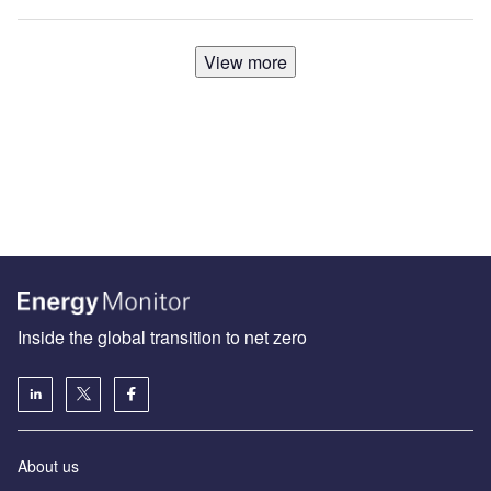
View more
Inside the global transition to net zero
About us