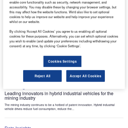
enable core functionality such as security, network management, and
Data Insights
accessibility. You may disable these by changing your browser settings, but
Internet of Things: who are the leaders in tunnel ventilation
this may affect how the website functions. We'd also like to set optional
systems for the mining industry?
cookies to help us improve our website and help improve your experience
whilst on our website.
The mining industry continues to be a hotbed of patent innovation. Activity is driven by
the need to enhance safety,...
By clicking ‘Accept All Cookies’ you agree to us enabling all optional
cookies for these purposes. Alternatively, you can set which optional cookies
you wish to enable (and update your preferences including withdrawing your
Data Insights
consent) at any time, by clicking ‘Cookie Settings’.
Internet of Things: who are the leaders in emergency
rescue systems for the mining industry?
Cookies Settings
The mining industry continues to be a hotbed of patent innovation. Activity is driven by
the need to enhance safety,...
Reject All
Accept All Cookies
Data Insights
Leading innovators in hybrid industrial vehicles for the
mining industry
The mining industry continues to be a hotbed of patent innovation. Hybrid industrial
vehicle drives reduce fuel consumption, reduce the...