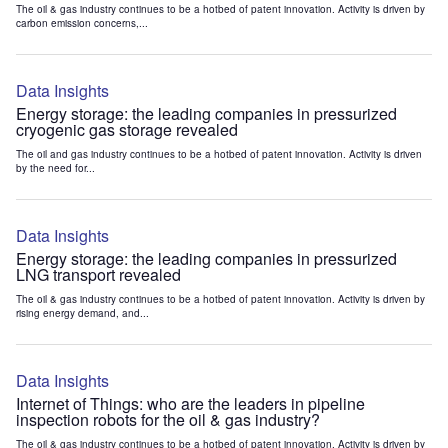
The oil & gas industry continues to be a hotbed of patent innovation. Activity is driven by
carbon emission concerns,...
Data Insights
Energy storage: the leading companies in pressurized
cryogenic gas storage revealed
The oil and gas industry continues to be a hotbed of patent innovation. Activity is driven
by the need for...
Data Insights
Energy storage: the leading companies in pressurized
LNG transport revealed
The oil & gas industry continues to be a hotbed of patent innovation. Activity is driven by
rising energy demand, and...
Data Insights
Internet of Things: who are the leaders in pipeline
inspection robots for the oil & gas industry?
The oil & gas industry continues to be a hotbed of patent innovation. Activity is driven by