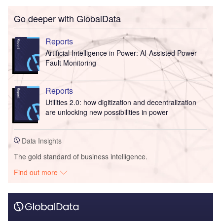
Go deeper with GlobalData
Reports
Artificial Intelligence in Power: AI-Assisted Power
Fault Monitoring
Reports
Utilities 2.0: how digitization and decentralization
are unlocking new possibilities in power
Data Insights
The gold standard of business intelligence.
Find out more