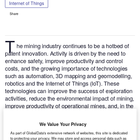
Internet of Things
Share
T
he mining industry continues to be a hotbed of
patent innovation. Activity is driven by the need to
enhance safety, improve productivity and control
costs, and the growing importance of technologies
such as automation, 3D mapping and geomodelling,
robotics and the Internet of Things (IoT). These
technologies can improve the success of exploration
activities, reduce the environmental impact of mining,
improve productivity of operational mines, and, in the
case of tunnel ventilation systems, enhance both
safety and efficiency.
In the last three years alone,
We Value Your Privacy
there have been over 3,000 patents filed and granted
As part of GlobalData's extensive network of websites, this site is dedicated
in the mining industry, according to GlobalData’s
to protecting your privacy. We may store and access personal data such as