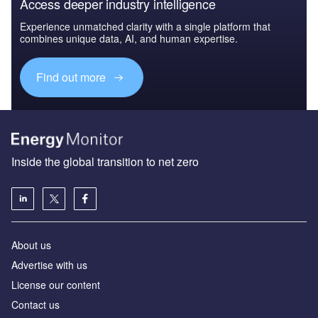
Access deeper industry intelligence
Experience unmatched clarity with a single platform that
combines unique data, AI, and human expertise.
Find out more
Inside the global transition to net zero
About us
Advertise with us
License our content
Contact us