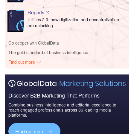
Reports
Utilities 2.0: how digitization and decentralization
are unlocking ...
Go deeper with GlobalData
The gold standard of business intelligence.
Find out more
Discover B2B Marketing That Performs
Combine business intelligence and editorial excellence to
reach engaged professionals across 36 leading media
platforms.
Find out more