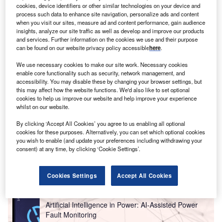
report on
Internet of Things in mining: emergency
cookies, device identifiers or other similar technologies on your device and
process such data to enhance site navigation, personalize ads and content
.
Buy the report here
.
rescue systems
when you visit our sites, measure ad and content performance, gain audience
insights, analyze our site traffic as well as develop and improve our products
and services. Further information on the cookies we use and their purpose
can be found on our website privacy policy accessible
here
.
We use necessary cookies to make our site work. Necessary cookies
enable core functionality such as security, network management, and
accessibility. You may disable these by changing your browser settings, but
this may affect how the website functions. We'd also like to set optional
cookies to help us improve our website and help improve your experience
whilst on our website.
By clicking ‘Accept All Cookies’ you agree to us enabling all optional
cookies for these purposes. Alternatively, you can set which optional cookies
you wish to enable (and update your preferences including withdrawing your
consent) at any time, by clicking ‘Cookie Settings’.
Go deeper with GlobalData
Cookies Settings
Accept All Cookies
Reports
Artificial Intelligence in Power: AI-Assisted Power
Fault Monitoring