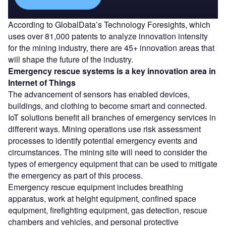
According to GlobalData’s Technology Foresights, which
uses over 81,000 patents to analyze innovation intensity
for the mining industry, there are 45+ innovation areas that
will shape the future of the industry.
Emergency rescue systems
is a key innovation area in
Internet of Things
The advancement of sensors has enabled devices,
buildings, and clothing to become smart and connected.
IoT solutions benefit all branches of emergency services in
different ways. Mining operations use risk assessment
processes to identify potential emergency events and
circumstances. The mining site will need to consider the
types of emergency equipment that can be used to mitigate
the emergency as part of this process.
Emergency rescue equipment includes breathing
apparatus, work at height equipment, confined space
equipment, firefighting equipment, gas detection, rescue
chambers and vehicles, and personal protective