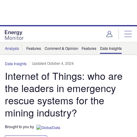
Skip
Skip
to
to
site
page
menu
content
Analysis
Features
Comment & Opinion
Features
Data Insights
Updated October 4, 2024
Data Insights
Internet of Things: who are
the leaders in emergency
rescue systems for the
mining industry?
Brought to you by