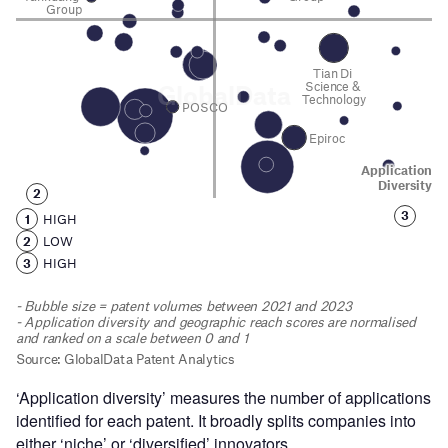
‘Application diversity’ measures the number of applications
identified for each patent. It broadly splits companies into
either ‘niche’ or ‘diversified’ innovators.