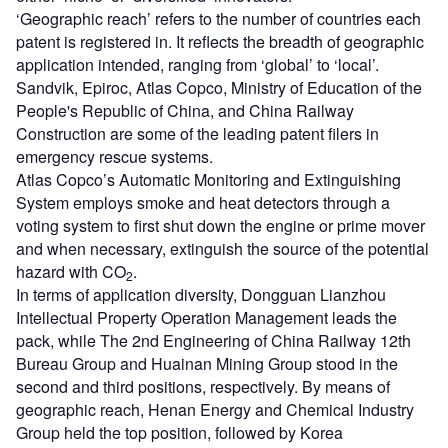
‘Geographic reach’ refers to the number of countries each
patent is registered in. It reflects the breadth of geographic
application intended, ranging from ‘global’ to ‘local’.
Sandvik, Epiroc, Atlas Copco, Ministry of Education of the
People's Republic of China, and China Railway
Construction are some of the leading patent filers in
emergency rescue systems.
Atlas Copco’s Automatic Monitoring and Extinguishing
System employs smoke and heat detectors through a
voting system to first shut down the engine or prime mover
and when necessary, extinguish the source of the potential
hazard with CO
.
2
In terms of application diversity, Dongguan Lianzhou
Intellectual Property Operation Management leads the
pack, while The 2nd Engineering of China Railway 12th
Bureau Group and Huainan Mining Group stood in the
second and third positions, respectively. By means of
geographic reach, Henan Energy and Chemical Industry
Group held the top position, followed by Korea