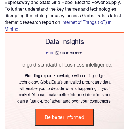
Expressway and State Grid Hebei Electric Power Supply.
To further understand the key themes and technologies
disrupting the mining industry, access GlobalData’s latest
thematic research report on
Internet of Things (IoT) in
Mining
.
Data Insights
From
The gold standard of business intelligence.
Blending expert knowledge with cutting-edge
technology, GlobalData’s unrivalled proprietary data
will enable you to decode what’s happening in your
market. You can make better informed decisions and
gain a future-proof advantage over your competitors.
Be better informed