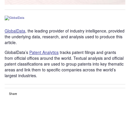
GlobalData
, the leading provider of industry intelligence, provided
the underlying data, research, and analysis used to produce this
article.
GlobalData’s
Patent Analytics
tracks patent filings and grants
from official offices around the world. Textual analysis and official
patent classifications are used to group patents into key thematic
areas and link them to specific companies across the world’s
largest industries.
Share