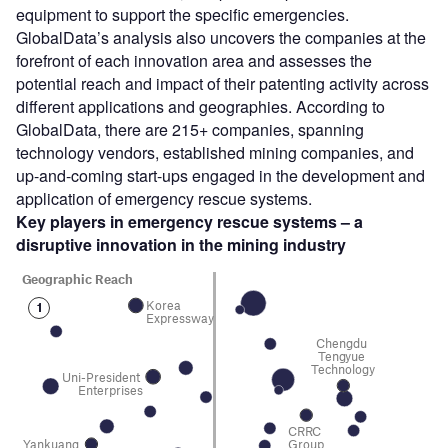
equipment to support the specific emergencies.
GlobalData’s analysis also uncovers the companies at the
forefront of each innovation area and assesses the
potential reach and impact of their patenting activity across
different applications and geographies. According to
GlobalData, there are 215+ companies, spanning
technology vendors, established mining companies, and
up-and-coming start-ups engaged in the development and
application of emergency rescue systems.
Key players in emergency rescue systems – a
disruptive innovation in the mining
industry