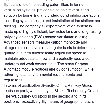
Epiroc is one of the leading patent filers in tunnel
ventilation systems, provides a complete ventilation
solution for tunnelling and underground mining operations,
including system design and installation of fan stations and
ducting. The company’s Serpent ventilation system is
made up of highly efficient, low-noise fans and long-lasting
polyvinyl chloride (PVC)-coated ventilation ducting.
Advanced sensors measure carbon monoxide and
nitrogen dioxide levels on a regular basis to determine air
quality, and then automatically adjust fan speed to
maintain adequate air flow and a perfectly regulated
underground work environment. The smart Serpent
Automatic module reduces energy consumption, while
adhering to all environmental requirements and
regulations.
In terms of application diversity, China Railway Group
leads the pack, while Jingying Shuzhi Technology Co and
The Walt Disney Co stood in the second and third
positions, respectively. By means of geographic reach,