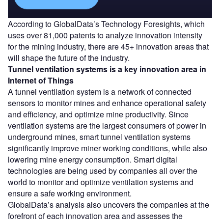
According to GlobalData’s Technology Foresights, which
uses over 81,000 patents to analyze innovation intensity
for the mining industry, there are 45+ innovation areas that
will shape the future of the industry.
Tunnel ventilation systems
is a key innovation area in
Internet of Things
A tunnel ventilation system is a network of connected
sensors to monitor mines and enhance operational safety
and efficiency, and optimize mine productivity. Since
ventilation systems are the largest consumers of power in
underground mines, smart tunnel ventilation systems
significantly improve miner working conditions, while also
lowering mine energy consumption. Smart digital
technologies are being used by companies all over the
world to monitor and optimize ventilation systems and
ensure a safe working environment.
GlobalData’s analysis also uncovers the companies at the
forefront of each innovation area and assesses the