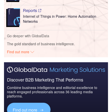
Reports
Internet of Things in Power: Home Automation
Networks
Go deeper with GlobalData
The gold standard of business intelligence.
Find out more
Discover B2B Marketing That Performs
Combine business intelligence and editorial excellence to
reach engaged professionals across 36 leading media
platforms.
Find out more