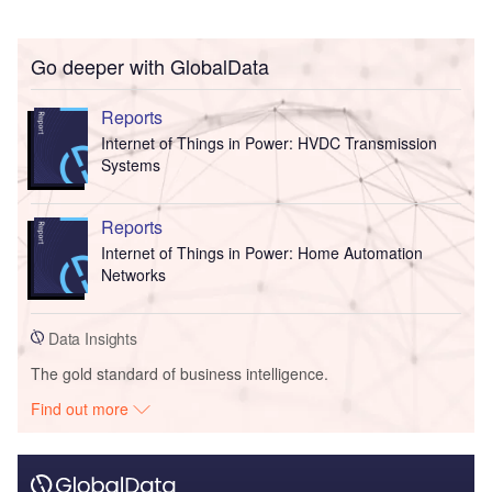
Go deeper with GlobalData
Reports
Internet of Things in Power: HVDC Transmission
Systems
Reports
Internet of Things in Power: Home Automation
Networks
Data Insights
The gold standard of business intelligence.
Find out more