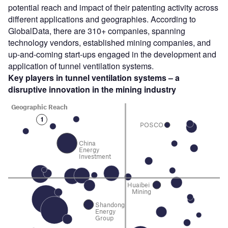
potential reach and impact of their patenting activity across
different applications and geographies. According to
GlobalData, there are 310+ companies, spanning
technology vendors, established mining companies, and
up-and-coming start-ups engaged in the development and
application of tunnel ventilation systems.
Key players in tunnel ventilation systems – a
disruptive innovation in the mining
industry