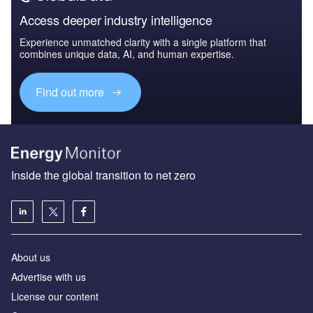
Access deeper industry intelligence
Experience unmatched clarity with a single platform that
combines unique data, AI, and human expertise.
Find out more
Inside the global transition to net zero
About us
Advertise with us
License our content