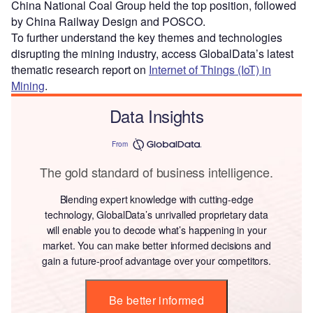
China National Coal Group held the top position, followed
by China Railway Design and POSCO.
To further understand the key themes and technologies
disrupting the mining industry, access GlobalData’s latest
thematic research report on
Internet of Things (IoT) in
Mining
.
Data Insights
From
The gold standard of business intelligence.
Blending expert knowledge with cutting-edge
technology, GlobalData’s unrivalled proprietary data
will enable you to decode what’s happening in your
market. You can make better informed decisions and
gain a future-proof advantage over your competitors.
Be better informed