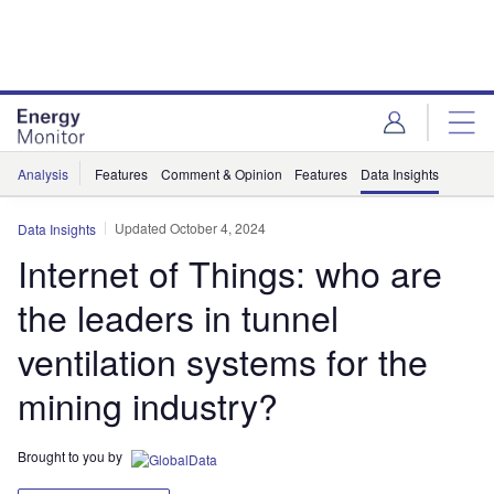
Skip
Skip
to
to
site
page
menu
content
Analysis
Features
Comment & Opinion
Features
Data Insights
Updated October 4, 2024
Data Insights
Internet of Things: who are
the leaders in tunnel
ventilation systems for the
mining industry?
Brought to you by