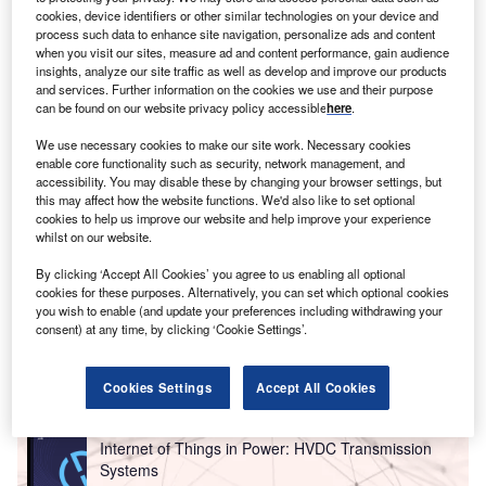
report on
Internet of Things in mining: tunnel
cookies, device identifiers or other similar technologies on your device and
.
Buy the report here
.
process such data to enhance site navigation, personalize ads and content
ventilation systems
when you visit our sites, measure ad and content performance, gain audience
insights, analyze our site traffic as well as develop and improve our products
and services. Further information on the cookies we use and their purpose
can be found on our website privacy policy accessible
here
.
We use necessary cookies to make our site work. Necessary cookies
enable core functionality such as security, network management, and
accessibility. You may disable these by changing your browser settings, but
this may affect how the website functions. We'd also like to set optional
cookies to help us improve our website and help improve your experience
whilst on our website.
By clicking ‘Accept All Cookies’ you agree to us enabling all optional
cookies for these purposes. Alternatively, you can set which optional cookies
you wish to enable (and update your preferences including withdrawing your
consent) at any time, by clicking ‘Cookie Settings’.
Go deeper with GlobalData
Cookies Settings
Accept All Cookies
Reports
Internet of Things in Power: HVDC Transmission
Systems