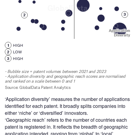
‘Application diversity’ measures the number of applications
identified for each patent. It broadly splits companies into
either ‘niche’ or ‘diversified’ innovators.
‘Geographic reach’ refers to the number of countries each
patent is registered in. It reflects the breadth of geographic
application intended, ranging from ‘global’ to ‘local’.