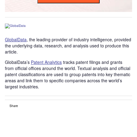
GlobalData
, the leading provider of industry intelligence, provided
the underlying data, research, and analysis used to produce this
article.
GlobalData’s
Patent Analytics
tracks patent filings and grants
from official offices around the world. Textual analysis and official
patent classifications are used to group patents into key thematic
areas and link them to specific companies across the world’s
largest industries.
Share