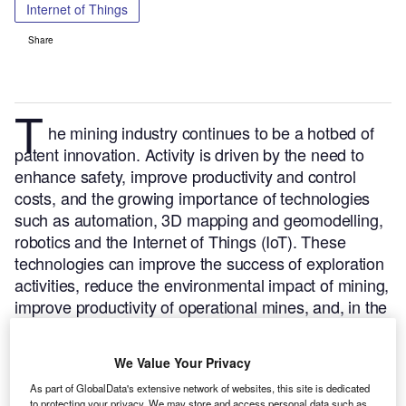
Internet of Things
Share
T
he mining industry continues to be a hotbed of
patent innovation. Activity is driven by the need to
enhance safety, improve productivity and control
costs, and the growing importance of technologies
such as automation, 3D mapping and geomodelling,
robotics and the Internet of Things (IoT). These
technologies can improve the success of exploration
activities, reduce the environmental impact of mining,
improve productivity of operational mines, and, in the
case of tunnel ventilation systems, enhance both
safety and efficiency.
In the last three years alone,
We Value Your Privacy
there have been over 3,000 patents filed and granted
As part of GlobalData's extensive network of websites, this site is dedicated
in the mining industry, according to GlobalData’s
to protecting your privacy. We may store and access personal data such as