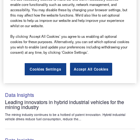
Data Insights
enable core functionality such as security, network management, and
accessibility. You may disable these by changing your browser settings, but
Internet of Things: who are the leaders in tunnel ventilation
this may affect how the website functions. We'd also like to set optional
systems for the mining industry?
cookies to help us improve our website and help improve your experience
The mining industry continues to be a hotbed of patent innovation. Activity is driven by
whilst on our website.
the need to enhance safety,...
By clicking ‘Accept All Cookies’ you agree to us enabling all optional
cookies for these purposes. Alternatively, you can set which optional cookies
you wish to enable (and update your preferences including withdrawing your
Data Insights
consent) at any time, by clicking ‘Cookie Settings’.
Internet of Things: who are the leaders in emergency
rescue systems for the mining industry?
Cookies Settings
Accept All Cookies
The mining industry continues to be a hotbed of patent innovation. Activity is driven by
the need to enhance safety,...
Data Insights
Leading innovators in hybrid industrial vehicles for the
mining industry
The mining industry continues to be a hotbed of patent innovation. Hybrid industrial
vehicle drives reduce fuel consumption, reduce the...