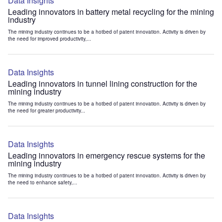
Data Insights
Leading innovators in battery metal recycling for the mining
industry
The mining industry continues to be a hotbed of patent innovation. Activity is driven by
the need for improved productivity,...
Data Insights
Leading innovators in tunnel lining construction for the
mining industry
The mining industry continues to be a hotbed of patent innovation. Activity is driven by
the need for greater productivity...
Data Insights
Leading innovators in emergency rescue systems for the
mining industry
The mining industry continues to be a hotbed of patent innovation. Activity is driven by
the need to enhance safety,...
Data Insights