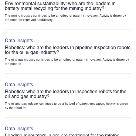
Environmental sustainability: who are the leaders in
battery metal recycling for the mining industry?
The mining industry continues to be a hotbed of patent innovation. Activity is driven by
the need for improved productivity,...
Data Insights
Robotics: who are the leaders in pipeline inspection robots
for the oil & gas industry?
The oil & gas industry continues to be a hotbed of patent innovation. Activity is driven by
the need to...
Data Insights
Robotics: who are the leaders in inspection robots for the
oil and gas industry?
The oil and gas industry continues to be a hotbed of patent innovation. Activity is driven
by the need for...
Data Insights
Leading innovators in ore pre-treatment for the mining