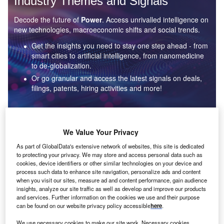
Industry Themes and Signals
Decode the future of
Power
. Access unrivalled intelligence on
new technologies, macroeconomic shifts and social trends.
Get the insights you need to stay one step ahead - from
smart cities to artificial intelligence, from nanomedicine
to de-globalization.
Or go granular and access the latest signals on deals,
filings, patents, hiring activities and more!
Find out more
We Value Your Privacy
As part of GlobalData's extensive network of websites, this site is dedicated
to protecting your privacy. We may store and access personal data such as
Data Insights
cookies, device identifiers or other similar technologies on your device and
Environmental sustainability: who are the leaders in solar
process such data to enhance site navigation, personalize ads and content
thermal collectors for the power industry?
when you visit our sites, measure ad and content performance, gain audience
insights, analyze our site traffic as well as develop and improve our products
The power industry continues to be a hotbed of patent innovation. Activity is driven by the
and services. Further information on the cookies we use and their purpose
rising demand for clean...
can be found on our website privacy policy accessible
here
.
We use necessary cookies to make our site work. Necessary cookies