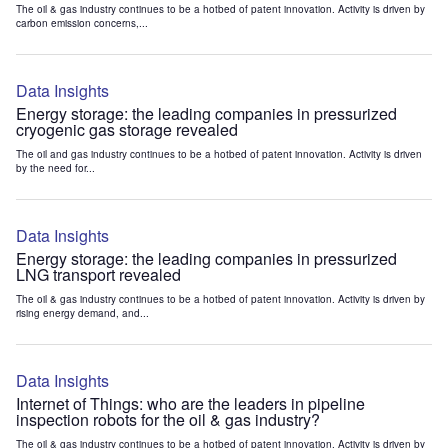
The oil & gas industry continues to be a hotbed of patent innovation. Activity is driven by
carbon emission concerns,...
Data Insights
Energy storage: the leading companies in pressurized
cryogenic gas storage revealed
The oil and gas industry continues to be a hotbed of patent innovation. Activity is driven
by the need for...
Data Insights
Energy storage: the leading companies in pressurized
LNG transport revealed
The oil & gas industry continues to be a hotbed of patent innovation. Activity is driven by
rising energy demand, and...
Data Insights
Internet of Things: who are the leaders in pipeline
inspection robots for the oil & gas industry?
The oil & gas industry continues to be a hotbed of patent innovation. Activity is driven by