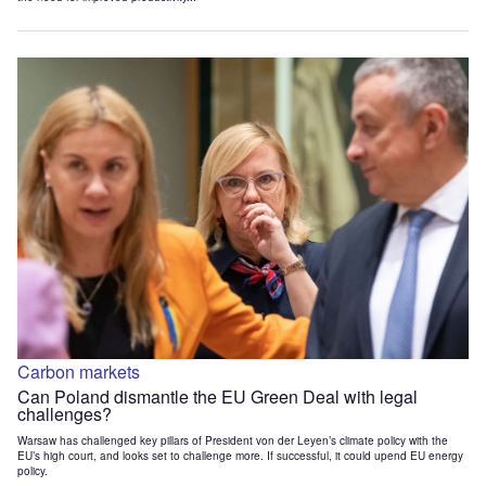
Carbon markets
Can Poland dismantle the EU Green Deal with legal
challenges?
Warsaw has challenged key pillars of President von der Leyen’s climate policy with the
EU’s high court, and looks set to challenge more. If successful, it could upend EU energy
policy.