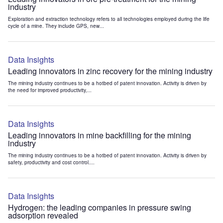
industry
Exploration and extraction technology refers to all technologies employed during the life
cycle of a mine. They include GPS, new...
Data Insights
Leading innovators in zinc recovery for the mining industry
The mining industry continues to be a hotbed of patent innovation. Activity is driven by
the need for improved productivity,...
Data Insights
Leading innovators in mine backfilling for the mining
industry
The mining industry continues to be a hotbed of patent innovation. Activity is driven by
safety, productivity and cost control....
Data Insights
Hydrogen: the leading companies in pressure swing
adsorption revealed