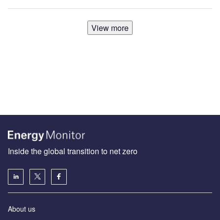
View more
Inside the global transition to net zero
About us