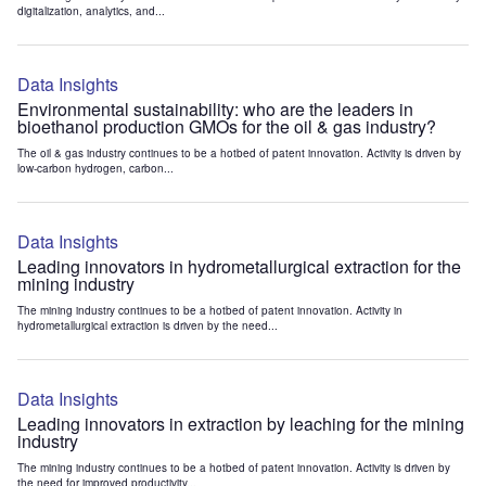
digitalization, analytics, and...
Data Insights
Environmental sustainability: who are the leaders in
bioethanol production GMOs for the oil & gas industry?
The oil & gas industry continues to be a hotbed of patent innovation. Activity is driven by
low-carbon hydrogen, carbon...
Data Insights
Leading innovators in hydrometallurgical extraction for the
mining industry
The mining industry continues to be a hotbed of patent innovation. Activity in
hydrometallurgical extraction is driven by the need...
Data Insights
Leading innovators in extraction by leaching for the mining
industry
The mining industry continues to be a hotbed of patent innovation. Activity is driven by
the need for improved productivity...