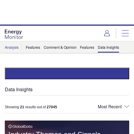
Skip
Skip
to
to
site
page
menu
content
Analysis
Features
Comment & Opinion
Features
Data Insights
Data Insights
Showing
21
results out of
27045