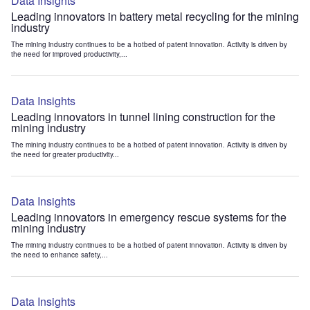
Data Insights
Leading innovators in battery metal recycling for the mining
industry
The mining industry continues to be a hotbed of patent innovation. Activity is driven by
the need for improved productivity,...
Data Insights
Leading innovators in tunnel lining construction for the
mining industry
The mining industry continues to be a hotbed of patent innovation. Activity is driven by
the need for greater productivity...
Data Insights
Leading innovators in emergency rescue systems for the
mining industry
The mining industry continues to be a hotbed of patent innovation. Activity is driven by
the need to enhance safety,...
Data Insights