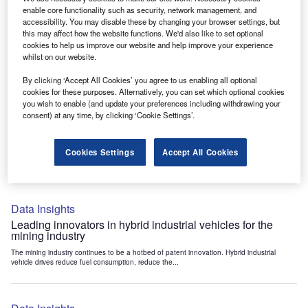
Data Insights
enable core functionality such as security, network management, and
accessibility. You may disable these by changing your browser settings, but
Internet of Things: who are the leaders in tunnel ventilation
this may affect how the website functions. We'd also like to set optional
systems for the mining industry?
cookies to help us improve our website and help improve your experience
The mining industry continues to be a hotbed of patent innovation. Activity is driven by
whilst on our website.
the need to enhance safety,...
By clicking ‘Accept All Cookies’ you agree to us enabling all optional
cookies for these purposes. Alternatively, you can set which optional cookies
you wish to enable (and update your preferences including withdrawing your
Data Insights
consent) at any time, by clicking ‘Cookie Settings’.
Internet of Things: who are the leaders in emergency
rescue systems for the mining industry?
Cookies Settings
Accept All Cookies
The mining industry continues to be a hotbed of patent innovation. Activity is driven by
the need to enhance safety,...
Data Insights
Leading innovators in hybrid industrial vehicles for the
mining industry
The mining industry continues to be a hotbed of patent innovation. Hybrid industrial
vehicle drives reduce fuel consumption, reduce the...