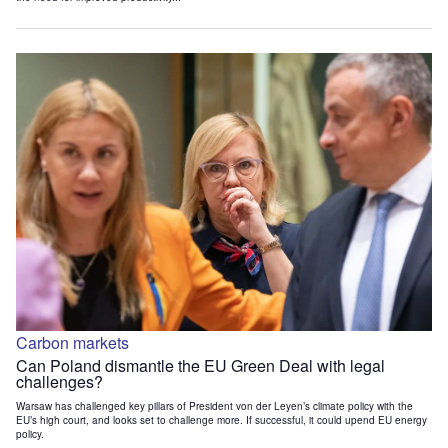
Carbon markets
Can Poland dismantle the EU Green Deal with legal
challenges?
Warsaw has challenged key pillars of President von der Leyen’s climate policy with the
EU’s high court, and looks set to challenge more. If successful, it could upend EU energy
policy.