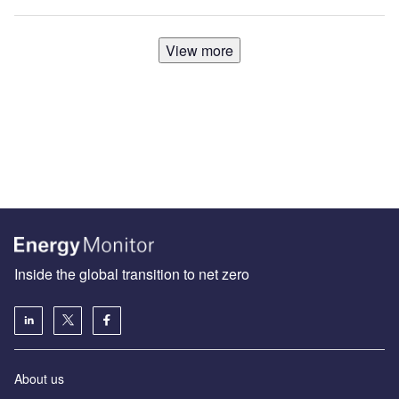
View more
Inside the global transition to net zero
About us