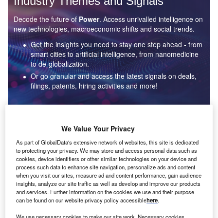
Industry Themes and Signals
Decode the future of
Power
. Access unrivalled intelligence on
new technologies, macroeconomic shifts and social trends.
Get the insights you need to stay one step ahead - from
smart cities to artificial intelligence, from nanomedicine
to de-globalization.
Or go granular and access the latest signals on deals,
filings, patents, hiring activities and more!
Find out more
We Value Your Privacy
As part of GlobalData's extensive network of websites, this site is dedicated
to protecting your privacy. We may store and access personal data such as
Data Insights
cookies, device identifiers or other similar technologies on your device and
Environmental sustainability: who are the leaders in solar
process such data to enhance site navigation, personalize ads and content
thermal collectors for the power industry?
when you visit our sites, measure ad and content performance, gain audience
insights, analyze our site traffic as well as develop and improve our products
The power industry continues to be a hotbed of patent innovation. Activity is driven by the
and services. Further information on the cookies we use and their purpose
rising demand for clean...
can be found on our website privacy policy accessible
here
.
We use necessary cookies to make our site work. Necessary cookies