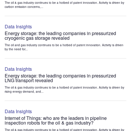
The oil & gas industry continues to be a hotbed of patent innovation. Activity is driven by
carbon emission concerns,...
Data Insights
Energy storage: the leading companies in pressurized
cryogenic gas storage revealed
The oil and gas industry continues to be a hotbed of patent innovation. Activity is driven
by the need for...
Data Insights
Energy storage: the leading companies in pressurized
LNG transport revealed
The oil & gas industry continues to be a hotbed of patent innovation. Activity is driven by
rising energy demand, and...
Data Insights
Internet of Things: who are the leaders in pipeline
inspection robots for the oil & gas industry?
The oil & gas industry continues to be a hotbed of patent innovation. Activity is driven by