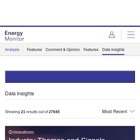
Skip
Skip
to
to
site
page
menu
content
Analysis
Features
Comment & Opinion
Features
Data Insights
Data Insights
Showing
21
results out of
27045