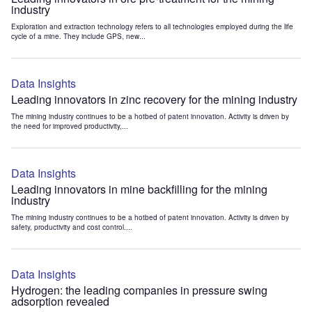
industry
Exploration and extraction technology refers to all technologies employed during the life
cycle of a mine. They include GPS, new...
Data Insights
Leading innovators in zinc recovery for the mining industry
The mining industry continues to be a hotbed of patent innovation. Activity is driven by
the need for improved productivity,...
Data Insights
Leading innovators in mine backfilling for the mining
industry
The mining industry continues to be a hotbed of patent innovation. Activity is driven by
safety, productivity and cost control....
Data Insights
Hydrogen: the leading companies in pressure swing
adsorption revealed