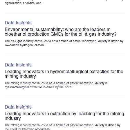
digitalization, analytics, and...
Data Insights
Environmental sustainability: who are the leaders in
bioethanol production GMOs for the oil & gas industry?
The oil & gas industry continues to be a hotbed of patent innovation. Activity is driven by
low-carbon hydrogen, carbon...
Data Insights
Leading innovators in hydrometallurgical extraction for the
mining industry
The mining industry continues to be a hotbed of patent innovation. Activity in
hydrometallurgical extraction is driven by the need...
Data Insights
Leading innovators in extraction by leaching for the mining
industry
The mining industry continues to be a hotbed of patent innovation. Activity is driven by
the need for improved productivity...