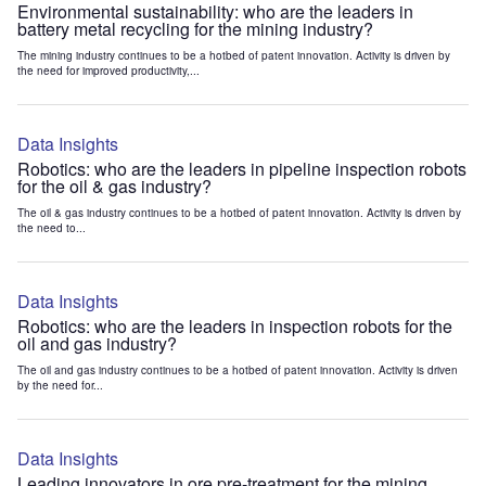
Environmental sustainability: who are the leaders in
battery metal recycling for the mining industry?
The mining industry continues to be a hotbed of patent innovation. Activity is driven by
the need for improved productivity,...
Data Insights
Robotics: who are the leaders in pipeline inspection robots
for the oil & gas industry?
The oil & gas industry continues to be a hotbed of patent innovation. Activity is driven by
the need to...
Data Insights
Robotics: who are the leaders in inspection robots for the
oil and gas industry?
The oil and gas industry continues to be a hotbed of patent innovation. Activity is driven
by the need for...
Data Insights
Leading innovators in ore pre-treatment for the mining