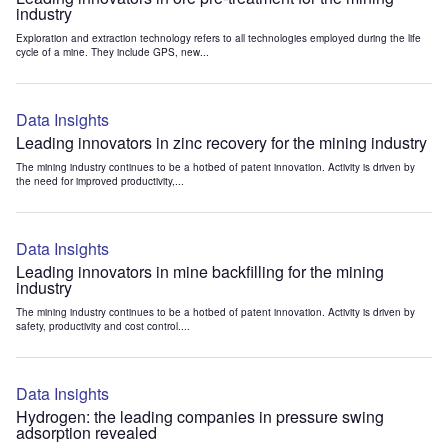
industry
Exploration and extraction technology refers to all technologies employed during the life
cycle of a mine. They include GPS, new...
Data Insights
Leading innovators in zinc recovery for the mining industry
The mining industry continues to be a hotbed of patent innovation. Activity is driven by
the need for improved productivity,...
Data Insights
Leading innovators in mine backfilling for the mining
industry
The mining industry continues to be a hotbed of patent innovation. Activity is driven by
safety, productivity and cost control....
Data Insights
Hydrogen: the leading companies in pressure swing
adsorption revealed