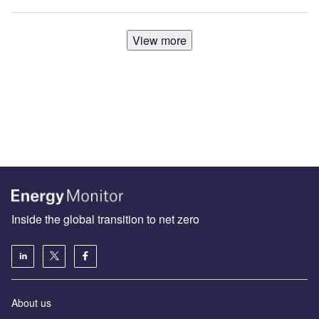
View more
Inside the global transition to net zero
About us