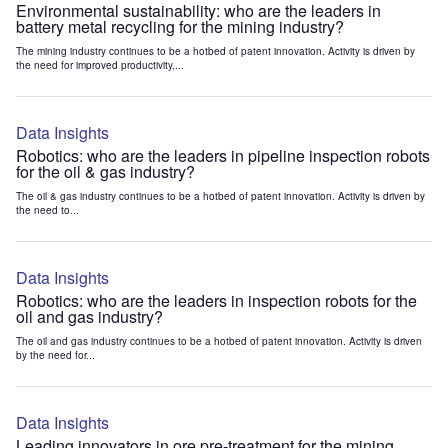
Environmental sustainability: who are the leaders in
battery metal recycling for the mining industry?
The mining industry continues to be a hotbed of patent innovation. Activity is driven by
the need for improved productivity,...
Data Insights
Robotics: who are the leaders in pipeline inspection robots
for the oil & gas industry?
The oil & gas industry continues to be a hotbed of patent innovation. Activity is driven by
the need to...
Data Insights
Robotics: who are the leaders in inspection robots for the
oil and gas industry?
The oil and gas industry continues to be a hotbed of patent innovation. Activity is driven
by the need for...
Data Insights
Leading innovators in ore pre-treatment for the mining