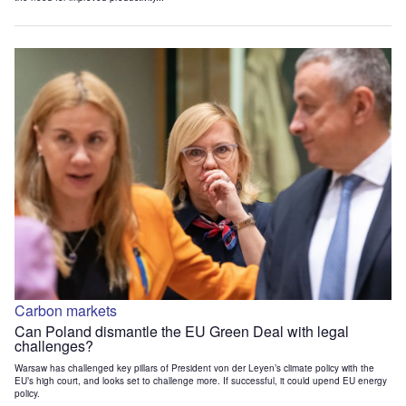
Carbon markets
Can Poland dismantle the EU Green Deal with legal
challenges?
Warsaw has challenged key pillars of President von der Leyen’s climate policy with the
EU’s high court, and looks set to challenge more. If successful, it could upend EU energy
policy.