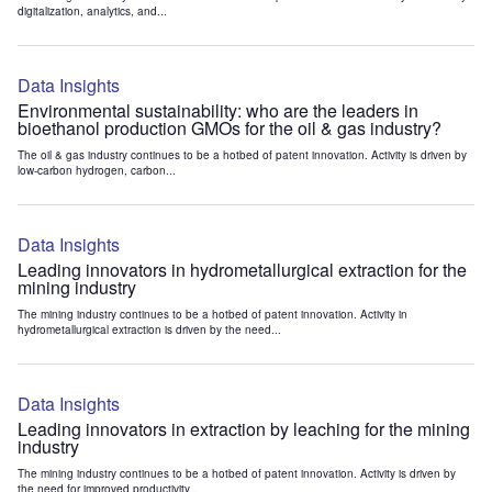
digitalization, analytics, and...
Data Insights
Environmental sustainability: who are the leaders in
bioethanol production GMOs for the oil & gas industry?
The oil & gas industry continues to be a hotbed of patent innovation. Activity is driven by
low-carbon hydrogen, carbon...
Data Insights
Leading innovators in hydrometallurgical extraction for the
mining industry
The mining industry continues to be a hotbed of patent innovation. Activity in
hydrometallurgical extraction is driven by the need...
Data Insights
Leading innovators in extraction by leaching for the mining
industry
The mining industry continues to be a hotbed of patent innovation. Activity is driven by
the need for improved productivity...