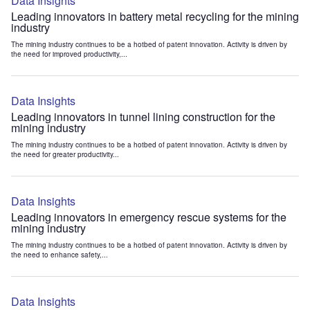
Data Insights
Leading innovators in battery metal recycling for the mining
industry
The mining industry continues to be a hotbed of patent innovation. Activity is driven by
the need for improved productivity,...
Data Insights
Leading innovators in tunnel lining construction for the
mining industry
The mining industry continues to be a hotbed of patent innovation. Activity is driven by
the need for greater productivity...
Data Insights
Leading innovators in emergency rescue systems for the
mining industry
The mining industry continues to be a hotbed of patent innovation. Activity is driven by
the need to enhance safety,...
Data Insights