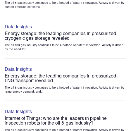
The oil & gas industry continues to be a hotbed of patent innovation. Activity is driven by
carbon emission concerns,...
Data Insights
Energy storage: the leading companies in pressurized
cryogenic gas storage revealed
The oil and gas industry continues to be a hotbed of patent innovation. Activity is driven
by the need for...
Data Insights
Energy storage: the leading companies in pressurized
LNG transport revealed
The oil & gas industry continues to be a hotbed of patent innovation. Activity is driven by
rising energy demand, and...
Data Insights
Internet of Things: who are the leaders in pipeline
inspection robots for the oil & gas industry?
The oil & gas industry continues to be a hotbed of patent innovation. Activity is driven by