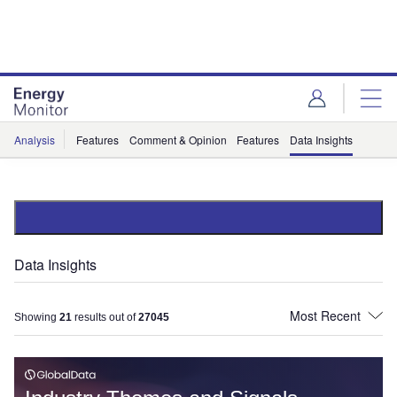
Skip
Skip
to
to
site
page
menu
content
Analysis
Features
Comment & Opinion
Features
Data Insights
Data Insights
Showing
21
results out of
27045