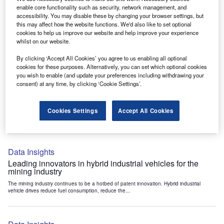
Data Insights
enable core functionality such as security, network management, and
accessibility. You may disable these by changing your browser settings, but
Internet of Things: who are the leaders in tunnel ventilation
this may affect how the website functions. We'd also like to set optional
systems for the mining industry?
cookies to help us improve our website and help improve your experience
The mining industry continues to be a hotbed of patent innovation. Activity is driven by
whilst on our website.
the need to enhance safety,...
By clicking ‘Accept All Cookies’ you agree to us enabling all optional
cookies for these purposes. Alternatively, you can set which optional cookies
you wish to enable (and update your preferences including withdrawing your
Data Insights
consent) at any time, by clicking ‘Cookie Settings’.
Internet of Things: who are the leaders in emergency
rescue systems for the mining industry?
Cookies Settings
Accept All Cookies
The mining industry continues to be a hotbed of patent innovation. Activity is driven by
the need to enhance safety,...
Data Insights
Leading innovators in hybrid industrial vehicles for the
mining industry
The mining industry continues to be a hotbed of patent innovation. Hybrid industrial
vehicle drives reduce fuel consumption, reduce the...