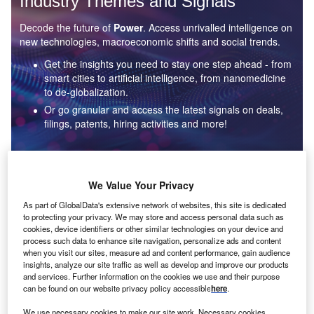
Industry Themes and Signals
Decode the future of
Power
. Access unrivalled intelligence on
new technologies, macroeconomic shifts and social trends.
Get the insights you need to stay one step ahead - from
smart cities to artificial intelligence, from nanomedicine
to de-globalization.
Or go granular and access the latest signals on deals,
filings, patents, hiring activities and more!
Find out more
We Value Your Privacy
As part of GlobalData's extensive network of websites, this site is dedicated
to protecting your privacy. We may store and access personal data such as
Data Insights
cookies, device identifiers or other similar technologies on your device and
Environmental sustainability: who are the leaders in solar
process such data to enhance site navigation, personalize ads and content
thermal collectors for the power industry?
when you visit our sites, measure ad and content performance, gain audience
insights, analyze our site traffic as well as develop and improve our products
The power industry continues to be a hotbed of patent innovation. Activity is driven by the
and services. Further information on the cookies we use and their purpose
rising demand for clean...
can be found on our website privacy policy accessible
here
.
We use necessary cookies to make our site work. Necessary cookies