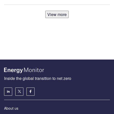
View more
Inside the global transition to net zero
About us