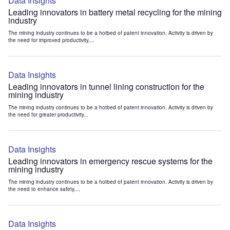
Data Insights
Leading innovators in battery metal recycling for the mining
industry
The mining industry continues to be a hotbed of patent innovation. Activity is driven by
the need for improved productivity,...
Data Insights
Leading innovators in tunnel lining construction for the
mining industry
The mining industry continues to be a hotbed of patent innovation. Activity is driven by
the need for greater productivity...
Data Insights
Leading innovators in emergency rescue systems for the
mining industry
The mining industry continues to be a hotbed of patent innovation. Activity is driven by
the need to enhance safety,...
Data Insights