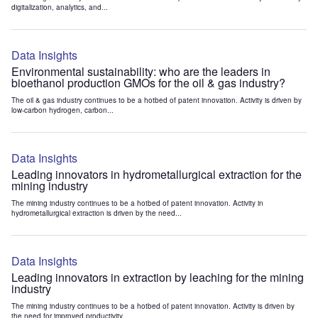
digitalization, analytics, and...
Data Insights
Environmental sustainability: who are the leaders in
bioethanol production GMOs for the oil & gas industry?
The oil & gas industry continues to be a hotbed of patent innovation. Activity is driven by
low-carbon hydrogen, carbon...
Data Insights
Leading innovators in hydrometallurgical extraction for the
mining industry
The mining industry continues to be a hotbed of patent innovation. Activity in
hydrometallurgical extraction is driven by the need...
Data Insights
Leading innovators in extraction by leaching for the mining
industry
The mining industry continues to be a hotbed of patent innovation. Activity is driven by
the need for improved productivity...