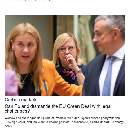
Carbon markets
Can Poland dismantle the EU Green Deal with legal
challenges?
Warsaw has challenged key pillars of President von der Leyen’s climate policy with the
EU’s high court, and looks set to challenge more. If successful, it could upend EU energy
policy.