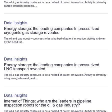
The oil & gas industry continues to be a hotbed of patent innovation. Activity is driven by
carbon emission concerns,...
Data Insights
Energy storage: the leading companies in pressurized
cryogenic gas storage revealed
The oil and gas industry continues to be a hotbed of patent innovation. Activity is driven
by the need for...
Data Insights
Energy storage: the leading companies in pressurized
LNG transport revealed
The oil & gas industry continues to be a hotbed of patent innovation. Activity is driven by
rising energy demand, and...
Data Insights
Internet of Things: who are the leaders in pipeline
inspection robots for the oil & gas industry?
The oil & gas industry continues to be a hotbed of patent innovation. Activity is driven by