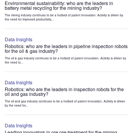
Environmental sustainability: who are the leaders in
battery metal recycling for the mining industry?
The mining industry continues to be a hotbed of patent innovation. Activity is driven by
the need for improved productivity,...
Data Insights
Robotics: who are the leaders in pipeline inspection robots
for the oil & gas industry?
The oil & gas industry continues to be a hotbed of patent innovation. Activity is driven by
the need to...
Data Insights
Robotics: who are the leaders in inspection robots for the
oil and gas industry?
The oil and gas industry continues to be a hotbed of patent innovation. Activity is driven
by the need for...
Data Insights
Leading innovators in ore pre-treatment for the mining