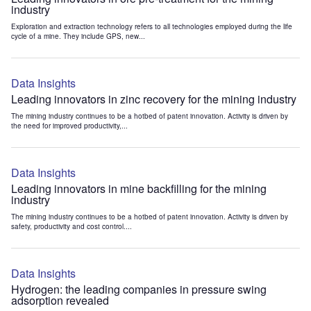
industry
Exploration and extraction technology refers to all technologies employed during the life
cycle of a mine. They include GPS, new...
Data Insights
Leading innovators in zinc recovery for the mining industry
The mining industry continues to be a hotbed of patent innovation. Activity is driven by
the need for improved productivity,...
Data Insights
Leading innovators in mine backfilling for the mining
industry
The mining industry continues to be a hotbed of patent innovation. Activity is driven by
safety, productivity and cost control....
Data Insights
Hydrogen: the leading companies in pressure swing
adsorption revealed