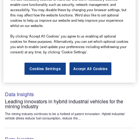
Data Insights
enable core functionality such as security, network management, and
accessibility. You may disable these by changing your browser settings, but
Internet of Things: who are the leaders in tunnel ventilation
this may affect how the website functions. We'd also like to set optional
systems for the mining industry?
cookies to help us improve our website and help improve your experience
The mining industry continues to be a hotbed of patent innovation. Activity is driven by
whilst on our website.
the need to enhance safety,...
By clicking ‘Accept All Cookies’ you agree to us enabling all optional
cookies for these purposes. Alternatively, you can set which optional cookies
you wish to enable (and update your preferences including withdrawing your
Data Insights
consent) at any time, by clicking ‘Cookie Settings’.
Internet of Things: who are the leaders in emergency
rescue systems for the mining industry?
Cookies Settings
Accept All Cookies
The mining industry continues to be a hotbed of patent innovation. Activity is driven by
the need to enhance safety,...
Data Insights
Leading innovators in hybrid industrial vehicles for the
mining industry
The mining industry continues to be a hotbed of patent innovation. Hybrid industrial
vehicle drives reduce fuel consumption, reduce the...