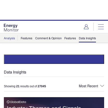
Skip
Skip
to
to
site
page
menu
content
Analysis
Features
Comment & Opinion
Features
Data Insights
Data Insights
Showing
21
results out of
27045