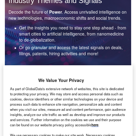
Industry Themes and Signals
Decode the future of
Power
. Access unrivalled intelligence on
new technologies, macroeconomic shifts and social trends.
Get the insights you need to stay one step ahead - from
smart cities to artificial intelligence, from nanomedicine
to de-globalization.
Or go granular and access the latest signals on deals,
filings, patents, hiring activities and more!
Find out more
We Value Your Privacy
As part of GlobalData's extensive network of websites, this site is dedicated
to protecting your privacy. We may store and access personal data such as
Data Insights
cookies, device identifiers or other similar technologies on your device and
Environmental sustainability: who are the leaders in solar
process such data to enhance site navigation, personalize ads and content
thermal collectors for the power industry?
when you visit our sites, measure ad and content performance, gain audience
insights, analyze our site traffic as well as develop and improve our products
The power industry continues to be a hotbed of patent innovation. Activity is driven by the
and services. Further information on the cookies we use and their purpose
rising demand for clean...
can be found on our website privacy policy accessible
here
.
We use necessary cookies to make our site work. Necessary cookies