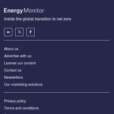
Inside the global transition to net zero
About us
Advertise with us
License our content
Contact us
Newsletters
Our marketing solutions
Privacy policy
Terms and conditions