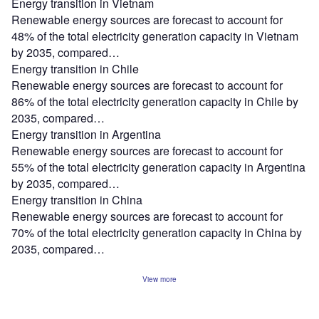
Energy transition in Vietnam
Renewable energy sources are forecast to account for
48% of the total electricity generation capacity in Vietnam
by 2035, compared…
Energy transition in Chile
Renewable energy sources are forecast to account for
86% of the total electricity generation capacity in Chile by
2035, compared…
Energy transition in Argentina
Renewable energy sources are forecast to account for
55% of the total electricity generation capacity in Argentina
by 2035, compared…
Energy transition in China
Renewable energy sources are forecast to account for
70% of the total electricity generation capacity in China by
2035, compared…
View more