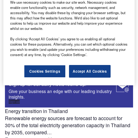
Renewable energy sources are forecast to account for
We use necessary cookies to make our site work. Necessary cookies
enable core functionality such as security, network management, and
90% of the total electricity generation capacity in
accessibility. You may disable these by changing your browser settings, but
Switzerland by 2035, compared…
this may affect how the website functions. We'd also like to set optional
cookies to help us improve our website and help improve your experience
Energy transition in Turkey
whilst on our website.
Renewable energy sources are forecast to account for
66% of the total electricity generation capacity in Turkey by
By clicking ‘Accept All Cookies’ you agree to us enabling all optional
cookies for these purposes. Alternatively, you can set which optional cookies
2035, compared…
you wish to enable (and update your preferences including withdrawing your
Energy transition in Greece
consent) at any time, by clicking ‘Cookie Settings’.
Renewable energy sources are forecast to account for
73% of the total electricity generation capacity in Greece
Cookies Settings
Accept All Cookies
by 2035, compared…
Sign up for our daily news round-up!
Give your business an edge with our leading industry
insights.
Sign up
Energy transition in Thailand
Renewable energy sources are forecast to account for
30% of the total electricity generation capacity in Thailand
by 2035, compared…