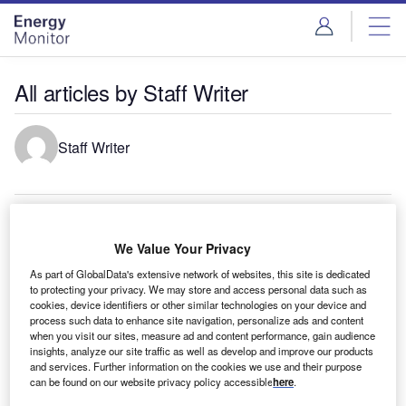
Skip
Skip
to
to
site
page
menu
content
All articles by Staff Writer
Staff Writer
Energy transition in Mexico
Renewable energy sources are forecast to account for
We Value Your Privacy
47% of the total electricity generation capacity in Mexico by
As part of GlobalData's extensive network of websites, this site is dedicated
2035, compared…
to protecting your privacy. We may store and access personal data such as
cookies, device identifiers or other similar technologies on your device and
Energy transition in Spain
process such data to enhance site navigation, personalize ads and content
Renewable energy sources are forecast to account for
when you visit our sites, measure ad and content performance, gain audience
90% of the total electricity generation capacity in Spain by
insights, analyze our site traffic as well as develop and improve our products
and services. Further information on the cookies we use and their purpose
2035, compared…
can be found on our website privacy policy accessible
here
.
Energy transition in Switzerland