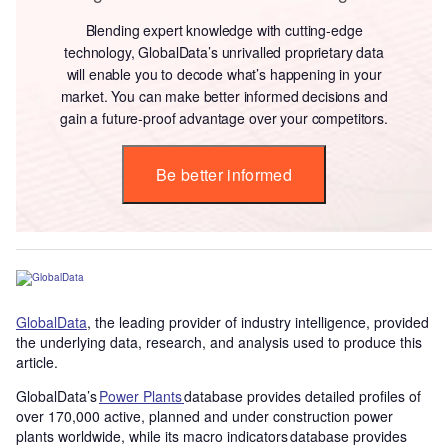
Blending expert knowledge with cutting-edge
technology, GlobalData’s unrivalled proprietary data
will enable you to decode what’s happening in your
market. You can make better informed decisions and
gain a future-proof advantage over your competitors.
Be better informed
GlobalData
, the leading provider of industry intelligence, provided
the underlying data, research, and analysis used to produce this
article.
GlobalData’s
Power Plants
database provides detailed profiles of
over 170,000 active, planned and under construction power
plants worldwide, while its macro indicators database provides