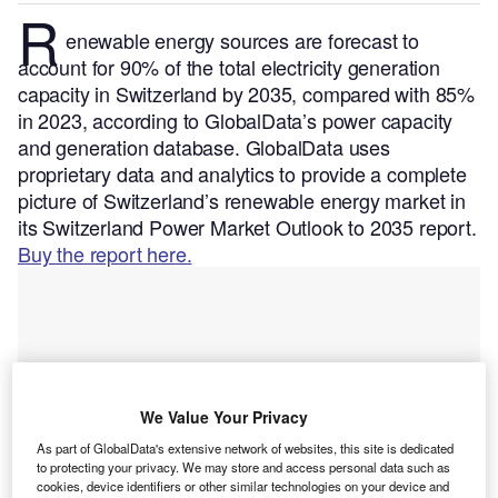
R
enewable energy sources are forecast to
account for 90% of the total electricity generation
capacity in Switzerland by 2035, compared with 85%
in 2023, according to GlobalData’s power capacity
and generation database.
GlobalData uses
proprietary data and analytics to provide a complete
picture of Switzerland’s renewable energy market in
its Switzerland Power Market Outlook to 2035 report.
Buy the report here.
We Value Your Privacy
As part of GlobalData's extensive network of websites, this site is dedicated
to protecting your privacy. We may store and access personal data such as
cookies, device identifiers or other similar technologies on your device and