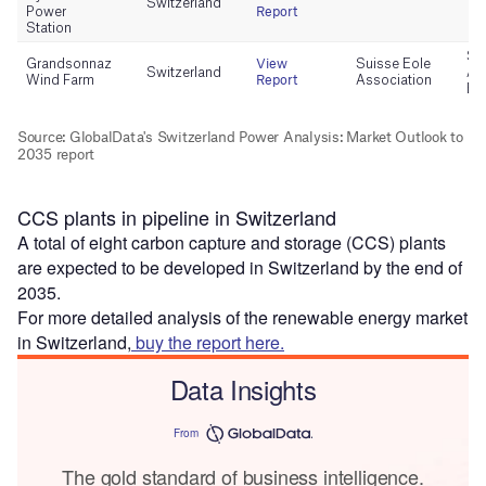
CCS plants in pipeline in Switzerland
A total of eight carbon capture and storage (CCS) plants
are expected to be developed in Switzerland by the end of
2035.
For more detailed analysis of the renewable energy market
in Switzerland,
buy the report here.
Data Insights
From
The gold standard of business intelligence.