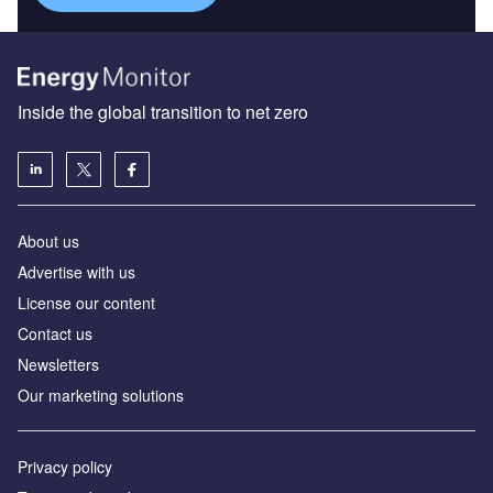
Inside the global transition to net zero
About us
Advertise with us
License our content
Contact us
Newsletters
Our marketing solutions
Privacy policy