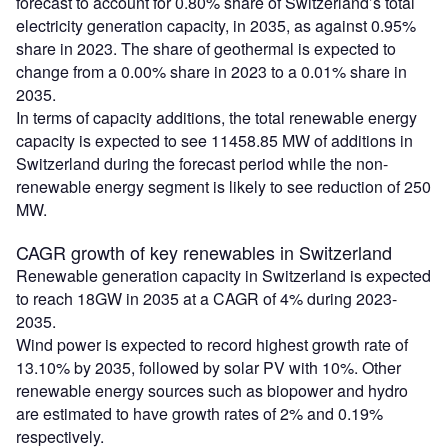
forecast to account for 0.80% share of Switzerland’s total
electricity generation capacity, in 2035, as against 0.95%
share in 2023. The share of geothermal is expected to
change from a 0.00% share in 2023 to a 0.01% share in
2035.
In terms of capacity additions, the total renewable energy
capacity is expected to see 11458.85 MW of additions in
Switzerland during the forecast period while the non-
renewable energy segment is likely to see reduction of 250
MW.
CAGR growth of key renewables in Switzerland
Renewable generation capacity in Switzerland is expected
to reach 18GW in 2035 at a CAGR of 4% during 2023-
2035.
Wind power is expected to record highest growth rate of
13.10% by 2035, followed by solar PV with 10%. Other
renewable energy sources such as biopower and hydro
are estimated to have growth rates of 2% and 0.19%
respectively.