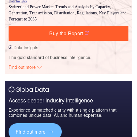
Data Insights
Switzerland Power Market Trends and Analysis by Capacity,
Generation, Transmission, Distribution, Regulations, Key Players and
Forecast to 2035
Buy the Report
Data Insights
The gold standard of business intelligence.
Find out more
Access deeper industry intelligence
Experience unmatched clarity with a single platform that
combines unique data, AI, and human expertise.
Find out more