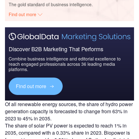
The gold standard of business intelligence.
Find out more
Discover B2B Marketing That Performs
Combine business intelligence and editorial excellence to
reach engaged professionals across 36 leading media
platforms.
Find out more
Of all renewable energy sources, the share of hydro power
generation capacity is forecasted to change from 63% in
2023 to 45% in 2035.
The share of solar PV power is expected to reach 1% in
2035, compared with a 0.33% share in 2023. Biopower is