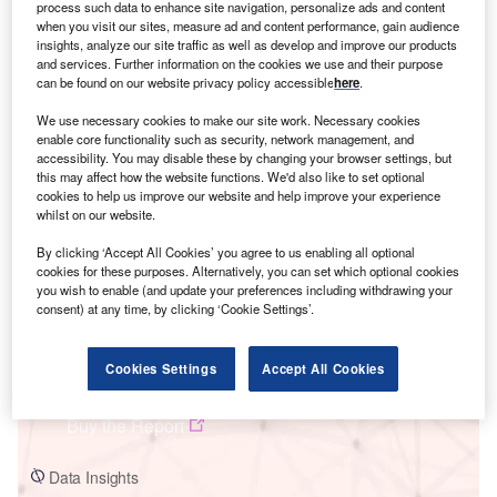
process such data to enhance site navigation, personalize ads and content
when you visit our sites, measure ad and content performance, gain audience
insights, analyze our site traffic as well as develop and improve our products
and services. Further information on the cookies we use and their purpose
can be found on our website privacy policy accessible
here
.
Smarter leaders trust GlobalData
We use necessary cookies to make our site work. Necessary cookies
enable core functionality such as security, network management, and
accessibility. You may disable these by changing your browser settings, but
this may affect how the website functions. We'd also like to set optional
cookies to help us improve our website and help improve your experience
whilst on our website.
By clicking ‘Accept All Cookies’ you agree to us enabling all optional
cookies for these purposes. Alternatively, you can set which optional cookies
you wish to enable (and update your preferences including withdrawing your
consent) at any time, by clicking ‘Cookie Settings’.
Data Insights
Switzerland Power Market Trends and Analysis by Capacity,
Generation, Transmission, Distribution, Regulations, Key Players and
Cookies Settings
Accept All Cookies
Forecast to 2035
Buy the Report
Data Insights