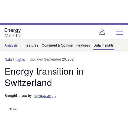
Skip
Skip
to
to
site
page
menu
content
Analysis
Features
Comment & Opinion
Features
Data Insights
Updated September 20, 2024
Data Insights
Energy transition in
Switzerland
Brought to you by
Share