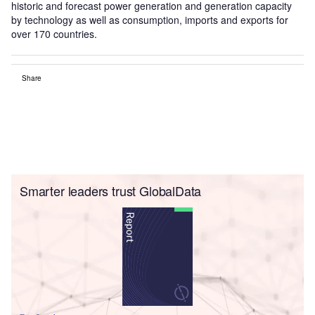
historic and forecast power generation and generation capacity
by technology as well as consumption, imports and exports for
over 170 countries.
Share
Smarter leaders trust GlobalData