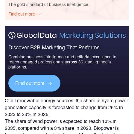
The gold standard of business intelligence.
Find out more
Discover B2B Marketing That Performs
Combine business intelligence and editorial excellence to
reach engaged professionals across 36 leading media
platforms.
Find out more
Of all renewable energy sources, the share of hydro power
generation capacity is forecasted to change from 25% in
2023 to 23% in 2035.
The share of wind power is expected to reach 13% in
2035, compared with a 3% share in 2023. Biopower is