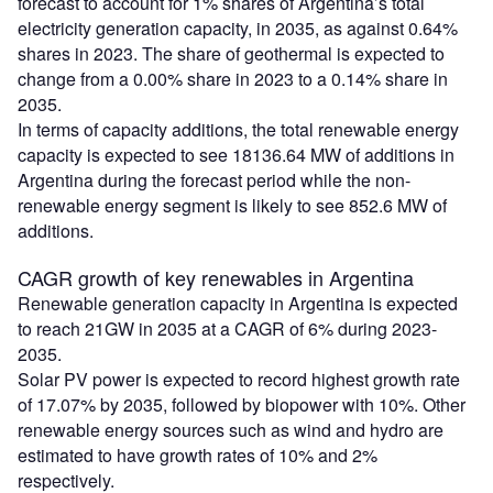
forecast to account for 1% shares of Argentina’s total
electricity generation capacity, in 2035, as against 0.64%
shares in 2023. The share of geothermal is expected to
change from a 0.00% share in 2023 to a 0.14% share in
2035.
In terms of capacity additions, the total renewable energy
capacity is expected to see 18136.64 MW of additions in
Argentina during the forecast period while the non-
renewable energy segment is likely to see 852.6 MW of
additions.
CAGR growth of key renewables in Argentina
Renewable generation capacity in Argentina is expected
to reach 21GW in 2035 at a CAGR of 6% during 2023-
2035.
Solar PV power is expected to record highest growth rate
of 17.07% by 2035, followed by biopower with 10%. Other
renewable energy sources such as wind and hydro are
estimated to have growth rates of 10% and 2%
respectively.