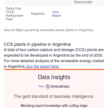
CCS plants in pipeline in Argentina
A total of four carbon capture and storage (CCS) plants are
expected to be developed in Argentina by the end of 2035.
For more detailed analysis of the renewable energy market
in Argentina,
buy the report here.
Data Insights
From
The gold standard of business intelligence.
Blending expert knowledge with cutting-edge