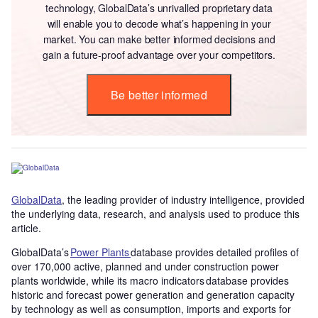
technology, GlobalData’s unrivalled proprietary data
will enable you to decode what’s happening in your
market. You can make better informed decisions and
gain a future-proof advantage over your competitors.
Be better informed
GlobalData
, the leading provider of industry intelligence, provided
the underlying data, research, and analysis used to produce this
article.
GlobalData’s
Power Plants
database provides detailed profiles of
over 170,000 active, planned and under construction power
plants worldwide, while its macro indicators database provides
historic and forecast power generation and generation capacity
by technology as well as consumption, imports and exports for