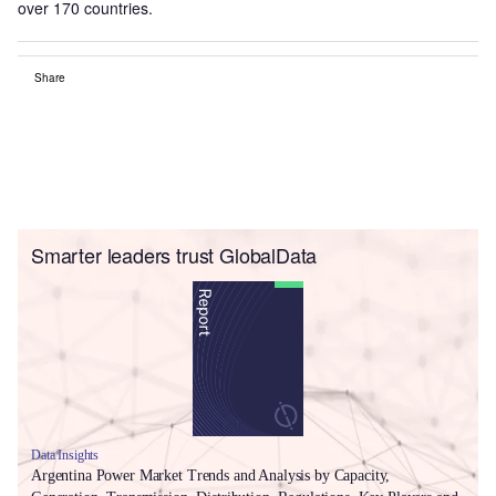
over 170 countries.
Share
Smarter leaders trust GlobalData
Data Insights
Argentina Power Market Trends and Analysis by Capacity,