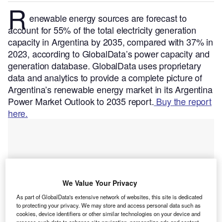
R
enewable energy sources are forecast to
account for 55% of the total electricity generation
capacity in Argentina by 2035, compared with 37% in
2023, according to GlobalData’s power capacity and
generation database.
GlobalData uses proprietary
data and analytics to provide a complete picture of
Argentina’s renewable energy market in its Argentina
Power Market Outlook to 2035 report.
Buy the report
here.
We Value Your Privacy
As part of GlobalData's extensive network of websites, this site is dedicated
to protecting your privacy. We may store and access personal data such as
cookies, device identifiers or other similar technologies on your device and