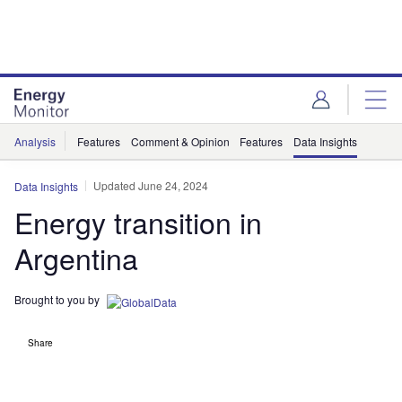
Skip
Skip
to
to
site
page
menu
content
Analysis
Features
Comment & Opinion
Features
Data Insights
Updated June 24, 2024
Data Insights
Energy transition in
Argentina
Brought to you by
Share