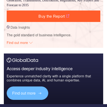
Generation, Transmission, Distribution, Regulations, Key Players and
Forecast to 2035
Buy the Report
Data Insights
The gold standard of business intelligence.
Find out more
Access deeper industry intelligence
Experience unmatched clarity with a single platform that
combines unique data, AI, and human expertise.
Find out more