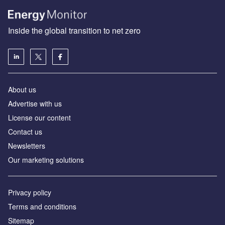
Inside the global transition to net zero
About us
Advertise with us
License our content
Contact us
Newsletters
Our marketing solutions
Privacy policy
Terms and conditions
Sitemap