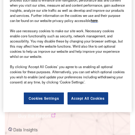
process such data to enhance site navigation, personalize ads and content
when you visit our sites, measure ad and content performance, gain audience
insights, analyze our site traffic as well as develop and improve our products
and services. Further information on the cookies we use and their purpose
can be found on our website privacy policy accessible
here
.
Smarter leaders trust GlobalData
We use necessary cookies to make our site work. Necessary cookies
enable core functionality such as security, network management, and
accessibility. You may disable these by changing your browser settings, but
this may affect how the website functions. We'd also like to set optional
cookies to help us improve our website and help improve your experience
whilst on our website.
By clicking ‘Accept All Cookies’ you agree to us enabling all optional
cookies for these purposes. Alternatively, you can set which optional cookies
you wish to enable (and update your preferences including withdrawing your
consent) at any time, by clicking ‘Cookie Settings’.
Data Insights
Argentina Power Market Trends and Analysis by Capacity,
Generation, Transmission, Distribution, Regulations, Key Players and
Cookies Settings
Accept All Cookies
Forecast to 2035
Buy the Report
Data Insights