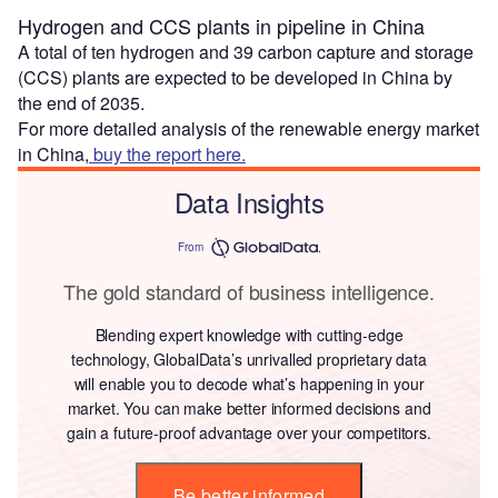
Hydrogen and CCS plants in pipeline in China
A total of ten hydrogen and 39 carbon capture and storage
(CCS) plants are expected to be developed in China by
the end of 2035.
For more detailed analysis of the renewable energy market
in China,
buy the report here.
Data Insights
From
The gold standard of business intelligence.
Blending expert knowledge with cutting-edge
technology, GlobalData’s unrivalled proprietary data
will enable you to decode what’s happening in your
market. You can make better informed decisions and
gain a future-proof advantage over your competitors.
Be better informed