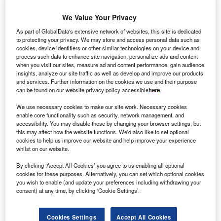
Smarter leaders trust GlobalData
We Value Your Privacy
As part of GlobalData's extensive network of websites, this site is dedicated
to protecting your privacy. We may store and access personal data such as
cookies, device identifiers or other similar technologies on your device and
process such data to enhance site navigation, personalize ads and content
when you visit our sites, measure ad and content performance, gain audience
insights, analyze our site traffic as well as develop and improve our products
and services. Further information on the cookies we use and their purpose
can be found on our website privacy policy accessible
here
.
Data Insights
We use necessary cookies to make our site work. Necessary cookies
enable core functionality such as security, network management, and
China Power Market Trends and Analysis by Capacity, Generation,
accessibility. You may disable these by changing your browser settings, but
Transmission, Distribution, Regulations, Key Players and Forecast to
this may affect how the website functions. We'd also like to set optional
2035
cookies to help us improve our website and help improve your experience
whilst on our website.
Buy the Report
By clicking ‘Accept All Cookies’ you agree to us enabling all optional
cookies for these purposes. Alternatively, you can set which optional cookies
Data Insights
you wish to enable (and update your preferences including withdrawing your
consent) at any time, by clicking ‘Cookie Settings’.
The gold standard of business intelligence.
Find out more
Cookies Settings
Accept All Cookies