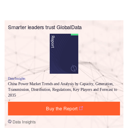
Smarter leaders trust GlobalData
Data Insights
China Power Market Trends and Analysis by Capacity, Generation,
Transmission, Distribution, Regulations, Key Players and Forecast to
2035
Buy the Report
Data Insights