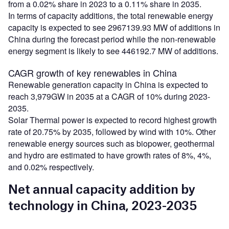
from a 0.02% share in 2023 to a 0.11% share in 2035.
In terms of capacity additions, the total renewable energy
capacity is expected to see 2967139.93 MW of additions in
China during the forecast period while the non-renewable
energy segment is likely to see 446192.7 MW of additions.
CAGR growth of key renewables in China
Renewable generation capacity in China is expected to
reach 3,979GW in 2035 at a CAGR of 10% during 2023-
2035.
Solar Thermal power is expected to record highest growth
rate of 20.75% by 2035, followed by wind with 10%. Other
renewable energy sources such as biopower, geothermal
and hydro are estimated to have growth rates of 8%, 4%,
and 0.02% respectively.