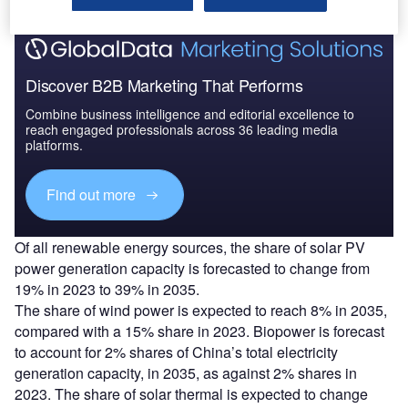
Discover B2B Marketing That Performs
Combine business intelligence and editorial excellence to
reach engaged professionals across 36 leading media
platforms.
Find out more
Of all renewable energy sources, the share of solar PV
power generation capacity is forecasted to change from
19% in 2023 to 39% in 2035.
The share of wind power is expected to reach 8% in 2035,
compared with a 15% share in 2023. Biopower is forecast
to account for 2% shares of China’s total electricity
generation capacity, in 2035, as against 2% shares in
2023. The share of solar thermal is expected to change