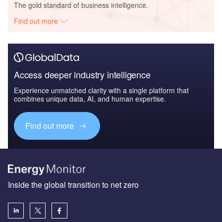
The gold standard of business intelligence.
Find out more
Access deeper industry intelligence
Experience unmatched clarity with a single platform that
combines unique data, AI, and human expertise.
Find out more
Inside the global transition to net zero