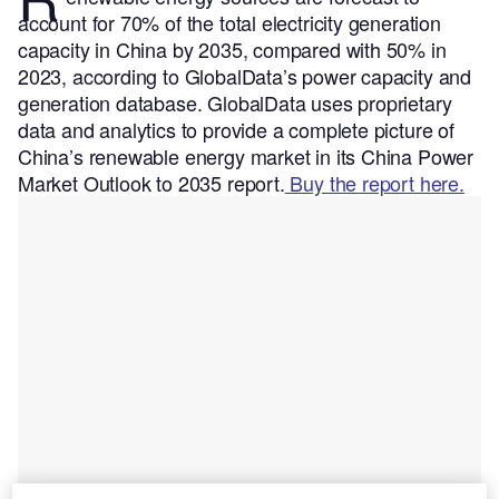
account for 70% of the total electricity generation
capacity in China by 2035, compared with 50% in
2023, according to GlobalData’s power capacity and
generation database.
GlobalData uses proprietary
data and analytics to provide a complete picture of
China’s renewable energy market in its China Power
Market Outlook to 2035 report.
Buy the report here.