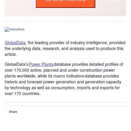
GlobalData
, the leading provider of industry intelligence, provided
the underlying data, research, and analysis used to produce this
article.
GlobalData’s
Power Plants
database provides detailed profiles of
over 170,000 active, planned and under construction power
plants worldwide, while its macro indicators database provides
historic and forecast power generation and generation capacity
by technology as well as consumption, imports and exports for
over 170 countries.
Share