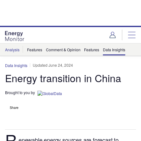
Skip
Skip
to
to
site
page
menu
content
Analysis
Features
Comment & Opinion
Features
Data Insights
Updated June 24, 2024
Data Insights
Energy transition in China
Brought to you by
Share
R
enewable energy sources are forecast to