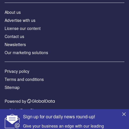
About us
Advertise with us
License our content
Contact us
Newsletters
Our marketing solutions
Privacy policy
Terms and conditions
Sitemap
Powered by
© GlobalData Plc 2026
Sign up for our daily news round-up!
Give your business an edge with our leading