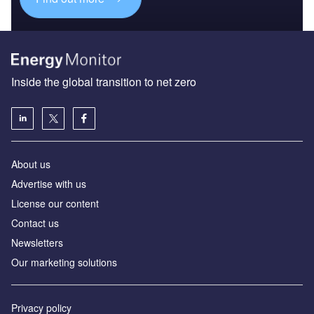
Inside the global transition to net zero
About us
Advertise with us
License our content
Contact us
Newsletters
Our marketing solutions
Privacy policy