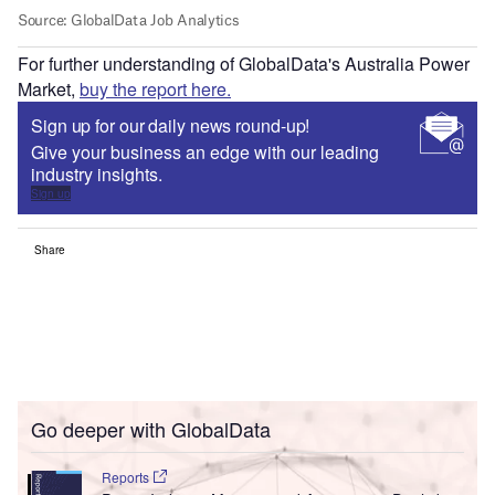
For further understanding of GlobalData's Australia Power
Market,
buy the report here.
Sign up for our daily news round-up!
Give your business an edge with our leading
industry insights.
Sign up
Share
Go deeper with GlobalData
Reports