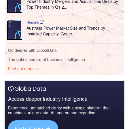
Power Industry Mergers and Acquisitions Deals by
Top Themes in Q1 2...
Reports
Australia Power Market Size and Trends by
Installed Capacity, Gener...
Go deeper with GlobalData
The gold standard of business intelligence.
Find out more
Access deeper industry intelligence
Experience unmatched clarity with a single platform that
combines unique data, AI, and human expertise.
Find out more