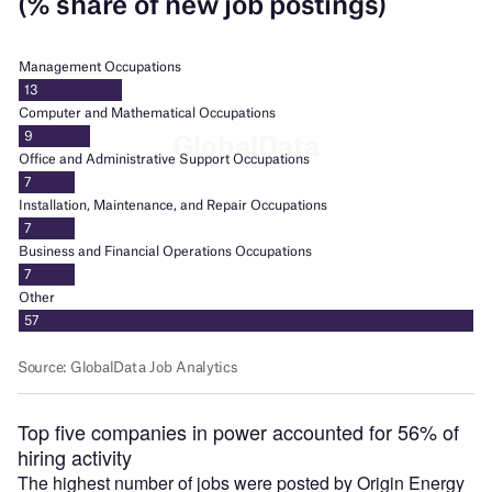
Top five companies in power accounted for 56% of
hiring activity
The highest number of jobs were posted by Origin Energy