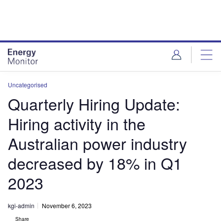
Skip
Skip
to
to
site
page
menu
content
Uncategorised
Quarterly Hiring Update:
Hiring activity in the
Australian power industry
decreased by 18% in Q1
2023
kgi-admin
November 6, 2023
Share