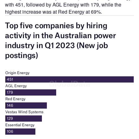
with 451, followed by AGL Energy with 179, while the
highest increase was at Red Energy at 69%.