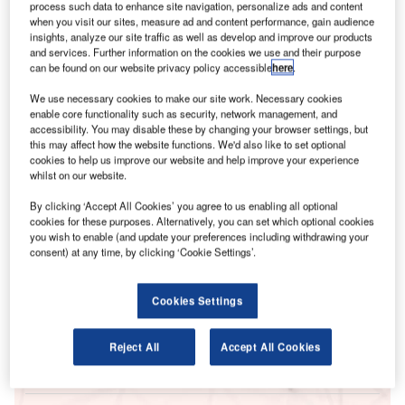
process such data to enhance site navigation, personalize ads and content
when you visit our sites, measure ad and content performance, gain audience
insights, analyze our site traffic as well as develop and improve our products
and services. Further information on the cookies we use and their purpose
can be found on our website privacy policy accessible
here
.
We use necessary cookies to make our site work. Necessary cookies
enable core functionality such as security, network management, and
accessibility. You may disable these by changing your browser settings, but
this may affect how the website functions. We'd also like to set optional
cookies to help us improve our website and help improve your experience
whilst on our website.
Go deeper with GlobalData
By clicking ‘Accept All Cookies’ you agree to us enabling all optional
cookies for these purposes. Alternatively, you can set which optional cookies
Reports
you wish to enable (and update your preferences including withdrawing your
Power Industry Mergers and Acquisitions Deals by
consent) at any time, by clicking ‘Cookie Settings’.
Top Themes in Q1 2...
Cookies Settings
Reports
Australia Power Market Size and Trends by
Reject All
Accept All Cookies
Installed Capacity, Gener...