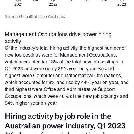
Management Occupations drive power hiring
activity
Of the industry's total hiring activity, the highest number of
new job postings were for Management Occupations,
which accounted for 13% of the total new job postings in
Q1 2023 and were up by 85% year-on-year. Second
highest were Computer and Mathematical Occupations,
which accounted for 9% and rise by 44% year-on-year, and
third highest were Office and Administrative Support
Occupations, which were 40% of the new job postings and
84% higher year-on-year.