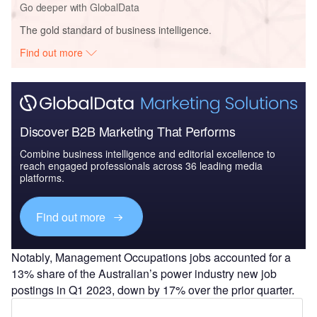
Go deeper with GlobalData
The gold standard of business intelligence.
Find out more
Discover B2B Marketing That Performs
Combine business intelligence and editorial excellence to
reach engaged professionals across 36 leading media
platforms.
Find out more
Notably, Management Occupations jobs accounted for a
13% share of the Australian’s power industry new job
postings in Q1 2023, down by 17% over the prior quarter.