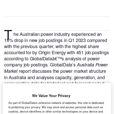
T
he Australian power industry experienced an
18% drop in new job postings in Q1 2023 compared
with the previous quarter, with the highest share
accounted for by Origin Energy with 451 job postings
according to GlobalDataâ€™s analysis of power
company job postings.
GlobalData’s
Australia Power
report discusses the power market structure
Market
in Australia and analyses capacity, generation, and
consumption data for historical and forecast period
upto 2035.
Buy the report here.
We Value Your Privacy
As part of GlobalData's extensive network of websites, this site is dedicated
to protecting your privacy. We may store and access personal data such as
cookies, device identifiers or other similar technologies on your device and