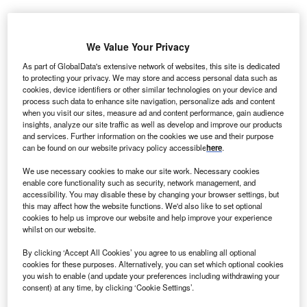
uropean countries can save nearly €45bn in
E
We Value Your Privacy
investments by 2030 through better management of
renewable energy projects, Siemens stated in its
As part of GlobalData's extensive network of websites, this site is dedicated
to protecting your privacy. We may store and access personal data such as
report.
cookies, device identifiers or other similar technologies on your device and
The global engineering firm has presented the report for
process such data to enhance site navigation, personalize ads and content
when you visit our sites, measure ad and content performance, gain audience
the study undertaken in collaboration with Technical
insights, analyze our site traffic as well as develop and improve our products
University of Munich following analysis of electrical power
and services. Further information on the cookies we use and their purpose
producing systems across Europe.
can be found on our website privacy policy accessible
here
.
We use necessary cookies to make our site work. Necessary cookies
enable core functionality such as security, network management, and
accessibility. You may disable these by changing your browser settings, but
this may affect how the website functions. We'd also like to set optional
cookies to help us improve our website and help improve your experience
whilst on our website.
By clicking ‘Accept All Cookies’ you agree to us enabling all optional
cookies for these purposes. Alternatively, you can set which optional cookies
you wish to enable (and update your preferences including withdrawing your
consent) at any time, by clicking ‘Cookie Settings’.