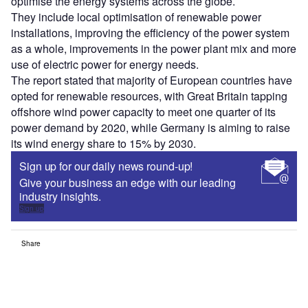
optimise the energy systems across the globe.
They include local optimisation of renewable power
installations, improving the efficiency of the power system
as a whole, improvements in the power plant mix and more
use of electric power for energy needs.
The report stated that majority of European countries have
opted for renewable resources, with Great Britain tapping
offshore wind power capacity to meet one quarter of its
power demand by 2020, while Germany is aiming to raise
its wind energy share to 15% by 2030.
Sign up for our daily news round-up!
Give your business an edge with our leading
industry insights.
Sign up
Share