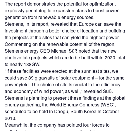
The report demonstrates the potential for optimization,
expressly pertaining to expansion plans to boost power
generation from renewable energy sources.
Siemens, in its report, revealed that Europe can save the
investment through a better choice of location and building
the projects at the sites that can yield the highest power.
Commenting on the renewable potential of the region,
Siemens energy CEO Michael Süß noted that the new
photovoltaic projects which are to be built within 2030 total
to nearly 138GW.
"If these facilities were erected at the sunniest sites, we
could save 39 gigawatts of solar equipment – for the same
power yield. The choice of site is crucial to the efficiency
and economy of wind power, as well," revealed Süß.
Siemens is planning to present these findings at the global
energy gathering, the World Energy Congress (WEC),
scheduled to be held in Daegu, South Korea in October
2013.
Meanwhile, the company has pointed four forces to