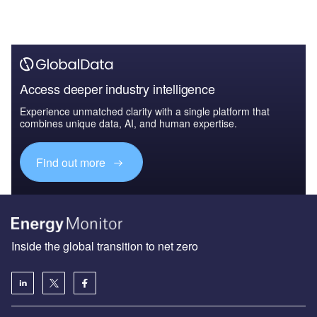
Access deeper industry intelligence
Experience unmatched clarity with a single platform that
combines unique data, AI, and human expertise.
Find out more
Inside the global transition to net zero