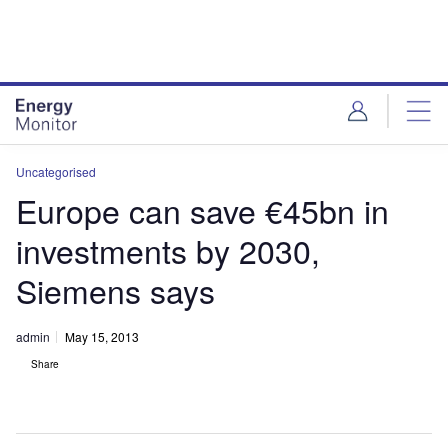
Skip
Skip
to
to
site
page
menu
content
Uncategorised
Europe can save €45bn in
investments by 2030,
Siemens says
admin
May 15, 2013
Share