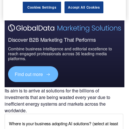
Cookies Settings
Accept All Cookies
Discover B2B Marketing That Performs
Combine business intelligence and editorial excellence to
reach engaged professionals across 36 leading media
platforms.
Find out more
Its aim is to arrive at solutions for the billions of
investments that are being wasted every year due to
inefficient energy systems and markets across the
worldwide.