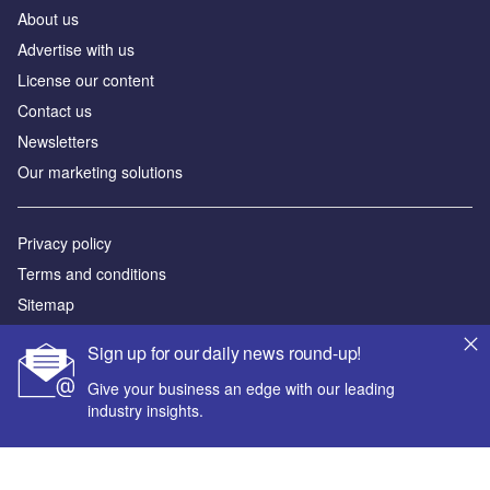
About us
Advertise with us
License our content
Contact us
Newsletters
Our marketing solutions
Privacy policy
Terms and conditions
Sitemap
Sign up for our daily news round-up!
Powered by
Give your business an edge with our leading
© GlobalData Plc 2026
industry insights.