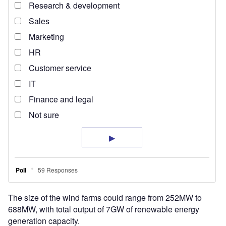
The size of the wind farms could range from 252MW to
688MW, with total output of 7GW of renewable energy
generation capacity.