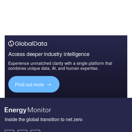
Access deeper industry intelligence
Experience unmatched clarity with a single platform that
combines unique data, AI, and human expertise.
Find out more
Inside the global transition to net zero