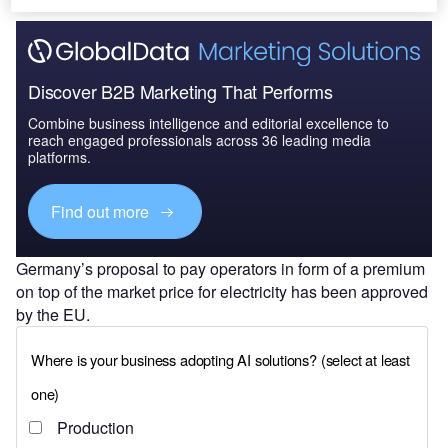
Discover B2B Marketing That Performs
Combine business intelligence and editorial excellence to
reach engaged professionals across 36 leading media
platforms.
Find out more
Germany’s proposal to pay operators in form of a premium
on top of the market price for electricity has been approved
by the EU.