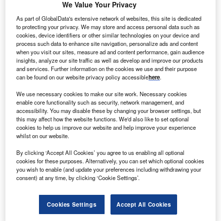
We Value Your Privacy
As part of GlobalData's extensive network of websites, this site is dedicated
he European Commission has given approval to
to protecting your privacy. We may store and access personal data such as
T
cookies, device identifiers or other similar technologies on your device and
Germany to support the construction of 20 offshore
process such data to enhance site navigation, personalize ads and content
wind farms in North Sea and Baltic Sea.
when you visit our sites, measure ad and content performance, gain audience
The commission has observed that the project would
insights, analyze our site traffic as well as develop and improve our products
and services. Further information on the cookies we use and their purpose
‘further EU energy and environmental objectives without
can be found on our website privacy policy accessible
here
.
unduly distorting competition in the Single Market’.
We use necessary cookies to make our site work. Necessary cookies
enable core functionality such as security, network management, and
accessibility. You may disable these by changing your browser settings, but
this may affect how the website functions. We'd also like to set optional
cookies to help us improve our website and help improve your experience
whilst on our website.
By clicking ‘Accept All Cookies’ you agree to us enabling all optional
cookies for these purposes. Alternatively, you can set which optional cookies
you wish to enable (and update your preferences including withdrawing your
consent) at any time, by clicking ‘Cookie Settings’.
Cookies Settings
Accept All Cookies