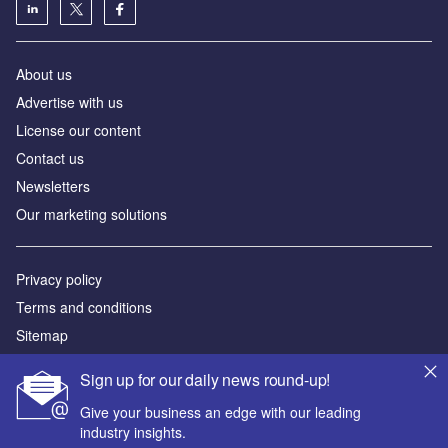
About us
Advertise with us
License our content
Contact us
Newsletters
Our marketing solutions
Privacy policy
Terms and conditions
Sitemap
Sign up for our daily news round-up!
Powered by
Give your business an edge with our leading
© GlobalData Plc 2026
industry insights.