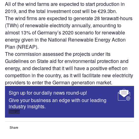
All of the wind farms are expected to start production in
2019, and the total investment cost will be €29.3bn.
The wind firms are expected to generate 28 terawatt-hours
(TWh) of renewable electricity annually, amounting to
almost 13% of Germany’s 2020 scenario for renewable
energy given in the National Renewable Energy Action
Plan (NREAP).
The commission assessed the projects under its
Guidelines on State aid for environmental protection and
energy, and declared that it will have a positive effect on
competition in the country, as it will facilitate new electricity
providers to enter the German generation market.
Sign up for our daily news round-up!
Give your business an edge with our leading
industry insights.
Sign up
Share