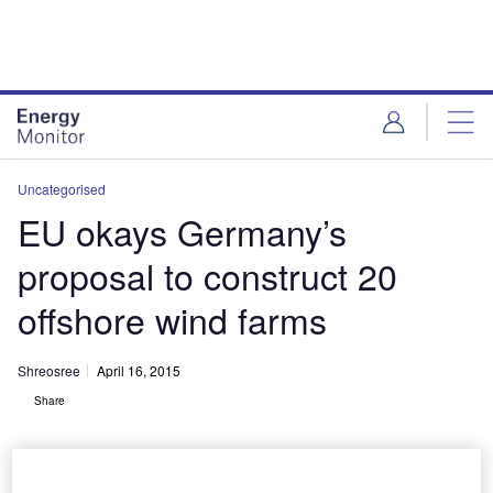
Skip
Skip
to
to
site
page
menu
content
Uncategorised
EU okays Germany’s
proposal to construct 20
offshore wind farms
Shreosree
April 16, 2015
Share