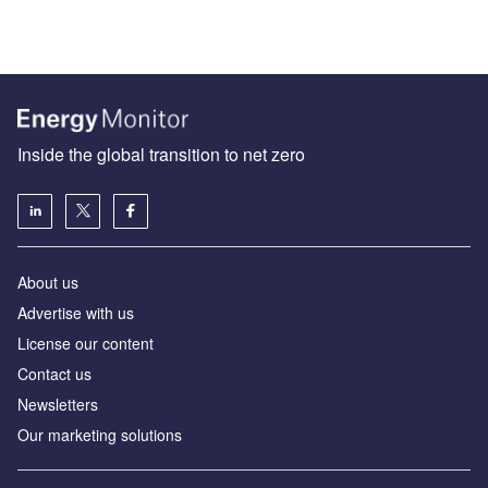
Inside the global transition to net zero
About us
Advertise with us
License our content
Contact us
Newsletters
Our marketing solutions