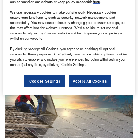
can be found on our website privacy policy accessible
here
.
We use necessary cookies to make our site work. Necessary cookies
enable core functionality such as security, network management, and
Renewables
accessibility. You may disable these by changing your browser settings, but
this may affect how the website functions. We'd also like to set optional
Signal: rooftop systems drive Germany’s record
cookies to help us improve our website and help improve your experience
solar installations
whilst on our website.
Germany installed a record 14GW of solar energy capacity
By clicking ‘Accept All Cookies’ you agree to us enabling all optional
in 2023 through more than a million new solar power
cookies for these purposes. Alternatively, you can set which optional cookies
systems,…
you wish to enable (and update your preferences including withdrawing your
consent) at any time, by clicking ‘Cookie Settings’.
Cookies Settings
Accept All Cookies