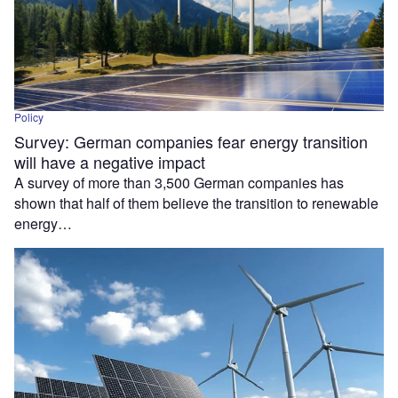
Policy
Survey: German companies fear energy transition
will have a negative impact
A survey of more than 3,500 German companies has
shown that half of them believe the transition to renewable
energy…