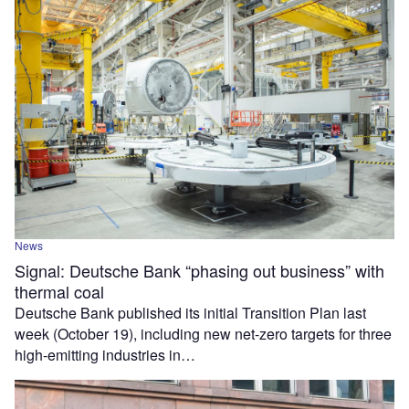
News
Signal: Deutsche Bank “phasing out business” with
thermal coal
Deutsche Bank published its initial Transition Plan last
week (October 19), including new net-zero targets for three
high-emitting industries in…