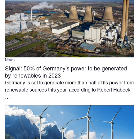
News
Signal: 50% of Germany’s power to be generated
by renewables in 2023
Germany is set to generate more than half of its power from
renewable sources this year, according to Robert Habeck,
…