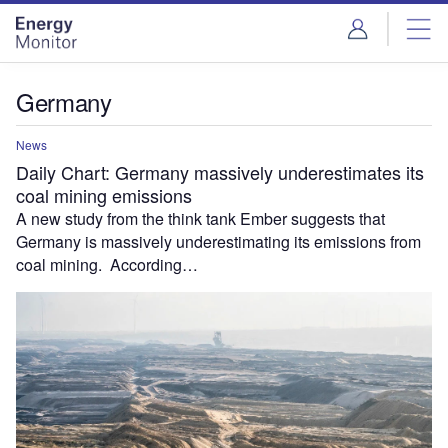
Skip
Skip
to
to
site
page
menu
content
Germany
News
Daily Chart: Germany massively underestimates its
coal mining emissions
A new study from the think tank Ember suggests that
Germany is massively underestimating its emissions from
coal mining. According…