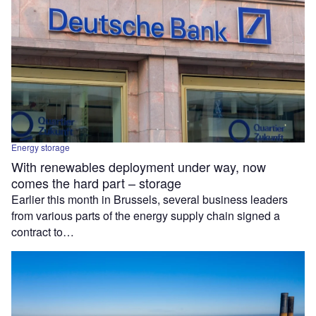
Energy storage
With renewables deployment under way, now
comes the hard part – storage
Earlier this month in Brussels, several business leaders
from various parts of the energy supply chain signed a
contract to…