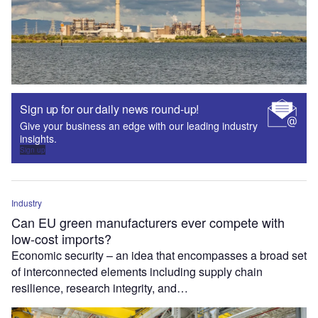
Sign up for our daily news round-up!
Give your business an edge with our leading industry
insights.
Sign up
Industry
Can EU green manufacturers ever compete with
low-cost imports?
Economic security – an idea that encompasses a broad set
of interconnected elements including supply chain
resilience, research integrity, and…