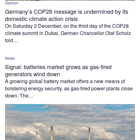
Opinion
Germany’s COP28 message is undermined by its
domestic climate action crisis
On Saturday 2 December, on the third day of the COP28
climate summit in Dubai, German Chancellor Olaf Scholz
told…
News
Signal: batteries market grows as gas-fired
generators wind down
A growing global battery market offers a new means of
bolstering energy security, as gas-fired power plants close
down. The…