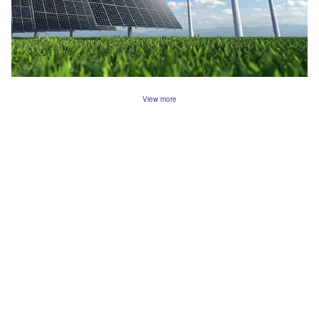
View more