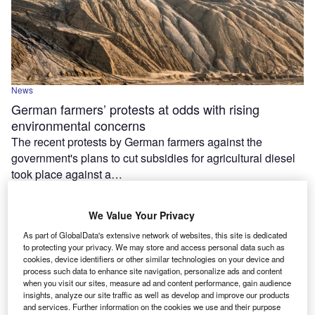
News
German farmers’ protests at odds with rising
environmental concerns
The recent protests by German farmers against the
government's plans to cut subsidies for agricultural diesel
took place against a…
We Value Your Privacy
As part of GlobalData's extensive network of websites, this site is dedicated
to protecting your privacy. We may store and access personal data such as
cookies, device identifiers or other similar technologies on your device and
process such data to enhance site navigation, personalize ads and content
when you visit our sites, measure ad and content performance, gain audience
insights, analyze our site traffic as well as develop and improve our products
and services. Further information on the cookies we use and their purpose