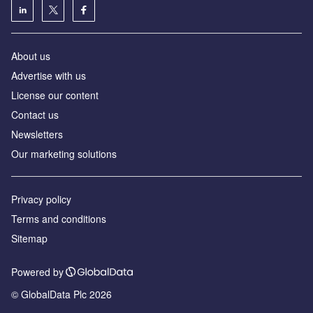
About us
Advertise with us
License our content
Contact us
Newsletters
Our marketing solutions
Privacy policy
Terms and conditions
Sitemap
Powered by
© GlobalData Plc 2026