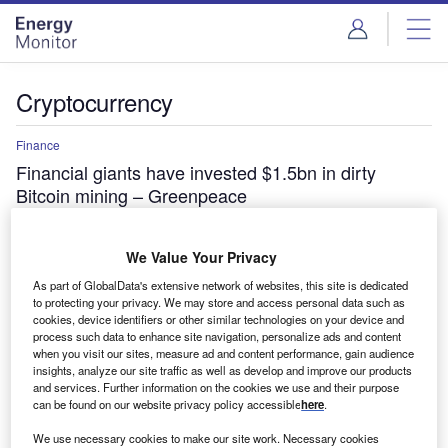
Skip
Skip
to
to
site
page
menu
content
Cryptocurrency
Finance
Financial giants have invested $1.5bn in dirty
Bitcoin mining – Greenpeace
American Express, BlackRock, CitiGroup, Fidelity,
Goldman Sachs, JPMorgan Chase, Mastercard, Vanguard
We Value Your Privacy
and Visa have collectively invested $1.5bn in Bitcoin
mining,…
As part of GlobalData's extensive network of websites, this site is dedicated
to protecting your privacy. We may store and access personal data such as
cookies, device identifiers or other similar technologies on your device and
process such data to enhance site navigation, personalize ads and content
when you visit our sites, measure ad and content performance, gain audience
insights, analyze our site traffic as well as develop and improve our products
and services. Further information on the cookies we use and their purpose
can be found on our website privacy policy accessible
here
.
We use necessary cookies to make our site work. Necessary cookies