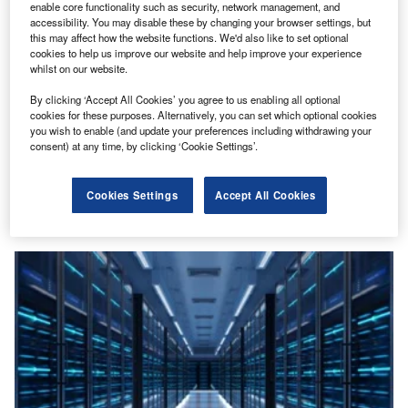
enable core functionality such as security, network management, and
accessibility. You may disable these by changing your browser settings, but
this may affect how the website functions. We'd also like to set optional
cookies to help us improve our website and help improve your experience
whilst on our website.
By clicking ‘Accept All Cookies’ you agree to us enabling all optional
cookies for these purposes. Alternatively, you can set which optional cookies
you wish to enable (and update your preferences including withdrawing your
Power
consent) at any time, by clicking ‘Cookie Settings’.
First-ever certification for sustainable Bitcoin mining
A standardised energy measurement system for
Cookies Settings
Accept All Cookies
sustainable Bitcoin mining has been launched by Energy
Web, an independent non-profit dedicated to…