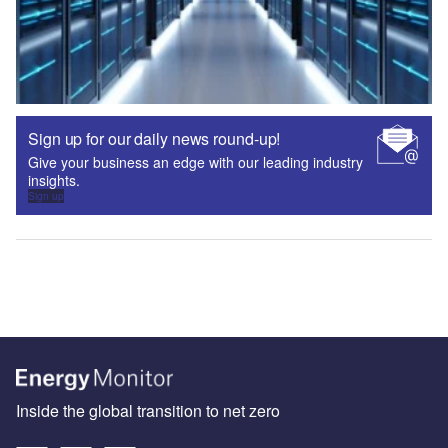
Sign up for our daily news round-up!
Give your business an edge with our leading industry
insights.
Sign up
Inside the global transition to net zero