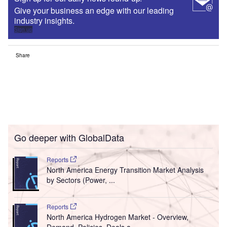
Give your business an edge with our leading
industry insights.
Sign up
Share
Go deeper with GlobalData
Reports
North America Energy Transition Market Analysis
by Sectors (Power, ...
Reports
North America Hydrogen Market - Overview,
Demand, Policies, Deals a...