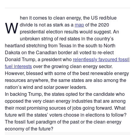
hen it comes to clean energy, the US red/blue
W
divide is not as stark as a
map
of the 2020
presidential election results would suggest. An
unbroken string of red states in the country’s
heartland stretching from Texas in the south to North
Dakota on the Canadian border all voted to re-elect
Donald Trump, a president who
relentlessly favoured fossil
fuel interests
over the growing clean energy sector.
However, blessed with some of the best renewable energy
resources anywhere, the same states are also among the
nation’s wind and solar power leaders.
In backing Trump, the states opted for the candidate who
opposed the very clean energy industries that are among
their most promising sources of jobs going forward. What
future will the states’ voters choose in elections to follow?
The fossil fuel paradigm of the past or the clean energy
economy of the future?