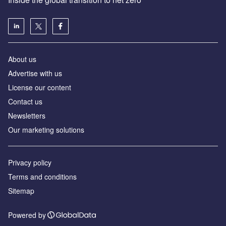
About us
Advertise with us
License our content
Contact us
Newsletters
Our marketing solutions
Privacy policy
Terms and conditions
Sitemap
Powered by