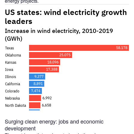
energy projects.
Surging clean energy: jobs and economic
development