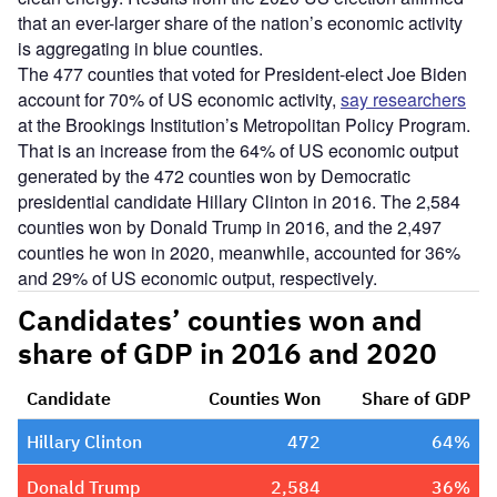
that an ever-larger share of the nation’s economic activity
is aggregating in blue counties.
The 477 counties that voted for President-elect Joe Biden
account for 70% of US economic activity,
say researchers
at the Brookings Institution’s Metropolitan Policy Program.
That is an increase from the 64% of US economic output
generated by the 472 counties won by Democratic
presidential candidate Hillary Clinton in 2016. The 2,584
counties won by Donald Trump in 2016, and the 2,497
counties he won in 2020, meanwhile, accounted for 36%
and 29% of US economic output, respectively.