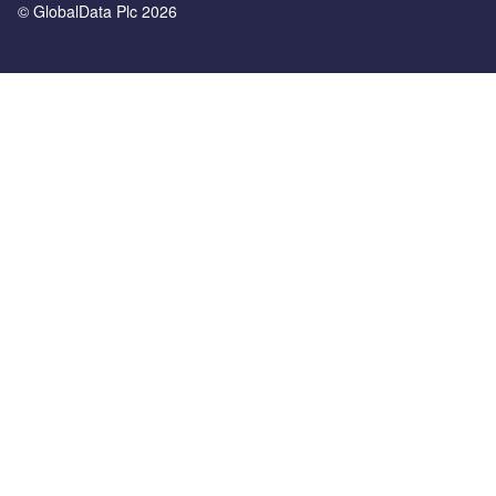
© GlobalData Plc 2026