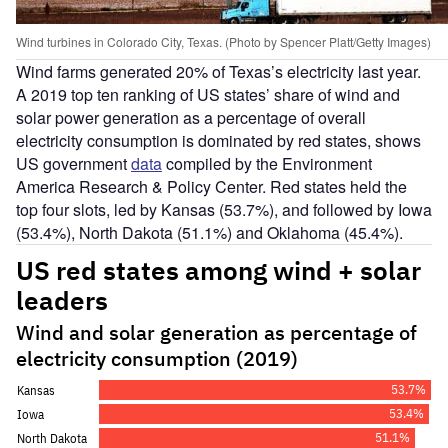
Wind turbines in Colorado City, Texas. (Photo by Spencer Platt/Getty Images)
Wind farms generated 20% of Texas’s electricity last year.
A 2019 top ten ranking of US states’ share of wind and
solar power generation as a percentage of overall
electricity consumption is dominated by red states, shows
US government
data
compiled by the Environment
America Research & Policy Center. Red states held the
top four slots, led by Kansas (53.7%), and followed by Iowa
(53.4%), North Dakota (51.1%) and Oklahoma (45.4%).