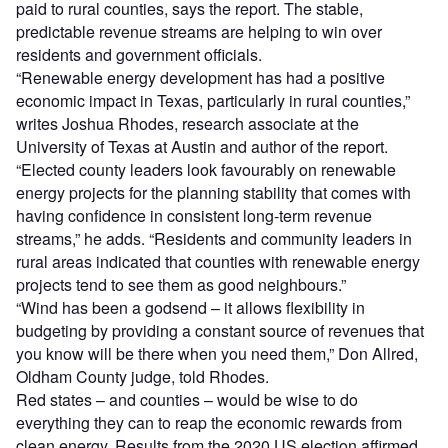
paid to rural counties, says the report. The stable,
predictable revenue streams are helping to win over
residents and government officials.
“Renewable energy development has had a positive
economic impact in Texas, particularly in rural counties,”
writes Joshua Rhodes, research associate at the
University of Texas at Austin and author of the report.
“Elected county leaders look favourably on renewable
energy projects for the planning stability that comes with
having confidence in consistent long-term revenue
streams,” he adds. “Residents and community leaders in
rural areas indicated that counties with renewable energy
projects tend to see them as good neighbours.”
“Wind has been a godsend – it allows flexibility in
budgeting by providing a constant source of revenues that
you know will be there when you need them,” Don Allred,
Oldham County judge, told Rhodes.
Red states – and counties – would be wise to do
everything they can to reap the economic rewards from
clean energy. Results from the 2020 US election affirmed