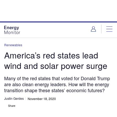
Skip
Skip
to
to
site
page
menu
content
Renewables
America’s red states lead
wind and solar power surge
Many of the red states that voted for Donald Trump
are also clean energy leaders. How will the energy
transition shape these states’ economic futures?
Justin Gerdes
November 18, 2020
Share