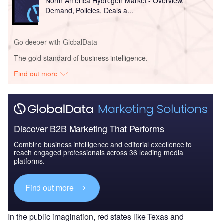
North America Hydrogen Market - Overview,
Demand, Policies, Deals a...
Go deeper with GlobalData
The gold standard of business intelligence.
Find out more
Discover B2B Marketing That Performs
Combine business intelligence and editorial excellence to
reach engaged professionals across 36 leading media
platforms.
Find out more
In the public imagination, red states like Texas and