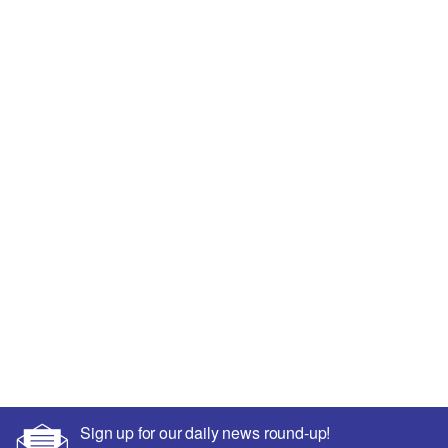
Sign up for our daily news round-up!