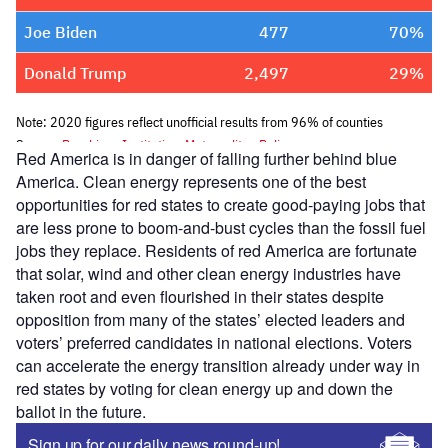
Red America is in danger of falling further behind blue
America. Clean energy represents one of the best
opportunities for red states to create good-paying jobs that
are less prone to boom-and-bust cycles than the fossil fuel
jobs they replace. Residents of red America are fortunate
that solar, wind and other clean energy industries have
taken root and even flourished in their states despite
opposition from many of the states’ elected leaders and
voters’ preferred candidates in national elections. Voters
can accelerate the energy transition already under way in
red states by voting for clean energy up and down the
ballot in the future.
Sign up for our daily news round-up!