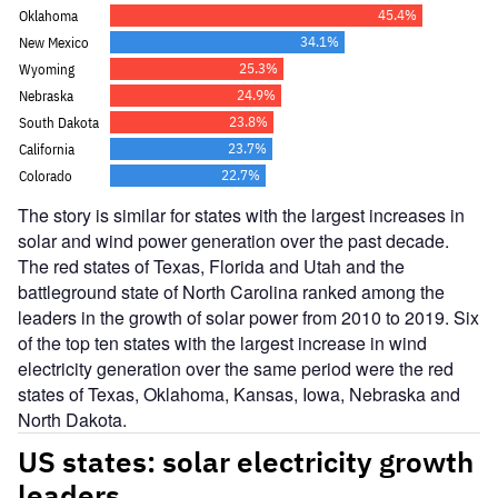
The story is similar for states with the largest increases in
solar and wind power generation over the past decade.
The red states of Texas, Florida and Utah and the
battleground state of North Carolina ranked among the
leaders in the growth of solar power from 2010 to 2019. Six
of the top ten states with the largest increase in wind
electricity generation over the same period were the red
states of Texas, Oklahoma, Kansas, Iowa, Nebraska and
North Dakota.