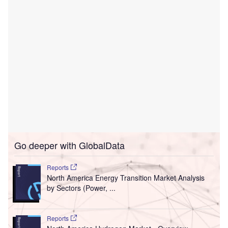
Go deeper with GlobalData
Reports
North America Energy Transition Market Analysis
by Sectors (Power, ...
Reports