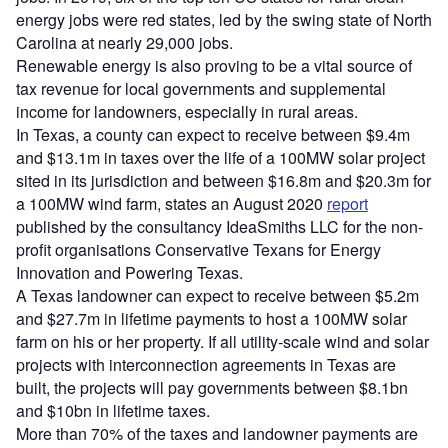
energy jobs were red states, led by the swing state of North
Carolina at nearly 29,000 jobs.
Renewable energy is also proving to be a vital source of
tax revenue for local governments and supplemental
income for landowners, especially in rural areas.
In Texas, a county can expect to receive between $9.4m
and $13.1m in taxes over the life of a 100MW solar project
sited in its jurisdiction and between $16.8m and $20.3m for
a 100MW wind farm, states an August 2020
report
published by the consultancy IdeaSmiths LLC for the non-
profit organisations Conservative Texans for Energy
Innovation and Powering Texas.
A Texas landowner can expect to receive between $5.2m
and $27.7m in lifetime payments to host a 100MW solar
farm on his or her property. If all utility-scale wind and solar
projects with interconnection agreements in Texas are
built, the projects will pay governments between $8.1bn
and $10bn in lifetime taxes.
More than 70% of the taxes and landowner payments are