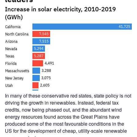
In many of these conservative red states, state policy is not
driving the growth in renewables. Instead, federal tax
credits, now being phased out, and the abundant wind
energy resources found across the Great Plains have
produced some of the most favourable conditions in the
US for the development of cheap, utility-scale renewable