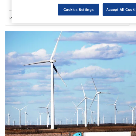
Cookies Settings
Accept All Cooki