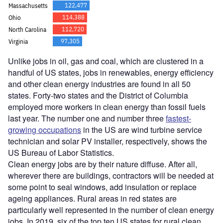
Unlike jobs in oil, gas and coal, which are clustered in a
handful of US states, jobs in renewables, energy efficiency
and other clean energy industries are found in all 50
states. Forty-two states and the District of Columbia
employed more workers in clean energy than fossil fuels
last year. The number one and number three
fastest-
growing occupations
in the US are wind turbine service
technician and solar PV installer, respectively, shows the
US Bureau of Labor Statistics.
Clean energy jobs are by their nature diffuse. After all,
wherever there are buildings, contractors will be needed at
some point to seal windows, add insulation or replace
ageing appliances. Rural areas in red states are
particularly well represented in the number of clean energy
jobs. In 2019, six of the top ten US states for rural clean