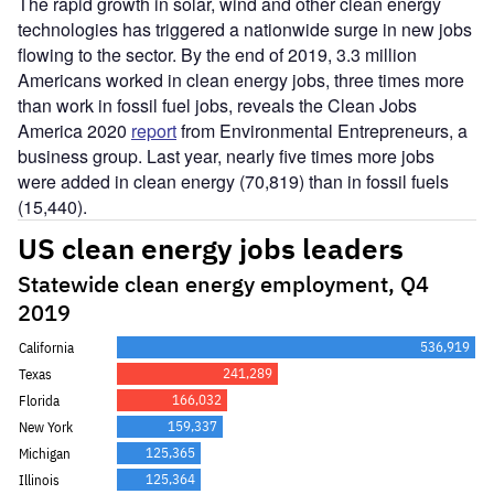
The rapid growth in solar, wind and other clean energy
technologies has triggered a nationwide surge in new jobs
flowing to the sector. By the end of 2019, 3.3 million
Americans worked in clean energy jobs, three times more
than work in fossil fuel jobs, reveals the Clean Jobs
America 2020
report
from Environmental Entrepreneurs, a
business group. Last year, nearly five times more jobs
were added in clean energy (70,819) than in fossil fuels
(15,440).