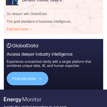
Go deeper with GlobalData
The gold standard of business intelligence.
Find out more
Access deeper industry intelligence
Experience unmatched clarity with a single platform that
combines unique data, AI, and human expertise.
Find out more
Inside the global transition to net zero