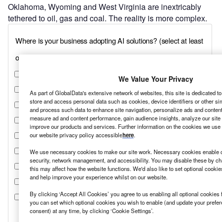
Oklahoma, Wyoming and West Virginia are inextricably
tethered to oil, gas and coal. The reality is more complex.
We Value Your Privacy
As part of GlobalData's extensive network of websites, this site is dedicated t
store and access personal data such as cookies, device identifiers or other si
and process such data to enhance site navigation, personalize ads and content 
measure ad and content performance, gain audience insights, analyze our site t
improve our products and services. Further information on the cookies we use 
our website privacy policy accessible
here
.
We use necessary cookies to make our site work. Necessary cookies enable co
security, network management, and accessibility. You may disable these by ch
this may affect how the website functions. We'd also like to set optional cooki
and help improve your experience whilst on our website.
By clicking ‘Accept All Cookies’ you agree to us enabling all optional cookies 
you can set which optional cookies you wish to enable (and update your prefe
consent) at any time, by clicking ‘Cookie Settings’.