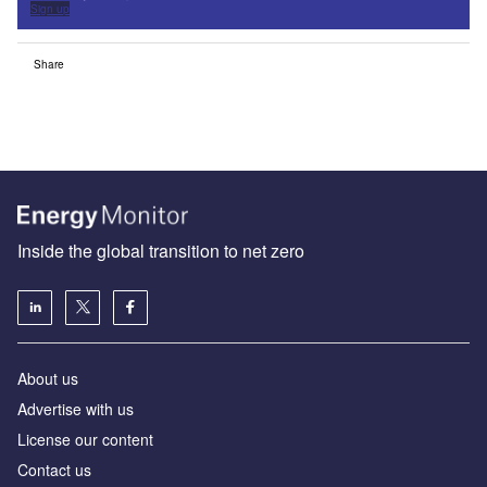
Sign up
Share
Inside the global transition to net zero
About us
Advertise with us
License our content
Contact us