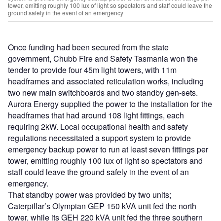
tower, emitting roughly 100 lux of light so spectators and staff could leave the
ground safely in the event of an emergency
Once funding had been secured from the state
government, Chubb Fire and Safety Tasmania won the
tender to provide four 45m light towers, with 11m
headframes and associated reticulation works, including
two new main switchboards and two standby gen-sets.
Aurora Energy supplied the power to the installation for the
headframes that had around 108 light fittings, each
requiring 2kW. Local occupational health and safety
regulations necessitated a support system to provide
emergency backup power to run at least seven fittings per
tower, emitting roughly 100 lux of light so spectators and
staff could leave the ground safely in the event of an
emergency.
That standby power was provided by two units;
Caterpillar’s Olympian GEP 150 kVA unit fed the north
tower, while its GEH 220 kVA unit fed the three southern