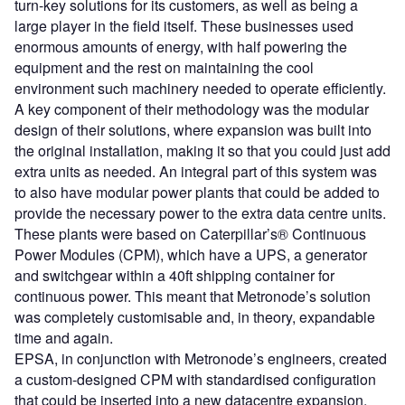
turn-key solutions for its customers, as well as being a
large player in the field itself. These businesses used
enormous amounts of energy, with half powering the
equipment and the rest on maintaining the cool
environment such machinery needed to operate efficiently.
A key component of their methodology was the modular
design of their solutions, where expansion was built into
the original installation, making it so that you could just add
extra units as needed. An integral part of this system was
to also have modular power plants that could be added to
provide the necessary power to the extra data centre units.
These plants were based on Caterpillar’s® Continuous
Power Modules (CPM), which have a UPS, a generator
and switchgear within a 40ft shipping container for
continuous power. This meant that Metronode’s solution
was completely customisable and, in theory, expandable
time and again.
EPSA, in conjunction with Metronode’s engineers, created
a custom-designed CPM with standardised configuration
that could be inserted into a new datacentre expansion,