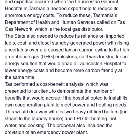
and expertise occurred when the Launceston General
Hospital in Tasmania needed expert help to reduce its
enormous energy costs. To reduce these, Tasmania’s
Department of Health and Human Services called on Tas
Gas Network, which is the local gas distributor.
The State also needed to reduce its reliance on imported
fuels, coal, and diesel standby-generated power with rising
uncertainty over a proposed tax on carbon owing to its high
greenhouse gas (GHG) emissions, so it was looking for an
energy solution that would enable Launceston Hospital to
lower energy costs and become more carbon-friendly at
the same time.
Tas performed a cost-benefit analysis, which was
presented to its client, to demonstrate the number of
benefits that would accrue if the hospital opted to install its
own cogeneration plant to meet power and heating needs.
This would do away with its two heavy oil-fired boilers (for
steam to the laundry house) and LPG for heating, hot
water, and cooking. The proposal also included the
provision of an emergency power plant.