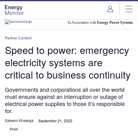
Skip
Skip
to
to
site
page
menu
content
In Association with
Energy Power Systems
Partner Content
Speed to power: emergency
electricity systems are
critical to business continuity
Governments and corporations all over the world
must ensure against an interruption or outage of
electrical power supplies to those it’s responsible
for.
Saleem Khawaja
September 21, 2022
Share