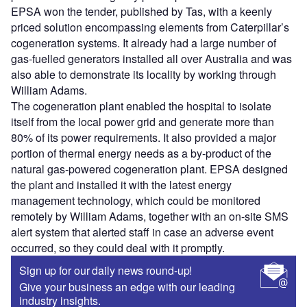
EPSA won the tender, published by Tas, with a keenly
priced solution encompassing elements from Caterpillar’s
cogeneration systems. It already had a large number of
gas-fuelled generators installed all over Australia and was
also able to demonstrate its locality by working through
William Adams.
The cogeneration plant enabled the hospital to isolate
itself from the local power grid and generate more than
80% of its power requirements. It also provided a major
portion of thermal energy needs as a by-product of the
natural gas-powered cogeneration plant. EPSA designed
the plant and installed it with the latest energy
management technology, which could be monitored
remotely by William Adams, together with an on-site SMS
alert system that alerted staff in case an adverse event
occurred, so they could deal with it promptly.
Sign up for our daily news round-up!
Give your business an edge with our leading
industry insights.