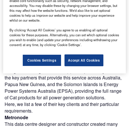
enable core functionality such as security, network management, and
source. And unless you’re organised and have a torch or
accessibility. You may disable these by changing your browser settings, but
candle where you can get to it in pitch dark, it’ll be some
this may affect how the website functions. We'd also like to set optional
cookies to help us improve our website and help improve your experience
time before the panic ends.
whilst on our website.
And if you are responsible for running a business that
By clicking ‘Accept All Cookies’ you agree to us enabling all optional
cannot afford any power outages – hospitals, data centres,
cookies for these purposes. Alternatively, you can set which optional cookies
laboratories, pharmaceutical and food manufacturing
you wish to enable (and update your preferences including withdrawing your
plants – it is imperative that you have a business continuity
consent) at any time, by clicking ‘Cookie Settings’.
power source in place.
This is why all organisations must have an emergency
Cookies Settings
Accept All Cookies
electrical power supply in place to guard against power
outages occurring in their area(s) of responsibility. One of
the key partners that provide this service across Australia,
Papua New Guinea, and the Solomon Islands is Energy
Power Systems Australia (EPSA), providing the full range
of Cat products for all power generation solutions.
Here, we list a few of their key clients and their particular
requirements.
Metronode
This data centre designer and constructor created many