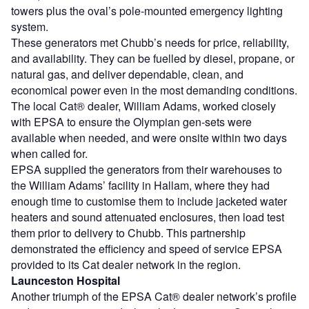
towers plus the oval’s pole-mounted emergency lighting
system.
These generators met Chubb’s needs for price, reliability,
and availability. They can be fuelled by diesel, propane, or
natural gas, and deliver dependable, clean, and
economical power even in the most demanding conditions.
The local Cat® dealer, William Adams, worked closely
with EPSA to ensure the Olympian gen-sets were
available when needed, and were onsite within two days
when called for.
EPSA supplied the generators from their warehouses to
the William Adams’ facility in Hallam, where they had
enough time to customise them to include jacketed water
heaters and sound attenuated enclosures, then load test
them prior to delivery to Chubb. This partnership
demonstrated the efficiency and speed of service EPSA
provided to its Cat dealer network in the region.
Launceston Hospital
Another triumph of the EPSA Cat® dealer network’s profile