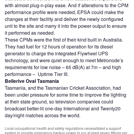
with almost plug-n-play ease. And if alterations to the CPM
performance profile were needed, EPSA could make the
changes at their facility and deliver the newly configured
unit to the site and marry it into the power output to ensure
it performed as needed.
These CPMs were the first of their kind built in Australia.
They had fuel for 12 hours of operation for its diesel
generator to charge the integrated Flywheel UPS
technology, and were quiet enough to meet Metronode’s
requirements for low noise – 65 dB(A) at 7m – and high
performance – Uptime Tier III.
Bellerive Oval Tasmania
Tasmania, and the Tasmanian Cricket Association, had
been under pressure for some time to improve the lighting
at their state ground, so television companies could
broadcast better-lit one-day International and Twenty20
day/night matches across the world.
Local occupational health and safety regulations necessitated a support
system to provide emergency backup power to run at least seven fittings per