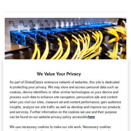
We Value Your Privacy
As part of GlobalData's extensive network of websites, this site is dedicated
to protecting your privacy. We may store and access personal data such as
EPSA, in conjunction with Metronode’s engineers, created a custom-
cookies, device identifiers or other similar technologies on your device and
designed CPM with standardised configuration that could be inserted into a
process such data to enhance site navigation, personalize ads and content
new datacentre expansion, with almost plug-n-play ease
when you visit our sites, measure ad and content performance, gain audience
insights, analyze our site traffic as well as develop and improve our products
magine you’re at home or work, or out shopping.
I
and services. Further information on the cookies we use and their purpose
Suddenly, the lights go out – what do you do? Unless
can be found on our website privacy policy accessible
here
.
you’re ready for it, the first instinct will be to panic.
We use necessary cookies to make our site work. Necessary cookies
Second, especially if it’s dark, you’ll scrabble for a light