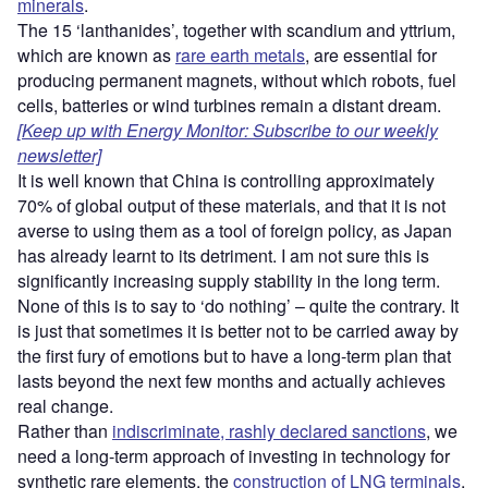
minerals
.
The 15 ‘lanthanides’, together with scandium and yttrium,
which are known as
rare earth metals
, are essential for
producing permanent magnets, without which robots, fuel
cells, batteries or wind turbines remain a distant dream.
[Keep up with Energy Monitor: Subscribe to our weekly
newsletter]
It is well known that China is controlling approximately
70% of global output of these materials, and that it is not
averse to using them as a tool of foreign policy, as Japan
has already learnt to its detriment. I am not sure this is
significantly increasing supply stability in the long term.
None of this is to say to ‘do nothing’ – quite the contrary. It
is just that sometimes it is better not to be carried away by
the first fury of emotions but to have a long-term plan that
lasts beyond the next few months and actually achieves
real change.
Rather than
indiscriminate, rashly declared sanctions
, we
need a long-term approach of investing in technology for
synthetic rare elements, the
construction of LNG terminals
,