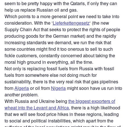
seem to be pretty happy with the Qataris, if only they can
help us replace Russian oil and gas.
Which points to a more general point we need to take into
consideration. With the ‘
Lieferkettengesetz
‘ (the new
Supply Chain Act that seeks to protect the rights of people
producing goods for the German market) and the rapidly
increasing standards we demand, we run the risk that
some countries might find it too onerous to sell to such
fickle customers, constantly concerned about taking the
moral high ground in everything, all the time.
Not only is replacing fossil fuels from Russia with fossil
fuels from somewhere else not doing much for
sustainability, there is the very real risk that gas pipelines
from
Algeria
or oil from
Nigeria
might soon have us run into
another problem.
With Russia and Ukraine being
the biggest exporters of
wheat into the Levant and Africa
, there is a high likelihood
that we will see food price hikes in these regions, leading
to social and political instabilities, which apart from the