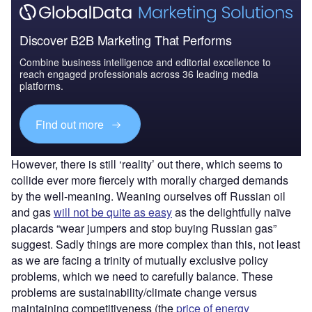
Discover B2B Marketing That Performs
Combine business intelligence and editorial excellence to
reach engaged professionals across 36 leading media
platforms.
Find out more
However, there is still ‘reality’ out there, which seems to
collide ever more fiercely with morally charged demands
by the well-meaning. Weaning ourselves off Russian oil
and gas
will not be quite as easy
as the delightfully naïve
placards “wear jumpers and stop buying Russian gas”
suggest. Sadly things are more complex than this, not least
as we are facing a trinity of mutually exclusive policy
problems, which we need to carefully balance. These
problems are sustainability/climate change versus
maintaining competitiveness (the
price of energy