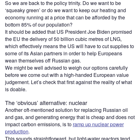
So we are back to the policy trinity. Do we want to be
‘squeaky green’ or do we want to keep our heating and
economy running at a price that can be afforded by the
bottom 85% of our population?
It should be added that US President Joe Biden promised
the EU the delivery of 50 billion cubic metres of LNG,
which effectively means the US will have to cut supplies to
some of its Asian partners in order to help Europeans
wean themselves off Russian gas.
We might be well advised to weigh our options carefully
before we come out with a high-handed European value
judgement. Let’s check that first against the reality of what
is doable.
The ‘obvious’ alternative: nuclear
Another oft-mentioned solution for replacing Russian oil
and gas, and generating energy that is cheap and does not
impact carbon emissions, is to
ramp up nuclear power
production
.
This sounds straightforward, but light-water reactors tend