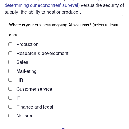
determining our economies’ survival
) versus the security of
supply (the ability to heat or produce).