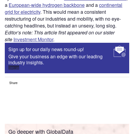
a
European-wide hydrogen backbone
and a
continental
grid for electricity
. This would mean a consistent
restructuring of our industries and mobility, with no eye-
catching headlines, but instead an unsexy, long slog.
Editor’s note: This article first appeared on our sister
site
Investment Monitor
.
Sign up for our daily news round-up!
Give your business an edge with our leading
industry insights.
Sign up
Share
Go deeper with GlobalData