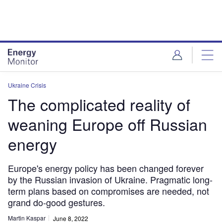
Skip
Skip
to
to
site
page
menu
content
Ukraine Crisis
The complicated reality of
weaning Europe off Russian
energy
Europe's energy policy has been changed forever
by the Russian invasion of Ukraine. Pragmatic long-
term plans based on compromises are needed, not
grand do-good gestures.
Martin Kaspar
June 8, 2022