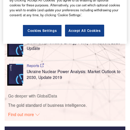
cookies for these purposes. Alternatively, you can set which optional cookies
you wish to enable (and update your preferences including withdrawing your
consent) at any time, by clicking ‘Cookie Settings’.
Go deeper with GlobalData
Cookies Settings
Accept All Cookies
Reports
Ukraine Renewable Energy Policy Handbook, 2023
Update
Reports
Ukraine Nuclear Power Analysis: Market Outlook to
2030, Update 2019
Go deeper with GlobalData
The gold standard of business intelligence.
Find out more