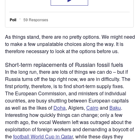
As things stand, there are no pretty options. We might need
to make a few unpalatable choices along the way. It is
therefore necessary to look at the options before us.
Short-term replacements of Russian fossil fuels
In the long run, there are lots of things we can do – but if
Russia turns off the tap right now, we are in difficulty. The
first priority, therefore, is to find short-term supply fixes.
The European Commission, and ministers of individual
countries, are busy shuttling between European capitals
as well as the likes of
Doha
, Algiers,
Cairo
and
Baku
.
Interesting how quickly things can change; only a few
month ago, the vocal Western left was outraged about the
exploitation of foreign workers and demanding a boycott of
the
football World Cup in Qatar
, while these days they