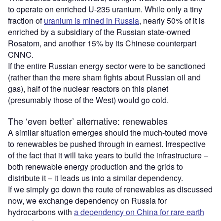
to operate on enriched U-235 uranium. While only a tiny
fraction of
uranium is mined in Russia
, nearly 50% of it is
enriched by a subsidiary of the Russian state-owned
Rosatom, and another 15% by its Chinese counterpart
CNNC.
If the entire Russian energy sector were to be sanctioned
(rather than the mere sham fights about Russian oil and
gas), half of the nuclear reactors on this planet
(presumably those of the West) would go cold.
The ‘even better’ alternative: renewables
A similar situation emerges should the much-touted move
to renewables be pushed through in earnest. Irrespective
of the fact that it will take years to build the infrastructure –
both renewable energy production and the grids to
distribute it – it leads us into a similar dependency.
If we simply go down the route of renewables as discussed
now, we exchange dependency on Russia for
hydrocarbons with
a dependency on China for rare earth