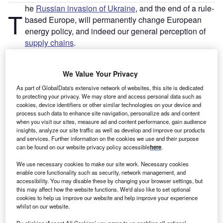
he
Russian invasion of Ukraine
, and the end of a rule-
T
based Europe, will permanently change European
energy policy, and indeed our general perception of
supply chains
.
There is hardly a European country left that doesn’t have
plans to
reduce its dependency on Russian oil and gas
,
We Value Your Privacy
and quite rightly so. We shouldn’t co-finance a war of
aggression, or be beholden to a regime that resorts to
As part of GlobalData's extensive network of websites, this site is dedicated
to protecting your privacy. We may store and access personal data such as
energy blackmail, as the cases of
Poland
and
Bulgaria
cookies, device identifiers or other similar technologies on your device and
illustrate.
process such data to enhance site navigation, personalize ads and content
when you visit our sites, measure ad and content performance, gain audience
insights, analyze our site traffic as well as develop and improve our products
and services. Further information on the cookies we use and their purpose
can be found on our website privacy policy accessible
here
.
We use necessary cookies to make our site work. Necessary cookies
enable core functionality such as security, network management, and
accessibility. You may disable these by changing your browser settings, but
this may affect how the website functions. We'd also like to set optional
cookies to help us improve our website and help improve your experience
whilst on our website.
By clicking ‘Accept All Cookies’ you agree to us enabling all optional