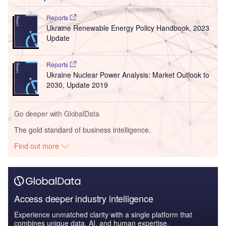
Reports
Ukraine Renewable Energy Policy Handbook, 2023
Update
Reports
Ukraine Nuclear Power Analysis: Market Outlook to
2030, Update 2019
Go deeper with GlobalData
The gold standard of business intelligence.
Find out more
Access deeper industry intelligence
Experience unmatched clarity with a single platform that
combines unique data, AI, and human expertise.