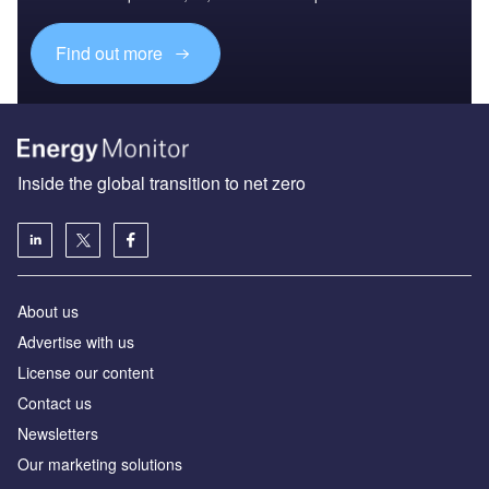
Find out more
Inside the global transition to net zero
About us
Advertise with us
License our content
Contact us
Newsletters
Our marketing solutions