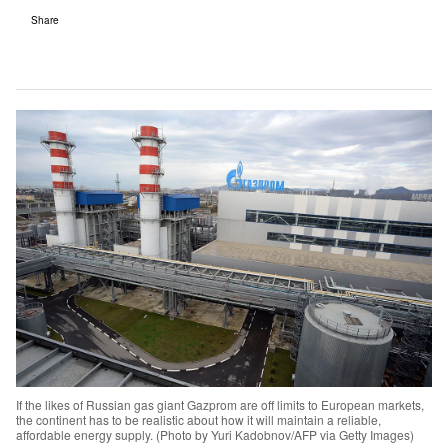
Share
If the likes of Russian gas giant Gazprom are off limits to European markets,
the continent has to be realistic about how it will maintain a reliable,
affordable energy supply. (Photo by Yuri Kadobnov/AFP via Getty Images)