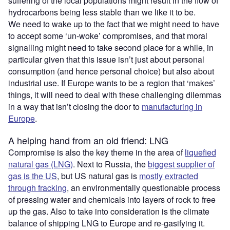
suffering of the local populations might result in the flow of
hydrocarbons being less stable than we like it to be.
We need to wake up to the fact that we might need to have
to accept some ‘un-woke’ compromises, and that moral
signalling might need to take second place for a while, in
particular given that this issue isn’t just about personal
consumption (and hence personal choice) but also about
industrial use. If Europe wants to be a region that ‘makes’
things, it will need to deal with these challenging dilemmas
in a way that isn’t closing the door to
manufacturing in
Europe
.
A helping hand from an old friend: LNG
Compromise is also the key theme in the area of
liquefied
natural gas (LNG)
. Next to Russia, the
biggest supplier of
gas is the US
, but US natural gas is
mostly extracted
through fracking
, an environmentally questionable process
of pressing water and chemicals into layers of rock to free
up the gas. Also to take into consideration is the climate
balance of shipping LNG to Europe and re-gasifying it.