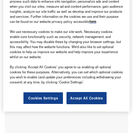
process such data to enhance site navigation, personalize ads and content
id-August saw another round of shelling at
when you visit our sites, measure ad and content performance, gain audience
M
insights, analyze our site traffic as well as develop and improve our products
Zaporizhzhia in Ukraine, Europe’s largest nuclear
and services. Further information on the cookies we use and their purpose
power station. Ukraine and Russia blamed each
can be found on our website privacy policy accessible
here
.
other for the strikes, with Ukraine
saying
that the
We use necessary cookies to make our site work. Necessary cookies
attack damaged three radiation monitoring detectors and
enable core functionality such as security, network management, and
injured one employee from shrapnel.
accessibility. You may disable these by changing your browser settings, but
Zaporizhzhia, in south-eastern Ukraine, has been under
this may affect how the website functions. We'd also like to set optional
cookies to help us improve our website and help improve your experience
Moscow’s control for many weeks, with roughly 500
whilst on our website.
Russian soldiers stationed at the site. Since the recent
shelling, fears have mounted once again that
there could
By clicking ‘Accept All Cookies’ you agree to us enabling all optional
cookies for these purposes. Alternatively, you can set which optional cookies
be a serious risk of a nuclear accident
, akin to the
you wish to enable (and update your preferences including withdrawing your
Chernobyl disaster in 1986.
consent) at any time, by clicking ‘Cookie Settings’.
Cookies Settings
Accept All Cookies