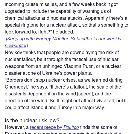
incoming cruise missiles, and a few weeks back it got
upgraded to include the capability of warning us of
chemical attacks and nuclear attacks. Apparently there’s a
special ringtone for a nuclear attack, so that’s something to
look forward to, right?” he added.
[Keep up with Energy Monitor: Subscribe to our weekly
newsletter]
Novikov thinks that people are downplaying the risk of
nuclear fallout, be it through the tactical use of nuclear
weapons from an unhinged Vladimir Putin, or a nuclear
disaster at one of Ukraine’s power plants.
“Borders don’t stop nuclear crises, as we learned during
Chernobyl,” he says. “If there’s a fallout, the scale of the
disaster is dependent on the wind [speed], and the
direction of the wind. So it might not affect Lviv at all, but it
could affect Istanbul and Turkey in a major way.”
Is the nuclear risk low?
However, a
recent piece by
Politico
finds that some of
Europe’s key nuclear industry experts think the risk of a