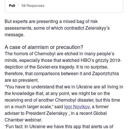
But experts are presenting a mixed bag of risk
assessments, some of which contradict Zelenskyy’s
message.
A case of alarmism or precaution?
The horrors of Chernobyl are etched in many people’s
minds, especially those that watched HBO’s grizzly 2019-
depiction of the Soviet-era tragedy. It is no surprise,
therefore, that comparisons between it and Zaporizhzhia
are so prevalent.
“You have to understand that we in Ukraine are all living in
the knowledge that, at any point, we might be on the
receiving end of another Chernobyl disaster, but this time
on a much larger scale,” said
Igor Novikov
, a former
adviser to President Zelenskyy , in a recent Global
Chamber webinar.
“Fun fact: In Ukraine we have this app that alerts us of