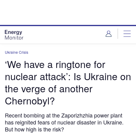
Skip
Skip
to
to
site
page
menu
content
Ukraine Crisis
‘We have a ringtone for
nuclear attack’: Is Ukraine on
the verge of another
Chernobyl?
Recent bombing at the Zaporizhzhia power plant
has reignited fears of nuclear disaster in Ukraine.
But how high is the risk?