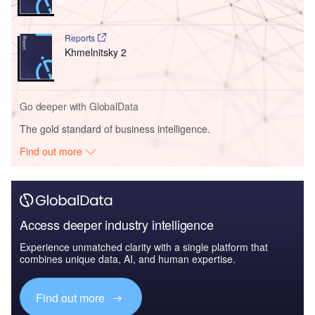
Reports
Khmelnitsky 2
Go deeper with GlobalData
The gold standard of business intelligence.
Find out more
Access deeper industry intelligence
Experience unmatched clarity with a single platform that
combines unique data, AI, and human expertise.
Find out more