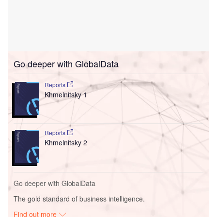
Go deeper with GlobalData
Reports
Khmelnitsky 1
Reports
Khmelnitsky 2
Go deeper with GlobalData
The gold standard of business intelligence.
Find out more