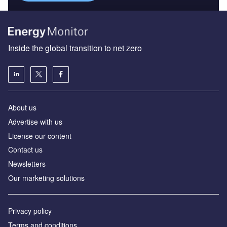
Inside the global transition to net zero
About us
Advertise with us
License our content
Contact us
Newsletters
Our marketing solutions
Privacy policy
Terms and conditions