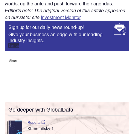
words: up the ante and push forward their agendas.
Editor’s note: The original version of this article appeared
on our sister site
Investment Monitor
.
Sign up for our daily news round-up!
Give your business an edge with our leading
industry insights.
Sign up
Share
Go deeper with GlobalData
Reports
Khmelnitsky 1