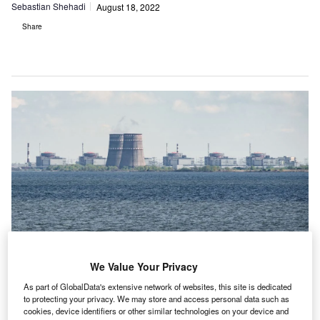
Sebastian Shehadi
August 18, 2022
Share
We Value Your Privacy
As part of GlobalData's extensive network of websites, this site is dedicated
to protecting your privacy. We may store and access personal data such as
The Zaporizhzhia nuclear power plant in Ukraine, a scene of huge concern
cookies, device identifiers or other similar technologies on your device and
for many in the country. (Photo by Ed Jones/AFP via Getty Images)