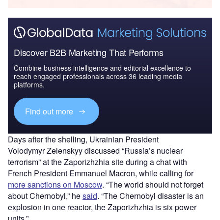
Discover B2B Marketing That Performs
Combine business intelligence and editorial excellence to
reach engaged professionals across 36 leading media
platforms.
Find out more
Days after the shelling, Ukrainian President
Volodymyr Zelenskyy discussed “Russia’s nuclear
terrorism” at the Zaporizhzhia site during a chat with
French President Emmanuel Macron, while calling for
more sanctions on Moscow
. “The world should not forget
about Chernobyl,” he
said
. “The Chernobyl disaster is an
explosion in one reactor, the Zaporizhzhia is six power
units.”