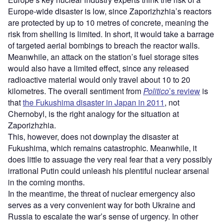
Europe-wide disaster is low, since Zaporizhzhia’s reactors
are protected by up to 10 metres of concrete, meaning the
risk from shelling is limited. In short, it would take a barrage
of targeted aerial bombings to breach the reactor walls.
Meanwhile, an attack on the station’s fuel storage sites
would also have a limited effect, since any released
radioactive material would only travel about 10 to 20
kilometres. The overall sentiment from
Politico
’s review
is
that
the Fukushima disaster in Japan in 2011
, not
Chernobyl, is the right analogy for the situation at
Zaporizhzhia.
This, however, does not downplay the disaster at
Fukushima, which remains catastrophic. Meanwhile, it
does little to assuage the very real fear that a very possibly
irrational Putin could unleash his plentiful nuclear arsenal
in the coming months.
In the meantime, the threat of nuclear emergency also
serves as a very convenient way for both Ukraine and
Russia to escalate the war’s sense of urgency. In other