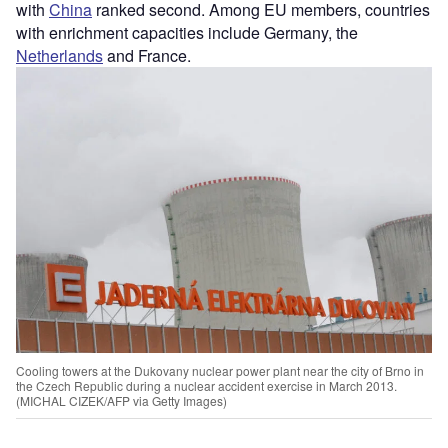
with
China
ranked second. Among EU members, countries
with enrichment capacities include Germany, the
Netherlands
and France.
Cooling towers at the Dukovany nuclear power plant near the city of Brno in
the Czech Republic during a nuclear accident exercise in March 2013.
(MICHAL CIZEK/AFP via Getty Images)