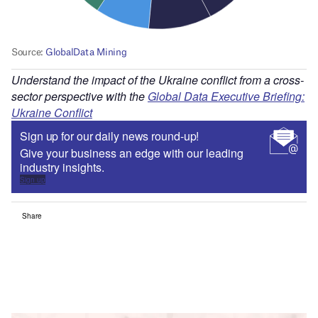
Understand the impact of the Ukraine conflict from a cross-
sector perspective with the
Global Data Executive Briefing:
Ukraine Conflict
Sign up for our daily news round-up!
Give your business an edge with our leading
industry insights.
Sign up
Share