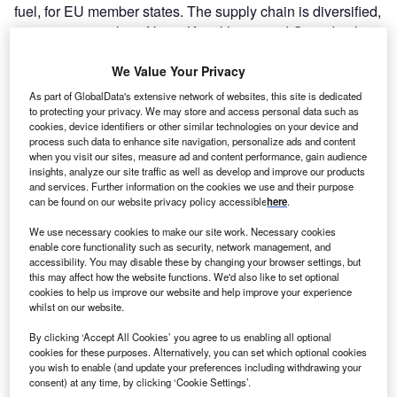
fuel, for EU member states. The supply chain is diversified,
as countries such as Niger, Kazakhstan and Canada also
contribute significant amounts.
We Value Your Privacy
As part of GlobalData's extensive network of websites, this site is dedicated
to protecting your privacy. We may store and access personal data such as
cookies, device identifiers or other similar technologies on your device and
process such data to enhance site navigation, personalize ads and content
when you visit our sites, measure ad and content performance, gain audience
insights, analyze our site traffic as well as develop and improve our products
and services. Further information on the cookies we use and their purpose
can be found on our website privacy policy accessible
here
.
We use necessary cookies to make our site work. Necessary cookies
enable core functionality such as security, network management, and
accessibility. You may disable these by changing your browser settings, but
this may affect how the website functions. We'd also like to set optional
cookies to help us improve our website and help improve your experience
whilst on our website.
Go deeper with GlobalData
By clicking ‘Accept All Cookies’ you agree to us enabling all optional
cookies for these purposes. Alternatively, you can set which optional cookies
Reports
you wish to enable (and update your preferences including withdrawing your
Russian Federation Nuclear Power Analysis Market
consent) at any time, by clicking ‘Cookie Settings’.