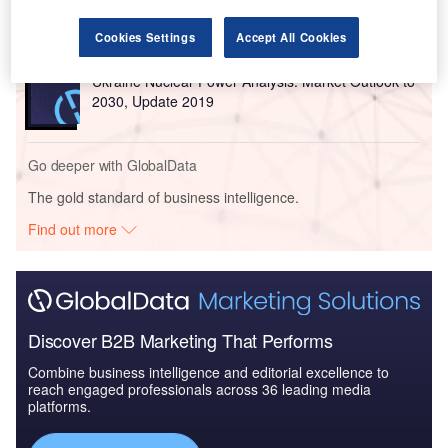
Outlook to 2035, U...
Cookies Settings
Accept All Cookies
Reports
Ukraine Nuclear Power Analysis: Market Outlook to
2030, Update 2019
Go deeper with GlobalData
The gold standard of business intelligence.
Find out more
Discover B2B Marketing That Performs
Combine business intelligence and editorial excellence to
reach engaged professionals across 36 leading media
platforms.