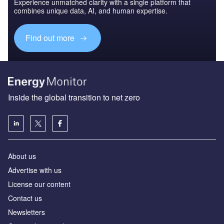
Experience unmatched clarity with a single platform that
combines unique data, AI, and human expertise.
Find out more
Inside the global transition to net zero
About us
Advertise with us
License our content
Contact us
Newsletters