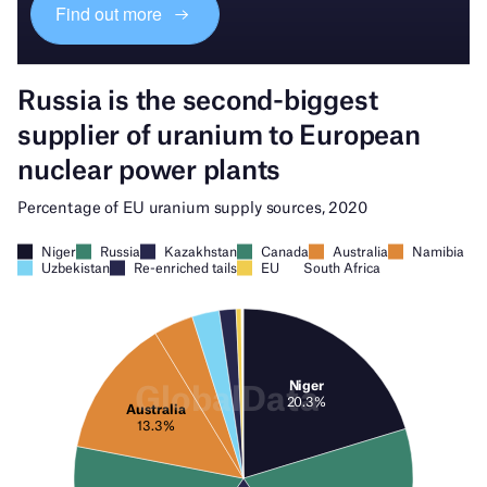
Find out more