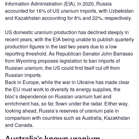
Information Administration (EIA), in 2020, Russia
accounted for 16% of US uranium imports, with Uzbekistan
and Kazakhstan accounting for 8% and 22%, respectively.
US domestic uranium production has declined steeply in
recent years, with the EIA being unable to publish quarterly
production figures in the last two years due to a low
reporting threshold. As Republican Senator John Barrasso
from Wyoming proposes legislation to ban imports of
Russian uranium, the US could find itself cut off from
Russian imports.
Back in Europe, while the war in Ukraine has made clear
the EU must work to diversify its energy supplies, the
bloc’s dependence on Russian uranium fuel and
enrichment has, so far, flown under the radar. Either way,
looking ahead, Russia’s reserves of uranium pale in
comparison with countries such as Australia, Kazakhstan
and Canada.