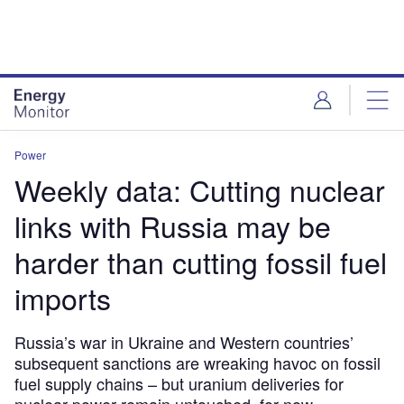
Skip
Skip
to
to
site
page
menu
content
Power
Weekly data: Cutting nuclear
links with Russia may be
harder than cutting fossil fuel
imports
Russia’s war in Ukraine and Western countries’
subsequent sanctions are wreaking havoc on fossil
fuel supply chains – but uranium deliveries for