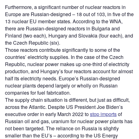
Furthermore, a significant number of nuclear reactors in
Europe are Russian-designed – 18 out of 103, in five of the
13 nuclear EU member states. According to the WNA,
there are Russian-designed reactors in Bulgaria and
Finland (two each), Hungary and Slovakia (four each), and
the Czech Republic (six).
Those reactors contribute significantly to some of the
countries’ electricity supplies. In the case of the Czech
Republic, nuclear power makes up one-third of electricity
production, and Hungary’s four reactors account for almost
half its electricity needs. Europe’s Russian-designed
nuclear plants depend largely or wholly on Russian
companies for fuel fabrication.
The supply chain situation is different, but just as difficult,
across the Atlantic. Despite US President Joe Biden’s
executive order in early March 2022 to
stop imports
of
Russian oil and gas, uranium for nuclear power plants has
not been targeted. The reliance on Russia is slightly
smaller than the EU’s – according to the US Energy