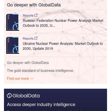
Go deeper with GlobalData
Reports
Russian Federation Nuclear Power Analysis Market
Outlook to 2035, U...
Reports
Ukraine Nuclear Power Analysis: Market Outlook to
2030, Update 2019
Go deeper with GlobalData
The gold standard of business intelligence.
Find out more
Access deeper industry intelligence