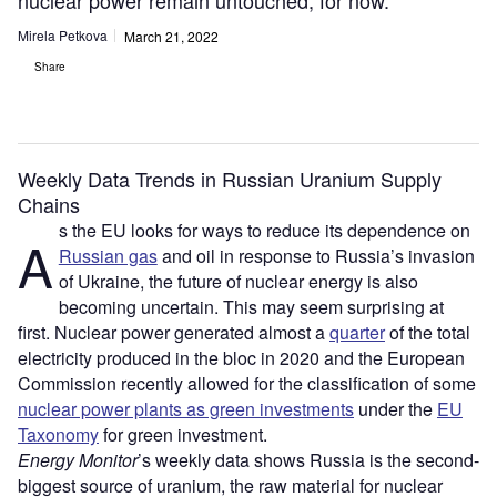
nuclear power remain untouched, for now.
Mirela Petkova
March 21, 2022
Share
Weekly Data Trends in Russian Uranium Supply
Chains
s the EU looks for ways to reduce its dependence on
A
Russian gas
and oil in response to Russia’s invasion
of Ukraine, the future of nuclear energy is also
becoming uncertain. This may seem surprising at
first. Nuclear power generated almost a
quarter
of the total
electricity produced in the bloc in 2020 and the European
Commission recently allowed for the classification of some
nuclear power plants as green investments
under the
EU
Taxonomy
for green investment.
Energy Monitor
’s weekly data shows Russia is the second-
biggest source of uranium, the raw material for nuclear