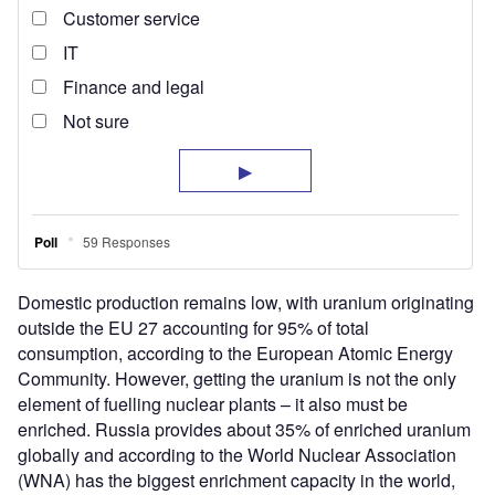
Domestic production remains low, with uranium originating
outside the EU 27 accounting for 95% of total
consumption, according to the European Atomic Energy
Community. However, getting the uranium is not the only
element of fuelling nuclear plants – it also must be
enriched. Russia provides about 35% of enriched uranium
globally and according to the World Nuclear Association
(WNA) has the biggest enrichment capacity in the world,