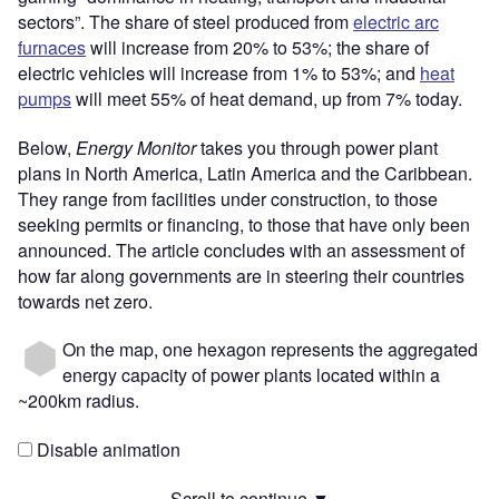
sectors”. The share of steel produced from
electric arc
furnaces
will increase from 20% to 53%; the share of
electric vehicles will increase from 1% to 53%; and
heat
pumps
will meet 55% of heat demand, up from 7% today.
Below,
Energy Monitor
takes you through power plant
plans in North America, Latin America and the Caribbean.
They range from facilities under construction, to those
seeking permits or financing, to those that have only been
announced. The article concludes with an assessment of
how far along governments are in steering their countries
towards net zero.
On the map, one hexagon represents the aggregated
energy capacity of power plants located within a
~200km radius.
Disable animation
Scroll to continue ▼