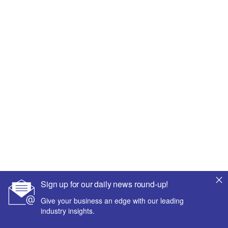
Sign up for our daily news round-up!
Give your business an edge with our leading
industry insights.