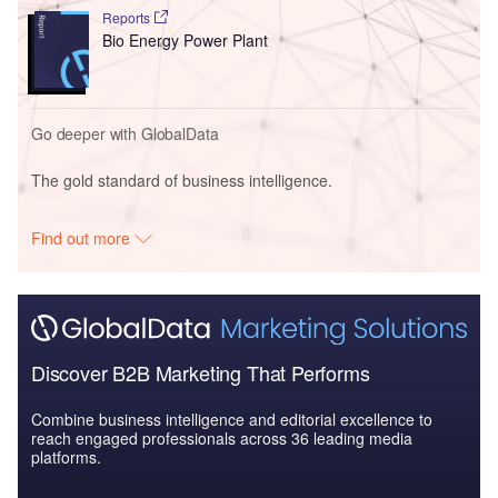
Reports
Bio Energy Power Plant
Go deeper with GlobalData
The gold standard of business intelligence.
Find out more
Discover B2B Marketing That Performs
Combine business intelligence and editorial excellence to
reach engaged professionals across 36 leading media
platforms.