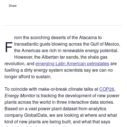
Share
rom the scorching deserts of the Atacama to
F
transatlantic gusts blowing across the Gulf of Mexico,
the Americas are rich in renewable energy potential.
However, the Albertan tar sands, the shale gas
revolution, and
emerging Latin American petrostates
are
fuelling a dirty energy system scientists say we can no
longer afford to sustain.
To coincide with make-or-break climate talks at
COP26
,
Energy Monitor
is tracking the development of new power
plants across the world in three interactive data stories.
Based on a vast power plant dataset from analytics
company GlobalData, we are looking at where and what
kind of new plants are being built, and what that says