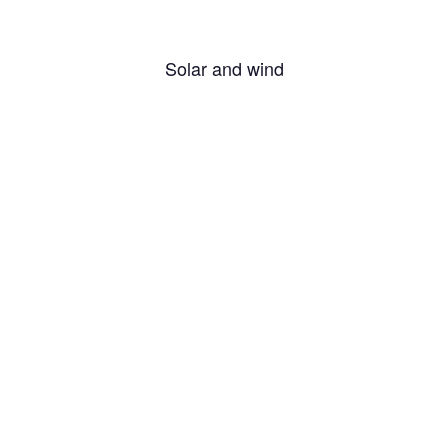
Solar and wind