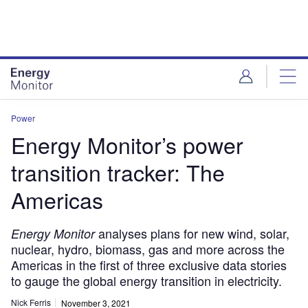
Skip
Skip
to
to
site
page
menu
content
Power
Energy Monitor’s power
transition tracker: The
Americas
analyses plans for new wind, solar,
Energy Monitor
nuclear, hydro, biomass, gas and more across the
Americas in the first of three exclusive data stories
to gauge the global energy transition in electricity.
Nick Ferris
November 3, 2021