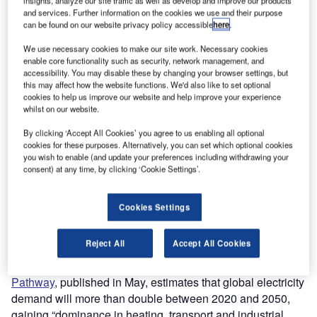
insights, analyze our site traffic as well as develop and improve our products
and services. Further information on the cookies we use and their purpose
can be found on our website privacy policy accessible
here
.
We use necessary cookies to make our site work. Necessary cookies
enable core functionality such as security, network management, and
accessibility. You may disable these by changing your browser settings, but
this may affect how the website functions. We'd also like to set optional
cookies to help us improve our website and help improve your experience
whilst on our website.
By clicking ‘Accept All Cookies’ you agree to us enabling all optional
cookies for these purposes. Alternatively, you can set which optional cookies
you wish to enable (and update your preferences including withdrawing your
consent) at any time, by clicking ‘Cookie Settings’.
Cookies Settings
Reject All
Accept All Cookies
The International Energy Agency’s (IEA)
Net Zero
Pathway
, published in May, estimates that global electricity
demand will more than double between 2020 and 2050,
gaining “dominance in heating, transport and industrial