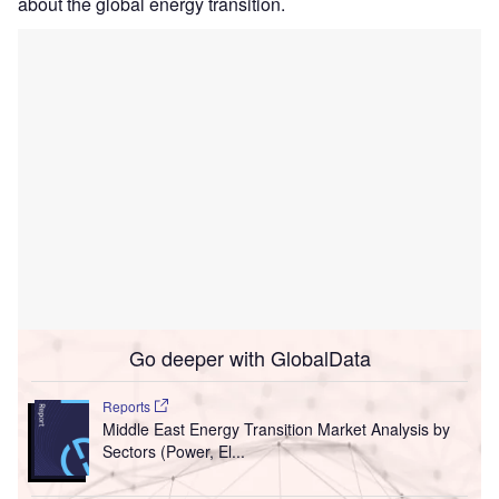
about the global energy transition.
Go deeper with GlobalData
Reports
Middle East Energy Transition Market Analysis by
Sectors (Power, El...