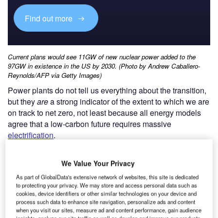
Find out more
Current plans would see 11GW of new nuclear power added to the
97GW in existence in the US by 2030. (Photo by Andrew Caballero-
Reynolds/AFP via Getty Images)
Power plants do not tell us everything about the transition,
but they
are
a strong indicator of the extent to which we are
on track to net zero, not least because all energy models
agree that a low-carbon future requires massive
electrification
.
We Value Your Privacy
As part of GlobalData's extensive network of websites, this site is dedicated
to protecting your privacy. We may store and access personal data such as
cookies, device identifiers or other similar technologies on your device and
process such data to enhance site navigation, personalize ads and content
when you visit our sites, measure ad and content performance, gain audience