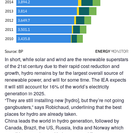
In short, while solar and wind are the renewable superstars
of the 21st century due to their rapid cost reduction and
growth, hydro remains by far the largest overall source of
renewable power, and will for some time. The IEA expects
it will still account for 16% of the world
’
s electricity
generation in 2025.
“
They are still installing new [hydro], but they’re not going
gangbusters,” says Robichaud, underlining that the best
places for hydro are already taken.
China leads the world in hydro generation, followed by
Canada, Brazil, the US, Russia, India and Norway which