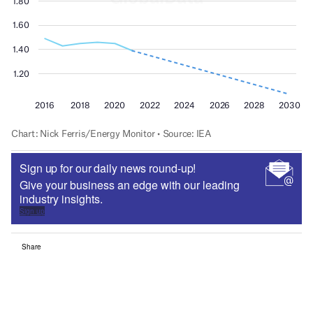
Sign up for our daily news round-up!
Give your business an edge with our leading
industry insights.
Sign up
Share