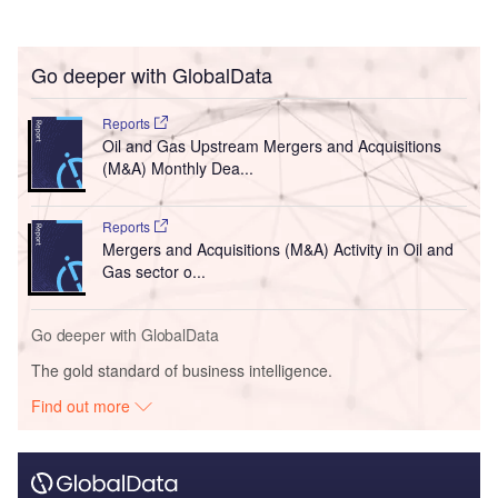
Go deeper with GlobalData
Reports
Oil and Gas Upstream Mergers and Acquisitions
(M&A) Monthly Dea...
Reports
Mergers and Acquisitions (M&A) Activity in Oil and
Gas sector o...
Go deeper with GlobalData
The gold standard of business intelligence.
Find out more