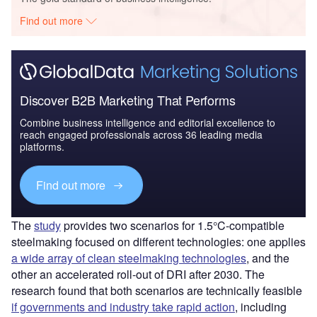
Find out more
Discover B2B Marketing That Performs
Combine business intelligence and editorial excellence to
reach engaged professionals across 36 leading media
platforms.
Find out more
The
study
provides two scenarios for 1.5°C-compatible
steelmaking focused on different technologies: one applies
a wide array of clean steelmaking technologies
, and the
other an accelerated roll-out of DRI after 2030. The
research found that both scenarios are technically feasible
if governments and industry take rapid action
, including