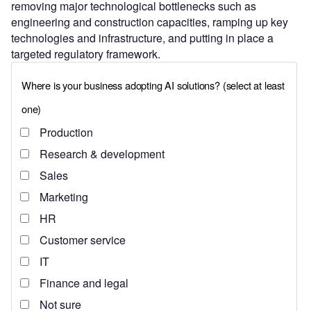
removing major technological bottlenecks such as
engineering and construction capacities, ramping up key
technologies and infrastructure, and putting in place a
targeted regulatory framework.