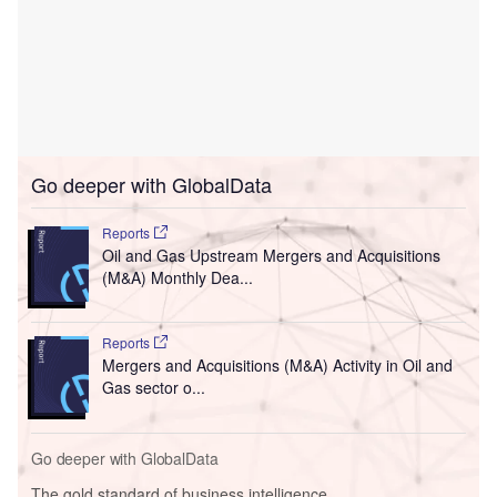
Go deeper with GlobalData
Reports
Oil and Gas Upstream Mergers and Acquisitions
(M&A) Monthly Dea...
Reports
Mergers and Acquisitions (M&A) Activity in Oil and
Gas sector o...
Go deeper with GlobalData
The gold standard of business intelligence.