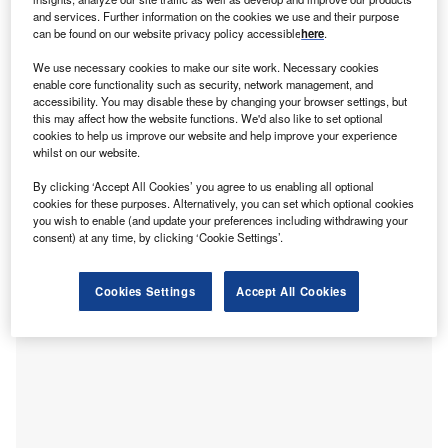
T
gas emissions by the early 2040s via strategic
and services. Further information on the cookies we use and their purpose
investments in key technologies such as direct
can be found on our website privacy policy accessible
here
.
reduced iron (DRI), a
coal
phase-out in steel
We use necessary cookies to make our site work. Necessary cookies
production and by establishing a green iron trade,
enable core functionality such as security, network management, and
according to new research by the think tank Agora Industry
accessibility. You may disable these by changing your browser settings, but
this may affect how the website functions. We'd also like to set optional
and research institute Wuppertal Institute.
cookies to help us improve our website and help improve your experience
The keys to the sector’s decarbonisation lie in a higher
whilst on our website.
material efficiency, a big increase in scrap-based
By clicking ‘Accept All Cookies’ you agree to us enabling all optional
steelmaking and kick-starting
hydrogen-based
cookies for these purposes. Alternatively, you can set which optional cookies
steelmaking
. Additionally, the steel industry has the
you wish to enable (and update your preferences including withdrawing your
potential to generate more than 200 million tonnes of
consent) at any time, by clicking ‘Cookie Settings’.
negative emissions per year by 2050 by using bioenergy
with carbon capture and storage (
BECCS
) technology, say
Cookies Settings
Accept All Cookies
the authors.