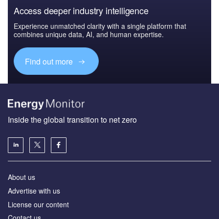
Access deeper industry intelligence
Experience unmatched clarity with a single platform that
combines unique data, AI, and human expertise.
Find out more
Inside the global transition to net zero
About us
Advertise with us
License our content
Contact us