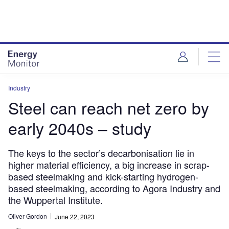
Skip
Skip
to
to
site
page
menu
content
Industry
Steel can reach net zero by
early 2040s – study
The keys to the sector’s decarbonisation lie in
higher material efficiency, a big increase in scrap-
based steelmaking and kick-starting hydrogen-
based steelmaking, according to Agora Industry and
the Wuppertal Institute.
Oliver Gordon
June 22, 2023