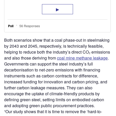
Both scenarios show that a coal phase-out in steelmaking
by 2043 and 2045, respectively, is technically feasible,
helping to reduce both the industry’s direct CO₂ emissions
and also those deriving from
coal mine methane leakage
.
Governments can support the steel industry’s full
decarbonisation to net-zero emissions with financing
instruments such as carbon contracts for difference,
increased funding for innovation and carbon pricing, and
further carbon leakage measures. They can also
encourage the uptake of climate-friendly products by
defining green steel, setting limits on embodied carbon
and adopting green public procurement practices.
“Our study shows that it is time to remove the ‘hard-to-