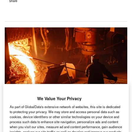
Share
We Value Your Privacy
As part of GlobalData's extensive network of websites, this site is dedicated
to protecting your privacy. We may store and access personal data such as
An electric furnace at a steel plant. Credit: David Tadevosian via
cookies, device identifiers or other similar technologies on your device and
Shutterstock.
process such data to enhance site navigation, personalize ads and content
he global
steel
sector can reach
net-zero
greenhouse
when you visit our sites, measure ad and content performance, gain audience
insights, analyze our site traffic as well as develop and improve our products