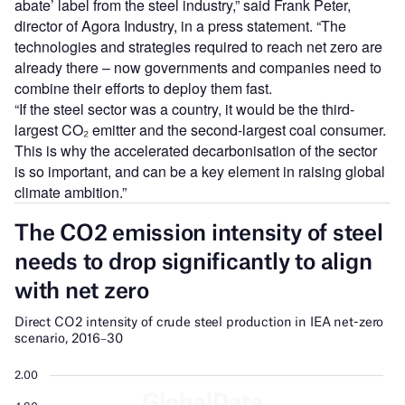
abate’ label from the steel industry,” said Frank Peter,
director of Agora Industry, in a press statement. “The
technologies and strategies required to reach net zero are
already there – now governments and companies need to
combine their efforts to deploy them fast.
“If the steel sector was a country, it would be the third-
largest CO₂ emitter and the second-largest coal consumer.
This is why the accelerated decarbonisation of the sector
is so important, and can be a key element in raising global
climate ambition.”