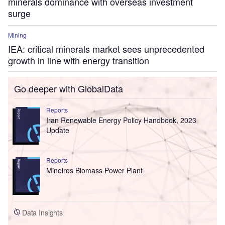
minerals dominance with overseas investment
surge
Mining
IEA: critical minerals market sees unprecedented
growth in line with energy transition
Go deeper with GlobalData
Reports
Iran Renewable Energy Policy Handbook, 2023
Update
Reports
Mineiros Biomass Power Plant
Data Insights