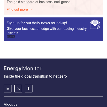
The gold standard of business intelligence.
Find out more
Sign up for our daily news round-up!
Give your business an edge with our leading industry
insights.
Sign up
Inside the global transition to net zero
About us