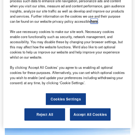
process such data to enhance site navigation, personalize ads and content
when you visit our sites, measure ad and content performance, gain audience
insights, analyze our site traffic as well as develop and improve our products
and services. Further information on the cookies we use and their purpose
can be found on our website privacy policy accessible
here
.
We use necessary cookies to make our site work. Necessary cookies
enable core functionality such as security, network management, and
accessibility. You may disable these by changing your browser settings, but
this may affect how the website functions. We'd also like to set optional
cookies to help us improve our website and help improve your experience
whilst on our website.
By clicking ‘Accept All Cookies’ you agree to us enabling all optional
cookies for these purposes. Alternatively, you can set which optional cookies
you wish to enable (and update your preferences including withdrawing your
consent) at any time, by clicking ‘Cookie Settings’.
Cookies Settings
News
EU unveils 47 strategic critical raw material projects
Reject All
Accept All Cookies
to bolster supply chain