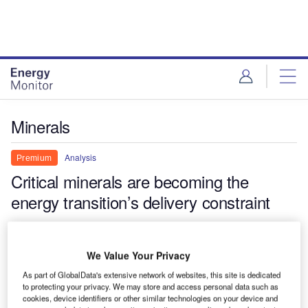
Skip
Skip
to
to
site
page
menu
content
Minerals
Analysis
Premium
Critical minerals are becoming the
energy transition’s delivery constraint
The renewable energy sector is entering a more difficult industrial
phase, where refining capacity, export controls and equipment
We Value Your Privacy
bottlenecks increasingly shape project viability. Critical minerals
are now becoming a defining constraint on project delivery.
As part of GlobalData's extensive network of websites, this site is dedicated
to protecting your privacy. We may store and access personal data such as
Thom Atkinson
cookies, device identifiers or other similar technologies on your device and