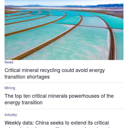
News
Critical mineral recycling could avoid energy
transition shortages
Mining
The top ten critical minerals powerhouses of the
energy transition
Industry
Weekly data: China seeks to extend its critical