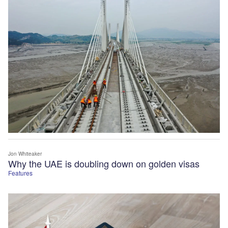
Jon Whiteaker
Why the UAE is doubling down on golden visas
Features