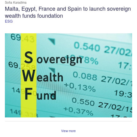
Sofia Karadima
Malta, Egypt, France and Spain to launch sovereign
wealth funds foundation
ESG
View more