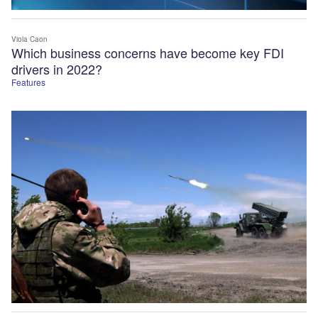
Viola Caon
Which business concerns have become key FDI
drivers in 2022?
Features