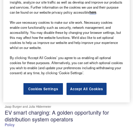
Cities
insights, analyze our site traffic as well as develop and improve our products
and services. Further information on the cookies we use and their purpose
can be found on our website privacy policy accessible
here
.
We use necessary cookies to make our site work. Necessary cookies
enable core functionality such as security, network management, and
accessibility. You may disable these by changing your browser settings, but
this may affect how the website functions. We'd also like to set optional
cookies to help us improve our website and help improve your experience
whilst on our website.
By clicking ‘Accept All Cookies’ you agree to us enabling all optional
cookies for these purposes. Alternatively, you can set which optional cookies
you wish to enable (and update your preferences including withdrawing your
consent) at any time, by clicking ‘Cookie Settings’.
Cookies Settings
Accept All Cookies
Jaap Burger
and Julia Hildermeier
EV smart charging: A golden opportunity for
distribution system operators
Policy