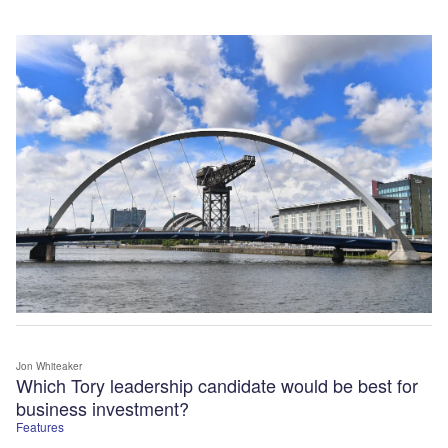
Jon Whiteaker
Which Tory leadership candidate would be best for
business investment?
Features