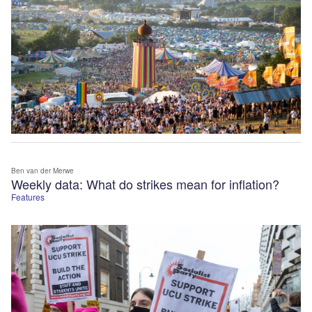
Ben van der Merwe
Weekly data: What do strikes mean for inflation?
Features