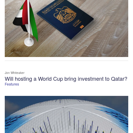
Jon Whiteaker
Will hosting a World Cup bring investment to Qatar?
Features