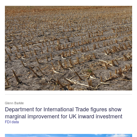
Glenn Barklie
Department for International Trade figures show
marginal improvement for UK inward investment
FDI data