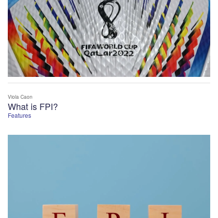
Viola Caon
What is FPI?
Features