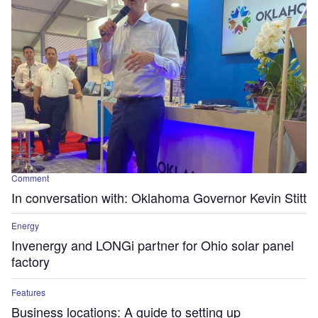
Comment
In conversation with: Oklahoma Governor Kevin Stitt
Energy
Invenergy and LONGi partner for Ohio solar panel
factory
Features
Business locations: A guide to setting up