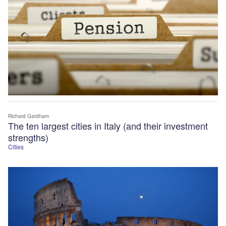
Richard Gardham
The ten largest cities in Italy (and their investment
strengths)
Cities