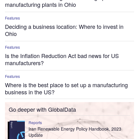
manufacturing plants in Ohio
Features
Deciding a business location: Where to invest in
Ohio
Features
Is the Inflation Reduction Act bad news for US
manufacturers?
Features
Where is the best place to set up a manufacturing
business in the US?
Go deeper with GlobalData
Reports
Iran Renewable Energy Policy Handbook, 2023
Update