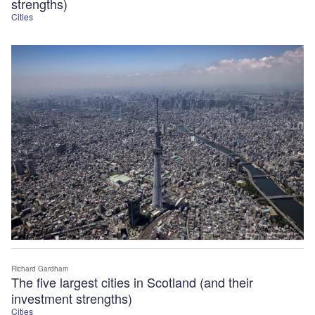
strengths)
Cities
Richard Gardham
The five largest cities in Scotland (and their
investment strengths)
Cities