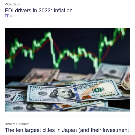
Viola Caon
FDI drivers in 2022: Inflation
FDI data
Richard Gardham
The ten largest cities in Japan (and their investment