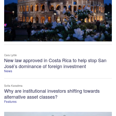
Cara Lyttle
New law approved in Costa Rica to help stop San
José’s dominance of foreign investment
News
Sofia Karadima
Why are institutional investors shifting towards
alternative asset classes?
Features