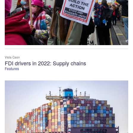
Viola Caon
FDI drivers in 2022: Supply chains
Features