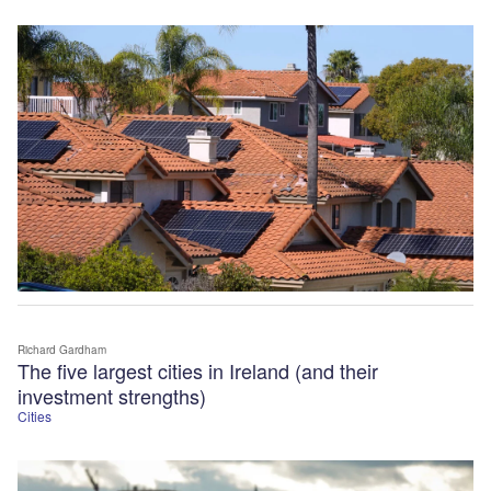
Richard Gardham
The five largest cities in Ireland (and their
investment strengths)
Cities