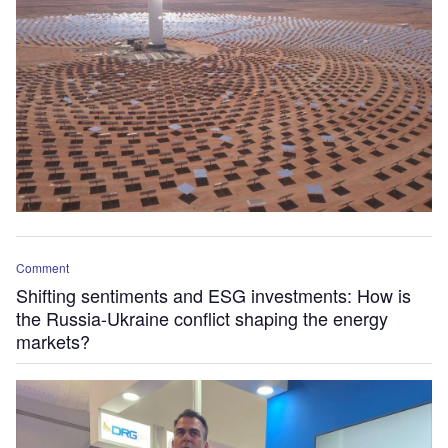
Comment
Shifting sentiments and ESG investments: How is
the Russia-Ukraine conflict shaping the energy
markets?