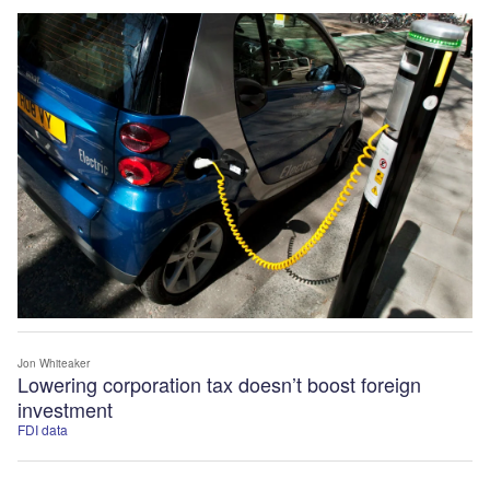
Jon Whiteaker
Lowering corporation tax doesn’t boost foreign
investment
FDI data