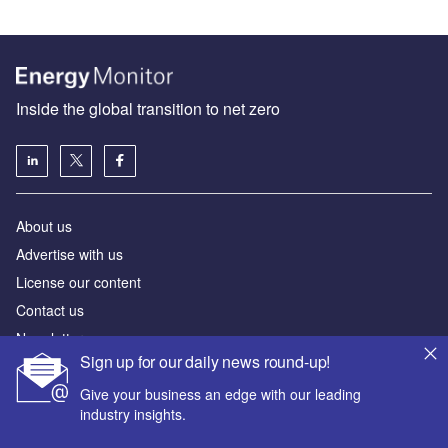
Inside the global transition to net zero
About us
Advertise with us
License our content
Contact us
Newsletters
Sign up for our daily news round-up!
Our marketing solutions
Give your business an edge with our leading
industry insights.
Privacy policy