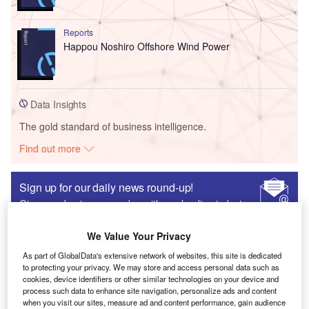
Reports
Happou Noshiro Offshore Wind Power
Data Insights
The gold standard of business intelligence.
Find out more
Sign up for our daily news round-up!
Give your business an edge with our leading industry
insights.
Sign up
We Value Your Privacy
As part of GlobalData's extensive network of websites, this site is dedicated
to protecting your privacy. We may store and access personal data such as
Viola Caon
“We are the Rust Belt no more”: How investment
cookies, device identifiers or other similar technologies on your device and
process such data to enhance site navigation, personalize ads and content
powered Columbus’s decade-long transformation
when you visit our sites, measure ad and content performance, gain audience