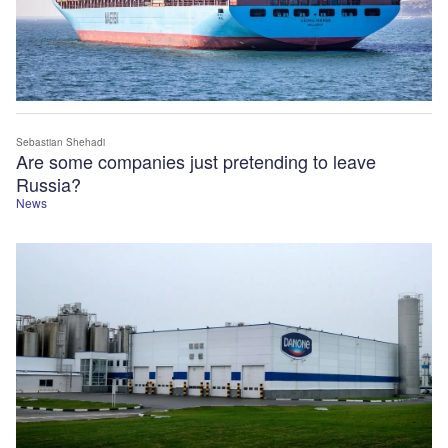
Sebastian Shehadi
Are some companies just pretending to leave
Russia?
News