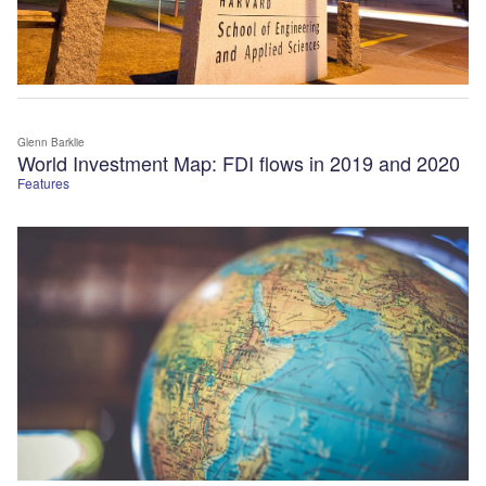
Glenn Barklie
World Investment Map: FDI flows in 2019 and 2020
Features