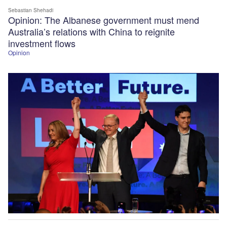
Sebastian Shehadi
Opinion: The Albanese government must mend
Australia’s relations with China to reignite
investment flows
Opinion