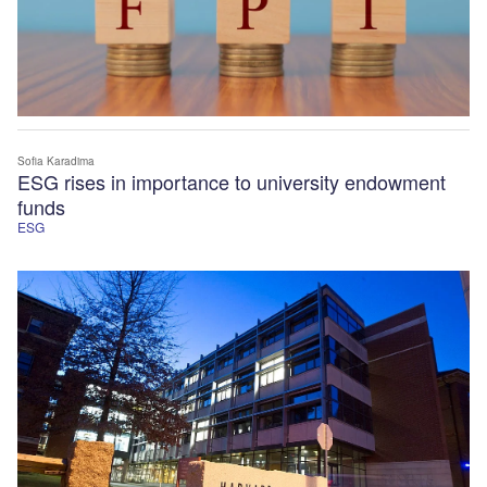
Sofia Karadima
ESG rises in importance to university endowment
funds
ESG