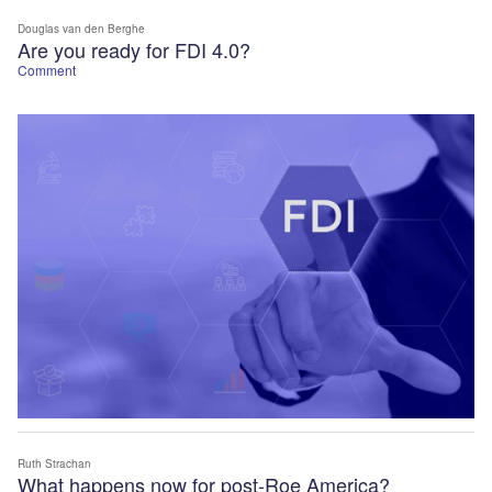
Douglas van den Berghe
Are you ready for FDI 4.0?
Comment
Ruth Strachan
What happens now for post-Roe America?