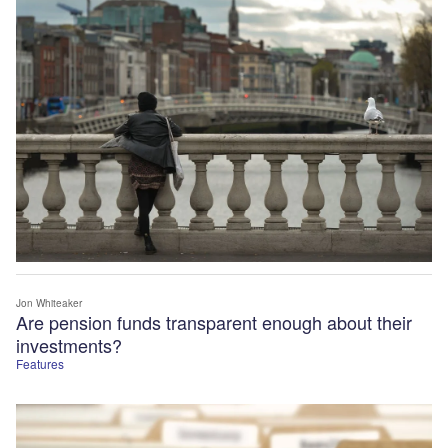
Jon Whiteaker
Are pension funds transparent enough about their
investments?
Features