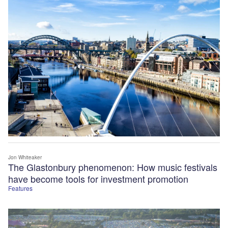
Jon Whiteaker
The Glastonbury phenomenon: How music festivals
have become tools for investment promotion
Features