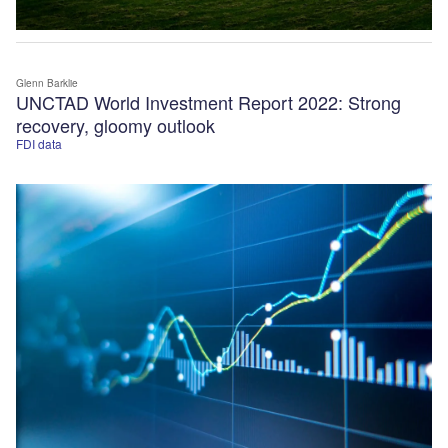
Glenn Barklie
UNCTAD World Investment Report 2022: Strong
recovery, gloomy outlook
FDI data