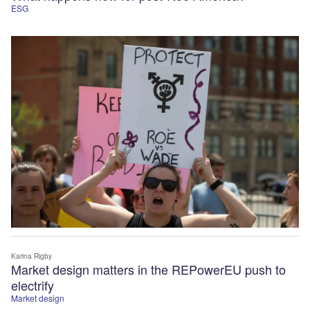
ESG
Karina Rigby
Market design matters in the REPowerEU push to
electrify
Market design