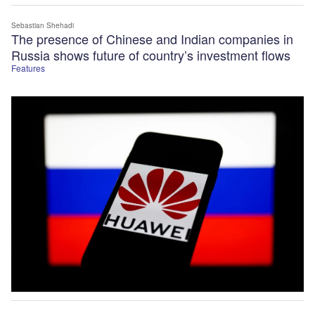
Sebastian Shehadi
The presence of Chinese and Indian companies in
Russia shows future of country’s investment flows
Features