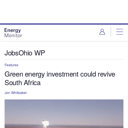
Skip
Skip
to
to
site
page
menu
content
JobsOhio WP
Features
Green energy investment could revive
South Africa
Jon Whiteaker