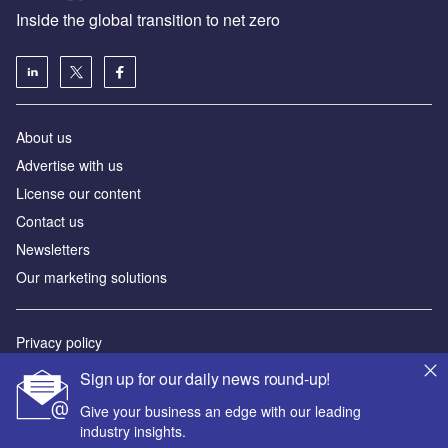
Inside the global transition to net zero
About us
Advertise with us
License our content
Contact us
Newsletters
Our marketing solutions
Privacy policy
Terms and conditions
Sign up for our daily news round-up!
Sitemap
Give your business an edge with our leading
industry insights.
Powered by