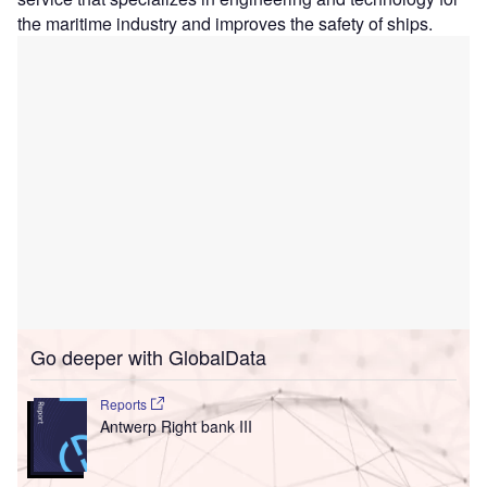
the maritime industry and improves the safety of ships.
Go deeper with GlobalData
Reports
Antwerp Right bank III