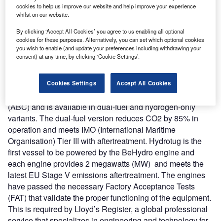
be used by the Port of Antwerp-Bruges to become a
cookies to help us improve our website and help improve your experience
whilst on our website.
sustainable and climate-neutral port by 2050.
Nature of Disruption
: The Hydrotug is 12m wide and 30m
By clicking ‘Accept All Cookies’ you agree to us enabling all optional
long and can store 415kg of compressed hydrogen
cookies for these purposes. Alternatively, you can set which optional cookies
you wish to enable (and update your preferences including withdrawing your
equivalent to eliminating emissions from 350 cars. It
consent) at any time, by clicking ‘Cookie Settings’.
weighs around 65 tons and is powered by two BeHydro
hydrogen dual-fuel medium-speed V12 engines. The
BeHydro engine is developed by a JV (joint venture)
Cookies Settings
Accept All Cookies
between the CMB.TECH and Anglo Belgian Corporation
(ABC) and is available in dual-fuel and hydrogen-only
variants. The dual-fuel version reduces CO2 by 85% in
operation and meets IMO (International Maritime
Organisation) Tier III with aftertreatment. Hydrotug is the
first vessel to be powered by the BeHydro engine and
each engine provides 2 megawatts (MW) and meets the
latest EU Stage V emissions aftertreatment. The engines
have passed the necessary Factory Acceptance Tests
(FAT) that validate the proper functioning of the equipment.
This is required by Lloyd’s Register, a global professional
service that specializes in engineering and technology for