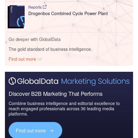
Reports
Drogenbos Combined Cycle Power Plant
Go deeper with GlobalData
The gold standard of business intelligence.
Find out more
Discover B2B Marketing That Performs
Combine business intelligence and editorial excellence to
reach engaged professionals across 36 leading media
platforms.
Find out more