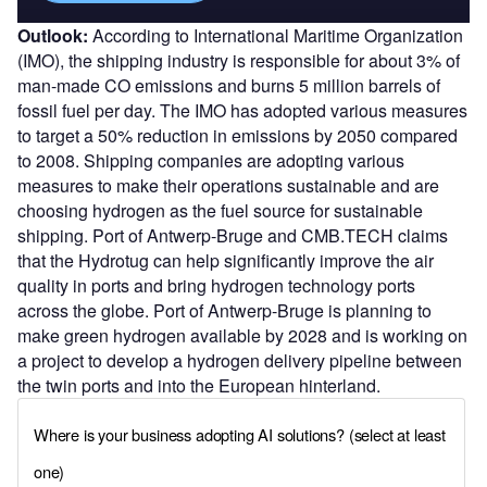
Outlook:
According to International Maritime Organization
(IMO), the shipping industry is responsible for about 3% of
man-made CO emissions and burns 5 million barrels of
fossil fuel per day. The IMO has adopted various measures
to target a 50% reduction in emissions by 2050 compared
to 2008. Shipping companies are adopting various
measures to make their operations sustainable and are
choosing hydrogen as the fuel source for sustainable
shipping. Port of Antwerp-Bruge and CMB.TECH claims
that the Hydrotug can help significantly improve the air
quality in ports and bring hydrogen technology ports
across the globe. Port of Antwerp-Bruge is planning to
make green hydrogen available by 2028 and is working on
a project to develop a hydrogen delivery pipeline between
the twin ports and into the European hinterland.