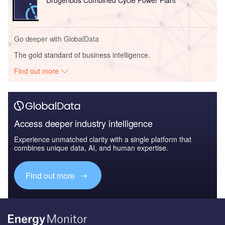
Drogenbos Combined Cycle Power Plant
Go deeper with GlobalData
The gold standard of business intelligence.
Find out more
Access deeper industry intelligence
Experience unmatched clarity with a single platform that
combines unique data, AI, and human expertise.
Find out more