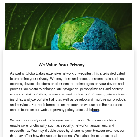
We Value Your Privacy
As part of GlobalData's extensive network of websites, this site is dedicated
to protecting your privacy. We may store and access personal data such as
cookies, device identifiers or other similar technologies on your device and
Credit: Black Salmon/Shutterstock
process such data to enhance site navigation, personalize ads and content
when you visit our sites, measure ad and content performance, gain audience
oncept
: Port of Antwerp-Bruge has partnered with
insights, analyze our site traffic as well as develop and improve our products
C
Belgium-based maritime company Compagnie
and services. Further information on the cookies we use and their purpose
can be found on our website privacy policy accessible
here
.
Maritime Belge (CMB.TECH) have introduced the
world’s first hydrogen-powered tugboat named
We use necessary cookies to make our site work. Necessary cookies
Hydrotug. The duo claims that Hydrotug runs on a
enable core functionality such as security, network management, and
accessibility. You may disable these by changing your browser settings, but
combination of hydrogen and conventional fuel and would
this may affect how the website functions. We'd also like to set optional