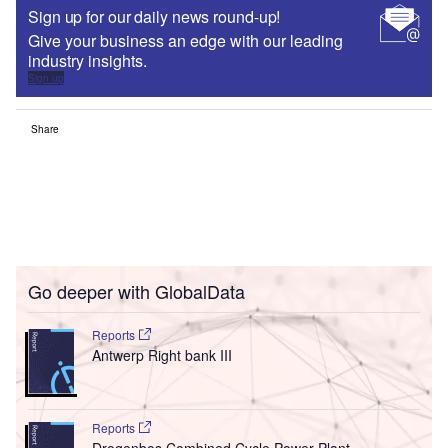
Sign up for our daily news round-up!
Give your business an edge with our leading
industry insights.
Sign up
Share
Go deeper with GlobalData
Reports
Antwerp Right bank III
Reports