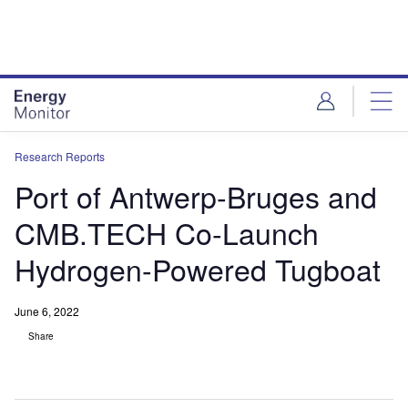
Skip
Skip
to
to
site
page
menu
content
Research Reports
Port of Antwerp-Bruges and
CMB.TECH Co-Launch
Hydrogen-Powered Tugboat
June 6, 2022
Share