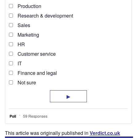
This article was originally published in
Verdict.co.uk