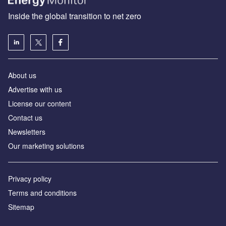
Inside the global transition to net zero
About us
Advertise with us
License our content
Contact us
Newsletters
Our marketing solutions
Privacy policy
Terms and conditions
Sitemap