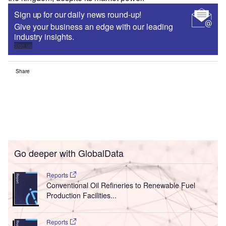
Sign up for our daily news round-up!
Give your business an edge with our leading
industry insights.
Sign up
Share
Go deeper with GlobalData
Reports
Conventional Oil Refineries to Renewable Fuel
Production Facilities...
Reports