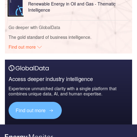
Renewable Energy in Oil and Gas - Thematic
Intelligence
Go deeper with GlobalData
The gold standard of business intelligence.
Find out more
Access deeper industry intelligence
Experience unmatched clarity with a single platform that
combines unique data, AI, and human expertise.
Find out more