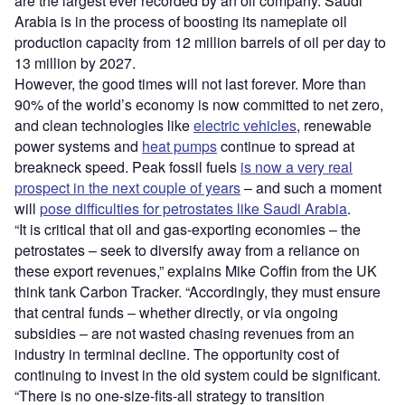
are the largest ever recorded by an oil company. Saudi
Arabia is in the process of boosting its nameplate oil
production capacity from 12 million barrels of oil per day to
13 million by 2027.
However, the good times will not last forever. More than
90% of the world’s economy is now committed to net zero,
and clean technologies like
electric vehicles
, renewable
power systems and
heat pumps
continue to spread at
breakneck speed. Peak fossil fuels
is now a very real
prospect in the next couple of years
– and such a moment
will
pose difficulties for petrostates like Saudi Arabia
.
“It is critical that oil and gas-exporting economies – the
petrostates – seek to diversify away from a reliance on
these export revenues,” explains Mike Coffin from the UK
think tank Carbon Tracker. “Accordingly, they must ensure
that central funds – whether directly, or via ongoing
subsidies – are not wasted chasing revenues from an
industry in terminal decline. The opportunity cost of
continuing to invest in the old system could be significant.
“There is no one-size-fits-all strategy to transition