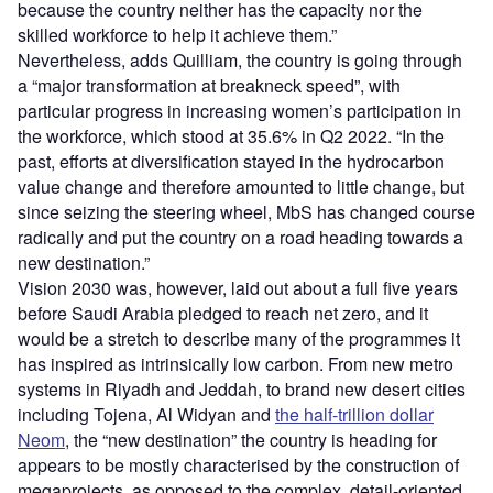
because the country neither has the capacity nor the
skilled workforce to help it achieve them.”
Nevertheless, adds Quilliam, the country is going through
a “major transformation at breakneck speed”, with
particular progress in increasing women’s participation in
the workforce, which stood at 35.6% in Q2 2022. “In the
past, efforts at diversification stayed in the hydrocarbon
value change and therefore amounted to little change, but
since seizing the steering wheel, MbS has changed course
radically and put the country on a road heading towards a
new destination.”
Vision 2030 was, however, laid out about a full five years
before Saudi Arabia pledged to reach net zero, and it
would be a stretch to describe many of the programmes it
has inspired as intrinsically low carbon. From new metro
systems in Riyadh and Jeddah, to brand new desert cities
including Tojena, Al Widyan and
the half-trillion dollar
Neom
, the “new destination” the country is heading for
appears to be mostly characterised by the construction of
megaprojects, as opposed to the complex, detail-oriented