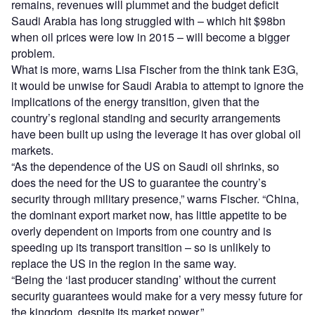
remains, revenues will plummet and the budget deficit
Saudi Arabia has long struggled with – which hit $98bn
when oil prices were low in 2015 – will become a bigger
problem.
What is more, warns Lisa Fischer from the think tank E3G,
it would be unwise for Saudi Arabia to attempt to ignore the
implications of the energy transition, given that the
country’s regional standing and security arrangements
have been built up using the leverage it has over global oil
markets.
“As the dependence of the US on Saudi oil shrinks, so
does the need for the US to guarantee the country’s
security through military presence,” warns Fischer. “China,
the dominant export market now, has little appetite to be
overly dependent on imports from one country and is
speeding up its transport transition – so is unlikely to
replace the US in the region in the same way.
“Being the ‘last producer standing’ without the current
security guarantees would make for a very messy future for
the kingdom, despite its market power.”