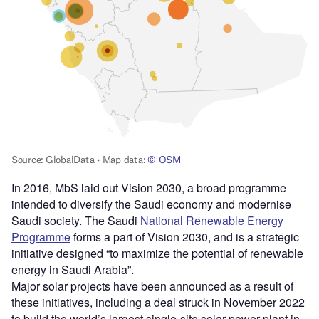
In 2016, MbS laid out Vision 2030, a broad programme
intended to diversify the Saudi economy and modernise
Saudi society. The Saudi
National Renewable Energy
Programme
forms a part of Vision 2030, and is a strategic
initiative designed “to maximize the potential of renewable
energy in Saudi Arabia”.
Major solar projects have been announced as a result of
these initiatives, including a deal struck in November 2022
to build the world’s largest single-site solar power plant in