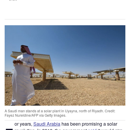
A Saudi man stands at a solar plant in Uyayna, north of Riyadh. Credit:
Fayez Nureldine/AFP via Getty Images.
or years,
Saudi Arabia
has been promising a solar