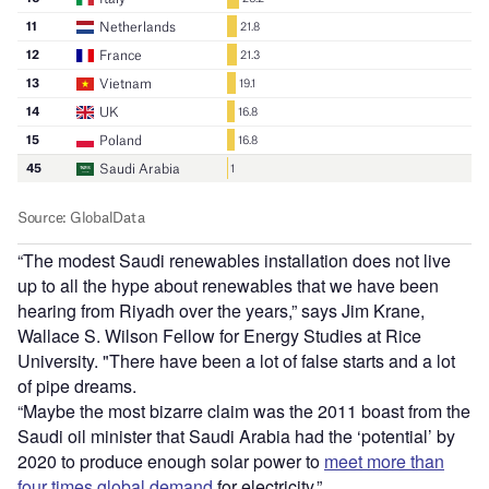
“The modest Saudi renewables installation does not live
up to all the hype about renewables that we have been
hearing from Riyadh over the years,” says Jim Krane,
Wallace S. Wilson Fellow for Energy Studies at Rice
University. "There have been a lot of false starts and a lot
of pipe dreams.
“Maybe the most bizarre claim was the 2011 boast from the
Saudi oil minister that Saudi Arabia had the ‘potential’ by
2020 to produce enough solar power to
meet more than
four times global demand
for electricity.”