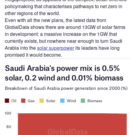
policymaking that characterises pathways to net zero in
other regions of the world.
Even with all the new plans, the latest data from
GlobalData shows there are around 13GW of solar farms
in development: a massive increase on the 1GW that
currently exists, but nowhere near enough to turn Saudi
Arabia into the
solar superpower
its leaders have long
promised it would become.