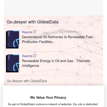
Go deeper with GlobalData
Reports
Conventional Oil Refineries to Renewable Fuel
Production Facilities...
Reports
Renewable Energy in Oil and Gas - Thematic
Intelligence
Go deeper with GlobalData
The gold standard of business intelligence.
Find out more
We Value Your Privacy
As part of GlobalData's extensive network of websites, this site is dedicated