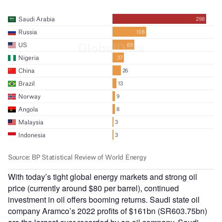
With today’s tight global energy markets and strong oil
price (currently around $80 per barrel), continued
investment in oil offers booming returns. Saudi state oil
company Aramco’s 2022 profits of $161bn (SR603.75bn)