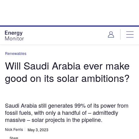
Skip
Skip
to
to
site
page
menu
content
Renewables
Will Saudi Arabia ever make
good on its solar ambitions?
Saudi Arabia still generates 99% of its power from
fossil fuels, with only a handful of – admittedly
massive – solar projects in the pipeline.
Nick Ferris
May 3, 2023
Share