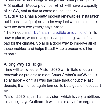
Al Shuaibah, Mecca province, which will have a capacity
of 2.1GW, and is due to come online in 2025.
“Saudi Arabia has a pretty modest renewables installation,
but it has lots of projects under way that will come online
over the next few years,” says Krane.
“The kingdom
still burns an incredible amount of oil
in its
power plants, which is expensive, polluting, wasteful and
bad for the climate. Solar is a good way to improve all of
those metrics, and helps Saudi Arabia preserve oil for
export.”
A long way still to go
Time will tell whether Vision 2030 will initiate enough
renewables projects to meet Saudi Arabia’s 40GW 2030
solar target – or if, as was the case throughout the last
decade, it will once again turn out to be a gust of hot desert
air.
“Vision 2030 is just that – a vision, which is very ambitious
in scope,” says Quilliam. “It will miss many of its targets