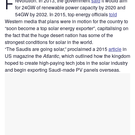
F
revolution. In 2013, the government
said
it would aim
for 24GW of renewable power capacity by 2020 and
54GW by 2032. In 2015, top energy officials
told
Western media that plans were in motion for the country to
“soon become a top solar energy exporter”, capitalising on
the fact that the huge desert nation has some of the
strongest conditions for solar in the world.
“The Saudis are going solar,” proclaimed a 2015
article
in
US magazine the
Atlantic
, which outlined how the kingdom
hoped to create high-paying tech jobs in the solar industry
and begin exporting Saudi-made PV panels overseas.