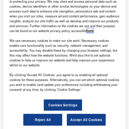
to protecting your privacy. We may store and access personal data such as
cookies, device identifiers or other similar technologies on your device and
process such data to enhance site navigation, personalize ads and content
when you visit our sites, measure ad and content performance, gain audience
Discover B2B Marketing That Performs
insights, analyze our site traffic as well as develop and improve our products
and services. Further information on the cookies we use and their purpose
Combine business intelligence and editorial excellence to
can be found on our website privacy policy accessible
here
.
reach engaged professionals across 36 leading media
platforms.
We use necessary cookies to make our site work. Necessary cookies
enable core functionality such as security, network management, and
accessibility. You may disable these by changing your browser settings, but
Find out more
this may affect how the website functions. We'd also like to set optional
cookies to help us improve our website and help improve your experience
whilst on our website.
Where are we in 2023? GlobalData,
Energy Monitor
’s
By clicking ‘Accept All Cookies’ you agree to us enabling all optional
parent company, projects that the country will hit 1.5GW of
cookies for these purposes. Alternatively, you can set which optional cookies
renewable energy capacity this year, of which 1GW will be
you wish to enable (and update your preferences including withdrawing your
solar PV. This may be significantly more than the 22.5MW
consent) at any time, by clicking ‘Cookie Settings’.
of renewable capacity that the country had in 2013 – but it
is far below the 24GW it was supposed to have three years
Cookies Settings
ago. Fossil fuels still account for 99% of the overall power
generation in the country.
Reject All
Accept All Cookies