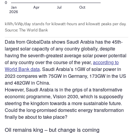
Data from GlobalData shows Saudi Arabia has the 45th-
largest solar capacity of any country globally, despite
having the seventh-greatest average solar power potential
of any country over the course of the year,
according to
World Bank data
. Saudi Arabia’s 1GW of solar power in
2023 compares with 75GW in Germany, 173GW in the US
and 482GW in China.
However, Saudi Arabia is in the grips of a transformative
economic programme, Vision 2030, which is supposedly
steering the kingdom towards a more sustainable future.
Could the long-promised domestic energy transformation
finally be about to take place?
Oil remains king – but change is coming