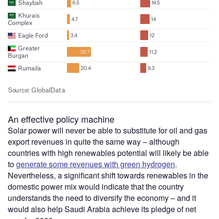
An effective policy machine
Solar power will never be able to substitute for oil and gas
export revenues in quite the same way – although
countries with high renewables potential will likely be able
to
generate some revenues with green hydrogen
.
Nevertheless, a significant shift towards renewables in the
domestic power mix would indicate that the country
understands the need to diversify the economy – and it
would also help Saudi Arabia achieve its pledge of net