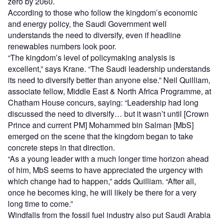
zero by 2060.
According to those who follow the kingdom’s economic
and energy policy, the Saudi Government well
understands the need to diversify, even if headline
renewables numbers look poor.
“The kingdom’s level of policymaking analysis is
excellent,” says Krane. “The Saudi leadership understands
its need to diversify better than anyone else.” Neil Quilliam,
associate fellow, Middle East & North Africa Programme, at
Chatham House concurs, saying: “Leadership had long
discussed the need to diversify… but it wasn’t until [Crown
Prince and current PM] Mohammed bin Salman [MbS]
emerged on the scene that the kingdom began to take
concrete steps in that direction.
“As a young leader with a much longer time horizon ahead
of him, MbS seems to have appreciated the urgency with
which change had to happen,” adds Quilliam. “After all,
once he becomes king, he will likely be there for a very
long time to come.”
Windfalls from the fossil fuel industry also put Saudi Arabia