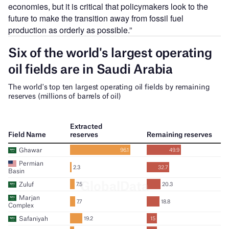
economies, but it is critical that policymakers look to the
future to make the transition away from fossil fuel
production as orderly as possible.”