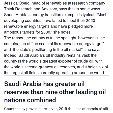
Jessica Obeid, head of renewables at research company
Think Research and Advisory, says that in some ways
Saudi Arabia’s energy transition example is typical. “Most
developing countries have failed to meet their 2020
renewable energy targets and have pledged more
ambitious targets for 2030,” she notes.
The reason the country is in the spotlight, however, is the
combination of “the scale of its renewable energy target”
and “the state’s positioning in the oil market”, she says.
Indeed, Saudi Arabia’s oil industry remains vast: the
country is the world’s greatest exporter of crude oil, with
the world’s second-greatest oil reserves, and it holds six of
the largest oil fields currently operating around the world.