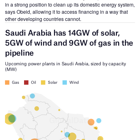
in a strong position to clean up its domestic energy system,
says Obeid, allowing it to access financing in a way that
other developing countries cannot.