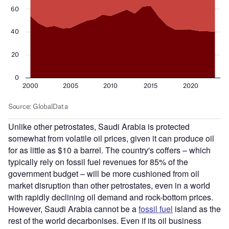
Unlike other petrostates, Saudi Arabia is protected
somewhat from volatile oil prices, given it can produce oil
for as little as $10 a barrel. The country's coffers – which
typically rely on fossil fuel revenues for 85% of the
government budget – will be more cushioned from oil
market disruption than other petrostates, even in a world
with rapidly declining oil demand and rock-bottom prices.
However, Saudi Arabia cannot be a
fossil fuel
island as the
rest of the world decarbonises. Even if its oil business