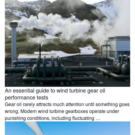
An essential guide to wind turbine gear oil
performance tests
Gear oil rarely attracts much attention until something goes
wrong. Modern wind turbine gearboxes operate under
punishing conditions, including fluctuating …