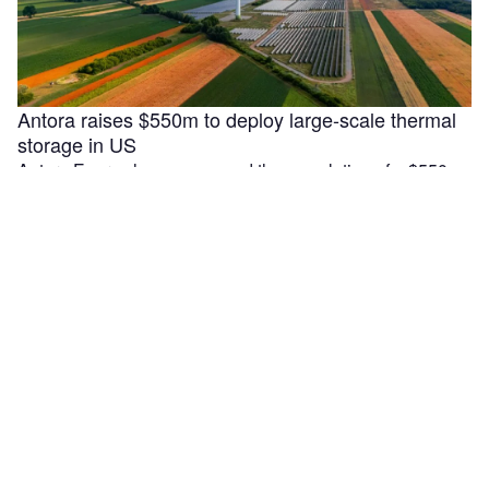
Antora raises $550m to deploy large-scale thermal
storage in US
Antora Energy has announced the completion of a $550m
Series C funding round aimed at accelerating the
deployment of large-scale …