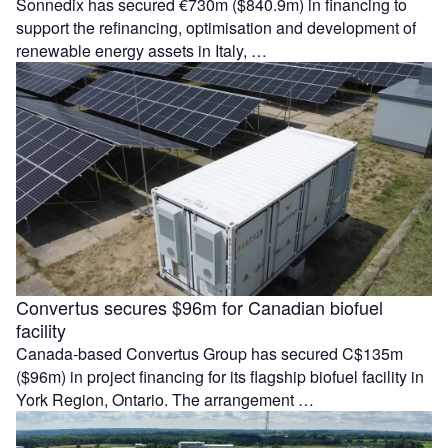
Sonnedix has secured €730m ($840.9m) in financing to
support the refinancing, optimisation and development of
renewable energy assets in Italy, …
Convertus secures $96m for Canadian biofuel
facility
Canada-based Convertus Group has secured C$135m
($96m) in project financing for its flagship biofuel facility in
York Region, Ontario. The arrangement …