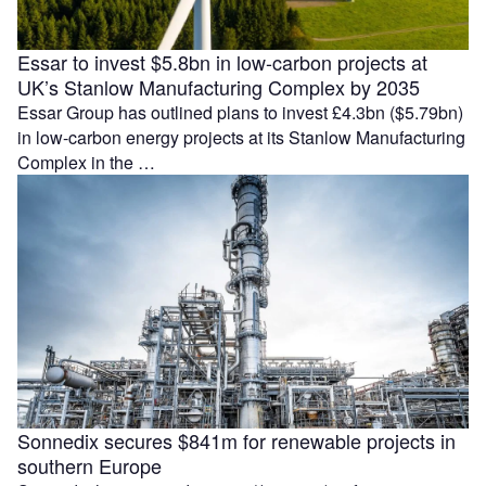
Essar to invest $5.8bn in low-carbon projects at
UK’s Stanlow Manufacturing Complex by 2035
Essar Group has outlined plans to invest £4.3bn ($5.79bn)
in low-carbon energy projects at its Stanlow Manufacturing
Complex in the …
Sonnedix secures $841m for renewable projects in
southern Europe