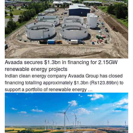
Avaada secures $1.3bn in financing for 2.15GW
renewable energy projects
Indian clean energy company Avaada Group has closed
financing totalling approximately $1.3bn (Rs123.89bn) to
support a portfolio of renewable energy …