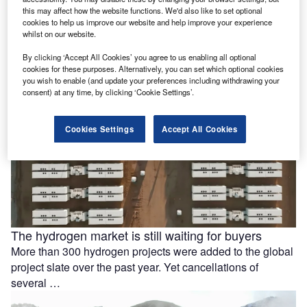
battery storage
this may affect how the website functions. We'd also like to set optional
cookies to help us improve our website and help improve your experience
Ola Electric Mobility has signed a memorandum of
whilst on our website.
understanding (MoU) with Axis Energy to explore the
By clicking ‘Accept All Cookies’ you agree to us enabling all optional
deployment of up to …
cookies for these purposes. Alternatively, you can set which optional cookies
you wish to enable (and update your preferences including withdrawing your
consent) at any time, by clicking ‘Cookie Settings’.
Cookies Settings
Accept All Cookies
The hydrogen market is still waiting for buyers
More than 300 hydrogen projects were added to the global
project slate over the past year. Yet cancellations of
several …