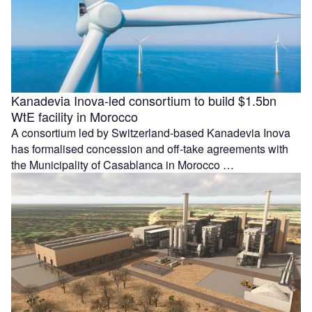
Kanadevia Inova-led consortium to build $1.5bn
WtE facility in Morocco
A consortium led by Switzerland-based Kanadevia Inova
has formalised concession and off-take agreements with
the Municipality of Casablanca in Morocco …