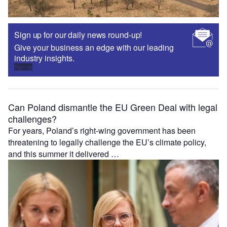
Sign up for our daily news round-up!
Give your business an edge with our leading
industry insights.
Sign up
Can Poland dismantle the EU Green Deal with legal
challenges?
For years, Poland’s right-wing government has been
threatening to legally challenge the EU’s climate policy,
and this summer it delivered …