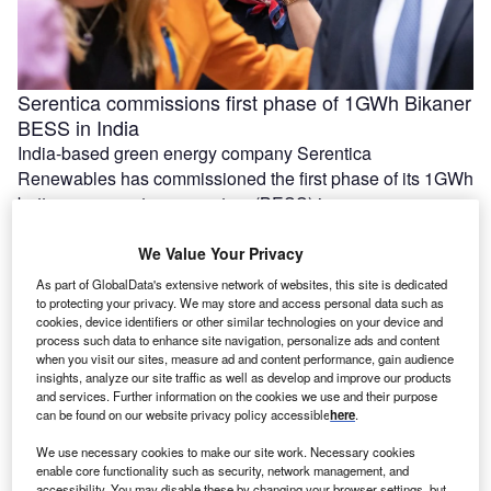
Serentica commissions first phase of 1GWh Bikaner
BESS in India
India-based green energy company Serentica
Renewables has commissioned the first phase of its 1GWh
battery energy storage system (BESS) in …
We Value Your Privacy
As part of GlobalData's extensive network of websites, this site is dedicated
to protecting your privacy. We may store and access personal data such as
cookies, device identifiers or other similar technologies on your device and
process such data to enhance site navigation, personalize ads and content
when you visit our sites, measure ad and content performance, gain audience
insights, analyze our site traffic as well as develop and improve our products
and services. Further information on the cookies we use and their purpose
can be found on our website privacy policy accessible
here
.
We use necessary cookies to make our site work. Necessary cookies
enable core functionality such as security, network management, and
Ola Electric, Axis Energy sign MoU for 20GWh of
accessibility. You may disable these by changing your browser settings, but