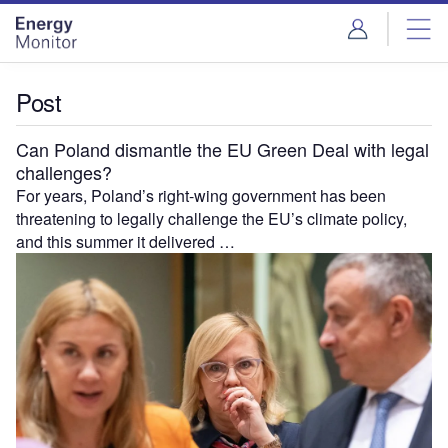
Skip
Skip
to
to
site
page
menu
content
Post
Can Poland dismantle the EU Green Deal with legal
challenges?
For years, Poland’s right-wing government has been
threatening to legally challenge the EU’s climate policy,
and this summer it delivered …