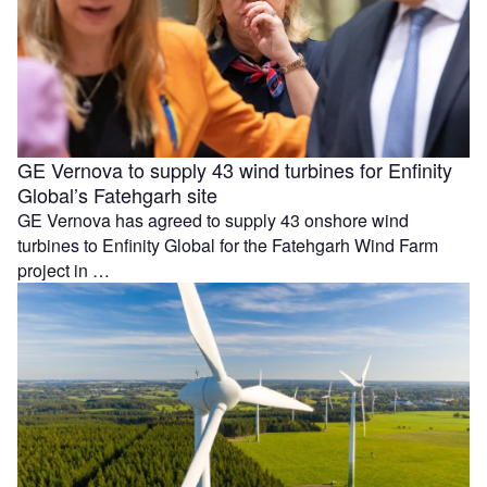
GE Vernova to supply 43 wind turbines for Enfinity
Global’s Fatehgarh site
GE Vernova has agreed to supply 43 onshore wind
turbines to Enfinity Global for the Fatehgarh Wind Farm
project in …