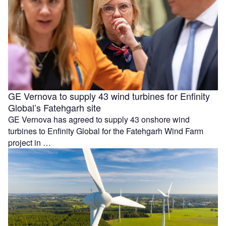
GE Vernova to supply 43 wind turbines for Enfinity
Global’s Fatehgarh site
GE Vernova has agreed to supply 43 onshore wind
turbines to Enfinity Global for the Fatehgarh Wind Farm
project in …