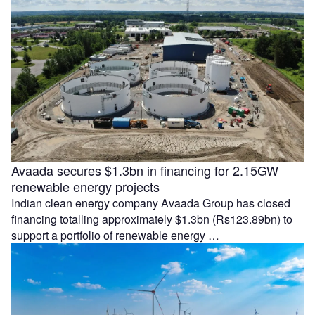
Avaada secures $1.3bn in financing for 2.15GW
renewable energy projects
Indian clean energy company Avaada Group has closed
financing totalling approximately $1.3bn (Rs123.89bn) to
support a portfolio of renewable energy …