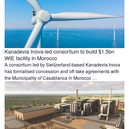
Kanadevia Inova-led consortium to build $1.5bn
WtE facility in Morocco
A consortium led by Switzerland-based Kanadevia Inova
has formalised concession and off-take agreements with
the Municipality of Casablanca in Morocco …