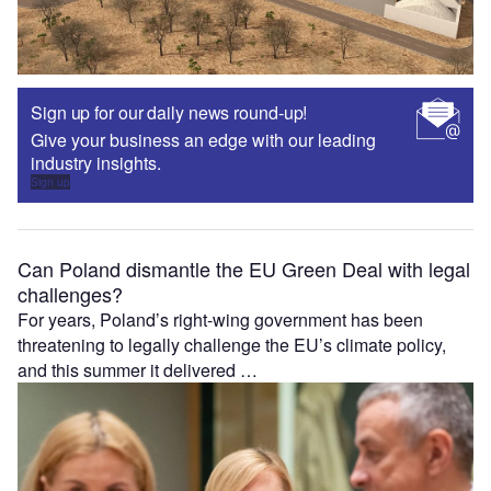
Sign up for our daily news round-up!
Give your business an edge with our leading
industry insights.
Sign up
Can Poland dismantle the EU Green Deal with legal
challenges?
For years, Poland’s right-wing government has been
threatening to legally challenge the EU’s climate policy,
and this summer it delivered …