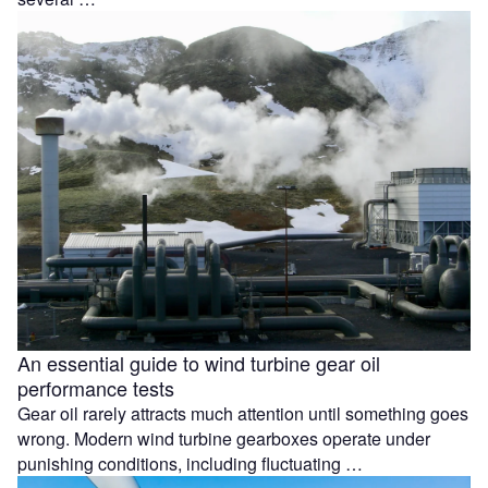
An essential guide to wind turbine gear oil
performance tests
Gear oil rarely attracts much attention until something goes
wrong. Modern wind turbine gearboxes operate under
punishing conditions, including fluctuating …