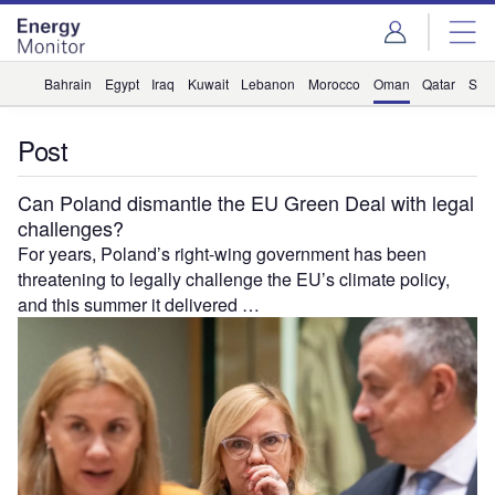
Skip
Skip
to
to
site
page
menu
content
Bahrain
Egypt
Iraq
Kuwait
Lebanon
Morocco
Oman
Qatar
Saud
Post
Can Poland dismantle the EU Green Deal with legal
challenges?
For years, Poland’s right-wing government has been
threatening to legally challenge the EU’s climate policy,
and this summer it delivered …