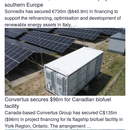
southern Europe
Sonnedix has secured €730m ($840.9m) in financing to
support the refinancing, optimisation and development of
renewable energy assets in Italy, …
Convertus secures $96m for Canadian biofuel
facility
Canada-based Convertus Group has secured C$135m
($96m) in project financing for its flagship biofuel facility in
York Region, Ontario. The arrangement …