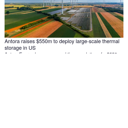
Antora raises $550m to deploy large-scale thermal
storage in US
Antora Energy has announced the completion of a $550m
Series C funding round aimed at accelerating the
deployment of large-scale …