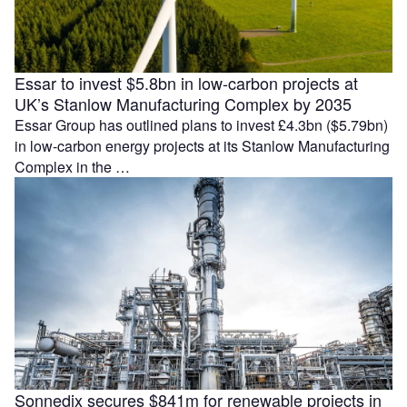
Essar to invest $5.8bn in low-carbon projects at
UK’s Stanlow Manufacturing Complex by 2035
Essar Group has outlined plans to invest £4.3bn ($5.79bn)
in low-carbon energy projects at its Stanlow Manufacturing
Complex in the …
Sonnedix secures $841m for renewable projects in