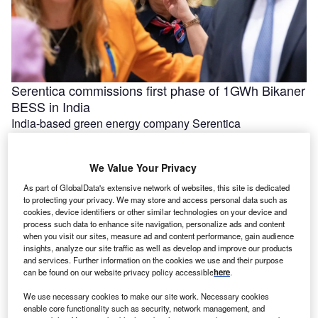
Serentica commissions first phase of 1GWh Bikaner
BESS in India
India-based green energy company Serentica
Renewables has commissioned the first phase of its 1GWh
battery energy storage system (BESS) in …
We Value Your Privacy
As part of GlobalData's extensive network of websites, this site is dedicated
to protecting your privacy. We may store and access personal data such as
cookies, device identifiers or other similar technologies on your device and
process such data to enhance site navigation, personalize ads and content
when you visit our sites, measure ad and content performance, gain audience
insights, analyze our site traffic as well as develop and improve our products
and services. Further information on the cookies we use and their purpose
can be found on our website privacy policy accessible
here
.
We use necessary cookies to make our site work. Necessary cookies
enable core functionality such as security, network management, and