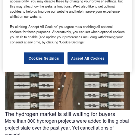
accessibility. You may disable these by changing your browser settings, but
this may affect how the website functions. We'd also like to set optional
Ola Electric, Axis Energy sign MoU for 20GWh of
cookies to help us improve our website and help improve your experience
battery storage
whilst on our website.
Ola Electric Mobility has signed a memorandum of
By clicking ‘Accept All Cookies’ you agree to us enabling all optional
understanding (MoU) with Axis Energy to explore the
cookies for these purposes. Alternatively, you can set which optional cookies
deployment of up to …
you wish to enable (and update your preferences including withdrawing your
consent) at any time, by clicking ‘Cookie Settings’.
Cookies Settings
Accept All Cookies
The hydrogen market is still waiting for buyers
More than 300 hydrogen projects were added to the global
project slate over the past year. Yet cancellations of
several …