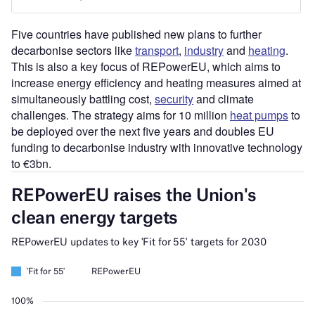
Five countries have published new plans to further
decarbonise sectors like
transport
,
industry
and
heating
.
This is also a key focus of REPowerEU, which aims to
increase energy efficiency and heating measures aimed at
simultaneously battling cost,
security
and climate
challenges. The strategy aims for 10 million
heat pumps
to
be deployed over the next five years and doubles EU
funding to decarbonise industry with innovative technology
to €3bn.