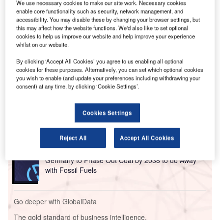
We use necessary cookies to make our site work. Necessary cookies
enable core functionality such as security, network management, and
accessibility. You may disable these by changing your browser settings, but
this may affect how the website functions. We'd also like to set optional
cookies to help us improve our website and help improve your experience
whilst on our website.
By clicking ‘Accept All Cookies’ you agree to us enabling all optional
cookies for these purposes. Alternatively, you can set which optional cookies
you wish to enable (and update your preferences including withdrawing your
consent) at any time, by clicking ‘Cookie Settings’.
Cookies Settings
Go deeper with GlobalData
Reject All
Accept All Cookies
Reports
Germany to Phase Out Coal by 2038 to do Away
with Fossil Fuels
Go deeper with GlobalData
The gold standard of business intelligence.