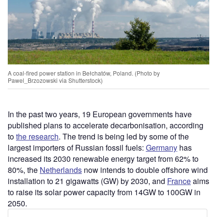
A coal-fired power station in Bełchatów, Poland. (Photo by
Pawel_Brzozowski via Shutterstock)
In the past two years, 19 European governments have
published plans to accelerate decarbonisation, according
to
the research
. The trend is being led by some of the
largest importers of Russian fossil fuels:
Germany
has
increased its 2030 renewable energy target from 62% to
80%, the
Netherlands
now intends to double offshore wind
installation to 21 gigawatts (GW) by 2030, and
France
aims
to raise its solar power capacity from 14GW to 100GW in
2050.