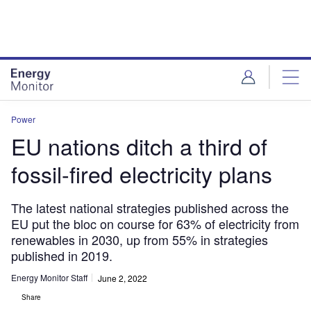
Skip
Skip
to
to
site
page
menu
content
Power
EU nations ditch a third of
fossil-fired electricity plans
The latest national strategies published across the
EU put the bloc on course for 63% of electricity from
renewables in 2030, up from 55% in strategies
published in 2019.
Energy Monitor Staff
June 2, 2022
Share