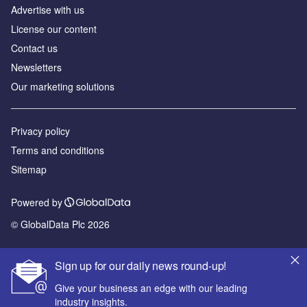
Advertise with us
License our content
Contact us
Newsletters
Our marketing solutions
Privacy policy
Terms and conditions
Sitemap
Powered by
© GlobalData Plc 2026
Sign up for our daily news round-up!
Give your business an edge with our leading
industry insights.