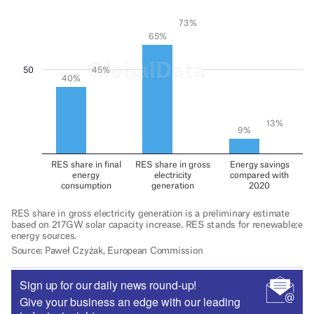
Sign up for our daily news round-up!
Give your business an edge with our leading