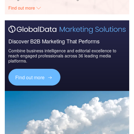
Find out more
Discover B2B Marketing That Performs
Combine business intelligence and editorial excellence to
reach engaged professionals across 36 leading media
platforms.
Find out more