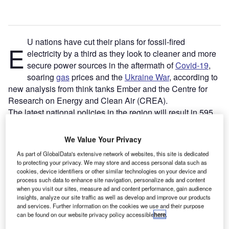
U nations have cut their plans for fossil-fired
E
electricity by a third as they look to cleaner and more
secure power sources in the aftermath of
Covid-19
,
soaring
gas
prices and the
Ukraine War
, according to
new analysis from think tanks Ember and the Centre for
Research on Energy and Clean Air (CREA).
The latest national policies in the region will result in 595
terawatt-hours (TWh) of
fossil fuel
generation in 2030, a
considerable fall from plans for 867TWh in 2030 published
We Value Your Privacy
just two years ago. This puts the EU on course for 63% of
As part of GlobalData's extensive network of websites, this site is dedicated
electricity from
renewables
in 2030, up from 55% under the
to protecting your privacy. We may store and access personal data such as
national strategies from 2019. And that shift will likely
cookies, device identifiers or other similar technologies on your device and
process such data to enhance site navigation, personalize ads and content
increase further, with the European Commission’s recently
when you visit our sites, measure ad and content performance, gain audience
announced
REPowerEU
strategy targeting 69%
insights, analyze our site traffic as well as develop and improve our products
renewables by 2030.
and services. Further information on the cookies we use and their purpose
can be found on our website privacy policy accessible
here
.