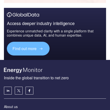
Access deeper industry intelligence
Experience unmatched clarity with a single platform that
combines unique data, AI, and human expertise.
Find out more
Inside the global transition to net zero
About us