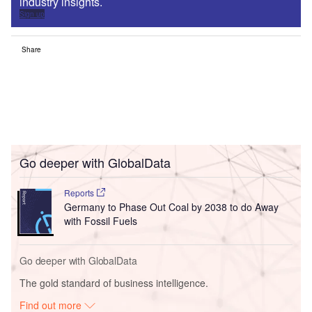
industry insights.
Sign up
Share
Go deeper with GlobalData
Reports
Germany to Phase Out Coal by 2038 to do Away
with Fossil Fuels
Go deeper with GlobalData
The gold standard of business intelligence.
Find out more